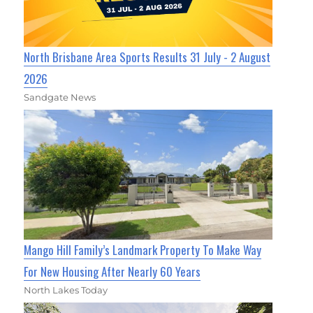
North Brisbane Area Sports Results 31 July - 2 August
2026
Sandgate News
Mango Hill Family’s Landmark Property To Make Way
For New Housing After Nearly 60 Years
North Lakes Today