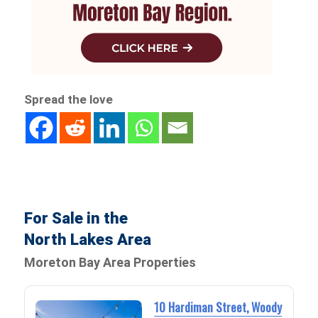
Spread the love
For Sale in the
North Lakes Area
Moreton Bay Area Properties
10 Hardiman Street, Woody