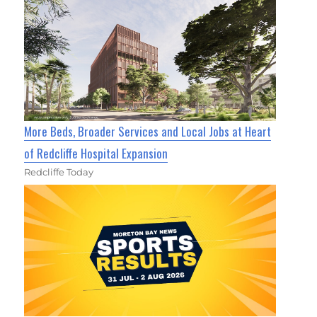
More Beds, Broader Services and Local Jobs at Heart
of Redcliffe Hospital Expansion
Redcliffe Today