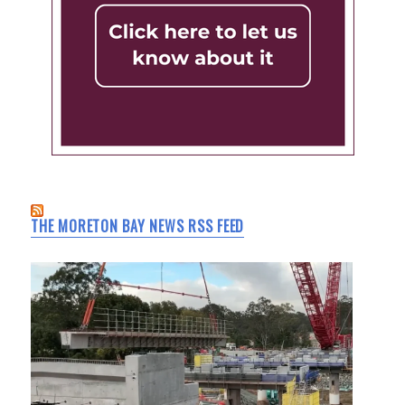
THE MORETON BAY NEWS RSS FEED