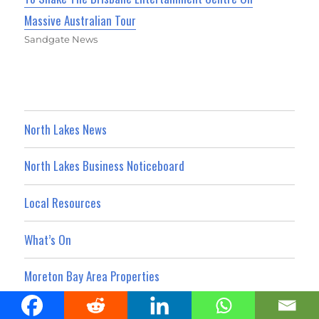
Massive Australian Tour
Sandgate News
North Lakes News
North Lakes Business Noticeboard
Local Resources
What’s On
Moreton Bay Area Properties