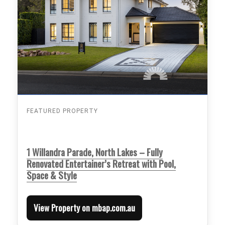
FEATURED PROPERTY
1 Willandra Parade, North Lakes – Fully
Renovated Entertainer’s Retreat with Pool,
Space & Style
View Property on mbap.com.au