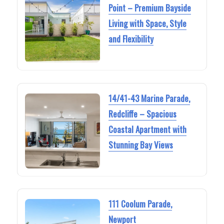
Point – Premium Bayside
Living with Space, Style
and Flexibility
14/41-43 Marine Parade,
Redcliffe – Spacious
Coastal Apartment with
Stunning Bay Views
111 Coolum Parade,
Newport