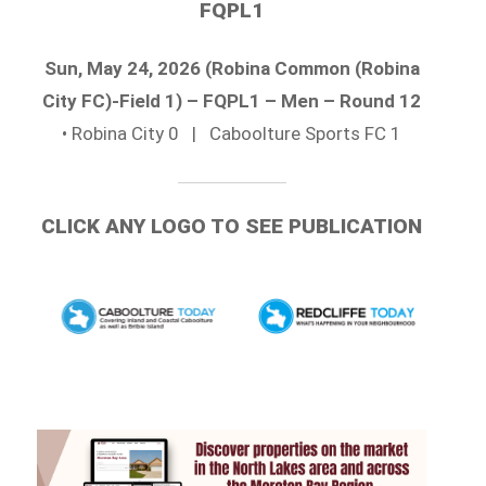
FQPL1
Sun, May 24, 2026 (Robina Common (Robina
City FC)-Field 1) – FQPL1 – Men – Round 12
• Robina City 0 | Caboolture Sports FC 1
CLICK ANY LOGO TO SEE PUBLICATION