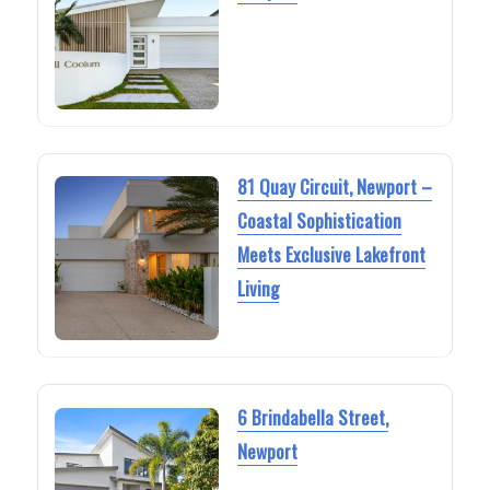
81 Quay Circuit, Newport –
Coastal Sophistication
Meets Exclusive Lakefront
Living
6 Brindabella Street,
Newport