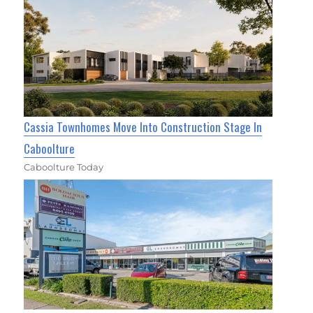
Cassia Townhomes Move Into Construction Stage In
Caboolture
Caboolture Today