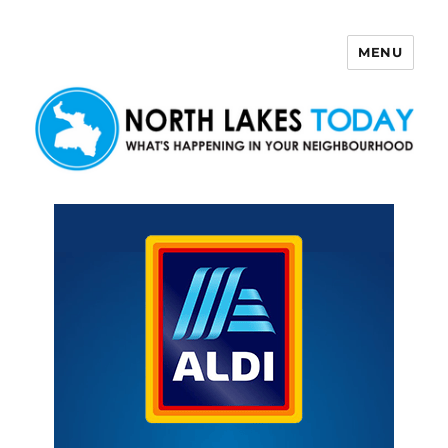
MENU
North Lakes Today