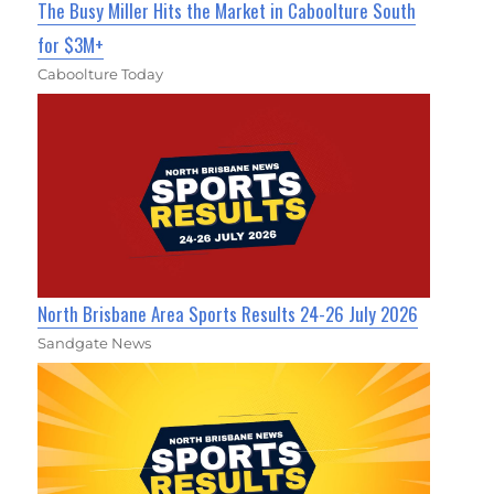
The Busy Miller Hits the Market in Caboolture South
for $3M+
Caboolture Today
North Brisbane Area Sports Results 24-26 July 2026
Sandgate News