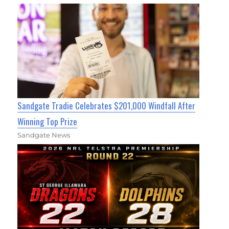
Sandgate Tradie Celebrates $201,000 Windfall After
Winning Top Prize
Sandgate News