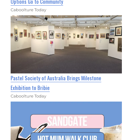
Options Go to Community
Caboolture Today
Pastel Society of Australia Brings Milestone
Exhibition to Bribie
Caboolture Today