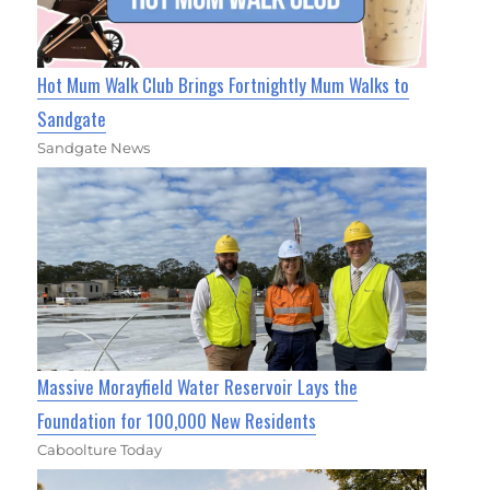
Hot Mum Walk Club Brings Fortnightly Mum Walks to
Sandgate
Sandgate News
Massive Morayfield Water Reservoir Lays the
Foundation for 100,000 New Residents
Caboolture Today