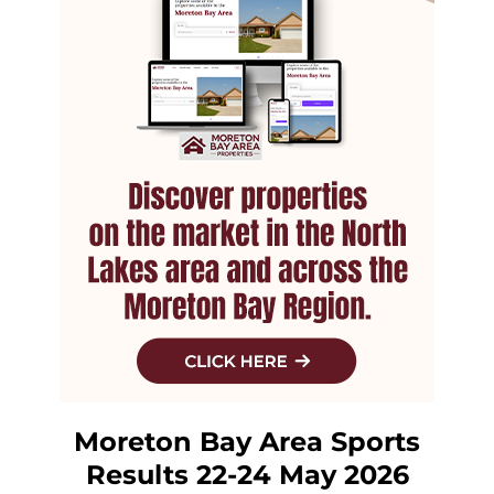
Moreton Bay Area Sports
Results 22-24 May 2026