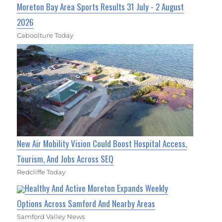
Moreton Bay Area Sports Results 31 July - 2 August
2026
Caboolture Today
New Air Mobility Vision Could Boost Hospital Access,
Tourism, And Jobs Across SEQ
Redcliffe Today
Healthy And Active Moreton Expands Weekly
Options Across Samford And Nearby Areas
Samford Valley News