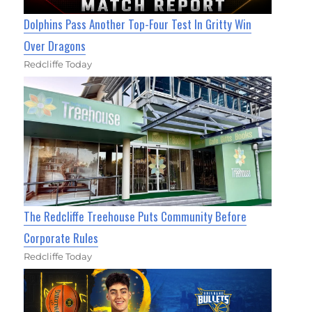
Dolphins Pass Another Top-Four Test In Gritty Win
Over Dragons
Redcliffe Today
The Redcliffe Treehouse Puts Community Before
Corporate Rules
Redcliffe Today