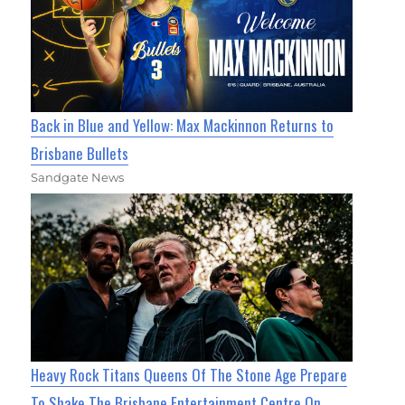
Back in Blue and Yellow: Max Mackinnon Returns to
Brisbane Bullets
Sandgate News
Heavy Rock Titans Queens Of The Stone Age Prepare
To Shake The Brisbane Entertainment Centre On