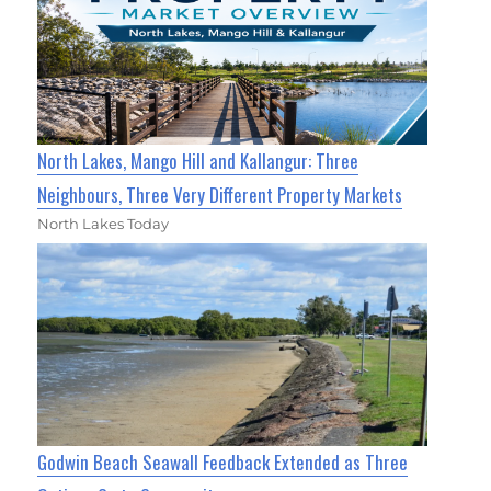
North Lakes, Mango Hill and Kallangur: Three
Neighbours, Three Very Different Property Markets
North Lakes Today
Godwin Beach Seawall Feedback Extended as Three