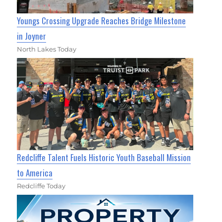
Youngs Crossing Upgrade Reaches Bridge Milestone
in Joyner
North Lakes Today
Redcliffe Talent Fuels Historic Youth Baseball Mission
to America
Redcliffe Today