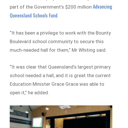
Advancing
part of the Government’s $200 million
Queensland Schools Fund
.
“It has been a privilege to work with the Bounty
Boulevard school community to secure this
much-needed hall for them,” Mr Whiting said.
“It was clear that Queensland’s largest primary
school needed a hall, and it is great the current
Education Minister Grace Grace was able to
open it,” he added.