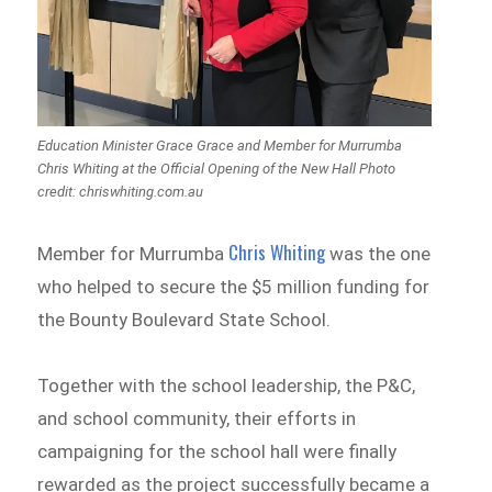
Education Minister Grace Grace and Member for Murrumba
Chris Whiting at the Official Opening of the New Hall Photo
credit: chriswhiting.com.au
Chris Whiting
Member for Murrumba
was the one
who helped to secure the $5 million funding for
the Bounty Boulevard State School.
Together with the school leadership, the P&C,
and school community, their efforts in
campaigning for the school hall were finally
rewarded as the project successfully became a