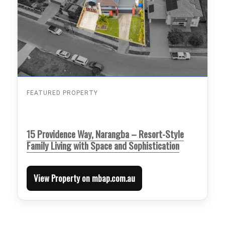
FEATURED PROPERTY
15 Providence Way, Narangba – Resort-Style
Family Living with Space and Sophistication
View Property on mbap.com.au