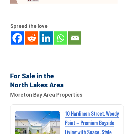
Spread the love
For Sale in the
North Lakes Area
Moreton Bay Area Properties
10 Hardiman Street, Woody
Point – Premium Bayside
Living with Space, Style