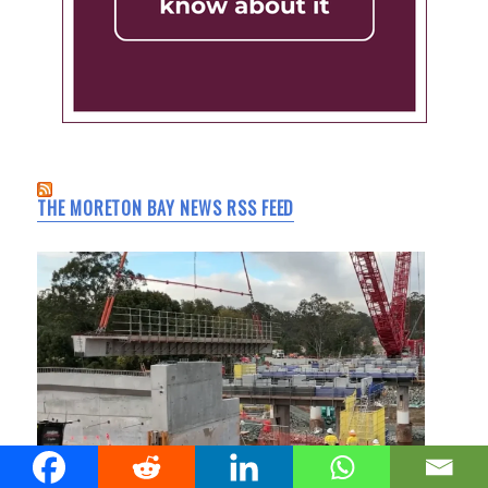
THE MORETON BAY NEWS RSS FEED
Youngs Crossing Upgrade Reaches Bridge Milestone