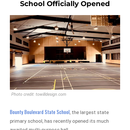
School Officially Opened
Photo credit: towilldesign.com
Bounty Boulevard State School
, the largest state
primary school, has recently opened its much
awaited multi-purpose hall.