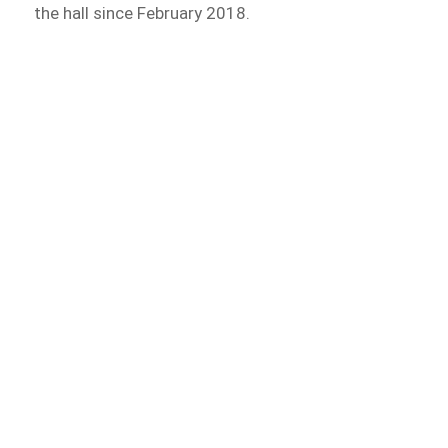
the hall since February 2018.