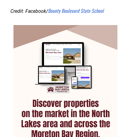
Bounty Boulevard State School
Credit: Facebook/