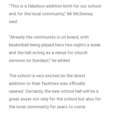
“This is a fabulous addition both for our school
and for the local community,” Mr McSwiney
said.
“Already the community is on board, with
basketball being played here two nights a week
and the hall acting as a venue for church
services on Sundays,” he added.
The school is very excited as the latest
addition to their facilities was officially
opened. Certainly, the new school hall will be a
great asset not only for the school but also for
the local community for years to come.