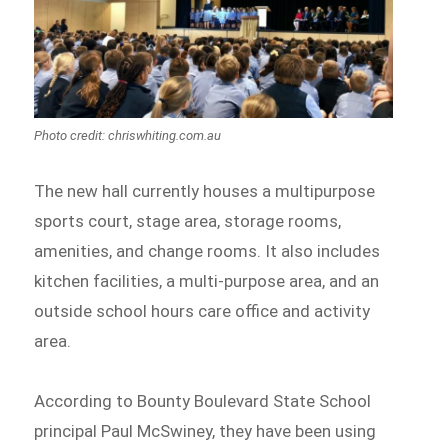
Photo credit: chriswhiting.com.au
The new hall currently houses a multipurpose
sports court, stage area, storage rooms,
amenities, and change rooms. It also includes
kitchen facilities, a multi-purpose area, and an
outside school hours care office and activity
area.
According to Bounty Boulevard State School
principal Paul McSwiney, they have been using