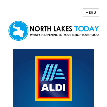
MENU
North Lakes Today