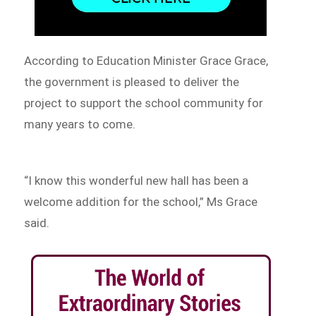
According to Education Minister Grace Grace,
the government is pleased to deliver the
project to support the school community for
many years to come.
“I know this wonderful new hall has been a
welcome addition for the school,” Ms Grace
said.