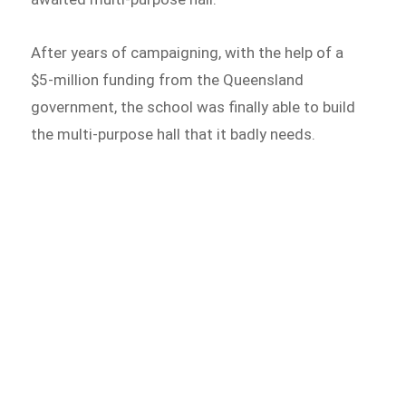
After years of campaigning, with the help of a
$5-million funding from the Queensland
government, the school was finally able to build
the multi-purpose hall that it badly needs.