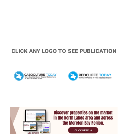
CLICK ANY LOGO TO SEE PUBLICATION