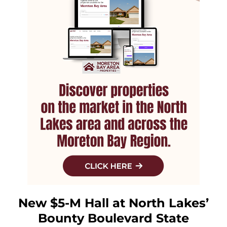
New $5-M Hall at North Lakes’
Bounty Boulevard State