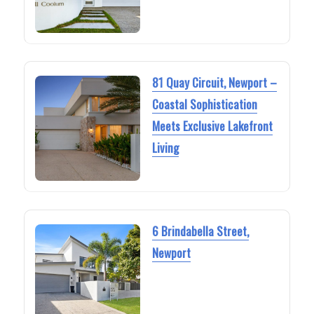
81 Quay Circuit, Newport –
Coastal Sophistication
Meets Exclusive Lakefront
Living
6 Brindabella Street,
Newport