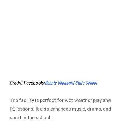
Bounty Boulevard State School
Credit: Facebook/
The facility is perfect for wet weather play and
PE lessons. It also enhances music, drama, and
sport in the school.