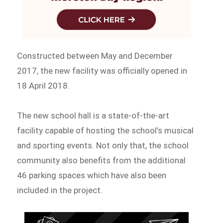
Constructed between May and December
2017, the new facility was officially opened in
18 April 2018.
The new school hall is a state-of-the-art
facility capable of hosting the school’s musical
and sporting events. Not only that, the school
community also benefits from the additional
46 parking spaces which have also been
included in the project.