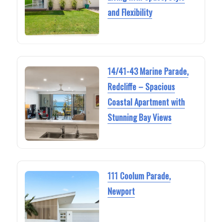
and Flexibility
14/41-43 Marine Parade,
Redcliffe – Spacious
Coastal Apartment with
Stunning Bay Views
111 Coolum Parade,
Newport