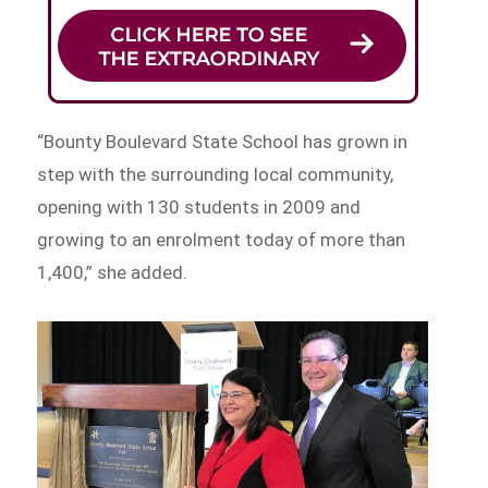
“Bounty Boulevard State School has grown in
step with the surrounding local community,
opening with 130 students in 2009 and
growing to an enrolment today of more than
1,400,” she added.