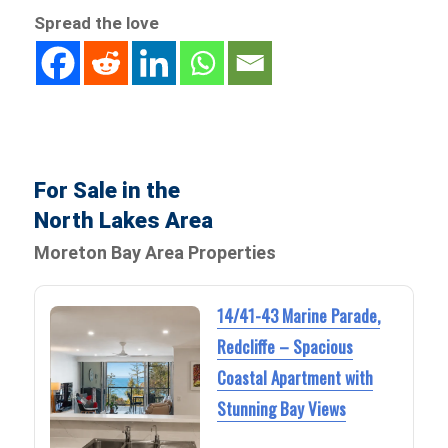
Spread the love
For Sale in the
North Lakes Area
Moreton Bay Area Properties
14/41-43 Marine Parade,
Redcliffe – Spacious
Coastal Apartment with
Stunning Bay Views