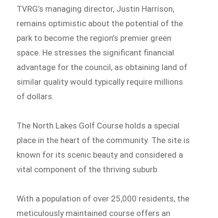
TVRG’s managing director, Justin Harrison,
remains optimistic about the potential of the
park to become the region’s premier green
space. He stresses the significant financial
advantage for the council, as obtaining land of
similar quality would typically require millions
of dollars.
The North Lakes Golf Course holds a special
place in the heart of the community. The site is
known for its scenic beauty and considered a
vital component of the thriving suburb.
With a population of over 25,000 residents, the
meticulously maintained course offers an