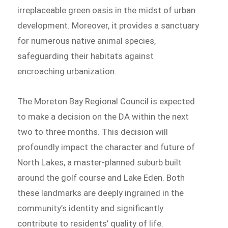
irreplaceable green oasis in the midst of urban
development. Moreover, it provides a sanctuary
for numerous native animal species,
safeguarding their habitats against
encroaching urbanization.
The Moreton Bay Regional Council is expected
to make a decision on the DA within the next
two to three months. This decision will
profoundly impact the character and future of
North Lakes, a master-planned suburb built
around the golf course and Lake Eden. Both
these landmarks are deeply ingrained in the
community’s identity and significantly
contribute to residents’ quality of life.