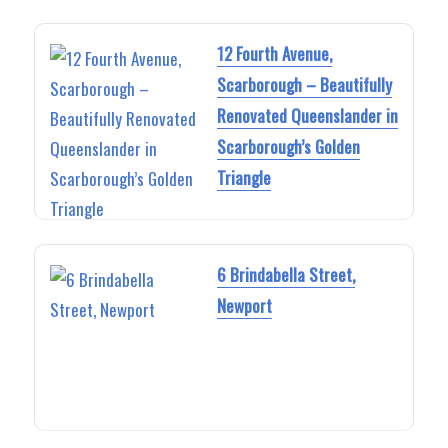
12 Fourth Avenue,
Scarborough – Beautifully
Renovated Queenslander in
Scarborough’s Golden
Triangle
6 Brindabella Street,
Newport