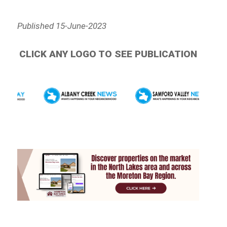
Published 15-June-2023
CLICK ANY LOGO TO SEE PUBLICATION