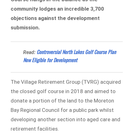
community lodges an incredible 3,700
objections against the development
submission.
​​Controversial North Lakes Golf Course Plan
Read:
Now Eligible for Development
The Village Retirement Group (TVRG) acquired
the closed golf course in 2018 and aimed to
donate a portion of the land to the Moreton
Bay Regional Council for a public park whilst
developing another section into aged care and
retirement facilities.