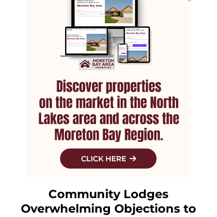
Community Lodges
Overwhelming Objections to