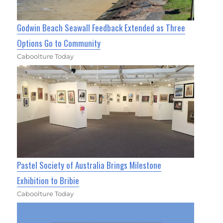
Godwin Beach Seawall Feedback Extended as Three
Options Go to Community
Caboolture Today
Pastel Society of Australia Brings Milestone
Exhibition to Bribie
Caboolture Today