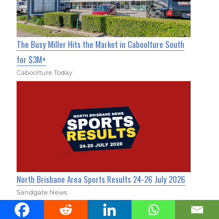
The Busy Miller Hits the Market in Caboolture South
for $3M+
Caboolture Today
North Brisbane Area Sports Results 24-26 July 2026
Sandgate News