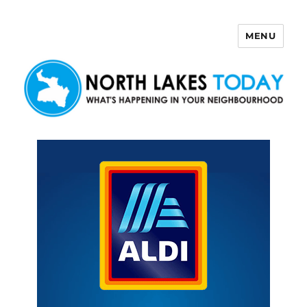
MENU
North Lakes Today