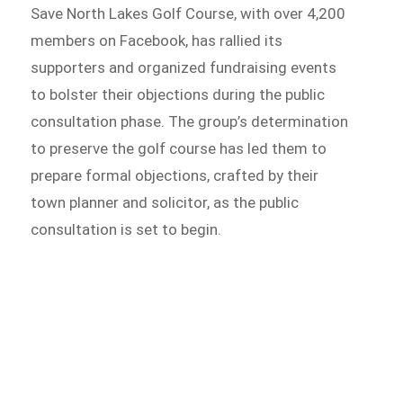
Save North Lakes Golf Course, with over 4,200
members on Facebook, has rallied its
supporters and organized fundraising events
to bolster their objections during the public
consultation phase. The group’s determination
to preserve the golf course has led them to
prepare formal objections, crafted by their
town planner and solicitor, as the public
consultation is set to begin.