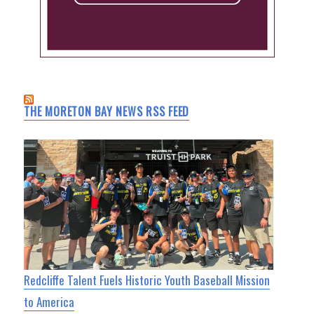
THE MORETON BAY NEWS RSS FEED
Redcliffe Talent Fuels Historic Youth Baseball Mission
to America