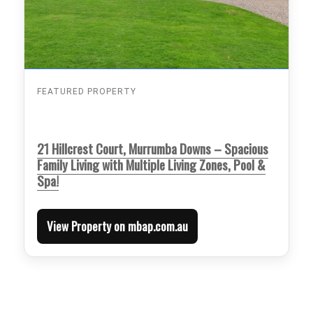
FEATURED PROPERTY
21 Hillcrest Court, Murrumba Downs – Spacious
Family Living with Multiple Living Zones, Pool &
Spa!
View Property on mbap.com.au