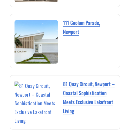
111 Coolum Parade,
Newport
81 Quay Circuit, Newport –
Coastal Sophistication
Meets Exclusive Lakefront
Living