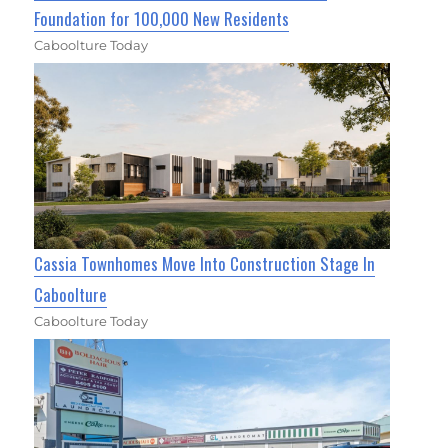
Foundation for 100,000 New Residents
Caboolture Today
Cassia Townhomes Move Into Construction Stage In
Caboolture
Caboolture Today