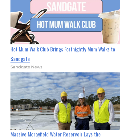
Hot Mum Walk Club Brings Fortnightly Mum Walks to
Sandgate
Sandgate News
Massive Morayfield Water Reservoir Lays the