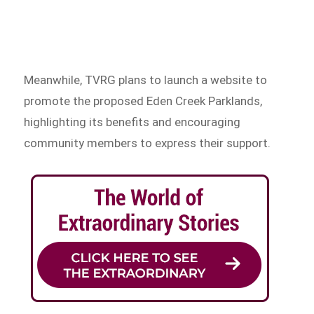
Meanwhile, TVRG plans to launch a website to
promote the proposed Eden Creek Parklands,
highlighting its benefits and encouraging
community members to express their support.