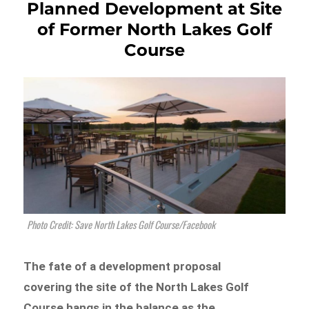
Planned Development at Site
of Former North Lakes Golf
Course
Photo Credit: Save North Lakes Golf Course/Facebook
The fate of a development proposal
covering the site of the North Lakes Golf
Course hangs in the balance as the