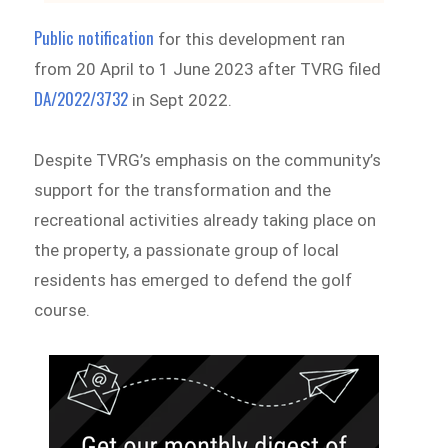
Public notification
for this development ran
from 20 April to 1 June 2023 after TVRG filed
DA/2022/3732
in Sept 2022.
Despite TVRG’s emphasis on the community’s
support for the transformation and the
recreational activities already taking place on
the property, a passionate group of local
residents has emerged to defend the golf
course.