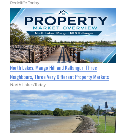
Redcliffe Today
North Lakes, Mango Hill and Kallangur: Three
Neighbours, Three Very Different Property Markets
North Lakes Today