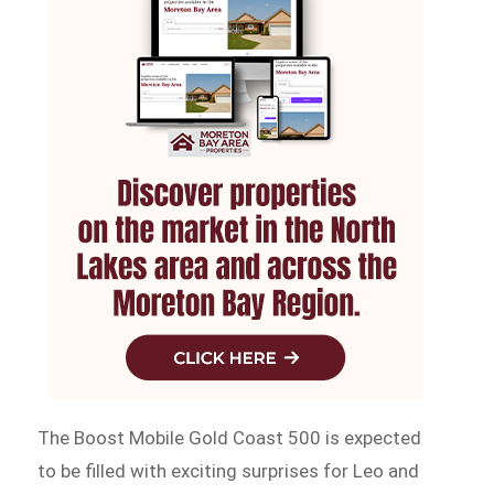
The Boost Mobile Gold Coast 500 is expected
to be filled with exciting surprises for Leo and