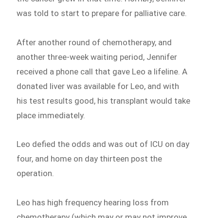
was told to start to prepare for palliative care.
After another round of chemotherapy, and
another three-week waiting period, Jennifer
received a phone call that gave Leo a lifeline. A
donated liver was available for Leo, and with
his test results good, his transplant would take
place immediately.
Leo defied the odds and was out of ICU on day
four, and home on day thirteen post the
operation.
Leo has high frequency hearing loss from
chemotherapy (which may or may not improve