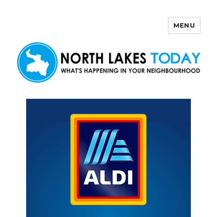
MENU
North Lakes Today