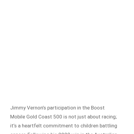
Jimmy Vernon’s participation in the Boost
Mobile Gold Coast 500 is not just about racing;
it’s a heartfelt commitment to children battling