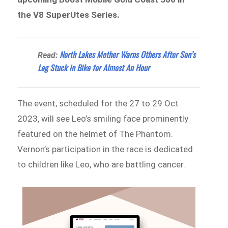
the V8 SuperUtes Series.
North Lakes Mother Warns Others After Son’s
Read:
Leg Stuck in Bike for Almost An Hour
The event, scheduled for the 27 to 29 Oct
2023, will see Leo’s smiling face prominently
featured on the helmet of The Phantom.
Vernon’s participation in the race is dedicated
to children like Leo, who are battling cancer.