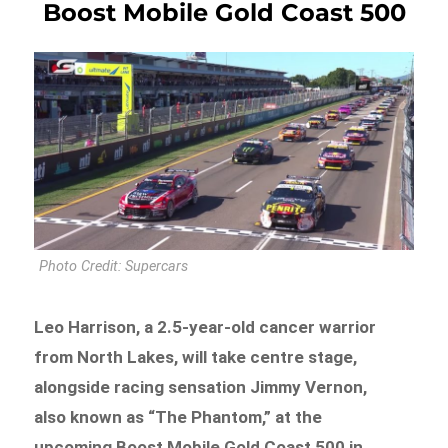
Boost Mobile Gold Coast 500
Photo Credit: Supercars
Leo Harrison, a 2.5-year-old cancer warrior
from North Lakes, will take centre stage,
alongside racing sensation Jimmy Vernon,
also known as “The Phantom,” at the
upcoming Boost Mobile Gold Coast 500 in