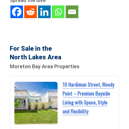
Spread the love
For Sale in the
North Lakes Area
Moreton Bay Area Properties
10 Hardiman Street, Woody
Point – Premium Bayside
Living with Space, Style
and Flexibility