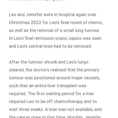
Leo and Jennifer were in hospital again over
Christmas 2022 for Leo’s final round of chemo,
as well as the removal of a small lung tumour.
In Leo’s final remission scans, sepsis was seen
and Leo’s central lines had to be removed.
After the tumour shrunk and Leo’s lungs
cleared, the doctors realised that the primary
tumour was positioned around major vessels,
such that an entire liver transplant was
required. The first waiting period for a liver
required Leo to be off chemotherapy, and to
wait three weeks. A liver was not available, and
the cancer grew in that time. Horribly, Jennifer