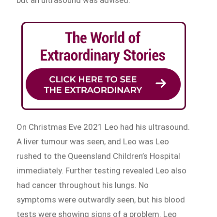
but an ultrasound was advised.
On Christmas Eve 2021 Leo had his ultrasound.
A liver tumour was seen, and Leo was Leo
rushed to the Queensland Children’s Hospital
immediately. Further testing revealed Leo also
had cancer throughout his lungs. No
symptoms were outwardly seen, but his blood
tests were showing signs of a problem. Leo