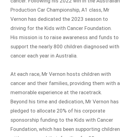
cancer. Following his 2022 win in the Australian
Production Car Championship, A1 class, Mr
Vernon has dedicated the 2023 season to
driving for the Kids with Cancer Foundation.
His mission is to raise awareness and funds to
support the nearly 800 children diagnosed with
cancer each year in Australia.
At each race, Mr Vernon hosts children with
cancer and their families, providing them with a
memorable experience at the racetrack.
Beyond his time and dedication, Mr Vernon has
pledged to allocate 20% of his corporate
sponsorship funding to the Kids with Cancer
Foundation, which has been supporting children