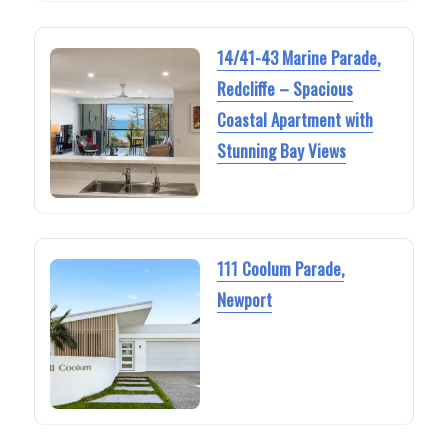
14/41-43 Marine Parade,
Redcliffe – Spacious
Coastal Apartment with
Stunning Bay Views
111 Coolum Parade,
Newport