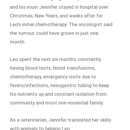
and his mum Jennifer stayed in hospital over
Christmas, New Years, and weeks after for
Leo’s initial chemotherapy. The oncologist said
the tumour could have grown in just one
month.
Leo spent the next six months constantly
having blood tests, blood transfusions,
chemotherapy, emergency visits due to
fevers/infections, nasogastric tubing to keep
his nutrients up and constant isolation from
community and most non-essential family.
As a veterinarian, Jennifer translated her skills
with animals to helping Leo.