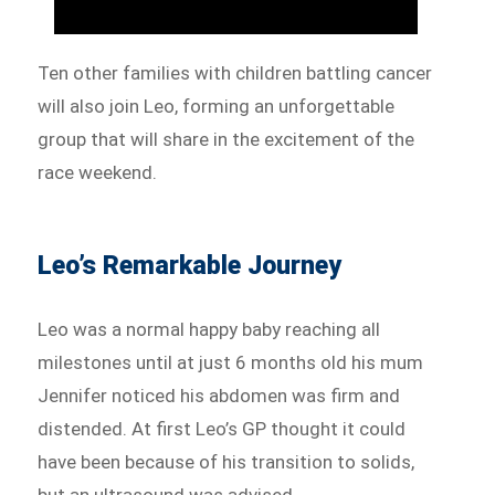
Ten other families with children battling cancer
will also join Leo, forming an unforgettable
group that will share in the excitement of the
race weekend.
Leo’s Remarkable Journey
Leo was a normal happy baby reaching all
milestones until at just 6 months old his mum
Jennifer noticed his abdomen was firm and
distended. At first Leo’s GP thought it could
have been because of his transition to solids,