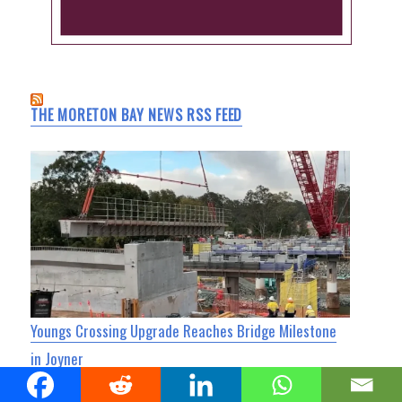
THE MORETON BAY NEWS RSS FEED
Youngs Crossing Upgrade Reaches Bridge Milestone
in Joyner
North Lakes Today