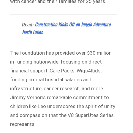
with cancer and their families for 25 years.
Construction Kicks Off on Jungle Adventure
Read:
North Lakes
The foundation has provided over $30 million
in funding nationwide, focusing on direct
financial support, Care Packs, Wigs4Kids,
funding critical hospital salaries and
infrastructure, cancer research, and more.
Jimmy Vernon’s remarkable commitment to
children like Leo underscores the spirit of unity
and compassion that the V8 SuperUtes Series
represents.