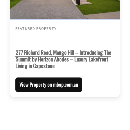
FEATURED PROPERTY
277 Richard Road, Mango Hill – Introducing The
Summit by Horizon Abodes – Luxury Lakefront
Living in Capestone
View Property on mbap.com.au