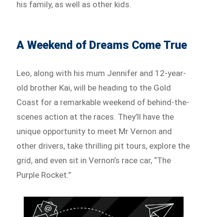
his family, as well as other kids.
A Weekend of Dreams Come True
Leo, along with his mum Jennifer and 12-year-
old brother Kai, will be heading to the Gold
Coast for a remarkable weekend of behind-the-
scenes action at the races. They’ll have the
unique opportunity to meet Mr Vernon and
other drivers, take thrilling pit tours, explore the
grid, and even sit in Vernon’s race car, “The
Purple Rocket.”