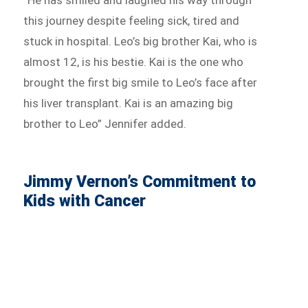
this journey despite feeling sick, tired and
stuck in hospital. Leo’s big brother Kai, who is
almost 12, is his bestie. Kai is the one who
brought the first big smile to Leo’s face after
his liver transplant. Kai is an amazing big
brother to Leo” Jennifer added.
Jimmy Vernon’s Commitment to
Kids with Cancer