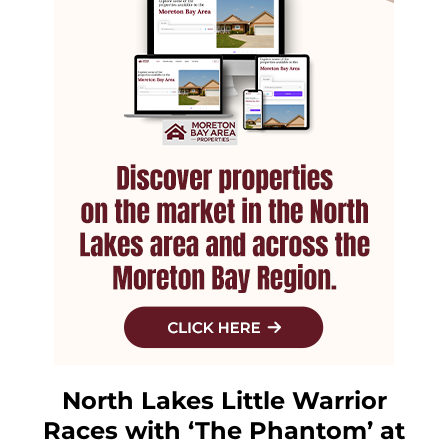
North Lakes Little Warrior
Races with ‘The Phantom’ at