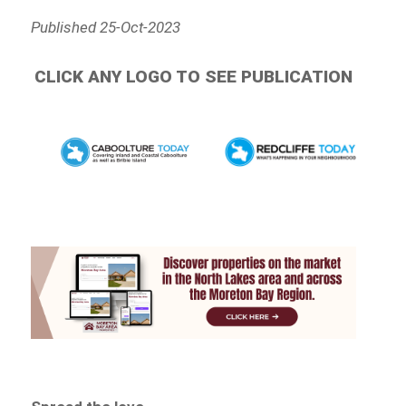
Published 25-Oct-2023
CLICK ANY LOGO TO SEE PUBLICATION