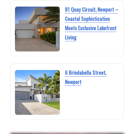
81 Quay Circuit, Newport –
Coastal Sophistication
Meets Exclusive Lakefront
Living
6 Brindabella Street,
Newport