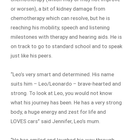
or worsen), a bit of kidney damage from
chemotherapy which can resolve, but he is
reaching his mobility, speech and listening
milestones with therapy and hearing aids. He is
on track to go to standard school and to speak
just like his peers.
“Leo’s very smart and determined. His name
suits him – Leo/Leonardo – brave-hearted and
strong. To look at Leo, you would not know
what his journey has been. He has a very strong
body, a huge energy and zest for life and
LOVES cars” said Jennifer, Leo’s mum.
“He has smiled and laughed his way through