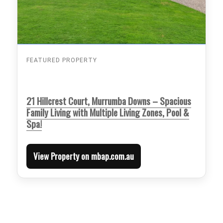
FEATURED PROPERTY
21 Hillcrest Court, Murrumba Downs – Spacious
Family Living with Multiple Living Zones, Pool &
Spa!
View Property on mbap.com.au