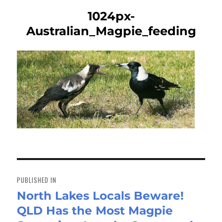
1024px-
Australian_Magpie_feeding
Post
navigation
PUBLISHED IN
North Lakes Locals Beware!
QLD Has the Most Magpie