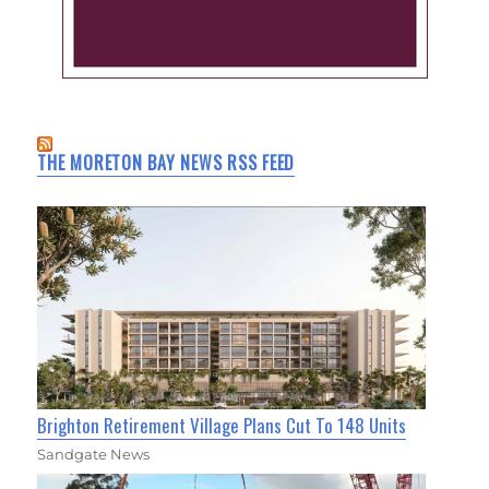
THE MORETON BAY NEWS RSS FEED
Brighton Retirement Village Plans Cut To 148 Units
Sandgate News