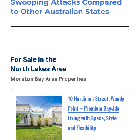
Swooping Attacks Compared
to Other Australian States
For Sale in the
North Lakes Area
Moreton Bay Area Properties
10 Hardiman Street, Woody
Point – Premium Bayside
Living with Space, Style
and Flexibility