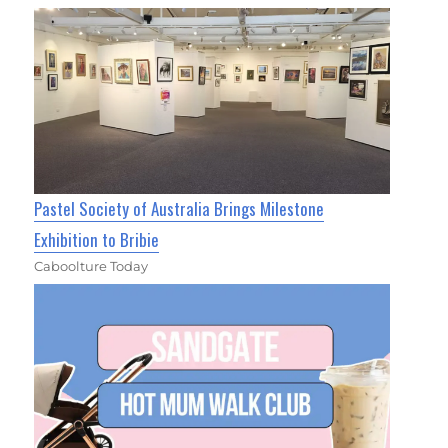
Pastel Society of Australia Brings Milestone
Exhibition to Bribie
Caboolture Today