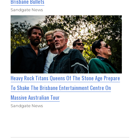
Brisbane Bullets
Sandgate News
Heavy Rock Titans Queens Of The Stone Age Prepare
To Shake The Brisbane Entertainment Centre On
Massive Australian Tour
Sandgate News