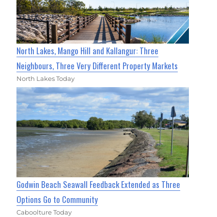
North Lakes, Mango Hill and Kallangur: Three
Neighbours, Three Very Different Property Markets
North Lakes Today
Godwin Beach Seawall Feedback Extended as Three
Options Go to Community
Caboolture Today