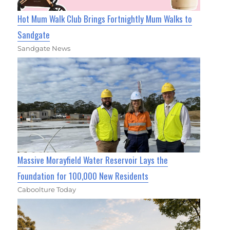
Hot Mum Walk Club Brings Fortnightly Mum Walks to
Sandgate
Sandgate News
Massive Morayfield Water Reservoir Lays the
Foundation for 100,000 New Residents
Caboolture Today