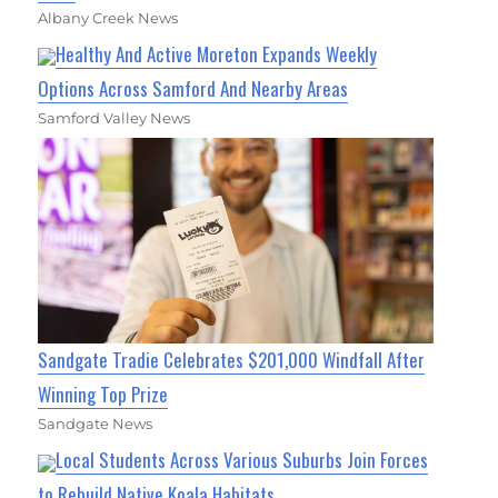
Albany Creek News
Healthy And Active Moreton Expands Weekly
Options Across Samford And Nearby Areas
Samford Valley News
Sandgate Tradie Celebrates $201,000 Windfall After
Winning Top Prize
Sandgate News
Local Students Across Various Suburbs Join Forces
to Rebuild Native Koala Habitats