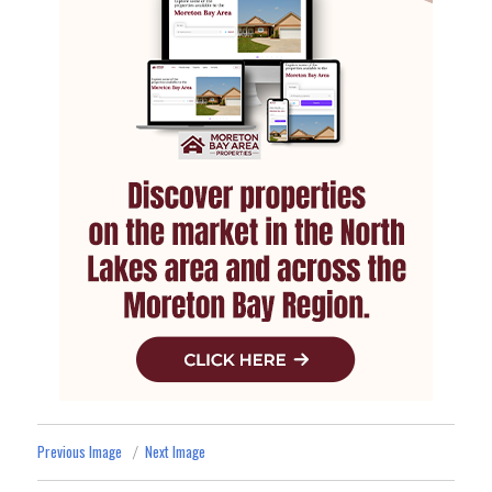
Previous Image
Next Image