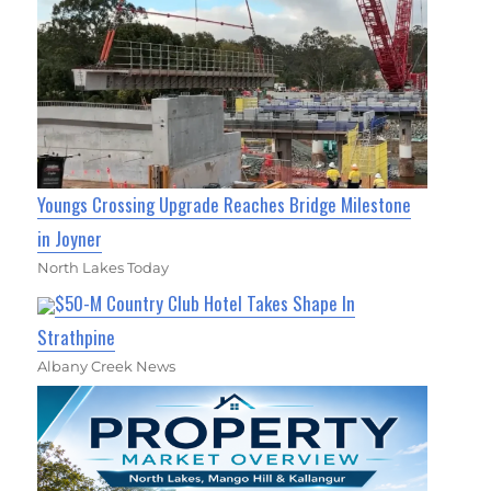
Youngs Crossing Upgrade Reaches Bridge Milestone
in Joyner
North Lakes Today
$50-M Country Club Hotel Takes Shape In
Strathpine
Albany Creek News