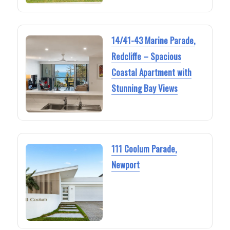
14/41-43 Marine Parade,
Redcliffe – Spacious
Coastal Apartment with
Stunning Bay Views
111 Coolum Parade,
Newport