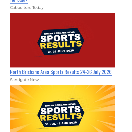
Caboolture Today
North Brisbane Area Sports Results 24-26 July 2026
Sandgate News