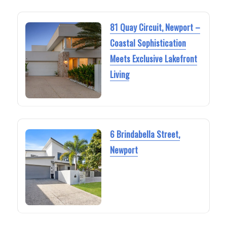
81 Quay Circuit, Newport –
Coastal Sophistication
Meets Exclusive Lakefront
Living
6 Brindabella Street,
Newport