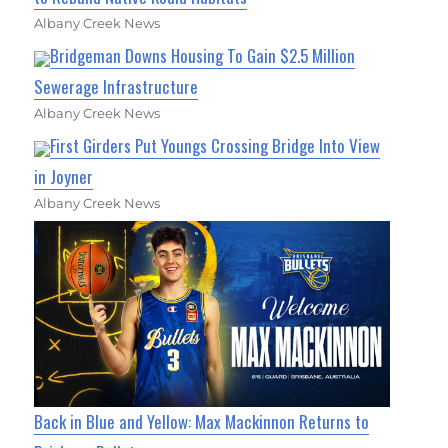
Albany Creek News
Bridgeman Downs Housing To Gain $2.5 Million
Sewerage Infrastructure
Albany Creek News
First Girders Put Youngs Crossing Bridge Into View
in Joyner
Albany Creek News
Back in Blue and Yellow: Max Mackinnon Returns to