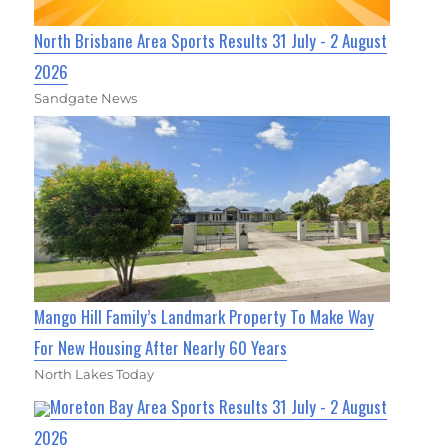
North Brisbane Area Sports Results 31 July - 2 August
2026
Sandgate News
Mango Hill Family’s Landmark Property To Make Way
For New Housing After Nearly 60 Years
North Lakes Today
Moreton Bay Area Sports Results 31 July - 2 August
2026