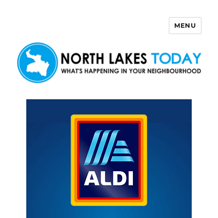
MENU
North Lakes Today