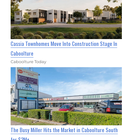
Cassia Townhomes Move Into Construction Stage In
Caboolture
Caboolture Today
The Busy Miller Hits the Market in Caboolture South
for $3M+