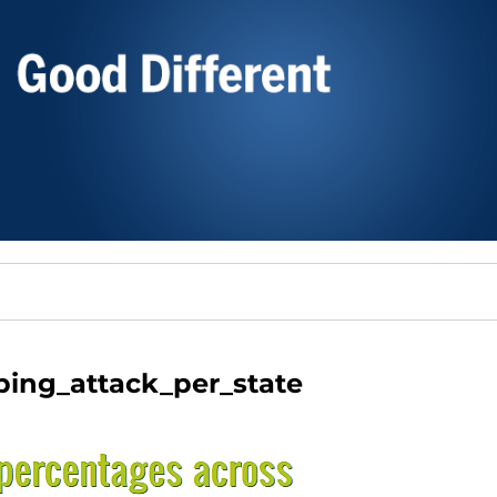
ing_attack_per_state