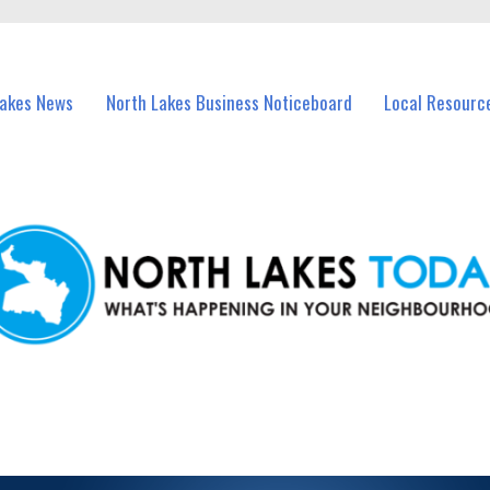
vents in North Lakes and nearby suburbs.
Lakes News
North Lakes Business Noticeboard
Local Resourc