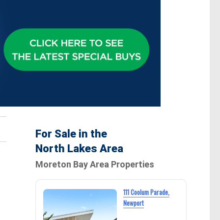
For Sale in the
North Lakes Area
Moreton Bay Area Properties
111 Coolum Parade,
Newport