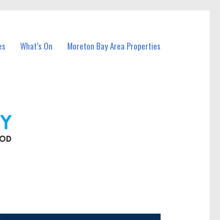
es
What’s On
Moreton Bay Area Properties