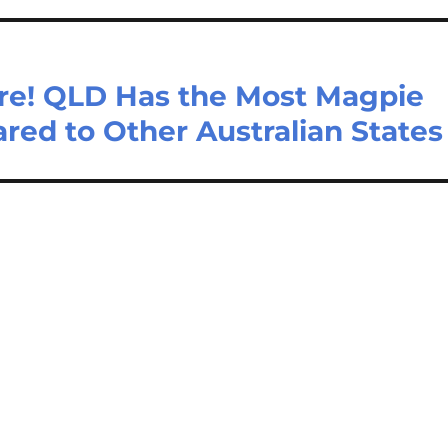
re! QLD Has the Most Magpie
ed to Other Australian States