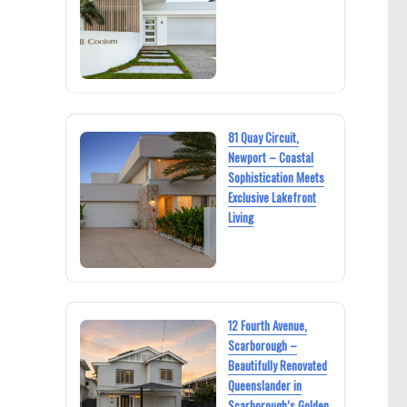
81 Quay Circuit,
Newport – Coastal
Sophistication Meets
Exclusive Lakefront
Living
12 Fourth Avenue,
Scarborough –
Beautifully Renovated
Queenslander in
Scarborough’s Golden