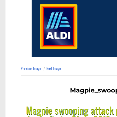
Previous Image
Next Image
Magpie_swoop