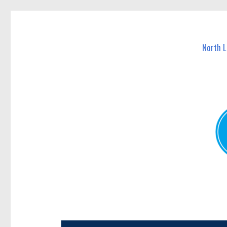
North Lakes Today
News and other stories about real people, places, and e
North 