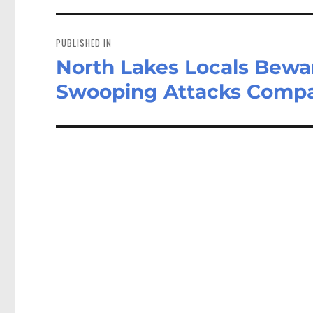
Post
navigation
PUBLISHED IN
North Lakes Locals Bewa
Swooping Attacks Compar