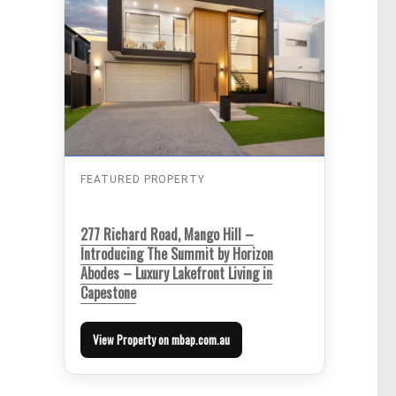
FEATURED PROPERTY
277 Richard Road, Mango Hill –
Introducing The Summit by Horizon
Abodes – Luxury Lakefront Living in
Capestone
View Property on mbap.com.au