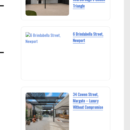
Triangle
6 Brindabella Street,
Newport
34 Cowen Street,
Margate – Luxury
Without Compromise