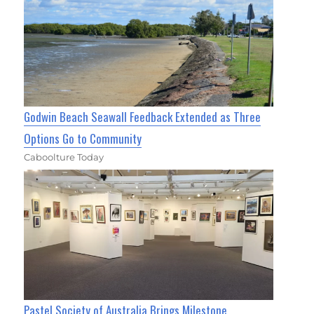
Godwin Beach Seawall Feedback Extended as Three
Options Go to Community
Caboolture Today
Pastel Society of Australia Brings Milestone