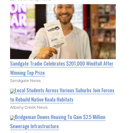
Sandgate Tradie Celebrates $201,000 Windfall After
Winning Top Prize
Sandgate News
Local Students Across Various Suburbs Join Forces
to Rebuild Native Koala Habitats
Albany Creek News
Bridgeman Downs Housing To Gain $2.5 Million
Sewerage Infrastructure