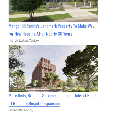
Mango Hill Family’s Landmark Property To Make Way
For New Housing After Nearly 60 Years
North Lakes Today
More Beds, Broader Services and Local Jobs at Heart
of Redcliffe Hospital Expansion
Redcliffe Today