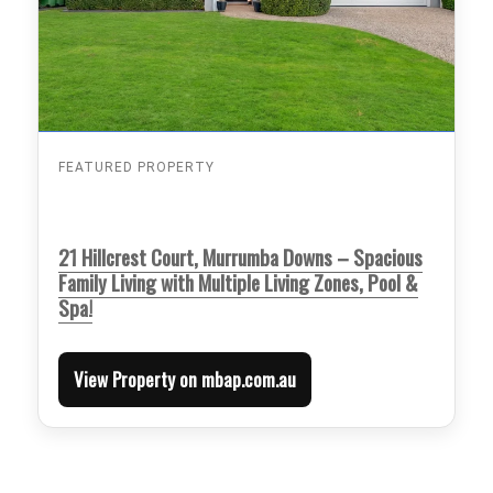
FEATURED PROPERTY
21 Hillcrest Court, Murrumba Downs – Spacious
Family Living with Multiple Living Zones, Pool &
Spa!
View Property on mbap.com.au