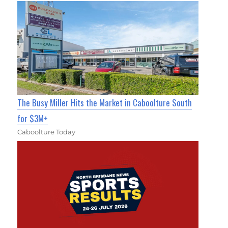
The Busy Miller Hits the Market in Caboolture South
for $3M+
Caboolture Today