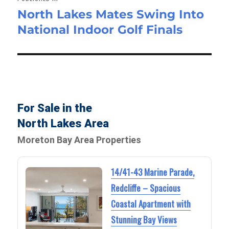
North Lakes Mates Swing Into
National Indoor Golf Finals
For Sale in the
North Lakes Area
Moreton Bay Area Properties
14/41-43 Marine Parade,
Redcliffe – Spacious
Coastal Apartment with
Stunning Bay Views