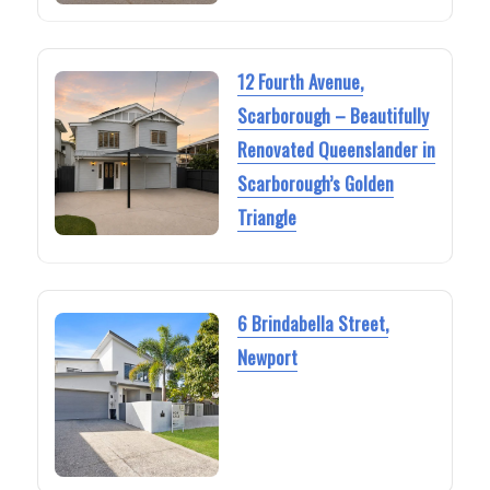
12 Fourth Avenue,
Scarborough – Beautifully
Renovated Queenslander in
Scarborough’s Golden
Triangle
6 Brindabella Street,
Newport