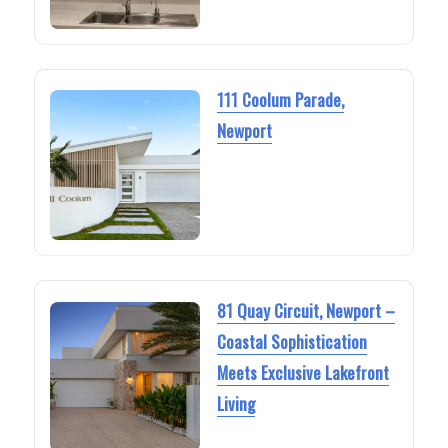
111 Coolum Parade,
Newport
81 Quay Circuit, Newport –
Coastal Sophistication
Meets Exclusive Lakefront
Living