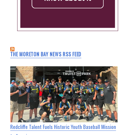
THE MORETON BAY NEWS RSS FEED
Redcliffe Talent Fuels Historic Youth Baseball Mission