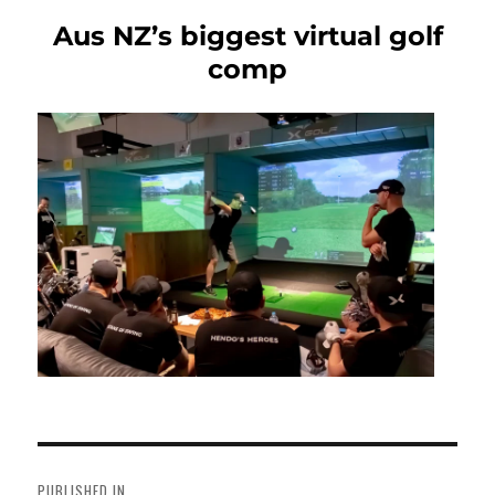
Aus NZ’s biggest virtual golf
comp
Post
navigation
PUBLISHED IN