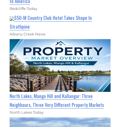
to America
Redcliffe Today
$50-M Country Club Hotel Takes Shape In
Strathpine
Albany Creek News
North Lakes, Mango Hill and Kallangur: Three
Neighbours, Three Very Different Property Markets
North Lakes Today