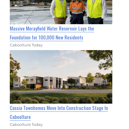
Massive Morayfield Water Reservoir Lays the
Foundation for 100,000 New Residents
Caboolture Today
Cassia Townhomes Move Into Construction Stage In
Caboolture
Caboolture Today