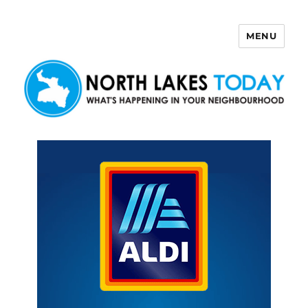
MENU
North Lakes Today