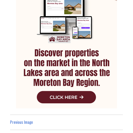
Previous Image