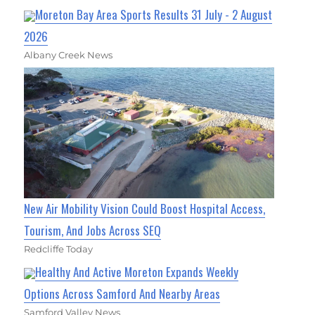
Moreton Bay Area Sports Results 31 July - 2 August
2026
Albany Creek News
New Air Mobility Vision Could Boost Hospital Access,
Tourism, And Jobs Across SEQ
Redcliffe Today
Healthy And Active Moreton Expands Weekly
Options Across Samford And Nearby Areas
Samford Valley News