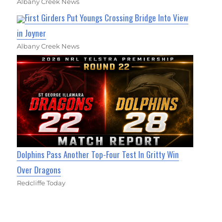
Albany Creek News
First Girders Put Youngs Crossing Bridge Into View
in Joyner
Albany Creek News
Dolphins Pass Another Top-Four Test In Gritty Win
Over Dragons
Redcliffe Today