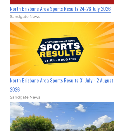
North Brisbane Area Sports Results 24-26 July 2026
Sandgate News
North Brisbane Area Sports Results 31 July - 2 August
2026
Sandgate News