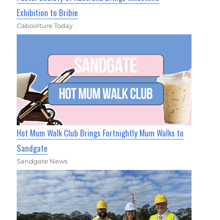
Exhibition to Bribie
Caboolture Today
Hot Mum Walk Club Brings Fortnightly Mum Walks to
Sandgate
Sandgate News