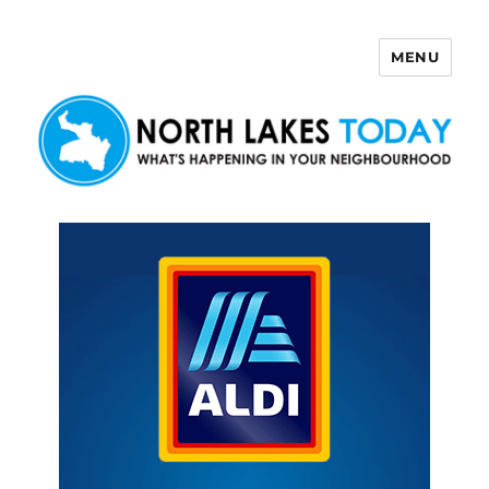
MENU
North Lakes Today