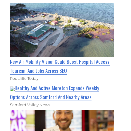
New Air Mobility Vision Could Boost Hospital Access,
Tourism, And Jobs Across SEQ
Redcliffe Today
Healthy And Active Moreton Expands Weekly
Options Across Samford And Nearby Areas
Samford Valley News