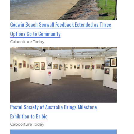
Godwin Beach Seawall Feedback Extended as Three
Options Go to Community
Caboolture Today
Pastel Society of Australia Brings Milestone
Exhibition to Bribie
Caboolture Today