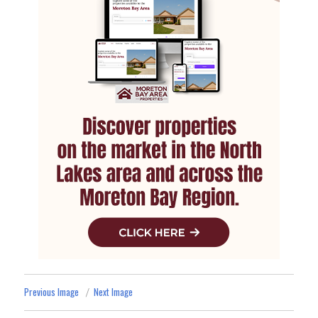
Previous Image
Next Image