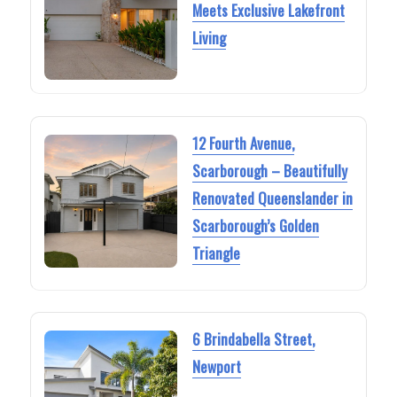
Meets Exclusive Lakefront
Living
12 Fourth Avenue,
Scarborough – Beautifully
Renovated Queenslander in
Scarborough’s Golden
Triangle
6 Brindabella Street,
Newport