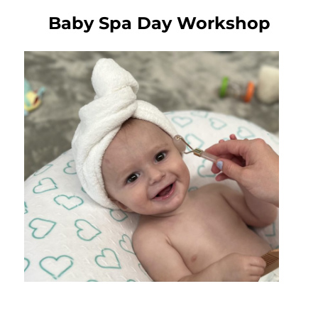
Baby Spa Day Workshop