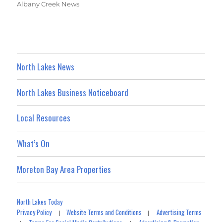
Albany Creek News
North Lakes News
North Lakes Business Noticeboard
Local Resources
What’s On
Moreton Bay Area Properties
North Lakes Today
Privacy Policy
Website Terms and Conditions
Advertising Terms
|
|