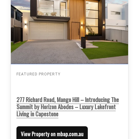
FEATURED PROPERTY
277 Richard Road, Mango Hill – Introducing The
Summit by Horizon Abodes – Luxury Lakefront
Living in Capestone
View Property on mbap.com.au