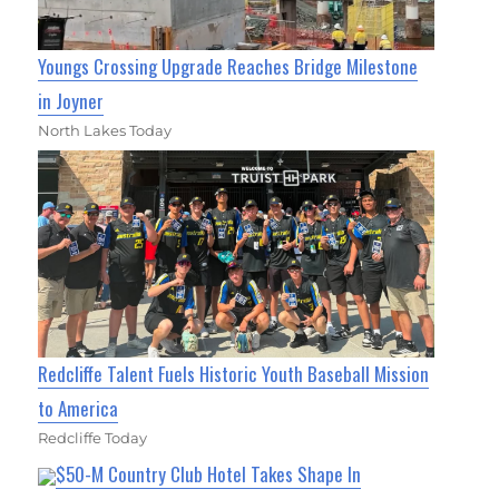
Youngs Crossing Upgrade Reaches Bridge Milestone
in Joyner
North Lakes Today
Redcliffe Talent Fuels Historic Youth Baseball Mission
to America
Redcliffe Today
$50-M Country Club Hotel Takes Shape In