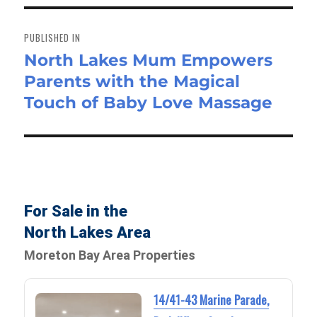
Post
navigation
PUBLISHED IN
North Lakes Mum Empowers
Parents with the Magical
Touch of Baby Love Massage
For Sale in the
North Lakes Area
Moreton Bay Area Properties
14/41-43 Marine Parade,