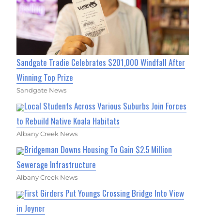
Sandgate Tradie Celebrates $201,000 Windfall After
Winning Top Prize
Sandgate News
Local Students Across Various Suburbs Join Forces
to Rebuild Native Koala Habitats
Albany Creek News
Bridgeman Downs Housing To Gain $2.5 Million
Sewerage Infrastructure
Albany Creek News
First Girders Put Youngs Crossing Bridge Into View
in Joyner