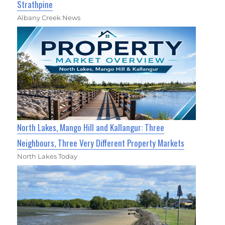
Strathpine
Albany Creek News
North Lakes, Mango Hill and Kallangur: Three
Neighbours, Three Very Different Property Markets
North Lakes Today