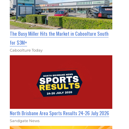
The Busy Miller Hits the Market in Caboolture South
for $3M+
Caboolture Today
North Brisbane Area Sports Results 24-26 July 2026
Sandgate News