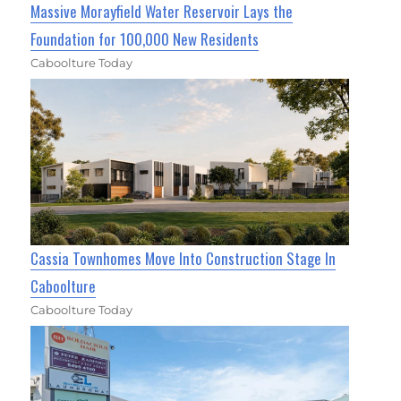
Massive Morayfield Water Reservoir Lays the
Foundation for 100,000 New Residents
Caboolture Today
Cassia Townhomes Move Into Construction Stage In
Caboolture
Caboolture Today