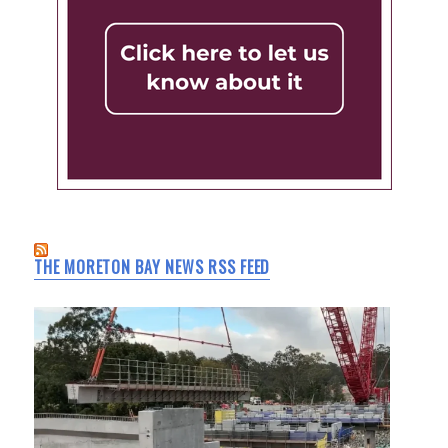
THE MORETON BAY NEWS RSS FEED