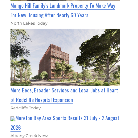
Mango Hill Family’s Landmark Property To Make Way
For New Housing After Nearly 60 Years
North Lakes Today
More Beds, Broader Services and Local Jobs at Heart
of Redcliffe Hospital Expansion
Redcliffe Today
Moreton Bay Area Sports Results 31 July - 2 August
2026
Albany Creek News