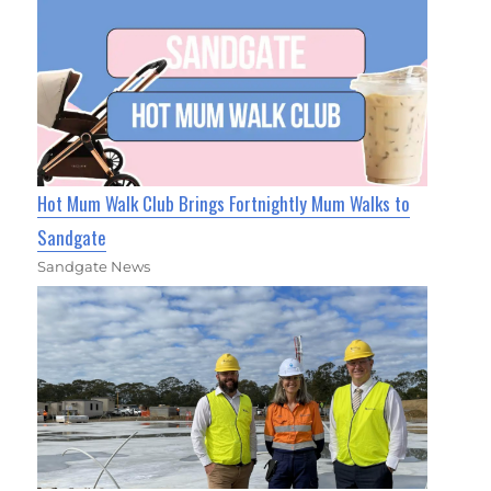
Hot Mum Walk Club Brings Fortnightly Mum Walks to
Sandgate
Sandgate News