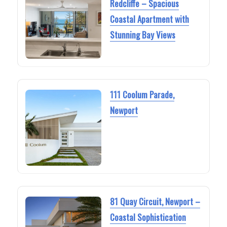
Redcliffe – Spacious
Coastal Apartment with
Stunning Bay Views
111 Coolum Parade,
Newport
81 Quay Circuit, Newport –
Coastal Sophistication