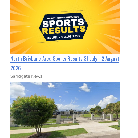
North Brisbane Area Sports Results 31 July - 2 August
2026
Sandgate News