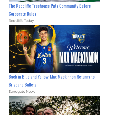
The Redcliffe Treehouse Puts Community Before
Corporate Rules
Redcliffe Today
Back in Blue and Yellow: Max Mackinnon Returns to
Brisbane Bullets
Sandgate News