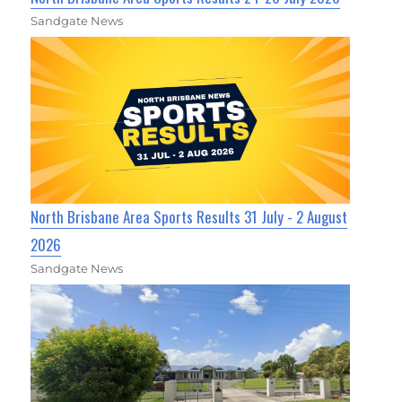
Sandgate News
North Brisbane Area Sports Results 31 July - 2 August
2026
Sandgate News