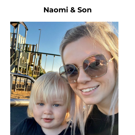
Naomi & Son