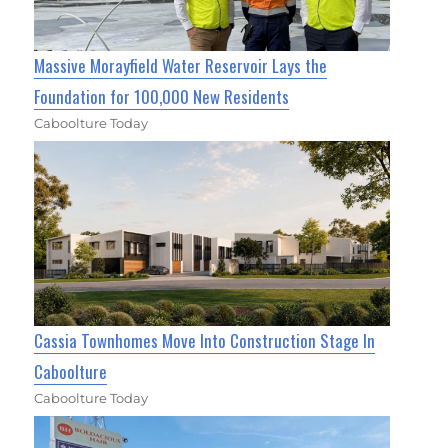
Massive Morayfield Water Reservoir Lays the
Foundation for 100,000 New Residents
Caboolture Today
Cassia Townhomes Move Into Construction Stage In
Caboolture
Caboolture Today