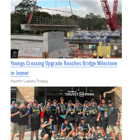
Youngs Crossing Upgrade Reaches Bridge Milestone
in Joyner
North Lakes Today