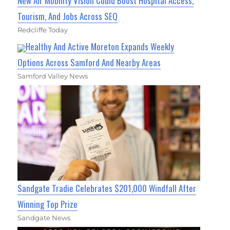
New Air Mobility Vision Could Boost Hospital Access,
Tourism, And Jobs Across SEQ
Redcliffe Today
Healthy And Active Moreton Expands Weekly
Options Across Samford And Nearby Areas
Samford Valley News
Sandgate Tradie Celebrates $201,000 Windfall After
Winning Top Prize
Sandgate News