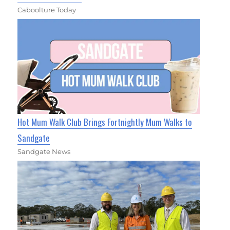
Caboolture Today
Hot Mum Walk Club Brings Fortnightly Mum Walks to
Sandgate
Sandgate News