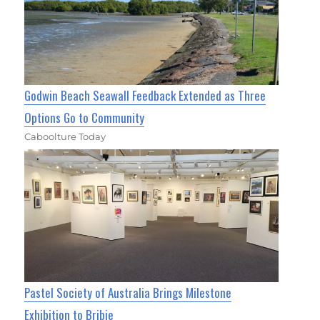
Godwin Beach Seawall Feedback Extended as Three
Options Go to Community
Caboolture Today
Pastel Society of Australia Brings Milestone
Exhibition to Bribie