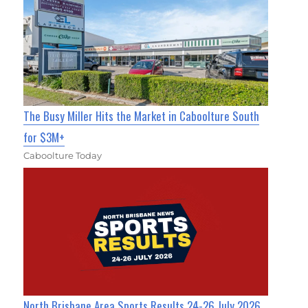
The Busy Miller Hits the Market in Caboolture South
for $3M+
Caboolture Today
North Brisbane Area Sports Results 24-26 July 2026