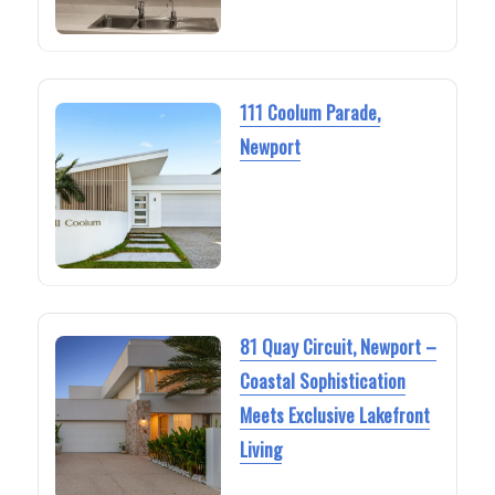
111 Coolum Parade,
Newport
81 Quay Circuit, Newport –
Coastal Sophistication
Meets Exclusive Lakefront
Living