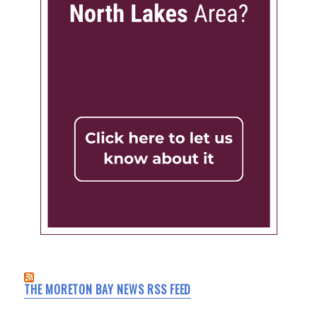
THE MORETON BAY NEWS RSS FEED