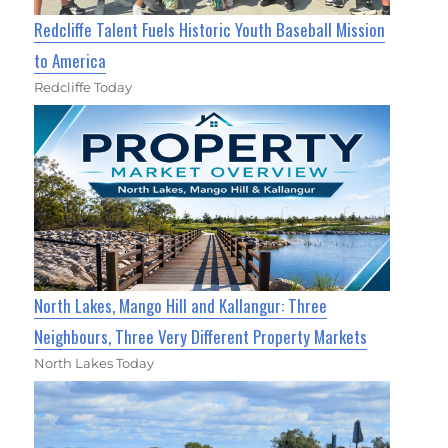
Redcliffe Talent Fuels Historic Youth Baseball Mission
to America
Redcliffe Today
North Lakes, Mango Hill and Kallangur: Three
Neighbours, Three Very Different Property Markets
North Lakes Today