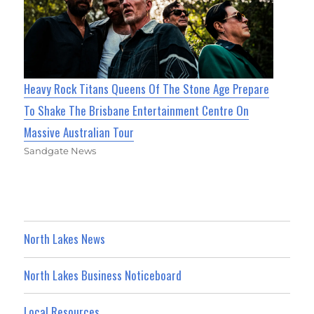
Heavy Rock Titans Queens Of The Stone Age Prepare
To Shake The Brisbane Entertainment Centre On
Massive Australian Tour
Sandgate News
North Lakes News
North Lakes Business Noticeboard
Local Resources