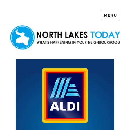
MENU
North Lakes Today