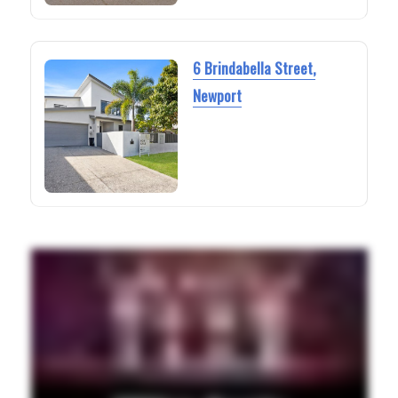
6 Brindabella Street,
Newport