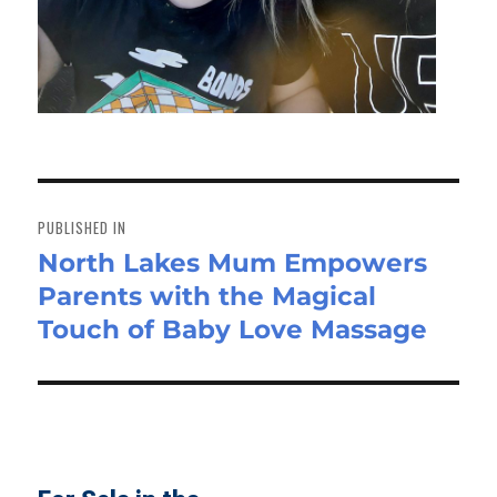
Post
navigation
PUBLISHED IN
North Lakes Mum Empowers
Parents with the Magical
Touch of Baby Love Massage