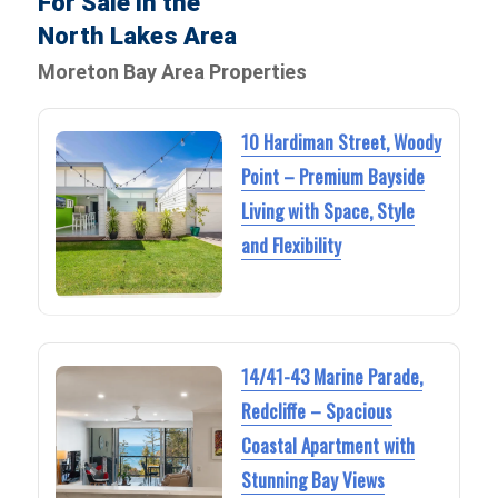
For Sale in the
North Lakes Area
Moreton Bay Area Properties
10 Hardiman Street, Woody
Point – Premium Bayside
Living with Space, Style
and Flexibility
14/41-43 Marine Parade,
Redcliffe – Spacious
Coastal Apartment with
Stunning Bay Views