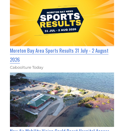
Moreton Bay Area Sports Results 31 July - 2 August
2026
Caboolture Today