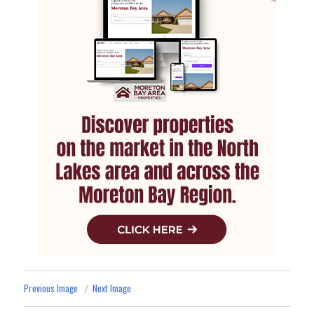
Previous Image
Next Image