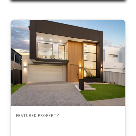
FEATURED PROPERTY