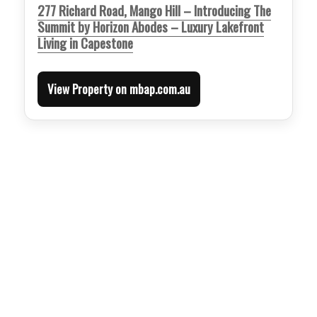
277 Richard Road, Mango Hill – Introducing The
Summit by Horizon Abodes – Luxury Lakefront
Living in Capestone
View Property on mbap.com.au