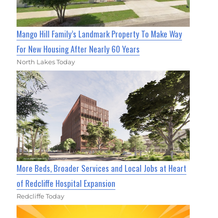
Mango Hill Family’s Landmark Property To Make Way
For New Housing After Nearly 60 Years
North Lakes Today
More Beds, Broader Services and Local Jobs at Heart
of Redcliffe Hospital Expansion
Redcliffe Today