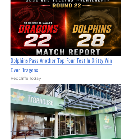
Dolphins Pass Another Top-Four Test In Gritty Win
Over Dragons
Redcliffe Today