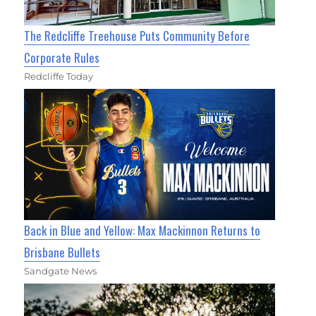
The Redcliffe Treehouse Puts Community Before
Corporate Rules
Redcliffe Today
Back in Blue and Yellow: Max Mackinnon Returns to
Brisbane Bullets
Sandgate News