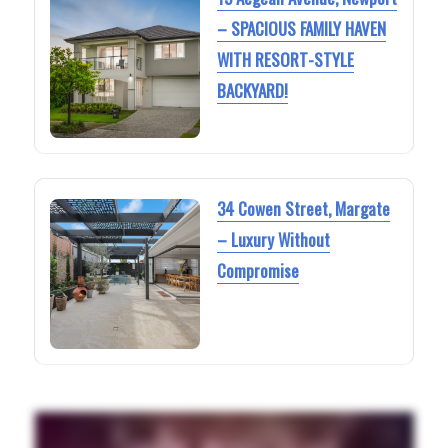
– SPACIOUS FAMILY HAVEN
WITH RESORT-STYLE
BACKYARD!
34 Cowen Street, Margate
– Luxury Without
Compromise