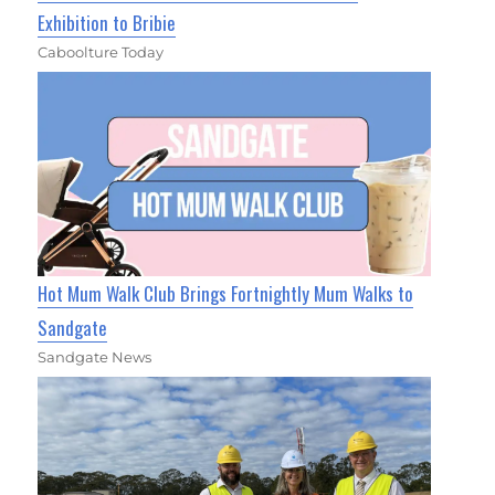
Exhibition to Bribie
Caboolture Today
Hot Mum Walk Club Brings Fortnightly Mum Walks to
Sandgate
Sandgate News