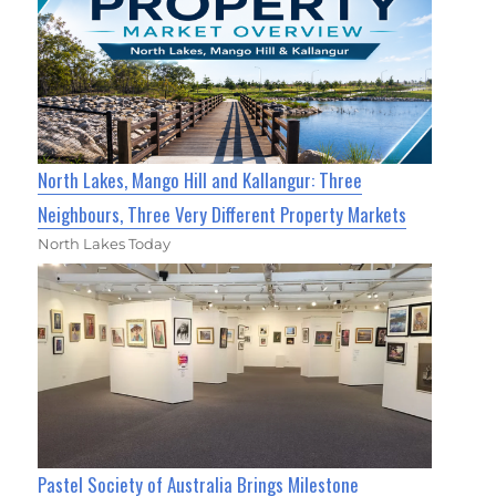
North Lakes, Mango Hill and Kallangur: Three
Neighbours, Three Very Different Property Markets
North Lakes Today
Pastel Society of Australia Brings Milestone