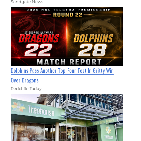
Sandgate News
Dolphins Pass Another Top-Four Test In Gritty Win
Over Dragons
Redcliffe Today