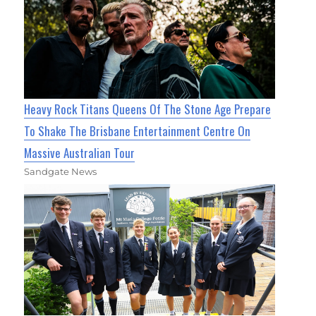
Heavy Rock Titans Queens Of The Stone Age Prepare
To Shake The Brisbane Entertainment Centre On
Massive Australian Tour
Sandgate News