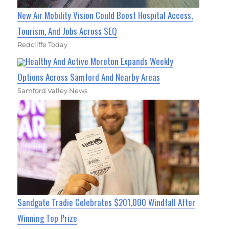
New Air Mobility Vision Could Boost Hospital Access,
Tourism, And Jobs Across SEQ
Redcliffe Today
Healthy And Active Moreton Expands Weekly
Options Across Samford And Nearby Areas
Samford Valley News
Sandgate Tradie Celebrates $201,000 Windfall After
Winning Top Prize