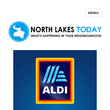
MENU
North Lakes Today