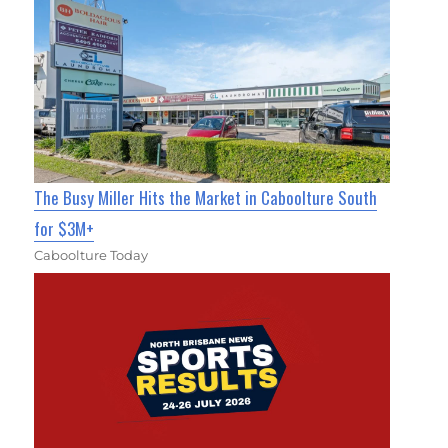
The Busy Miller Hits the Market in Caboolture South
for $3M+
Caboolture Today