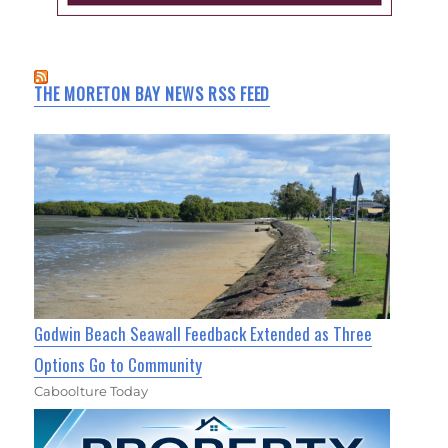
THE MORETON BAY NEWS RSS FEED
Godwin Beach Seawall Feedback Extended as Three
Options Go to Community
Caboolture Today