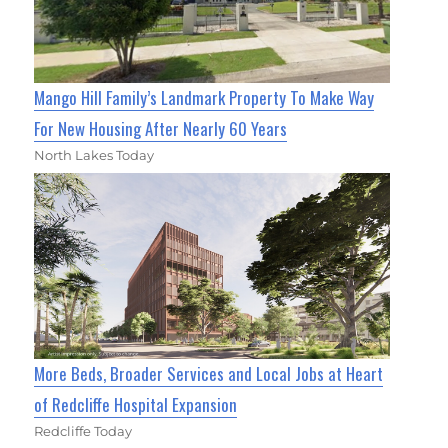
Mango Hill Family’s Landmark Property To Make Way
For New Housing After Nearly 60 Years
North Lakes Today
More Beds, Broader Services and Local Jobs at Heart
of Redcliffe Hospital Expansion
Redcliffe Today