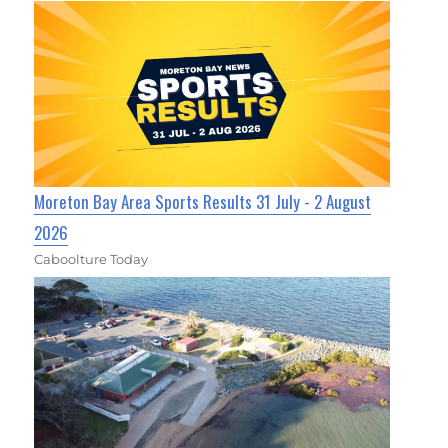
Moreton Bay Area Sports Results 31 July - 2 August
2026
Caboolture Today