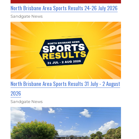
North Brisbane Area Sports Results 24-26 July 2026
Sandgate News
North Brisbane Area Sports Results 31 July - 2 August
2026
Sandgate News