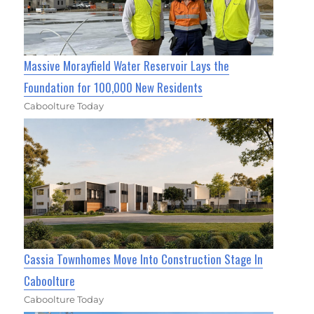
Massive Morayfield Water Reservoir Lays the
Foundation for 100,000 New Residents
Caboolture Today
Cassia Townhomes Move Into Construction Stage In
Caboolture
Caboolture Today