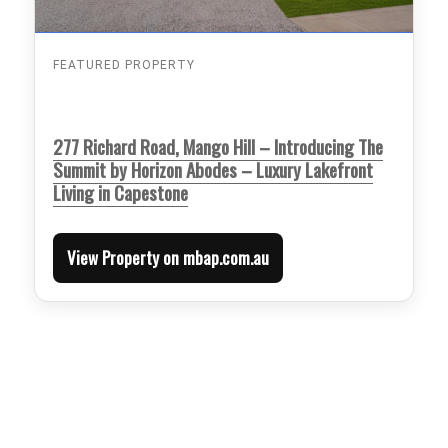
FEATURED PROPERTY
277 Richard Road, Mango Hill – Introducing The
Summit by Horizon Abodes – Luxury Lakefront
Living in Capestone
View Property on mbap.com.au