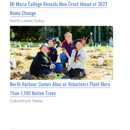
Mt Maria College Reveals New Crest Ahead of 2027
Name Change
North Lakes Today
North Harbour Comes Alive as Volunteers Plant More
Than 1,100 Native Trees
Caboolture Today