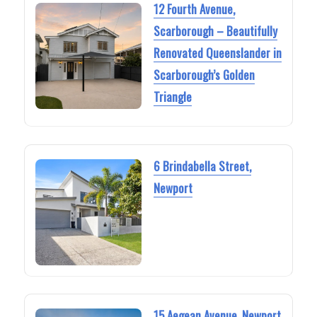
12 Fourth Avenue,
Scarborough – Beautifully
Renovated Queenslander in
Scarborough’s Golden
Triangle
6 Brindabella Street,
Newport
15 Aegean Avenue, Newport