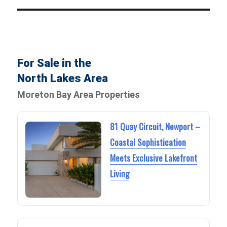
For Sale in the
North Lakes Area
Moreton Bay Area Properties
81 Quay Circuit, Newport –
Coastal Sophistication
Meets Exclusive Lakefront
Living