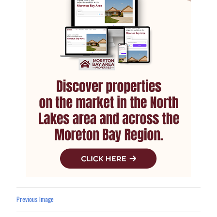
Previous Image