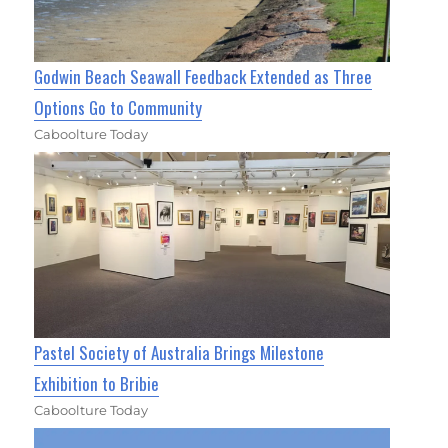
Godwin Beach Seawall Feedback Extended as Three
Options Go to Community
Caboolture Today
Pastel Society of Australia Brings Milestone
Exhibition to Bribie
Caboolture Today