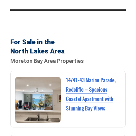
For Sale in the
North Lakes Area
Moreton Bay Area Properties
14/41-43 Marine Parade,
Redcliffe – Spacious
Coastal Apartment with
Stunning Bay Views