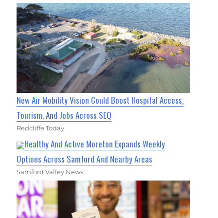
New Air Mobility Vision Could Boost Hospital Access,
Tourism, And Jobs Across SEQ
Redcliffe Today
Healthy And Active Moreton Expands Weekly
Options Across Samford And Nearby Areas
Samford Valley News