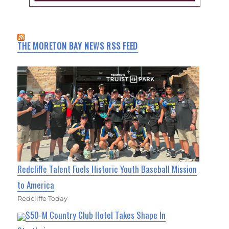
THE MORETON BAY NEWS RSS FEED
Redcliffe Talent Fuels Historic Youth Baseball Mission
to America
Redcliffe Today
$50-M Country Club Hotel Takes Shape In