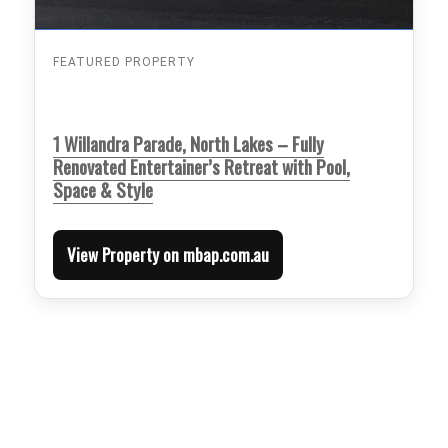
FEATURED PROPERTY
1 Willandra Parade, North Lakes – Fully
Renovated Entertainer’s Retreat with Pool,
Space & Style
View Property on mbap.com.au