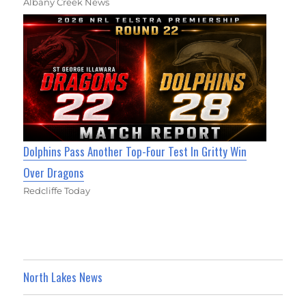
Albany Creek News
Dolphins Pass Another Top-Four Test In Gritty Win
Over Dragons
Redcliffe Today
North Lakes News