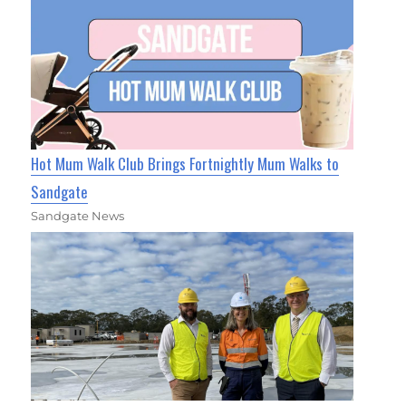
Hot Mum Walk Club Brings Fortnightly Mum Walks to
Sandgate
Sandgate News