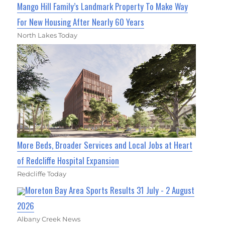
Mango Hill Family’s Landmark Property To Make Way
For New Housing After Nearly 60 Years
North Lakes Today
More Beds, Broader Services and Local Jobs at Heart
of Redcliffe Hospital Expansion
Redcliffe Today
Moreton Bay Area Sports Results 31 July - 2 August
2026
Albany Creek News