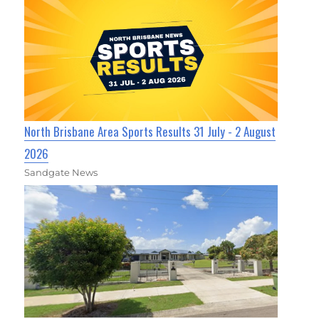
North Brisbane Area Sports Results 31 July - 2 August
2026
Sandgate News