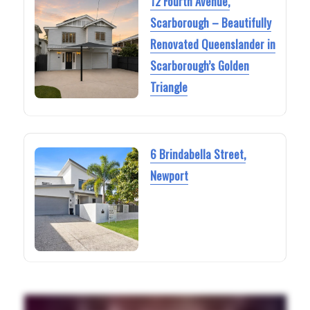
12 Fourth Avenue,
Scarborough – Beautifully
Renovated Queenslander in
Scarborough’s Golden
Triangle
6 Brindabella Street,
Newport