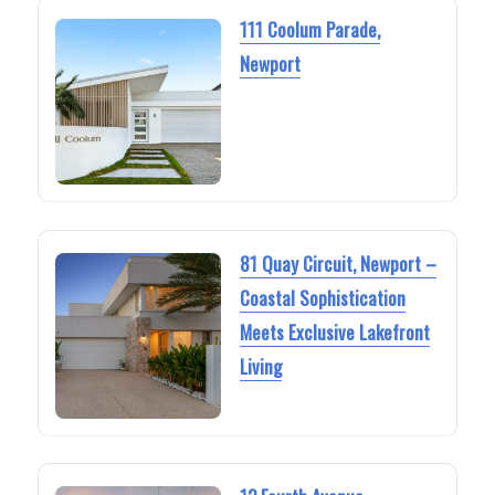
111 Coolum Parade,
Newport
81 Quay Circuit, Newport –
Coastal Sophistication
Meets Exclusive Lakefront
Living