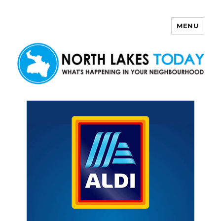
MENU
North Lakes Today