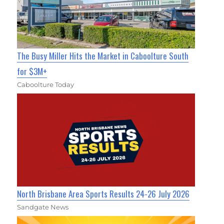
The Busy Miller Hits the Market in Caboolture South
for $3M+
Caboolture Today
North Brisbane Area Sports Results 24-26 July 2026
Sandgate News