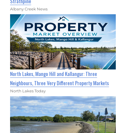
Strathpine
Albany Creek News
North Lakes, Mango Hill and Kallangur: Three
Neighbours, Three Very Different Property Markets
North Lakes Today