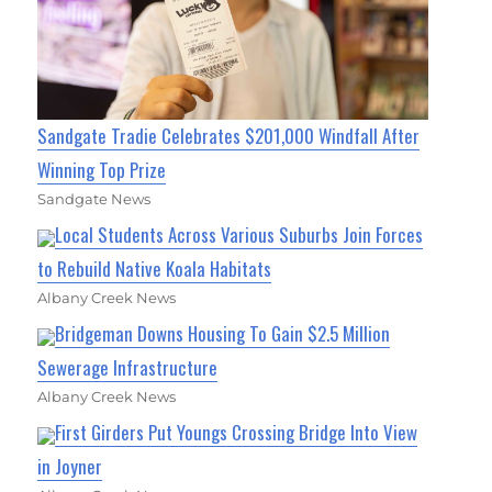
Sandgate Tradie Celebrates $201,000 Windfall After
Winning Top Prize
Sandgate News
Local Students Across Various Suburbs Join Forces
to Rebuild Native Koala Habitats
Albany Creek News
Bridgeman Downs Housing To Gain $2.5 Million
Sewerage Infrastructure
Albany Creek News
First Girders Put Youngs Crossing Bridge Into View
in Joyner