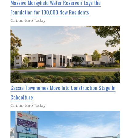
Massive Morayfield Water Reservoir Lays the
Foundation for 100,000 New Residents
Caboolture Today
Cassia Townhomes Move Into Construction Stage In
Caboolture
Caboolture Today