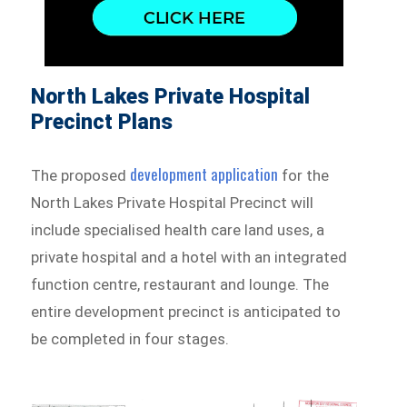
North Lakes Private Hospital
Precinct Plans
development application
The proposed
for the
North Lakes Private Hospital Precinct will
include specialised health care land uses, a
private hospital and a hotel with an integrated
function centre, restaurant and lounge. The
entire development precinct is anticipated to
be completed in four stages.