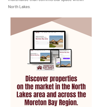
North Lakes.