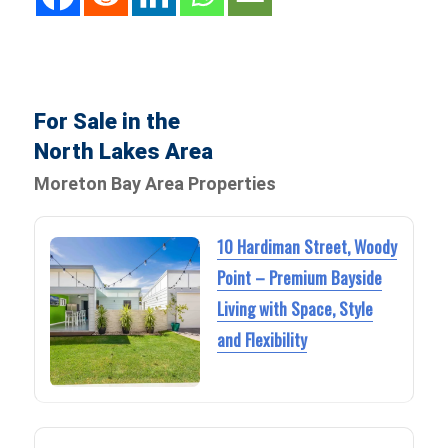
For Sale in the
North Lakes Area
Moreton Bay Area Properties
10 Hardiman Street, Woody
Point – Premium Bayside
Living with Space, Style
and Flexibility