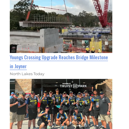
Youngs Crossing Upgrade Reaches Bridge Milestone
in Joyner
North Lakes Today