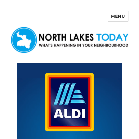
MENU
North Lakes Today