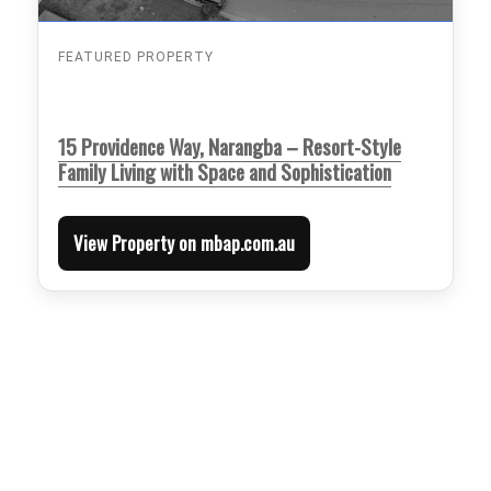
FEATURED PROPERTY
15 Providence Way, Narangba – Resort-Style
Family Living with Space and Sophistication
View Property on mbap.com.au