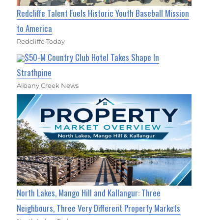
Redcliffe Talent Fuels Historic Youth Baseball Mission
to America
Redcliffe Today
$50-M Country Club Hotel Takes Shape In
Strathpine
Albany Creek News
North Lakes, Mango Hill and Kallangur: Three
Neighbours, Three Very Different Property Markets