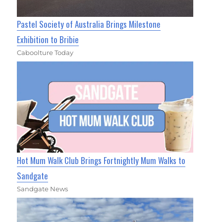
Pastel Society of Australia Brings Milestone
Exhibition to Bribie
Caboolture Today
Hot Mum Walk Club Brings Fortnightly Mum Walks to
Sandgate
Sandgate News