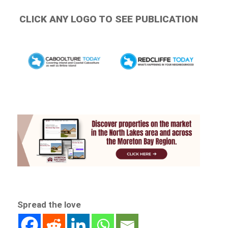
CLICK ANY LOGO TO SEE PUBLICATION
Spread the love