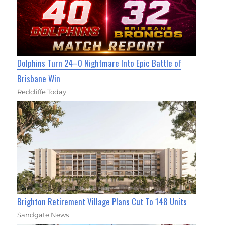
Dolphins Turn 24–0 Nightmare Into Epic Battle of
Brisbane Win
Redcliffe Today
Brighton Retirement Village Plans Cut To 148 Units
Sandgate News