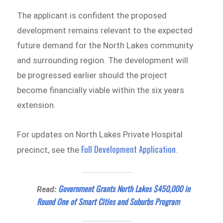
The applicant is confident the proposed
development remains relevant to the expected
future demand for the North Lakes community
and surrounding region. The development will
be progressed earlier should the project
become financially viable within the six years
extension.
For updates on North Lakes Private Hospital
Full Development Application
precinct, see the
.
Government Grants North Lakes $450,000 in
Read:
Round One of Smart Cities and Suburbs Program