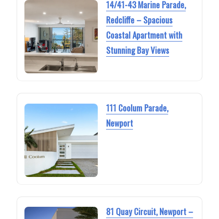
14/41-43 Marine Parade,
Redcliffe – Spacious
Coastal Apartment with
Stunning Bay Views
111 Coolum Parade,
Newport
81 Quay Circuit, Newport –