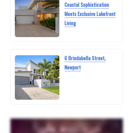
Coastal Sophistication
Meets Exclusive Lakefront
Living
6 Brindabella Street,
Newport