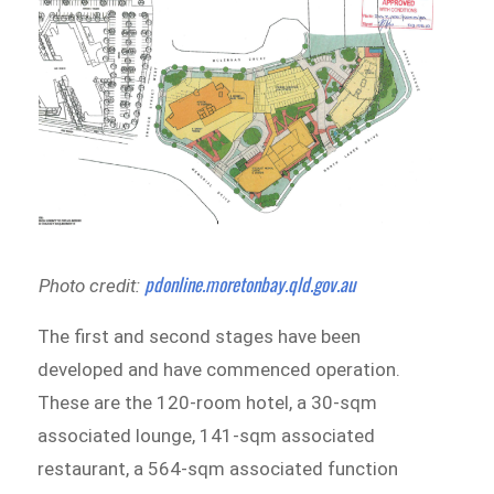
pdonline.moretonbay.qld.gov.au
Photo credit:
The first and second stages have been
developed and have commenced operation.
These are the 120-room hotel, a 30-sqm
associated lounge, 141-sqm associated
restaurant, a 564-sqm associated function