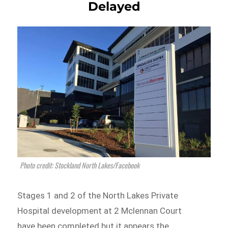
Delayed
Photo credit: Stockland North Lakes/Facebook
Stages 1 and 2 of the North Lakes Private
Hospital development at 2 Mclennan Court
have been completed but it appears the