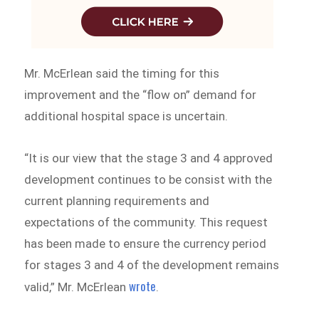
Mr. McErlean said the timing for this
improvement and the “flow on” demand for
additional hospital space is uncertain.
“It is our view that the stage 3 and 4 approved
development continues to be consist with the
current planning requirements and
expectations of the community. This request
has been made to ensure the currency period
for stages 3 and 4 of the development remains
wrote
valid,” Mr. McErlean
.