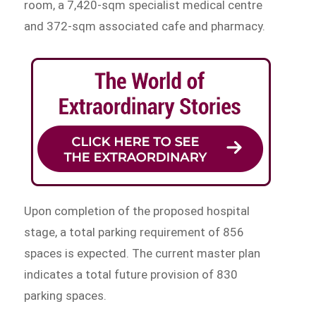
room, a 7,420-sqm specialist medical centre
and 372-sqm associated cafe and pharmacy.
Upon completion of the proposed hospital
stage, a total parking requirement of 856
spaces is expected. The current master plan
indicates a total future provision of 830
parking spaces.