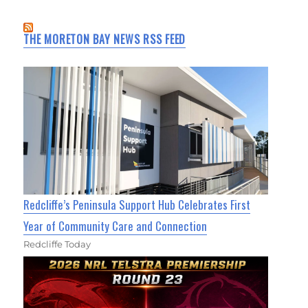
THE MORETON BAY NEWS RSS FEED
Redcliffe’s Peninsula Support Hub Celebrates First
Year of Community Care and Connection
Redcliffe Today