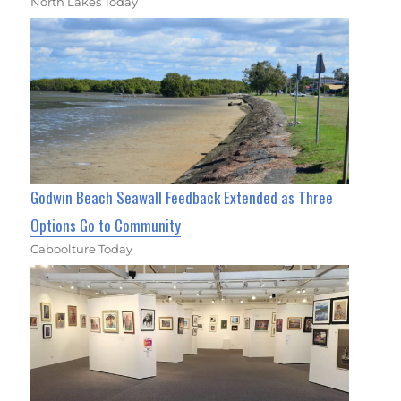
North Lakes Today
Godwin Beach Seawall Feedback Extended as Three
Options Go to Community
Caboolture Today