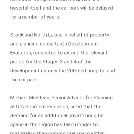
hospital itself and the car park will be delayed
for a number of years.
Stockland North Lakes, in behalf of property
and planning consultants Development
Evolution, requested to extend the relevant
period for the Stages 3 and 4 of the
development namely the 200-bed hospital and
the car park.
Michael McErlean, Senior Advisor for Planning
at Development Evolution, cited that the
demand for an additional private hospital
space in the region has taken longer to
materialise than commercial space within