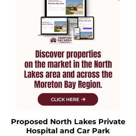
Proposed North Lakes Private
Hospital and Car Park