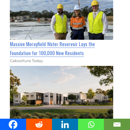
Massive Morayfield Water Reservoir Lays the
Foundation for 100,000 New Residents
Caboolture Today
Cassia Townhomes Move Into Construction Stage In