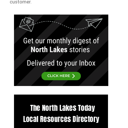
customer.