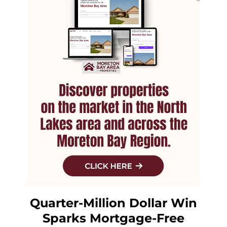
Quarter-Million Dollar Win
Sparks Mortgage-Free