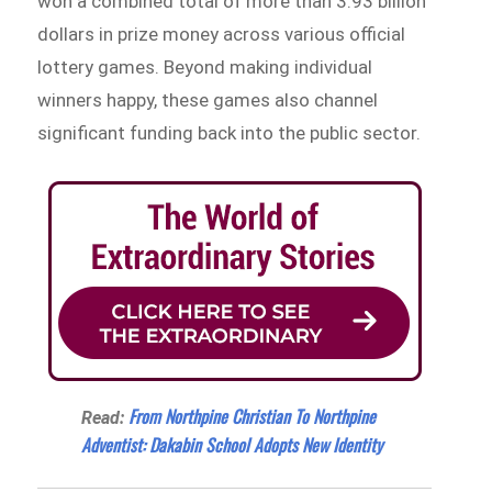
won a combined total of more than 3.93 billion
dollars in prize money across various official
lottery games. Beyond making individual
winners happy, these games also channel
significant funding back into the public sector.
From Northpine Christian To Northpine
Read:
Adventist: Dakabin School Adopts New Identity