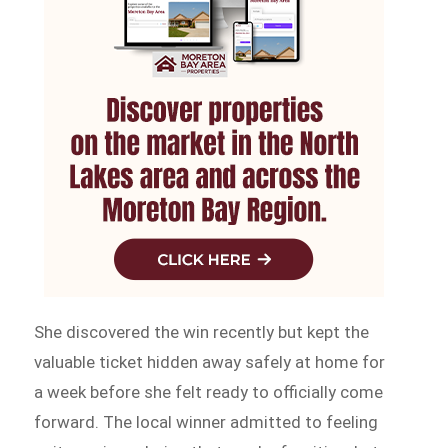
She discovered the win recently but kept the
valuable ticket hidden away safely at home for
a week before she felt ready to officially come
forward. The local winner admitted to feeling