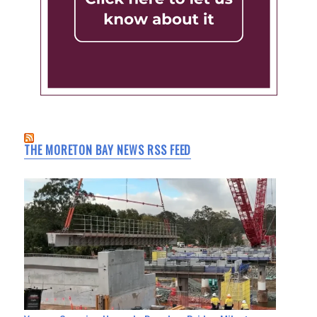
THE MORETON BAY NEWS RSS FEED