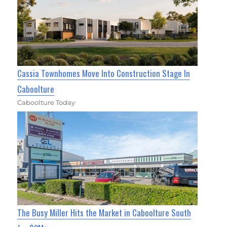
Cassia Townhomes Move Into Construction Stage In
Caboolture
Caboolture Today
The Busy Miller Hits the Market in Caboolture South