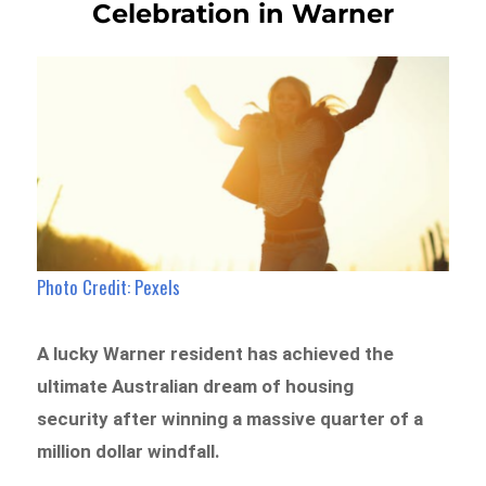
Celebration in Warner
Photo Credit: Pexels
A lucky Warner resident has achieved the
ultimate Australian dream of housing
security after winning a massive quarter of a
million dollar windfall.