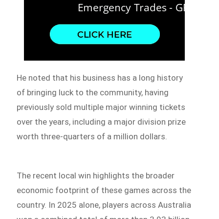
He noted that his business has a long history
of bringing luck to the community, having
previously sold multiple major winning tickets
over the years, including a major division prize
worth three-quarters of a million dollars.
The recent local win highlights the broader
economic footprint of these games across the
country. In 2025 alone, players across Australia