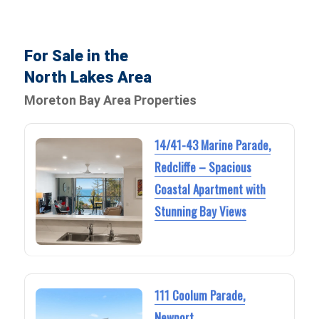
For Sale in the
North Lakes Area
Moreton Bay Area Properties
14/41-43 Marine Parade,
Redcliffe – Spacious
Coastal Apartment with
Stunning Bay Views
111 Coolum Parade,
Newport