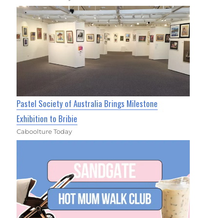
Pastel Society of Australia Brings Milestone
Exhibition to Bribie
Caboolture Today