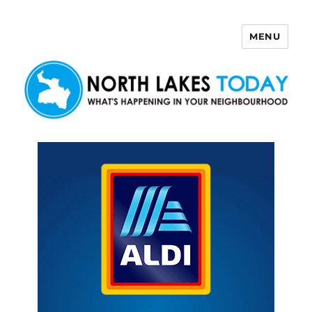
MENU
North Lakes Today