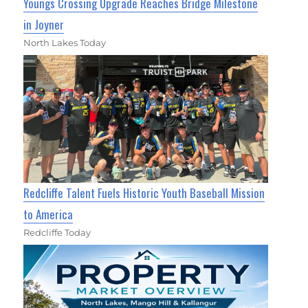
Youngs Crossing Upgrade Reaches Bridge Milestone
in Joyner
North Lakes Today
Redcliffe Talent Fuels Historic Youth Baseball Mission
to America
Redcliffe Today