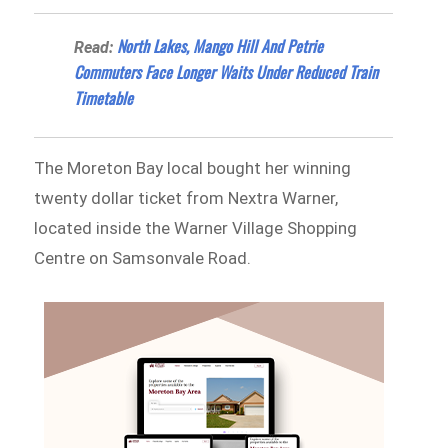
North Lakes, Mango Hill And Petrie
Read:
Commuters Face Longer Waits Under Reduced Train
Timetable
The Moreton Bay local bought her winning
twenty dollar ticket from Nextra Warner,
located inside the Warner Village Shopping
Centre on Samsonvale Road.