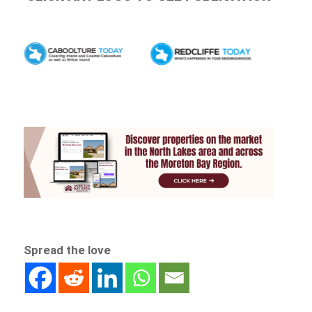
Spread the love