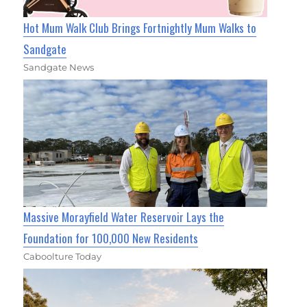
Hot Mum Walk Club Brings Fortnightly Mum Walks to
Sandgate
Sandgate News
Massive Morayfield Water Reservoir Lays the
Foundation for 100,000 New Residents
Caboolture Today