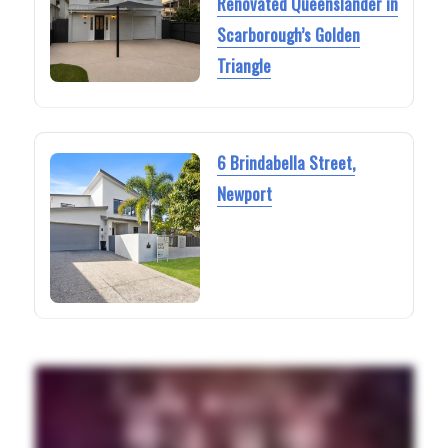
Renovated Queenslander in
Scarborough’s Golden
Triangle
6 Brindabella Street,
Newport