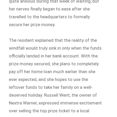
quite anxious during that week of waiting, but
her nerves finally began to ease after she
travelled to the headquarters to formally
secure her prize money.
The resident explained that the reality of the
windfall would truly sink in only when the funds
officially landed in her bank account. With the
prize money secured, she plans to completely
pay off her home loan much earlier than she
ever expected, and she hopes to use the
leftover funds to take her family on a well-
deserved holiday. Russell Went, the owner of
Nextra Warner, expressed immense excitement
over selling the top prize ticket to a local