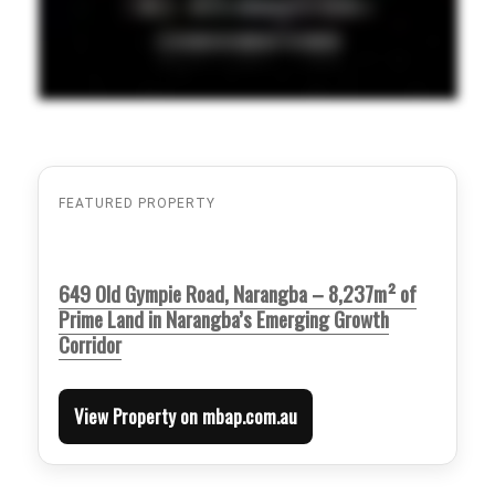
FEATURED PROPERTY
649 Old Gympie Road, Narangba – 8,237m² of
Prime Land in Narangba’s Emerging Growth
Corridor
View Property on mbap.com.au