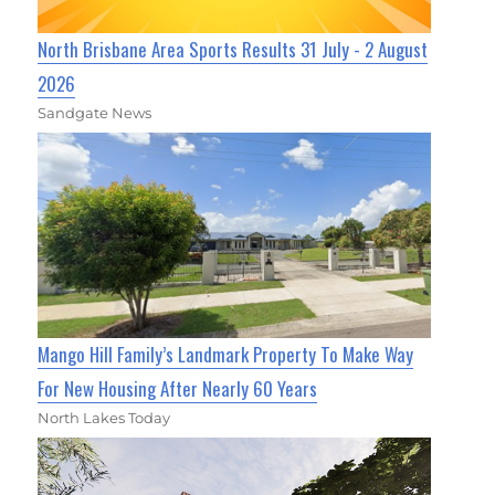
North Brisbane Area Sports Results 31 July - 2 August
2026
Sandgate News
Mango Hill Family’s Landmark Property To Make Way
For New Housing After Nearly 60 Years
North Lakes Today