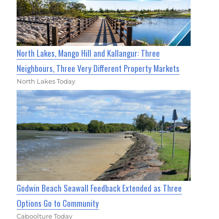
North Lakes, Mango Hill and Kallangur: Three
Neighbours, Three Very Different Property Markets
North Lakes Today
Godwin Beach Seawall Feedback Extended as Three
Options Go to Community
Caboolture Today