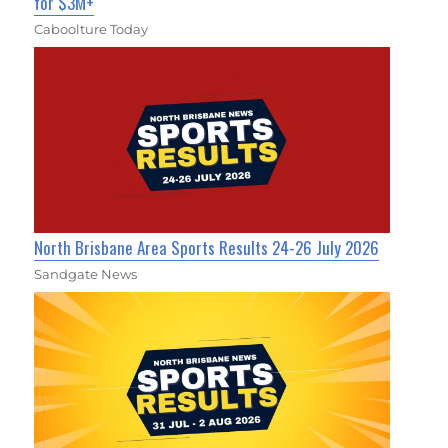
for $3M+
Caboolture Today
North Brisbane Area Sports Results 24-26 July 2026
Sandgate News