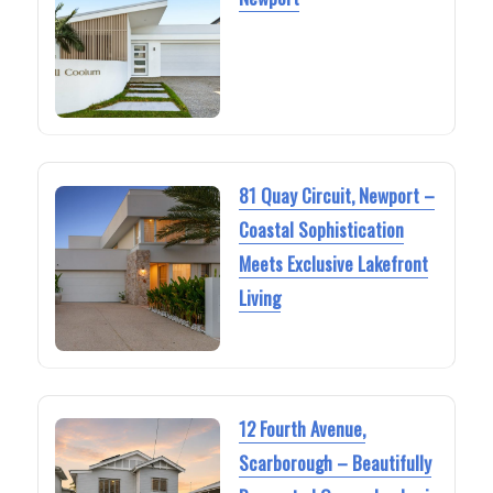
81 Quay Circuit, Newport –
Coastal Sophistication
Meets Exclusive Lakefront
Living
12 Fourth Avenue,
Scarborough – Beautifully