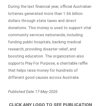
During the last financial year, official Australian
lotteries generated more than 1.66 billion
dollars through state taxes and direct
donations. This money is used to support vital
community services nationwide, including
funding public hospitals, backing medical
research, providing disaster relief, and
boosting education. The organization also
supports Play For Purpose, a charitable raffle
that helps raise money for hundreds of
different good causes across Australia.
Published Date 17-May-2026
CLICK ANY LOGO TO SEE PUBLICATION