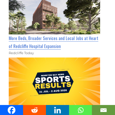
More Beds, Broader Services and Local Jobs at Heart
of Redcliffe Hospital Expansion
Redcliffe Today
Moreton Bay Area Sports Results 31 July - 2 August