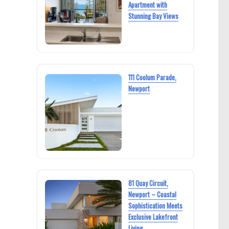
Apartment with
Stunning Bay Views
111 Coolum Parade,
Newport
81 Quay Circuit,
Newport – Coastal
Sophistication Meets
Exclusive Lakefront
Living