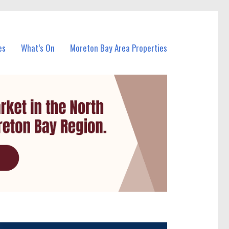
es
What’s On
Moreton Bay Area Properties