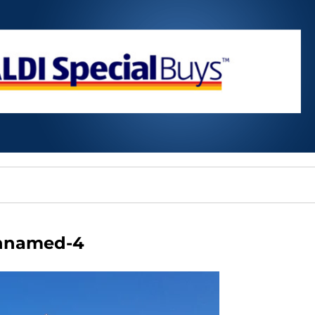
nnamed-4