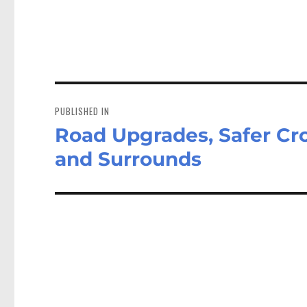
Post
navigation
PUBLISHED IN
Road Upgrades, Safer Cr
and Surrounds