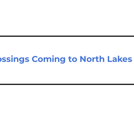
ossings Coming to North Lakes