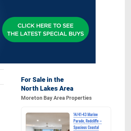
For Sale in the
North Lakes Area
Moreton Bay Area Properties
14/41-43 Marine
Parade, Redcliffe –
Spacious Coastal