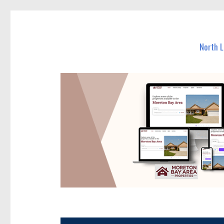
North Lakes Today
News and other stories about real people, places, and e
North 