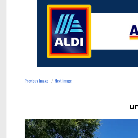
Previous Image
Next Image
u