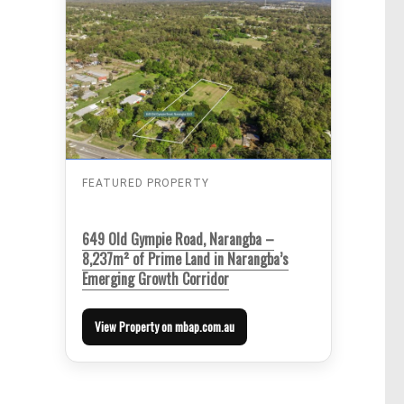
FEATURED PROPERTY
649 Old Gympie Road, Narangba –
8,237m² of Prime Land in Narangba’s
Emerging Growth Corridor
View Property on mbap.com.au