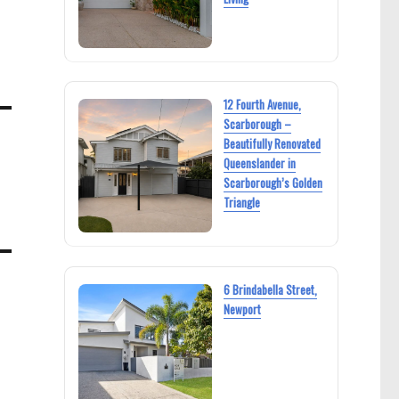
12 Fourth Avenue,
Scarborough –
Beautifully Renovated
Queenslander in
Scarborough’s Golden
Triangle
6 Brindabella Street,
Newport