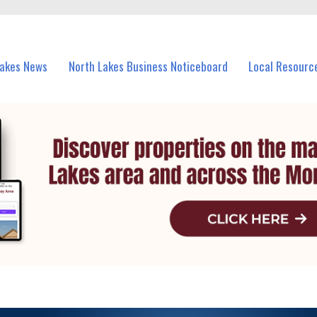
vents in North Lakes and nearby suburbs.
Lakes News
North Lakes Business Noticeboard
Local Resourc