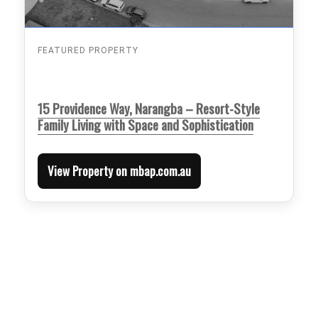
FEATURED PROPERTY
15 Providence Way, Narangba – Resort-Style
Family Living with Space and Sophistication
View Property on mbap.com.au