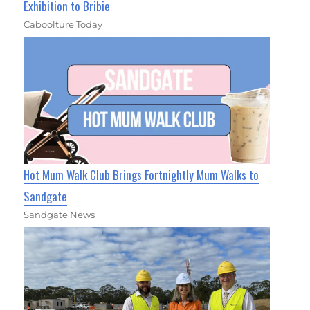
Exhibition to Bribie
Caboolture Today
Hot Mum Walk Club Brings Fortnightly Mum Walks to
Sandgate
Sandgate News