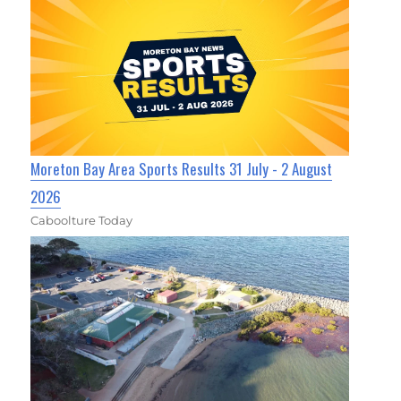
Moreton Bay Area Sports Results 31 July - 2 August
2026
Caboolture Today