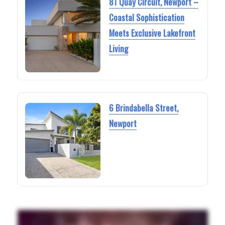
81 Quay Circuit, Newport –
Coastal Sophistication
Meets Exclusive Lakefront
Living
6 Brindabella Street,
Newport