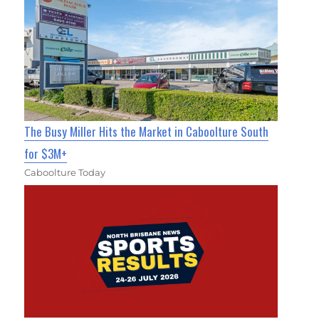
The Busy Miller Hits the Market in Caboolture South
for $3M+
Caboolture Today