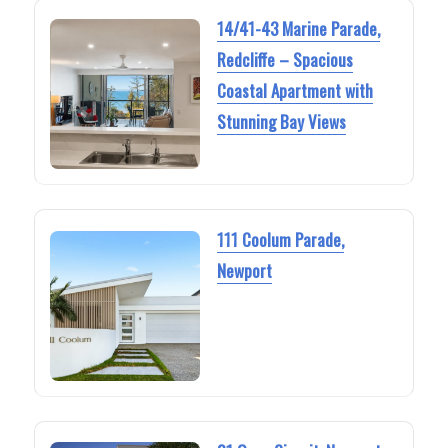
14/41-43 Marine Parade,
Redcliffe – Spacious
Coastal Apartment with
Stunning Bay Views
111 Coolum Parade,
Newport