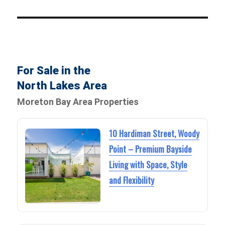
For Sale in the
North Lakes Area
Moreton Bay Area Properties
10 Hardiman Street, Woody
Point – Premium Bayside
Living with Space, Style
and Flexibility