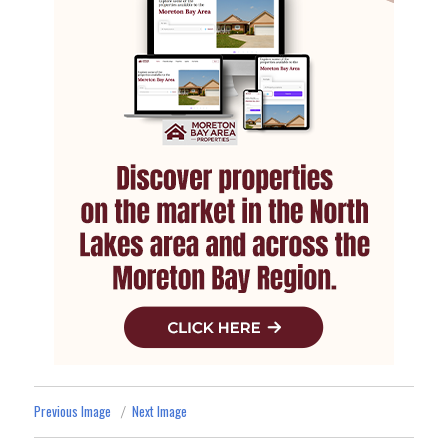
Previous Image
Next Image