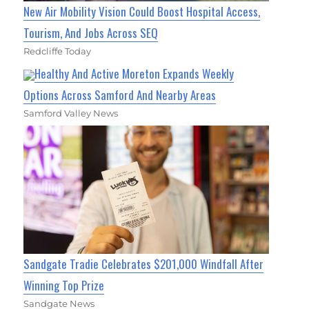
New Air Mobility Vision Could Boost Hospital Access,
Tourism, And Jobs Across SEQ
Redcliffe Today
Healthy And Active Moreton Expands Weekly
Options Across Samford And Nearby Areas
Samford Valley News
Sandgate Tradie Celebrates $201,000 Windfall After
Winning Top Prize
Sandgate News