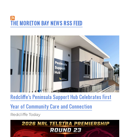
THE MORETON BAY NEWS RSS FEED
Redcliffe’s Peninsula Support Hub Celebrates First
Year of Community Care and Connection
Redcliffe Today