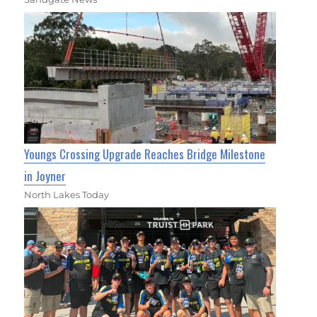
Youngs Crossing Upgrade Reaches Bridge Milestone
in Joyner
North Lakes Today