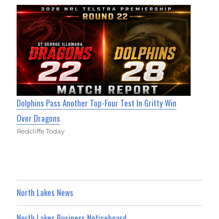
Dolphins Pass Another Top-Four Test In Gritty Win
Over Dragons
Redcliffe Today
North Lakes News
North Lakes Business Noticeboard