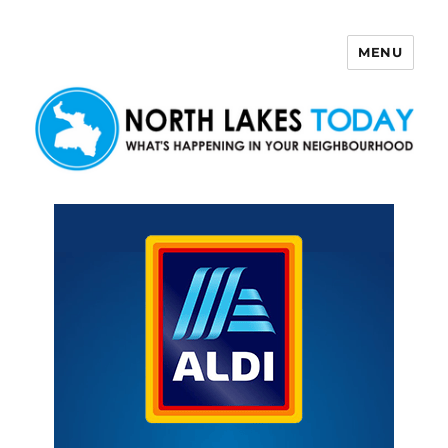
MENU
North Lakes Today