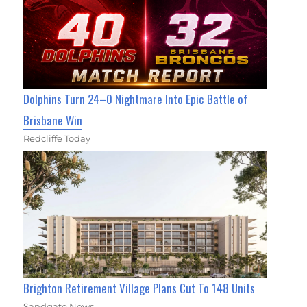
Dolphins Turn 24–0 Nightmare Into Epic Battle of
Brisbane Win
Redcliffe Today
Brighton Retirement Village Plans Cut To 148 Units
Sandgate News