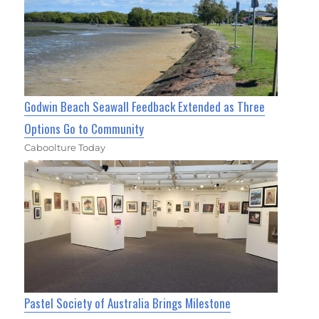
Godwin Beach Seawall Feedback Extended as Three
Options Go to Community
Caboolture Today
Pastel Society of Australia Brings Milestone