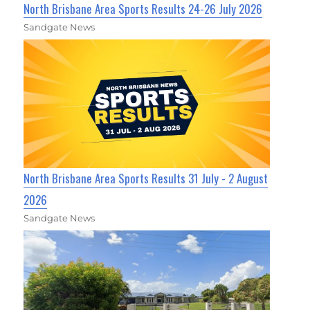
North Brisbane Area Sports Results 24-26 July 2026
Sandgate News
North Brisbane Area Sports Results 31 July - 2 August
2026
Sandgate News