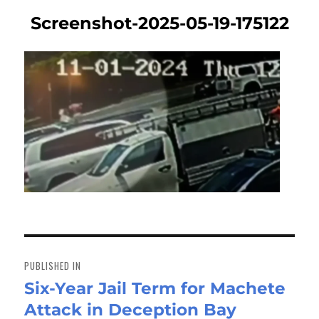
Screenshot-2025-05-19-175122
Post
navigation
PUBLISHED IN
Six-Year Jail Term for Machete
Attack in Deception Bay