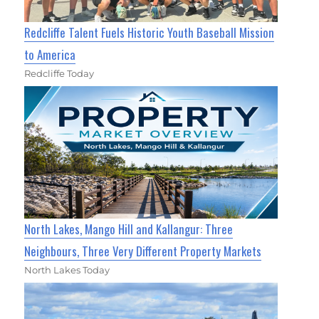
Redcliffe Talent Fuels Historic Youth Baseball Mission
to America
Redcliffe Today
North Lakes, Mango Hill and Kallangur: Three
Neighbours, Three Very Different Property Markets
North Lakes Today