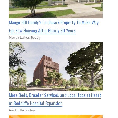
Mango Hill Family’s Landmark Property To Make Way
For New Housing After Nearly 60 Years
North Lakes Today
More Beds, Broader Services and Local Jobs at Heart
of Redcliffe Hospital Expansion
Redcliffe Today