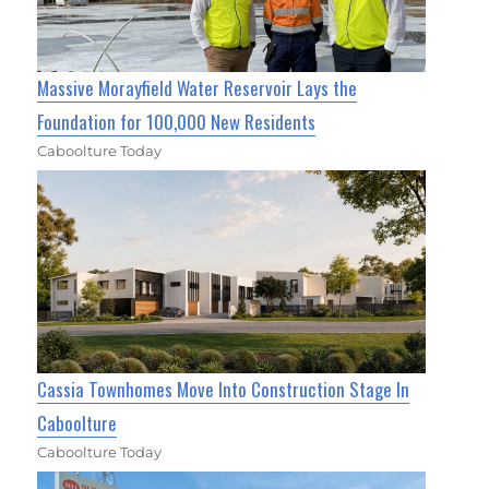
Massive Morayfield Water Reservoir Lays the
Foundation for 100,000 New Residents
Caboolture Today
Cassia Townhomes Move Into Construction Stage In
Caboolture
Caboolture Today