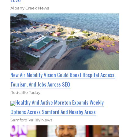
Albany Creek News
New Air Mobility Vision Could Boost Hospital Access,
Tourism, And Jobs Across SEQ
Redcliffe Today
Healthy And Active Moreton Expands Weekly
Options Across Samford And Nearby Areas
Samford Valley News