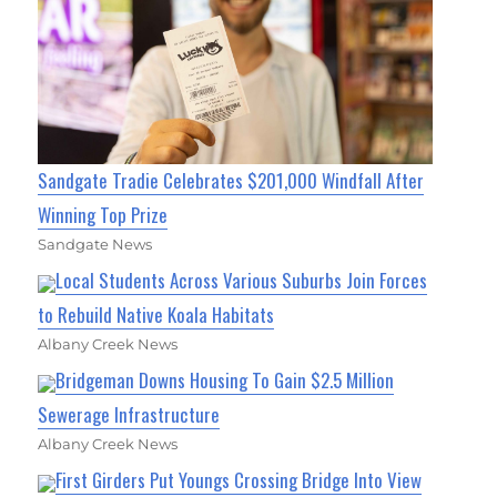
Sandgate Tradie Celebrates $201,000 Windfall After
Winning Top Prize
Sandgate News
Local Students Across Various Suburbs Join Forces
to Rebuild Native Koala Habitats
Albany Creek News
Bridgeman Downs Housing To Gain $2.5 Million
Sewerage Infrastructure
Albany Creek News
First Girders Put Youngs Crossing Bridge Into View