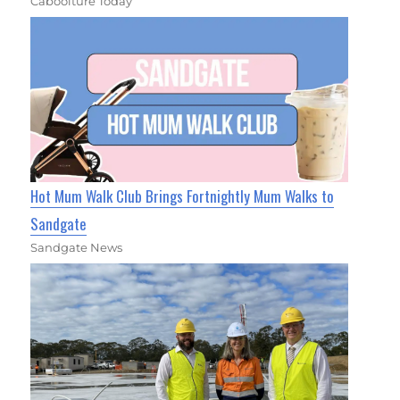
Caboolture Today
Hot Mum Walk Club Brings Fortnightly Mum Walks to
Sandgate
Sandgate News