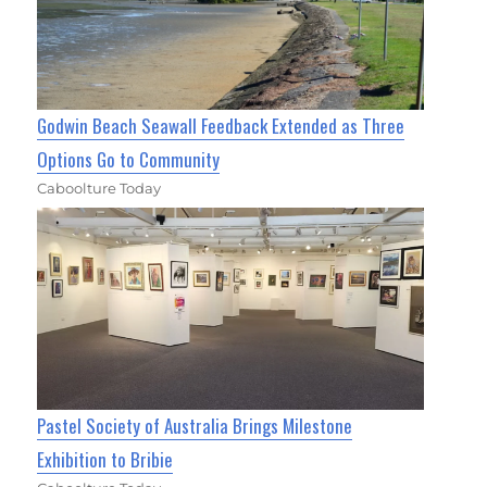
Godwin Beach Seawall Feedback Extended as Three
Options Go to Community
Caboolture Today
Pastel Society of Australia Brings Milestone
Exhibition to Bribie