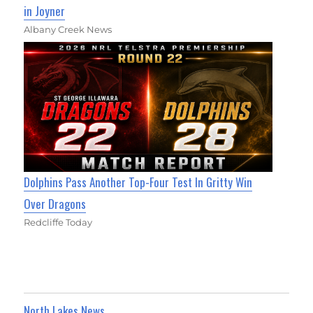
in Joyner
Albany Creek News
Dolphins Pass Another Top-Four Test In Gritty Win
Over Dragons
Redcliffe Today
North Lakes News