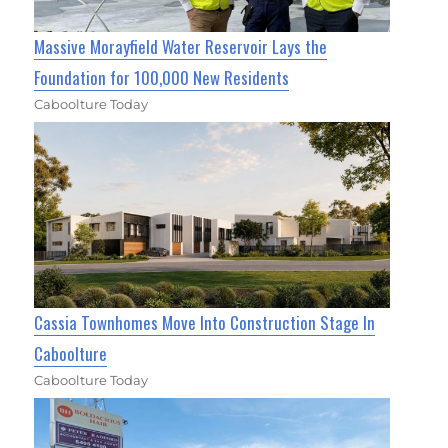
Massive Morayfield Water Reservoir Lays the
Foundation for 100,000 New Residents
Caboolture Today
Cassia Townhomes Move Into Construction Stage In
Caboolture
Caboolture Today