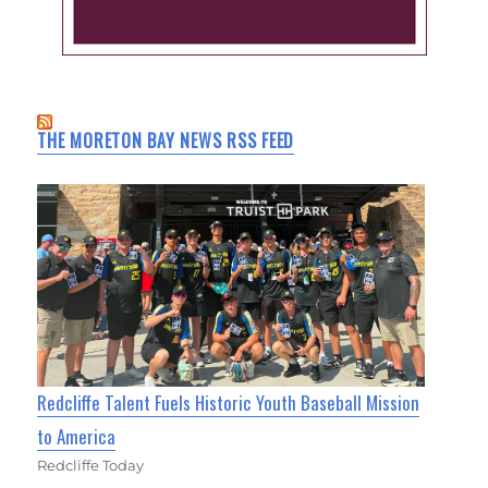
THE MORETON BAY NEWS RSS FEED
Redcliffe Talent Fuels Historic Youth Baseball Mission
to America
Redcliffe Today