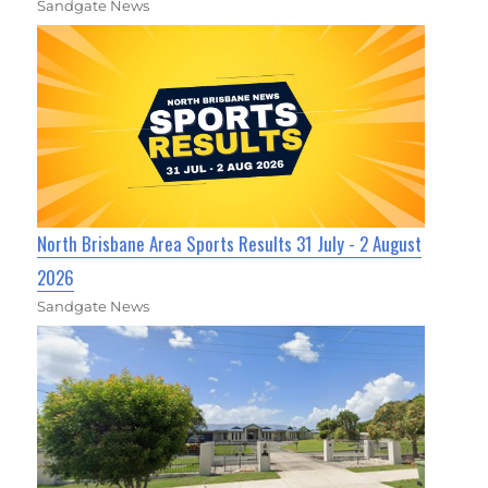
Sandgate News
North Brisbane Area Sports Results 31 July - 2 August
2026
Sandgate News