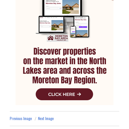
Previous Image
Next Image