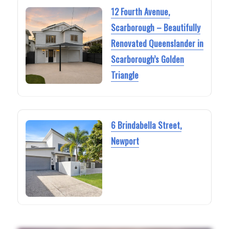
12 Fourth Avenue,
Scarborough – Beautifully
Renovated Queenslander in
Scarborough’s Golden
Triangle
6 Brindabella Street,
Newport