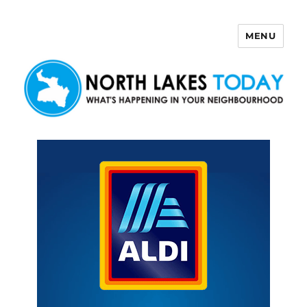
MENU
North Lakes Today