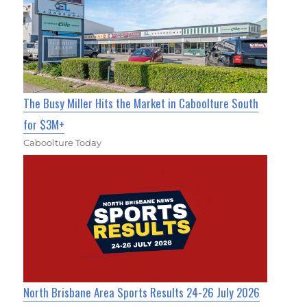
The Busy Miller Hits the Market in Caboolture South
for $3M+
Caboolture Today
North Brisbane Area Sports Results 24-26 July 2026