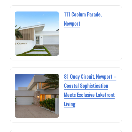
111 Coolum Parade,
Newport
81 Quay Circuit, Newport –
Coastal Sophistication
Meets Exclusive Lakefront
Living