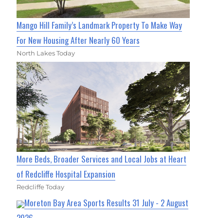
Mango Hill Family’s Landmark Property To Make Way
For New Housing After Nearly 60 Years
North Lakes Today
More Beds, Broader Services and Local Jobs at Heart
of Redcliffe Hospital Expansion
Redcliffe Today
Moreton Bay Area Sports Results 31 July - 2 August
2026