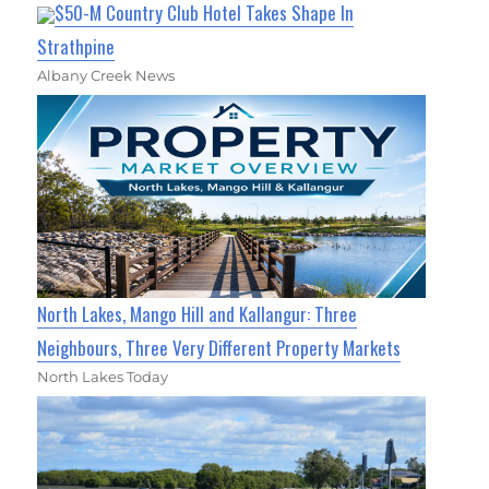
$50-M Country Club Hotel Takes Shape In
Strathpine
Albany Creek News
North Lakes, Mango Hill and Kallangur: Three
Neighbours, Three Very Different Property Markets
North Lakes Today