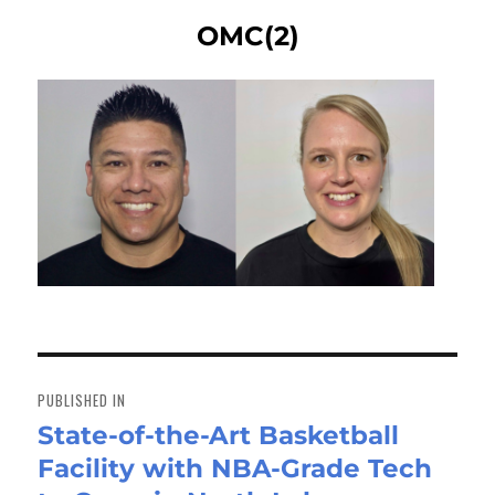
OMC(2)
Post
navigation
PUBLISHED IN
State-of-the-Art Basketball
Facility with NBA-Grade Tech