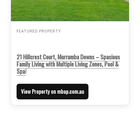
FEATURED PROPERTY
21 Hillcrest Court, Murrumba Downs – Spacious
Family Living with Multiple Living Zones, Pool &
Spa!
View Property on mbap.com.au