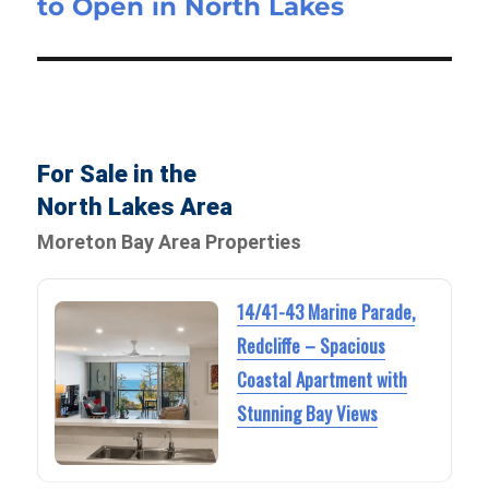
to Open in North Lakes
For Sale in the
North Lakes Area
Moreton Bay Area Properties
14/41-43 Marine Parade,
Redcliffe – Spacious
Coastal Apartment with
Stunning Bay Views