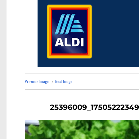
Previous Image
Next Image
25396009_17505222349