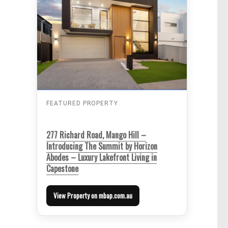
FEATURED PROPERTY
277 Richard Road, Mango Hill –
Introducing The Summit by Horizon
Abodes – Luxury Lakefront Living in
Capestone
View Property on mbap.com.au