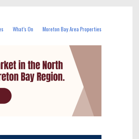
es
What’s On
Moreton Bay Area Properties