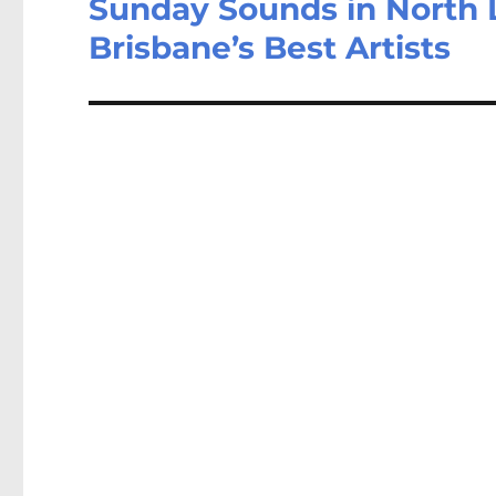
Sunday Sounds in North 
Brisbane’s Best Artists