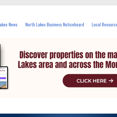
vents in North Lakes and nearby suburbs.
Lakes News
North Lakes Business Noticeboard
Local Resourc