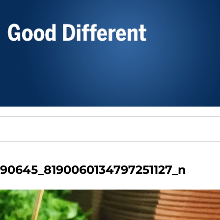
90645_8190060134797251127_n