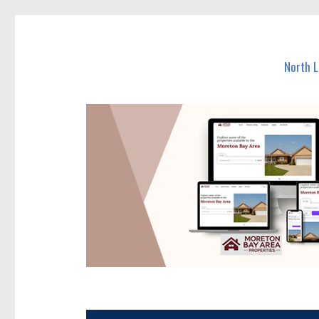
North Lakes Today
News and other stories about real people, places, and e
North 