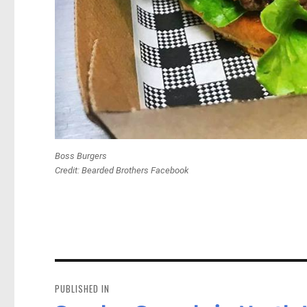
Boss Burgers
Credit: Bearded Brothers Facebook
Post
navigation
PUBLISHED IN