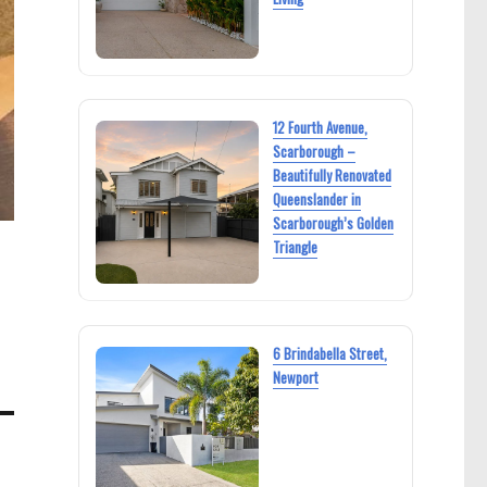
12 Fourth Avenue,
Scarborough –
Beautifully Renovated
Queenslander in
Scarborough’s Golden
Triangle
6 Brindabella Street,
Newport