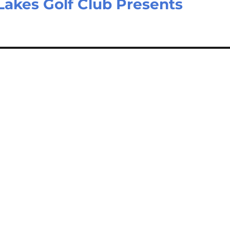
Lakes Golf Club Presents