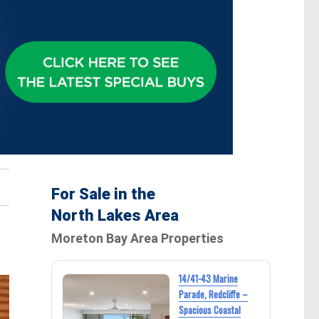
For Sale in the
North Lakes Area
Moreton Bay Area Properties
14/41-43 Marine
Parade, Redcliffe –
Spacious Coastal