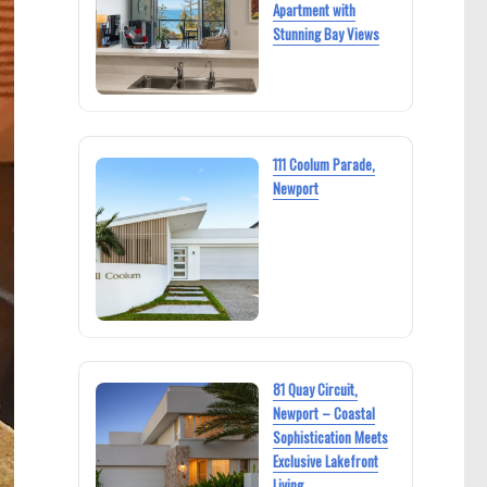
Apartment with
Stunning Bay Views
111 Coolum Parade,
Newport
81 Quay Circuit,
Newport – Coastal
Sophistication Meets
Exclusive Lakefront
Living