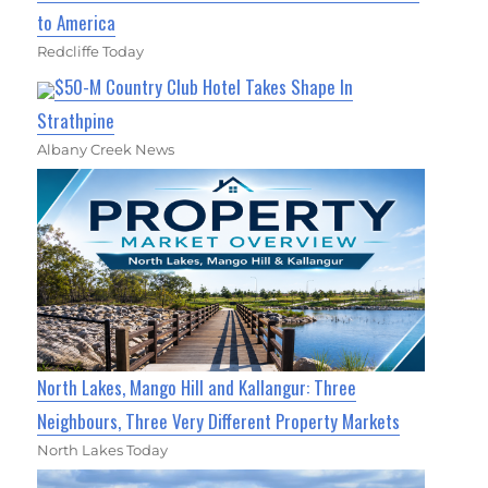
to America
Redcliffe Today
$50-M Country Club Hotel Takes Shape In
Strathpine
Albany Creek News
North Lakes, Mango Hill and Kallangur: Three
Neighbours, Three Very Different Property Markets
North Lakes Today