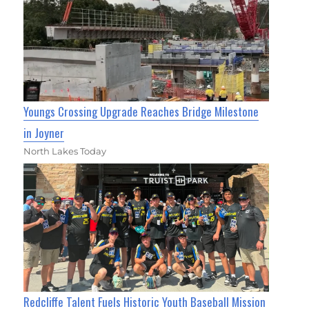
Youngs Crossing Upgrade Reaches Bridge Milestone
in Joyner
North Lakes Today
Redcliffe Talent Fuels Historic Youth Baseball Mission