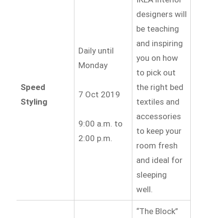
designers will
be teaching
and inspiring
Daily until
you on how
Monday
to pick out
Speed
the right bed
7 Oct 2019
Styling
textiles and
accessories
9:00 a.m. to
to keep your
2:00 p.m.
room fresh
and ideal for
sleeping
well.
“The Block”