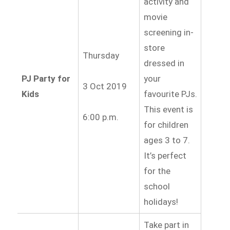
activity and
movie
screening in-
store
Thursday
dressed in
PJ Party for
your
3 Oct 2019
Kids
favourite PJs.
This event is
6:00 p.m.
for children
ages 3 to 7.
It’s perfect
for the
school
holidays!
Take part in