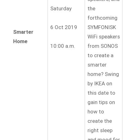
Saturday
the
forthcoming
6 Oct 2019
SYMFONISK
Smarter
WiFi speakers
Home
10:00 a.m.
from SONOS
to create a
smarter
home? Swing
by IKEA on
this date to
gain tips on
how to
create the
right sleep
and mood for