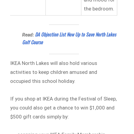
the bedroom.
DA Objection List Now Up to Save North Lakes
Read:
Golf Course
IKEA North Lakes will also hold various
activities to keep children amused and
occupied this school holiday.
If you shop at IKEA during the Festival of Sleep,
you could also get a chance to win $1,000 and
$500 gift cards simply by: