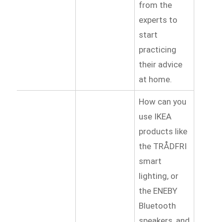
from the
experts to
start
practicing
their advice
at home.
How can you
use IKEA
products like
the TRÅDFRI
smart
lighting, or
the ENEBY
Bluetooth
speakers, and