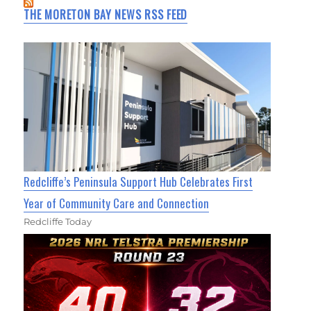
THE MORETON BAY NEWS RSS FEED
Redcliffe’s Peninsula Support Hub Celebrates First
Year of Community Care and Connection
Redcliffe Today