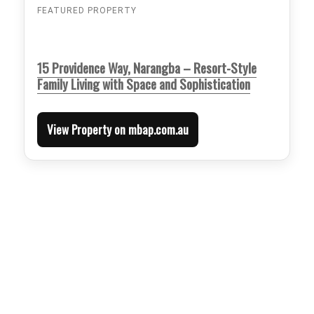
FEATURED PROPERTY
15 Providence Way, Narangba – Resort-Style
Family Living with Space and Sophistication
View Property on mbap.com.au