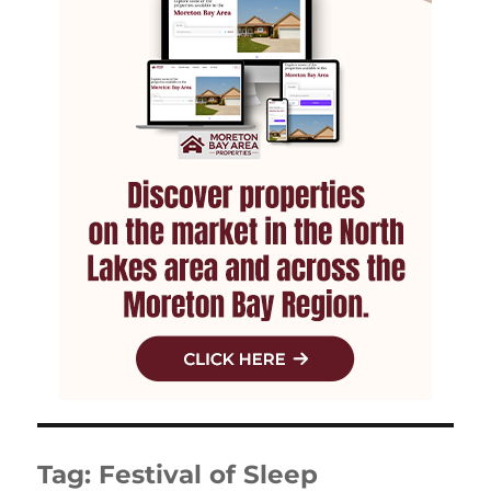
Tag:
Festival of Sleep