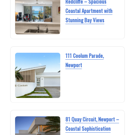
Redcliffe – Spacious
Coastal Apartment with
Stunning Bay Views
111 Coolum Parade,
Newport
81 Quay Circuit, Newport –
Coastal Sophistication