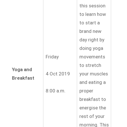
this session
to learn how
to start a
brand new
day right by
doing yoga
Friday
movements
to stretch
Yoga and
4 Oct 2019
your muscles
Breakfast
and eating a
8:00 a.m.
proper
breakfast to
energise
the
rest of your
morning. This