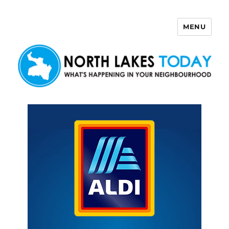
MENU
North Lakes Today