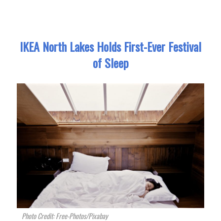
IKEA North Lakes Holds First-Ever Festival
of Sleep
Photo Credit: Free-Photos/Pixabay