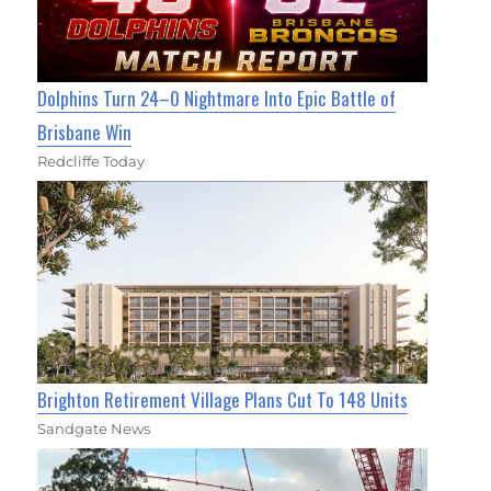
Dolphins Turn 24–0 Nightmare Into Epic Battle of
Brisbane Win
Redcliffe Today
Brighton Retirement Village Plans Cut To 148 Units
Sandgate News