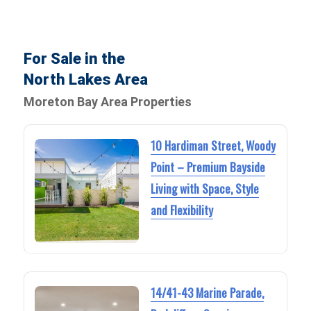
For Sale in the
North Lakes Area
Moreton Bay Area Properties
10 Hardiman Street, Woody
Point – Premium Bayside
Living with Space, Style
and Flexibility
14/41-43 Marine Parade,