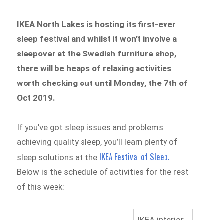
IKEA North Lakes is hosting its first-ever
sleep festival and whilst it won’t involve a
sleepover at the Swedish furniture shop,
there will be heaps of relaxing activities
worth checking out until Monday, the 7th of
Oct 2019.
If you’ve got sleep issues and problems
achieving quality sleep, you’ll learn plenty of
IKEA Festival of Sleep.
sleep solutions at the
Below is the schedule of activities for the rest
of this week:
IKEA interior