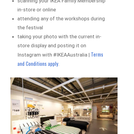
scanning your IKEA Family Membership
in-store or online
attending any of the workshops during
the festival
taking your photo with the current in-
store display and posting it on
Terms
Instagram with #IKEAAustralia |
and Conditions apply
.