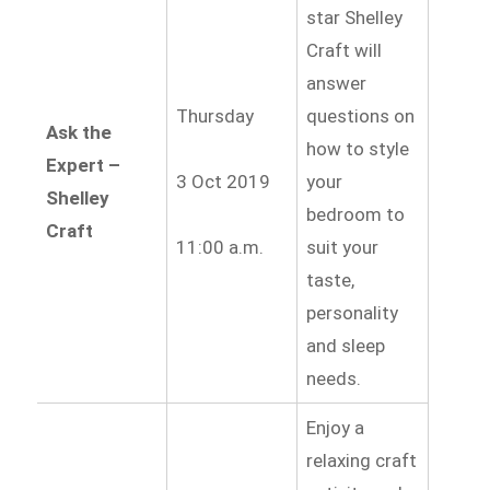
star Shelley
Craft will
answer
Thursday
questions on
Ask the
how to style
Expert –
3 Oct 2019
your
Shelley
bedroom to
Craft
11:00 a.m.
suit your
taste,
personality
and sleep
needs.
Enjoy a
relaxing craft