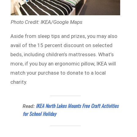
Photo Credit: IKEA/Google Maps
Aside from sleep tips and prizes, you may also
avail of the 15 percent discount on selected
beds, including children’s mattresses. What’s
more, if you buy an ergonomic pillow, IKEA will
match your purchase to donate to a local
charity.
IKEA North Lakes Mounts Free Craft Activities
Read:
for School Holiday