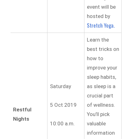
event will be
hosted by
Stretch Yoga.
Learn the
best tricks on
how to
improve your
sleep habits,
Saturday
as sleep is a
crucial part
5 Oct 2019
of wellness.
Restful
You’ll pick
Nights
10:00 a.m.
valuable
information