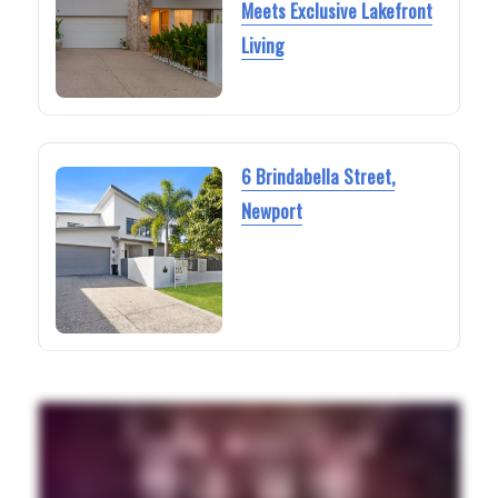
Meets Exclusive Lakefront
Living
6 Brindabella Street,
Newport