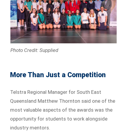
Photo Credit: Supplied
More Than Just a Competition
Telstra Regional Manager for South East
Queensland Matthew Thornton said one of the
most valuable aspects of the awards was the
opportunity for students to work alongside
industry mentors.