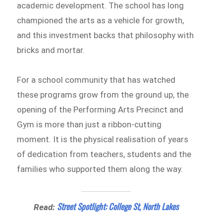
academic development. The school has long
championed the arts as a vehicle for growth,
and this investment backs that philosophy with
bricks and mortar.
For a school community that has watched
these programs grow from the ground up, the
opening of the Performing Arts Precinct and
Gym is more than just a ribbon-cutting
moment. It is the physical realisation of years
of dedication from teachers, students and the
families who supported them along the way.
Street Spotlight: College St, North Lakes
Read: