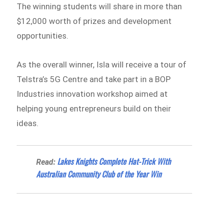
The winning students will share in more than
$12,000 worth of prizes and development
opportunities.
As the overall winner, Isla will receive a tour of
Telstra’s 5G Centre and take part in a BOP
Industries innovation workshop aimed at
helping young entrepreneurs build on their
ideas.
Lakes Knights Complete Hat-Trick With
Read:
Australian Community Club of the Year Win