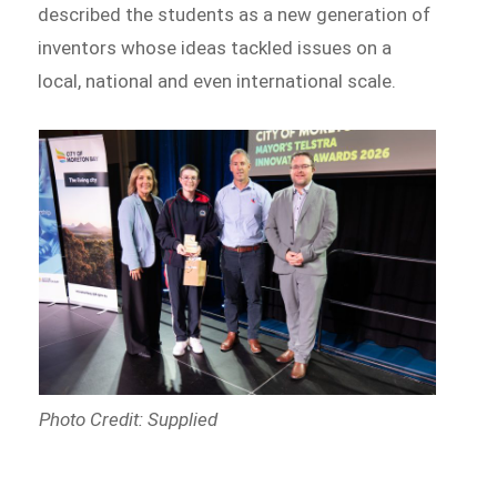
described the students as a new generation of
inventors whose ideas tackled issues on a
local, national and even international scale.
Photo Credit: Supplied