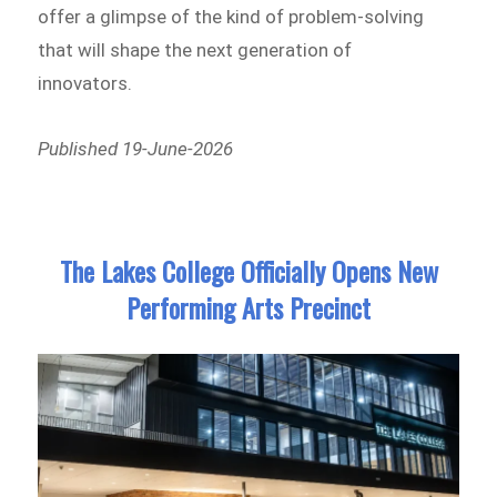
offer a glimpse of the kind of problem-solving
that will shape the next generation of
innovators.
Published 19-June-2026
The Lakes College Officially Opens New
Performing Arts Precinct