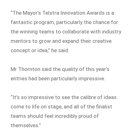
“The Mayor’s Telstra Innovation Awards is a
fantastic program, particularly the chance for
the winning teams to collaborate with industry
mentors to grow and expand their creative
concept or idea,” he said.
Mr Thornton said the quality of this year’s
entries had been particularly impressive.
“It’s so impressive to see the calibre of ideas
come to life on stage, and all of the finalist
teams should feel incredibly proud of
themselves.”