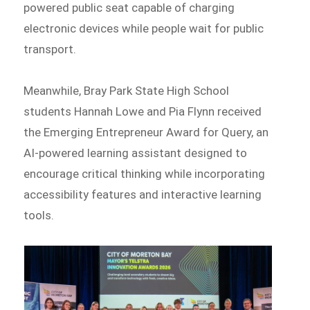
powered public seat capable of charging
electronic devices while people wait for public
transport.
Meanwhile, Bray Park State High School
students Hannah Lowe and Pia Flynn received
the Emerging Entrepreneur Award for Query, an
AI-powered learning assistant designed to
encourage critical thinking while incorporating
accessibility features and interactive learning
tools.