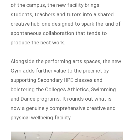
of the campus, the new facility brings
students, teachers and tutors into a shared
creative hub, one designed to spark the kind of
spontaneous collaboration that tends to
produce the best work.
Alongside the performing arts spaces, the new
Gym adds further value to the precinct by
supporting Secondary HPE classes and
bolstering the College’s Athletics, Swimming
and Dance programs. It rounds out what is
now a genuinely comprehensive creative and
physical wellbeing facility.