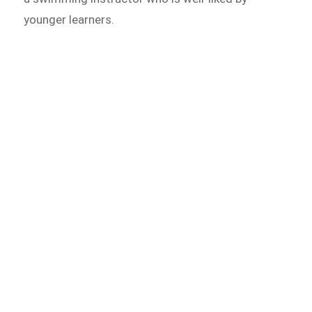
younger learners.