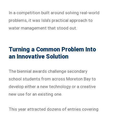
In a competition built around solving real-world
problems, it was Isla’s practical approach to
water management that stood out.
Turning a Common Problem Into
an Innovative Solution
The biennial awards challenge secondary
school students from across Moreton Bay to
develop either a new technology or a creative
new use for an existing one.
This year attracted dozens of entries covering