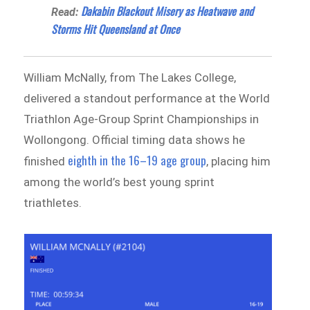
Dakabin Blackout Misery as Heatwave and
Read:
Storms Hit Queensland at Once
William McNally, from The Lakes College,
delivered a standout performance at the World
Triathlon Age-Group Sprint Championships in
Wollongong. Official timing data shows he
eighth in the 16–19 age group
finished
, placing him
among the world’s best young sprint
triathletes.