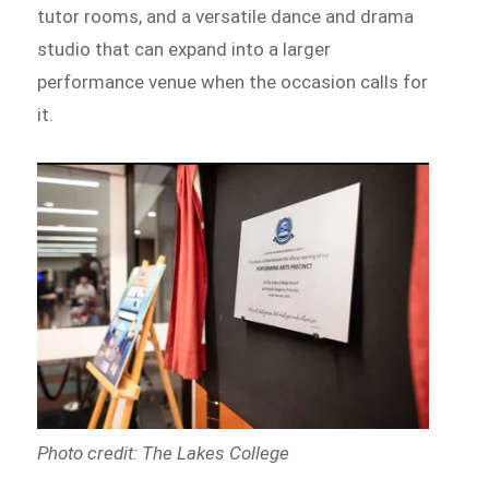
tutor rooms, and a versatile dance and drama
studio that can expand into a larger
performance venue when the occasion calls for
it.
Photo credit: The Lakes College