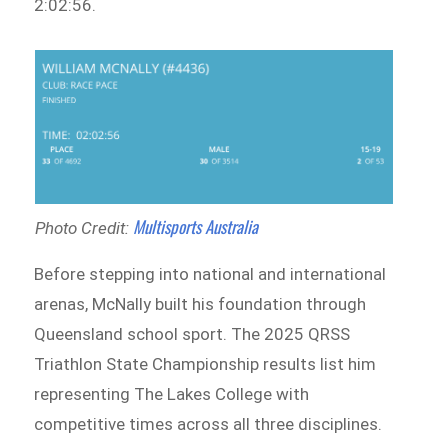
2:02:56.
Multisports Australia
Photo Credit:
Before stepping into national and international
arenas, McNally built his foundation through
Queensland school sport. The 2025 QRSS
Triathlon State Championship results list him
representing The Lakes College with
competitive times across all three disciplines.