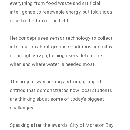
everything from food waste and artificial
intelligence to renewable energy, but Isla’s idea
rose to the top of the field.
Her concept uses sensor technology to collect
information about ground conditions and relay
it through an app, helping users determine
when and where water is needed most.
The project was among a strong group of
entries that demonstrated how local students
are thinking about some of today’s biggest
challenges.
Speaking after the awards, City of Moreton Bay