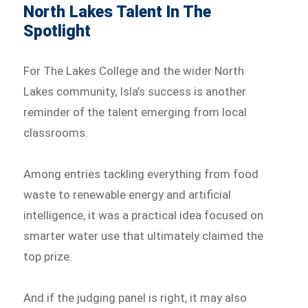
North Lakes Talent In The
Spotlight
For The Lakes College and the wider North
Lakes community, Isla’s success is another
reminder of the talent emerging from local
classrooms.
Among entries tackling everything from food
waste to renewable energy and artificial
intelligence, it was a practical idea focused on
smarter water use that ultimately claimed the
top prize.
And if the judging panel is right, it may also