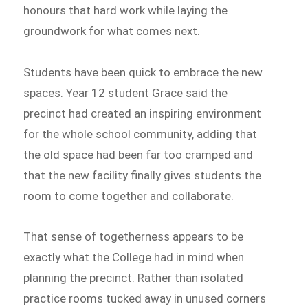
honours that hard work while laying the
groundwork for what comes next.
Students have been quick to embrace the new
spaces. Year 12 student Grace said the
precinct had created an inspiring environment
for the whole school community, adding that
the old space had been far too cramped and
that the new facility finally gives students the
room to come together and collaborate.
That sense of togetherness appears to be
exactly what the College had in mind when
planning the precinct. Rather than isolated
practice rooms tucked away in unused corners