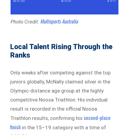
Multisports Australia
Photo Credit:
Local Talent Rising Through the
Ranks
Only weeks after competing against the top
juniors globally, McNally claimed silver in the
Olympic-distance age group at the highly
competitive Noosa Triathlon. His individual
result is recorded in the official Noosa
second-place
Triathlon results, confirming his
finish
in the 15–19 category with a time of