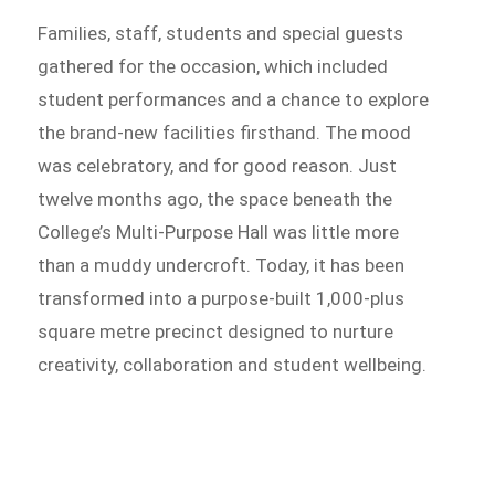
Families, staff, students and special guests
gathered for the occasion, which included
student performances and a chance to explore
the brand-new facilities firsthand. The mood
was celebratory, and for good reason. Just
twelve months ago, the space beneath the
College’s Multi-Purpose Hall was little more
than a muddy undercroft. Today, it has been
transformed into a purpose-built 1,000-plus
square metre precinct designed to nurture
creativity, collaboration and student wellbeing.