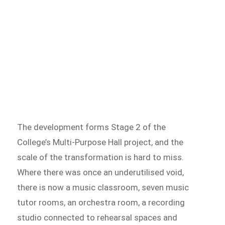
The development forms Stage 2 of the
College’s Multi-Purpose Hall project, and the
scale of the transformation is hard to miss.
Where there was once an underutilised void,
there is now a music classroom, seven music
tutor rooms, an orchestra room, a recording
studio connected to rehearsal spaces and