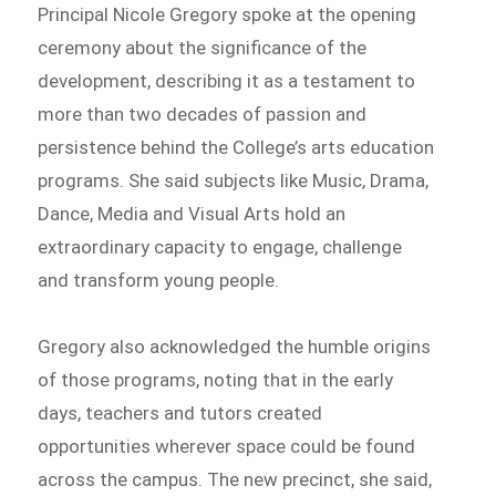
Principal Nicole Gregory spoke at the opening
ceremony about the significance of the
development, describing it as a testament to
more than two decades of passion and
persistence behind the College’s arts education
programs. She said subjects like Music, Drama,
Dance, Media and Visual Arts hold an
extraordinary capacity to engage, challenge
and transform young people.
Gregory also acknowledged the humble origins
of those programs, noting that in the early
days, teachers and tutors created
opportunities wherever space could be found
across the campus. The new precinct, she said,