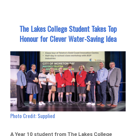
The Lakes College Student Takes Top
Honour for Clever Water-Saving Idea
Photo Credit: Supplied
A Year 10 student from The Lakes College