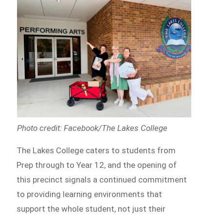
Photo credit: Facebook/The Lakes College
The Lakes College caters to students from
Prep through to Year 12, and the opening of
this precinct signals a continued commitment
to providing learning environments that
support the whole student, not just their