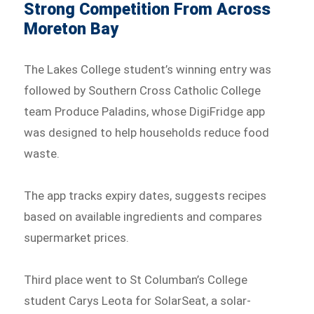
Strong Competition From Across
Moreton Bay
The Lakes College student’s winning entry was
followed by Southern Cross Catholic College
team Produce Paladins, whose DigiFridge app
was designed to help households reduce food
waste.
The app tracks expiry dates, suggests recipes
based on available ingredients and compares
supermarket prices.
Third place went to St Columban’s College
student Carys Leota for SolarSeat, a solar-