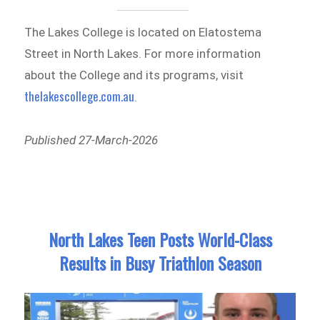
The Lakes College is located on Elatostema
Street in North Lakes. For more information
about the College and its programs, visit
thelakescollege.com.au
.
Published 27-March-2026
North Lakes Teen Posts World-Class
Results in Busy Triathlon Season