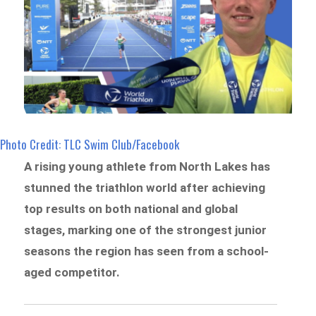
Photo Credit: TLC Swim Club/Facebook
A rising young athlete from North Lakes has
stunned the triathlon world after achieving
top results on both national and global
stages, marking one of the strongest junior
seasons the region has seen from a school-
aged competitor.