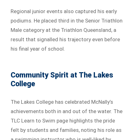
Regional junior events also captured his early
podiums. He placed third in the Senior Triathlon
Male category at the Triathlon Queensland, a
result that signalled his trajectory even before
his final year of school.
Community Spirit at The Lakes
College
The Lakes College has celebrated McNally’s
achievements both in and out of the water. The
TLC Learn to Swim page highlights the pride
felt by students and families, noting his role as
a swimming instructor who is well-liked by