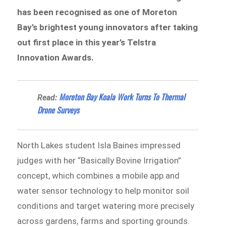
has been recognised as one of Moreton
Bay’s brightest young innovators after taking
out first place in this year’s Telstra
Innovation Awards.
Moreton Bay Koala Work Turns To Thermal
Read:
Drone Surveys
North Lakes student Isla Baines impressed
judges with her “Basically Bovine Irrigation”
concept, which combines a mobile app and
water sensor technology to help monitor soil
conditions and target watering more precisely
across gardens, farms and sporting grounds.