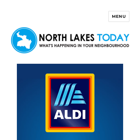
MENU
North Lakes Today