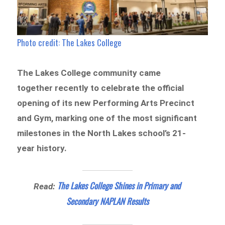
Photo credit: The Lakes College
The Lakes College community came
together recently to celebrate the official
opening of its new Performing Arts Precinct
and Gym, marking one of the most significant
milestones in the North Lakes school’s 21-
year history.
The Lakes College Shines in Primary and
Read:
Secondary NAPLAN Results