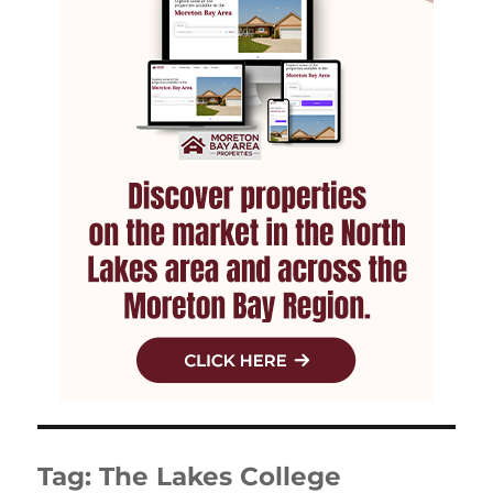
Tag:
The Lakes College