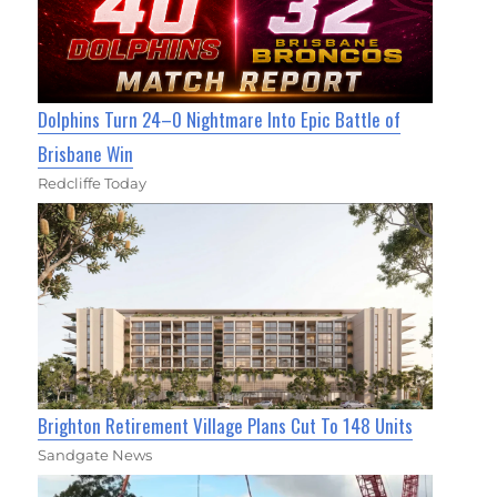
Dolphins Turn 24–0 Nightmare Into Epic Battle of
Brisbane Win
Redcliffe Today
Brighton Retirement Village Plans Cut To 148 Units
Sandgate News