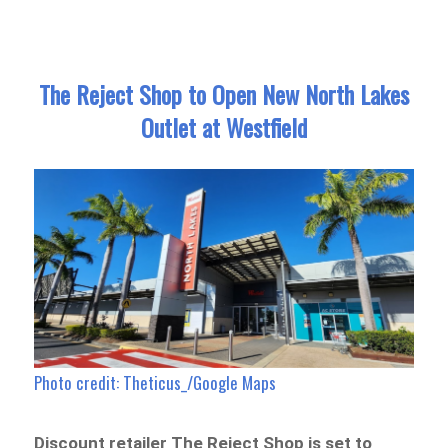
The Reject Shop to Open New North Lakes
Outlet at Westfield
Photo credit: Theticus_/Google Maps
Discount retailer The Reject Shop is set to