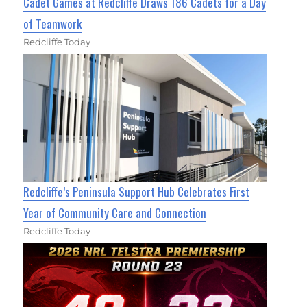
Cadet Games at Redcliffe Draws 186 Cadets for a Day
of Teamwork
Redcliffe Today
Redcliffe’s Peninsula Support Hub Celebrates First
Year of Community Care and Connection
Redcliffe Today