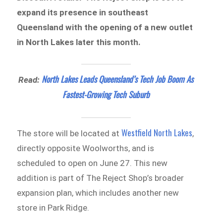
expand its presence in southeast
Queensland with the opening of a new outlet
in North Lakes later this month.
North Lakes Leads Queensland’s Tech Job Boom As
Read:
Fastest-Growing Tech
Suburb
Westfield North Lakes
The store will be located at
,
directly opposite Woolworths, and is
scheduled to open on June 27. This new
addition is part of The Reject Shop’s broader
expansion plan, which includes another new
store in Park Ridge.