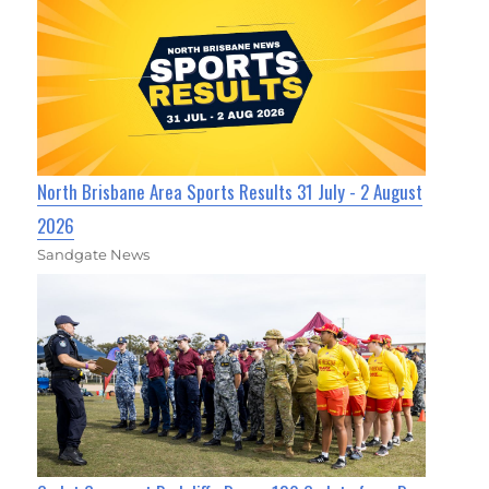
North Brisbane Area Sports Results 31 July - 2 August
2026
Sandgate News