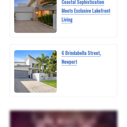
Coastal Sophistication
Meets Exclusive Lakefront
Living
6 Brindabella Street,
Newport