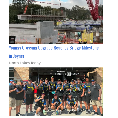
Youngs Crossing Upgrade Reaches Bridge Milestone
in Joyner
North Lakes Today