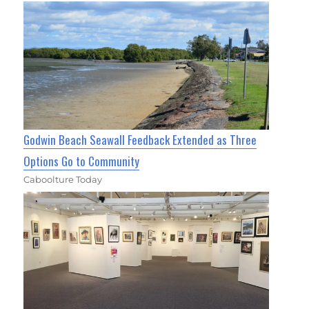
Godwin Beach Seawall Feedback Extended as Three
Options Go to Community
Caboolture Today