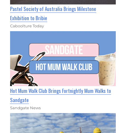
Pastel Society of Australia Brings Milestone
Exhibition to Bribie
Caboolture Today
Hot Mum Walk Club Brings Fortnightly Mum Walks to
Sandgate
Sandgate News