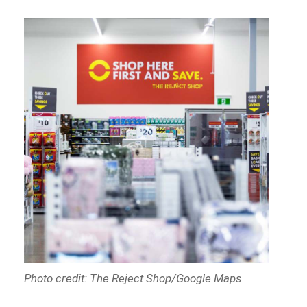
Photo credit: The Reject Shop/Google Maps