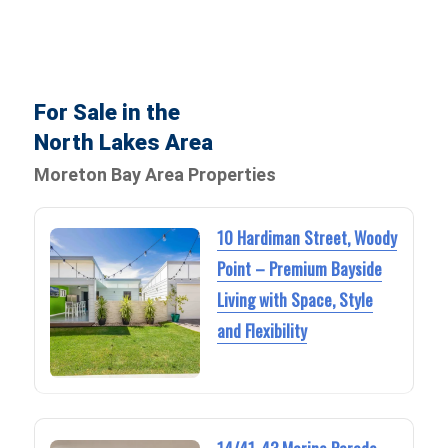
For Sale in the
North Lakes Area
Moreton Bay Area Properties
10 Hardiman Street, Woody
Point – Premium Bayside
Living with Space, Style
and Flexibility