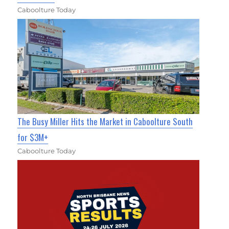
Caboolture Today
The Busy Miller Hits the Market in Caboolture South
for $3M+
Caboolture Today