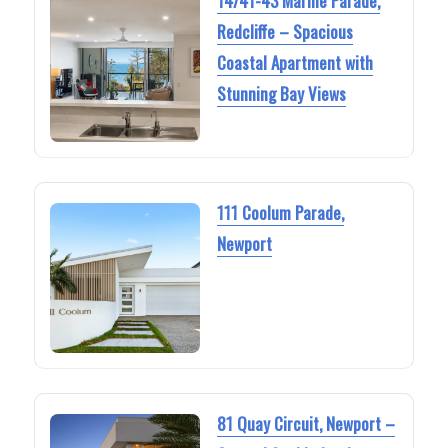
14/41-43 Marine Parade,
Redcliffe – Spacious
Coastal Apartment with
Stunning Bay Views
111 Coolum Parade,
Newport
81 Quay Circuit, Newport –