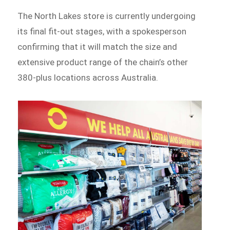
The North Lakes store is currently undergoing
its final fit-out stages, with a spokesperson
confirming that it will match the size and
extensive product range of the chain’s other
380-plus locations across Australia.