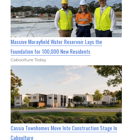
Massive Morayfield Water Reservoir Lays the
Foundation for 100,000 New Residents
Caboolture Today
Cassia Townhomes Move Into Construction Stage In
Caboolture