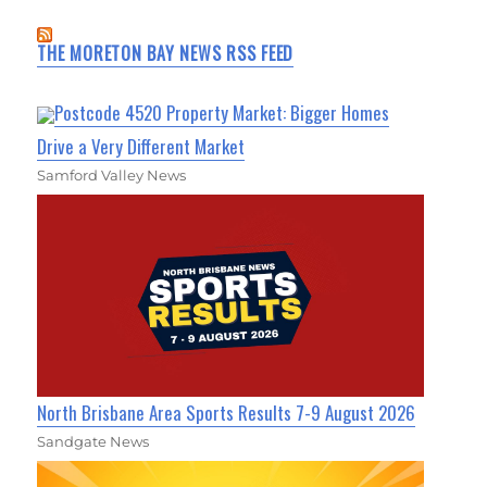
THE MORETON BAY NEWS RSS FEED
Postcode 4520 Property Market: Bigger Homes
Drive a Very Different Market
Samford Valley News
North Brisbane Area Sports Results 7-9 August 2026
Sandgate News