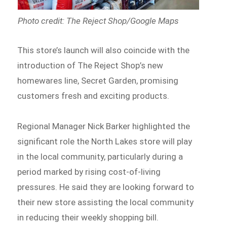
Photo credit: The Reject Shop/Google Maps
This store’s launch will also coincide with the
introduction of The Reject Shop’s new
homewares line, Secret Garden, promising
customers fresh and exciting products.
Regional Manager Nick Barker highlighted the
significant role the North Lakes store will play
in the local community, particularly during a
period marked by rising cost-of-living
pressures. He said they are looking forward to
their new store assisting the local community
in reducing their weekly shopping bill.