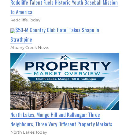
Redcliffe Talent Fuels Historic Youth Baseball Mission
to America
Redcliffe Today
$50-M Country Club Hotel Takes Shape In
Strathpine
Albany Creek News
North Lakes, Mango Hill and Kallangur: Three
Neighbours, Three Very Different Property Markets
North Lakes Today