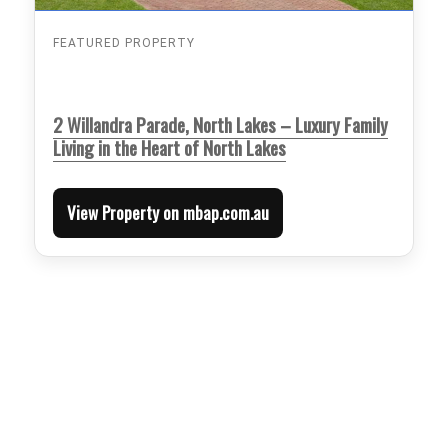
FEATURED PROPERTY
2 Willandra Parade, North Lakes – Luxury Family
Living in the Heart of North Lakes
View Property on mbap.com.au