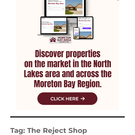
Tag:
The Reject Shop