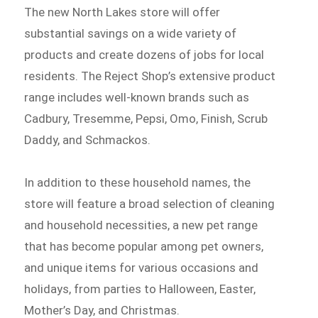
The new North Lakes store will offer
substantial savings on a wide variety of
products and create dozens of jobs for local
residents. The Reject Shop’s extensive product
range includes well-known brands such as
Cadbury, Tresemme, Pepsi, Omo, Finish, Scrub
Daddy, and Schmackos.
In addition to these household names, the
store will feature a broad selection of cleaning
and household necessities, a new pet range
that has become popular among pet owners,
and unique items for various occasions and
holidays, from parties to Halloween, Easter,
Mother’s Day, and Christmas.