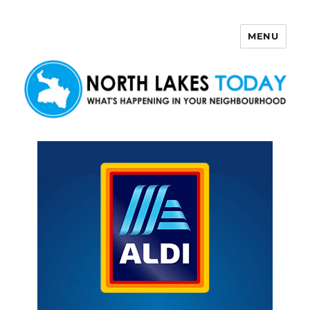
MENU
North Lakes Today