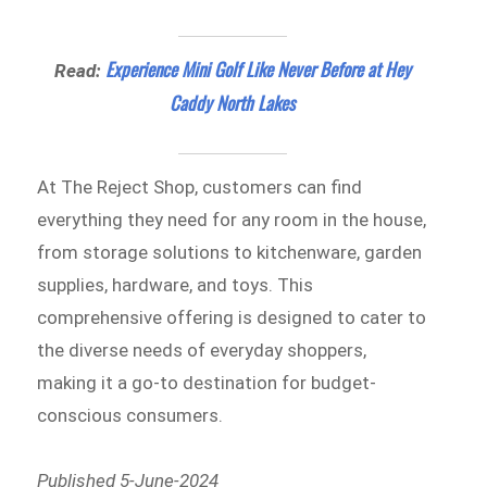
Experience Mini Golf Like Never Before at Hey
Read:
Caddy North Lakes
At The Reject Shop, customers can find
everything they need for any room in the house,
from storage solutions to kitchenware, garden
supplies, hardware, and toys. This
comprehensive offering is designed to cater to
the diverse needs of everyday shoppers,
making it a go-to destination for budget-
conscious consumers.
Published 5-June-2024