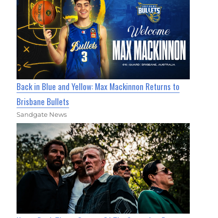
Back in Blue and Yellow: Max Mackinnon Returns to
Brisbane Bullets
Sandgate News