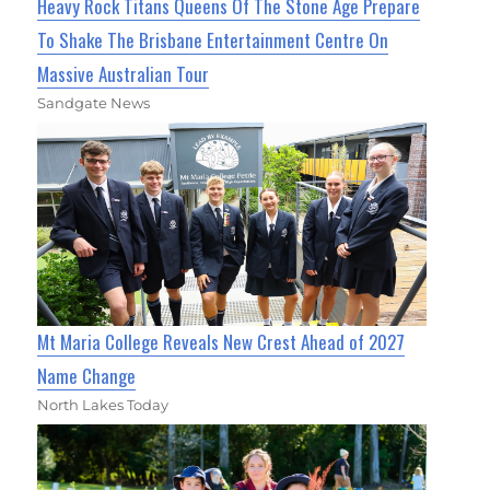
Heavy Rock Titans Queens Of The Stone Age Prepare
To Shake The Brisbane Entertainment Centre On
Massive Australian Tour
Sandgate News
Mt Maria College Reveals New Crest Ahead of 2027
Name Change
North Lakes Today