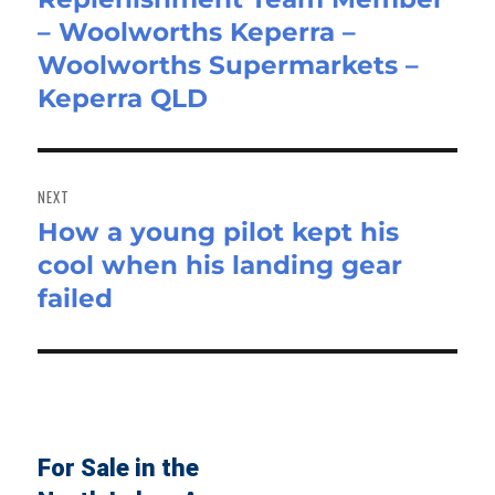
– Woolworths Keperra –
post:
Woolworths Supermarkets –
Keperra QLD
NEXT
How a young pilot kept his
Next
cool when his landing gear
post:
failed
For Sale in the