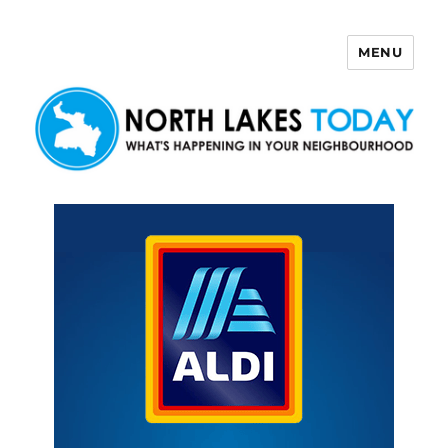
MENU
North Lakes Today