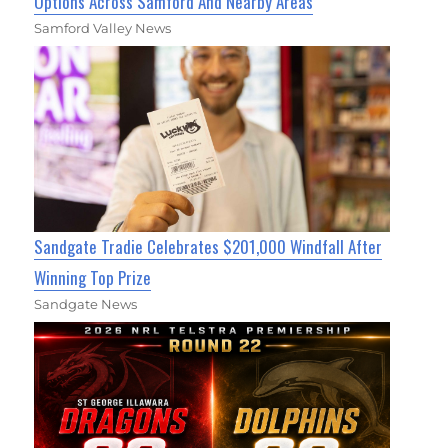
Options Across Samford And Nearby Areas
Samford Valley News
Sandgate Tradie Celebrates $201,000 Windfall After
Winning Top Prize
Sandgate News