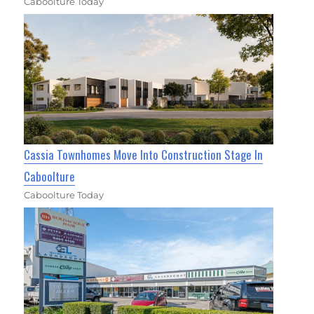
Caboolture Today
Cassia Townhomes Move Into Construction Stage In
Caboolture
Caboolture Today