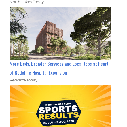
North Lakes Today
More Beds, Broader Services and Local Jobs at Heart
of Redcliffe Hospital Expansion
Redcliffe Today