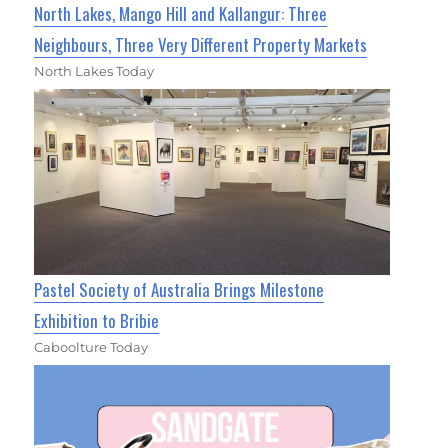
North Lakes, Mango Hill and Kallangur: Three
Neighbours, Three Very Different Property Markets
North Lakes Today
Pastel Society of Australia Brings Milestone
Exhibition to Bribie
Caboolture Today