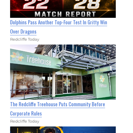
Dolphins Pass Another Top-Four Test In Gritty Win
Over Dragons
Redcliffe Today
The Redcliffe Treehouse Puts Community Before
Corporate Rules
Redcliffe Today