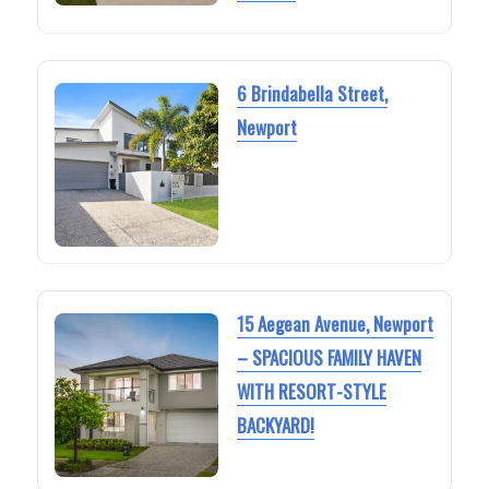
6 Brindabella Street,
Newport
15 Aegean Avenue, Newport
– SPACIOUS FAMILY HAVEN
WITH RESORT-STYLE
BACKYARD!