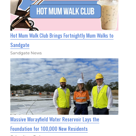
Hot Mum Walk Club Brings Fortnightly Mum Walks to
Sandgate
Sandgate News
Massive Morayfield Water Reservoir Lays the
Foundation for 100,000 New Residents