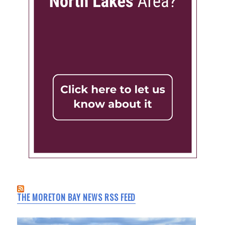
THE MORETON BAY NEWS RSS FEED