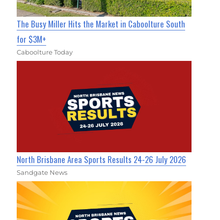
The Busy Miller Hits the Market in Caboolture South
for $3M+
Caboolture Today
North Brisbane Area Sports Results 24-26 July 2026
Sandgate News