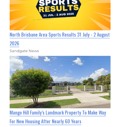
North Brisbane Area Sports Results 31 July - 2 August
2026
Sandgate News
Mango Hill Family’s Landmark Property To Make Way
For New Housing After Nearly 60 Years