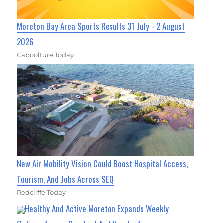
Moreton Bay Area Sports Results 31 July - 2 August
2026
Caboolture Today
New Air Mobility Vision Could Boost Hospital Access,
Tourism, And Jobs Across SEQ
Redcliffe Today
Healthy And Active Moreton Expands Weekly