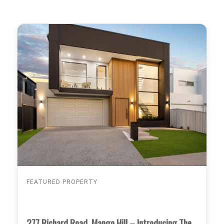
FEATURED PROPERTY
277 Richard Road, Mango Hill – Introducing The