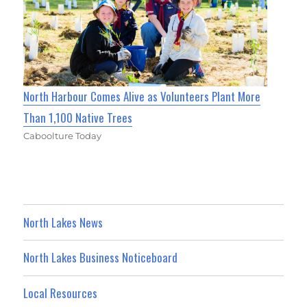
North Harbour Comes Alive as Volunteers Plant More
Than 1,100 Native Trees
Caboolture Today
North Lakes News
North Lakes Business Noticeboard
Local Resources