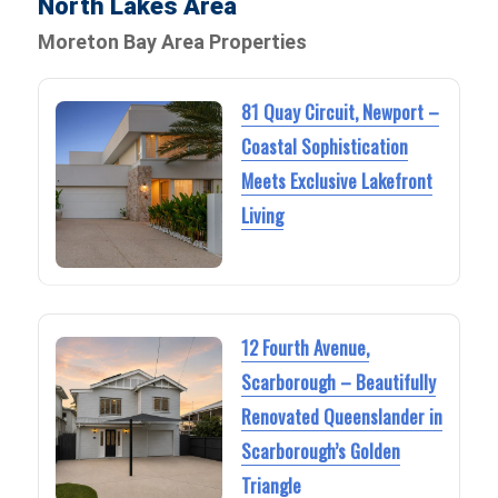
North Lakes Area
Moreton Bay Area Properties
81 Quay Circuit, Newport –
Coastal Sophistication
Meets Exclusive Lakefront
Living
12 Fourth Avenue,
Scarborough – Beautifully
Renovated Queenslander in
Scarborough’s Golden
Triangle