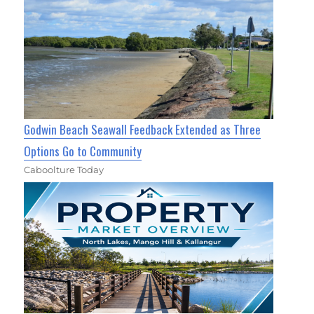
Godwin Beach Seawall Feedback Extended as Three
Options Go to Community
Caboolture Today