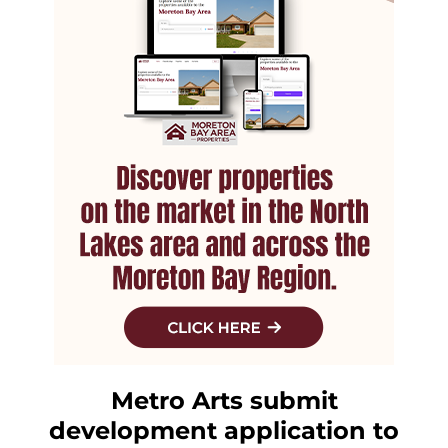
Metro Arts submit
development application to