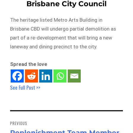
Brisbane City Council
The heritage listed Metro Arts Building in
Brisbane CBD will undergo partial demolition as
part of a re-development that will bring a new
laneway and dining precinct to the city.
Spread the love
See Full Post >>
Post
navigation
PREVIOUS
Replenishment Team Member
Previous