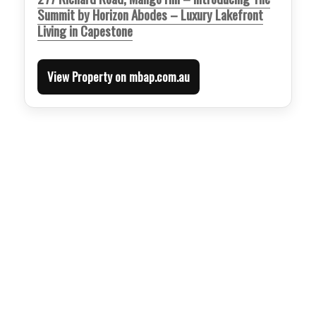
Summit by Horizon Abodes – Luxury Lakefront
Living in Capestone
View Property on mbap.com.au