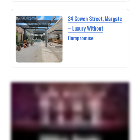
34 Cowen Street, Margate
– Luxury Without
Compromise