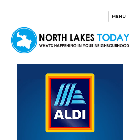
MENU
North Lakes Today