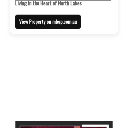
Living in the Heart of North Lakes
View Property on mbap.com.au