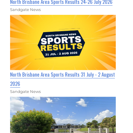
North Brisbane Area Sports Results 24-26 July 2026
Sandgate News
North Brisbane Area Sports Results 31 July - 2 August
2026
Sandgate News