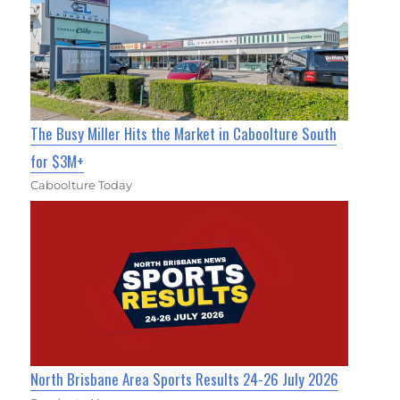
The Busy Miller Hits the Market in Caboolture South
for $3M+
Caboolture Today
North Brisbane Area Sports Results 24-26 July 2026