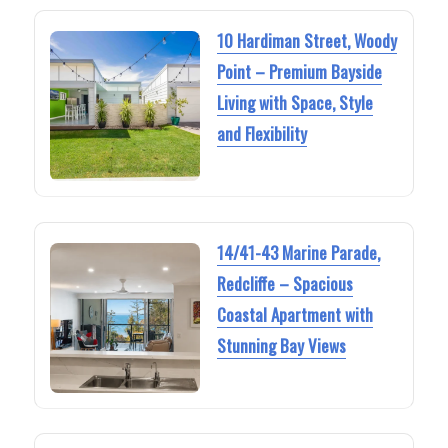
10 Hardiman Street, Woody
Point – Premium Bayside
Living with Space, Style
and Flexibility
14/41-43 Marine Parade,
Redcliffe – Spacious
Coastal Apartment with
Stunning Bay Views