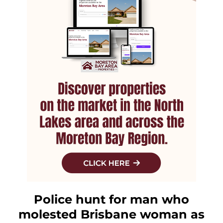
Police hunt for man who
molested Brisbane woman as