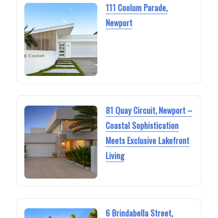
111 Coolum Parade,
Newport
81 Quay Circuit, Newport –
Coastal Sophistication
Meets Exclusive Lakefront
Living
6 Brindabella Street,