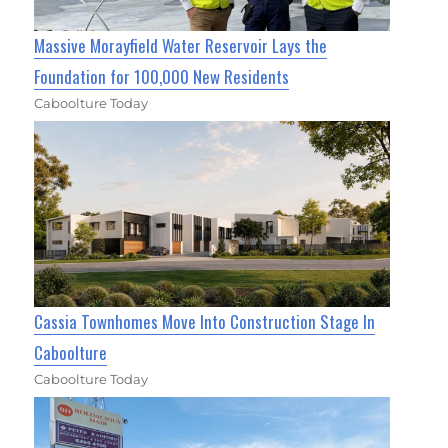
Massive Morayfield Water Reservoir Lays the
Foundation for 100,000 New Residents
Caboolture Today
Cassia Townhomes Move Into Construction Stage In
Caboolture
Caboolture Today