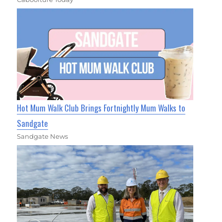
Hot Mum Walk Club Brings Fortnightly Mum Walks to
Sandgate
Sandgate News