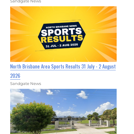
Sandgate News
North Brisbane Area Sports Results 31 July - 2 August
2026
Sandgate News