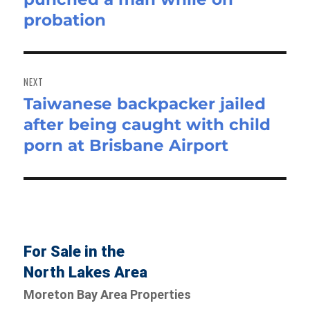
probation
NEXT
Taiwanese backpacker jailed
Next
after being caught with child
post:
porn at Brisbane Airport
For Sale in the
North Lakes Area
Moreton Bay Area Properties