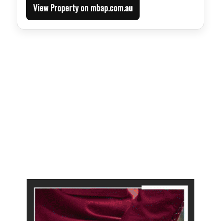
View Property on mbap.com.au