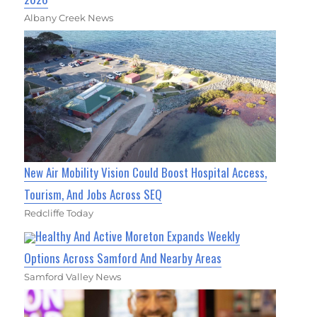
Albany Creek News
New Air Mobility Vision Could Boost Hospital Access,
Tourism, And Jobs Across SEQ
Redcliffe Today
Healthy And Active Moreton Expands Weekly
Options Across Samford And Nearby Areas
Samford Valley News