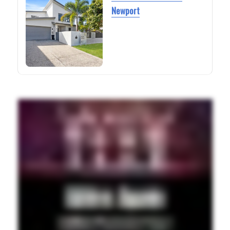
Newport