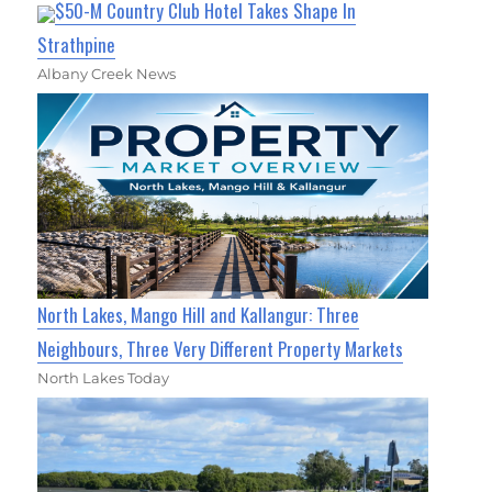
$50-M Country Club Hotel Takes Shape In
Strathpine
Albany Creek News
North Lakes, Mango Hill and Kallangur: Three
Neighbours, Three Very Different Property Markets
North Lakes Today