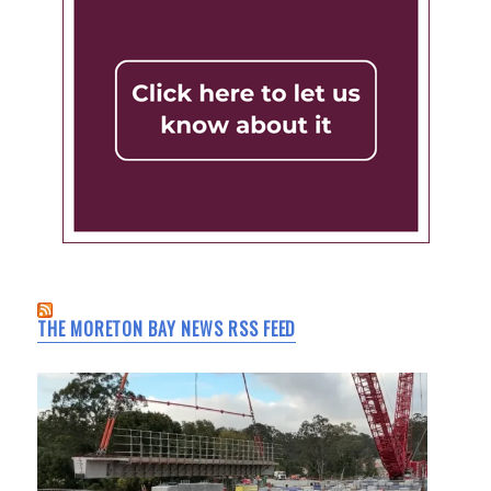
THE MORETON BAY NEWS RSS FEED