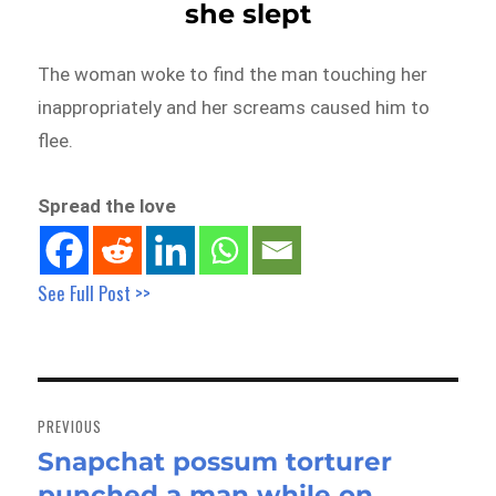
she slept
The woman woke to find the man touching her
inappropriately and her screams caused him to
flee.
Spread the love
See Full Post >>
Post
navigation
PREVIOUS
Snapchat possum torturer
Previous
punched a man while on
post: