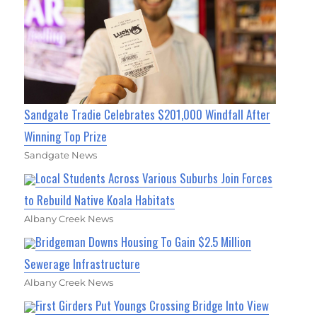
Sandgate Tradie Celebrates $201,000 Windfall After
Winning Top Prize
Sandgate News
Local Students Across Various Suburbs Join Forces
to Rebuild Native Koala Habitats
Albany Creek News
Bridgeman Downs Housing To Gain $2.5 Million
Sewerage Infrastructure
Albany Creek News
First Girders Put Youngs Crossing Bridge Into View