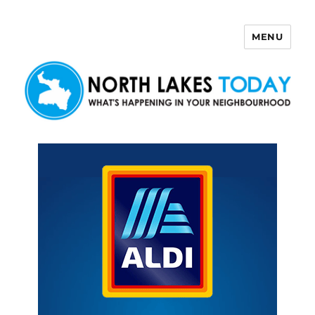
MENU
North Lakes Today