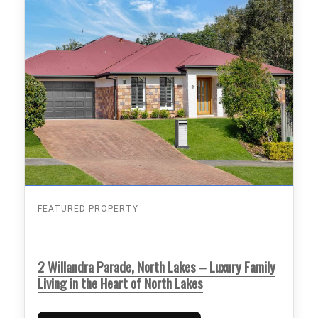
FEATURED PROPERTY
2 Willandra Parade, North Lakes – Luxury Family
Living in the Heart of North Lakes