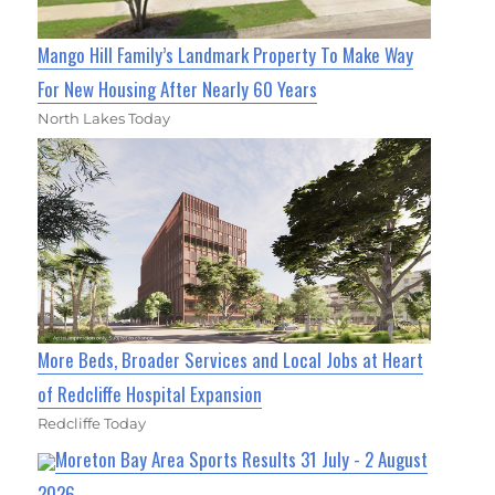
Mango Hill Family’s Landmark Property To Make Way
For New Housing After Nearly 60 Years
North Lakes Today
More Beds, Broader Services and Local Jobs at Heart
of Redcliffe Hospital Expansion
Redcliffe Today
Moreton Bay Area Sports Results 31 July - 2 August
2026