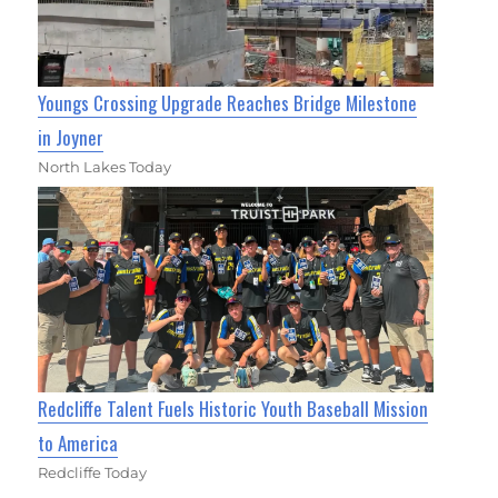
Youngs Crossing Upgrade Reaches Bridge Milestone
in Joyner
North Lakes Today
Redcliffe Talent Fuels Historic Youth Baseball Mission
to America
Redcliffe Today