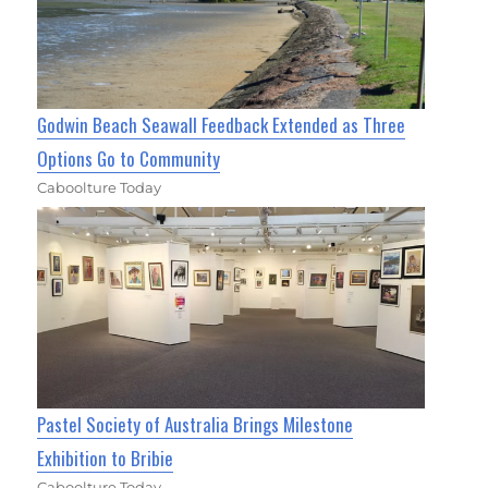
Godwin Beach Seawall Feedback Extended as Three
Options Go to Community
Caboolture Today
Pastel Society of Australia Brings Milestone
Exhibition to Bribie
Caboolture Today