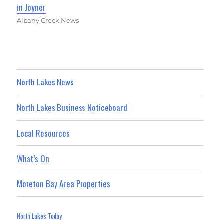
in Joyner
Albany Creek News
North Lakes News
North Lakes Business Noticeboard
Local Resources
What’s On
Moreton Bay Area Properties
North Lakes Today