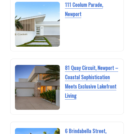
111 Coolum Parade,
Newport
81 Quay Circuit, Newport –
Coastal Sophistication
Meets Exclusive Lakefront
Living
6 Brindabella Street,