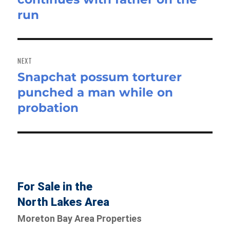
run
NEXT
Snapchat possum torturer
Next
punched a man while on
post:
probation
For Sale in the
North Lakes Area
Moreton Bay Area Properties