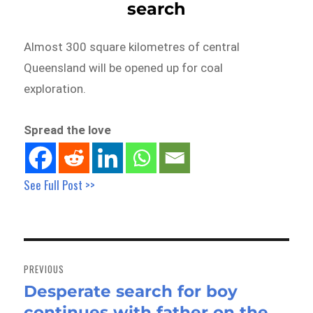
search
Almost 300 square kilometres of central
Queensland will be opened up for coal
exploration.
Spread the love
See Full Post >>
Post
navigation
PREVIOUS
Desperate search for boy
Previous
continues with father on the
post: