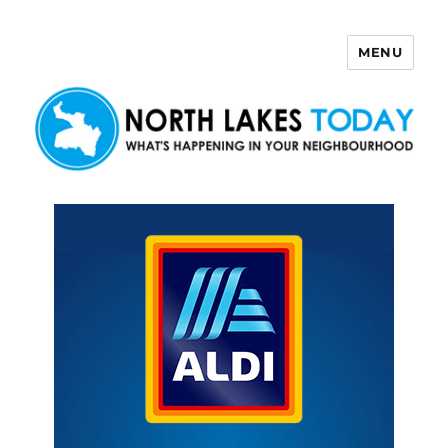
MENU
North Lakes Today