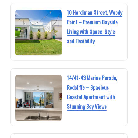
10 Hardiman Street, Woody
Point – Premium Bayside
Living with Space, Style
and Flexibility
14/41-43 Marine Parade,
Redcliffe – Spacious
Coastal Apartment with
Stunning Bay Views