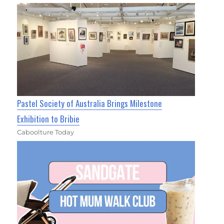
Pastel Society of Australia Brings Milestone
Exhibition to Bribie
Caboolture Today