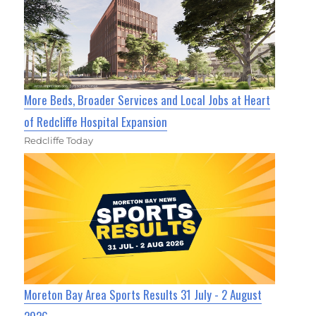
More Beds, Broader Services and Local Jobs at Heart
of Redcliffe Hospital Expansion
Redcliffe Today
Moreton Bay Area Sports Results 31 July - 2 August