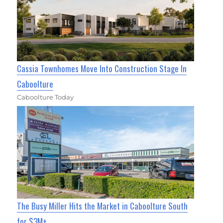
Cassia Townhomes Move Into Construction Stage In
Caboolture
Caboolture Today
The Busy Miller Hits the Market in Caboolture South
for $3M+