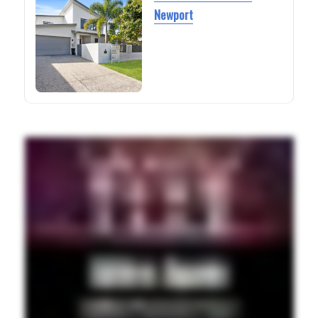
Newport