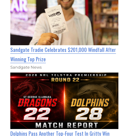
Sandgate Tradie Celebrates $201,000 Windfall After
Winning Top Prize
Sandgate News
Dolphins Pass Another Top-Four Test In Gritty Win