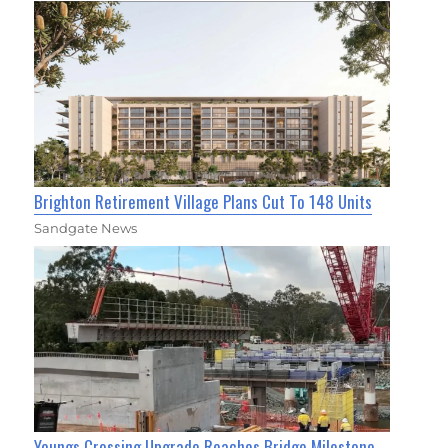
Brighton Retirement Village Plans Cut To 148 Units
Sandgate News
Youngs Crossing Upgrade Reaches Bridge Milestone