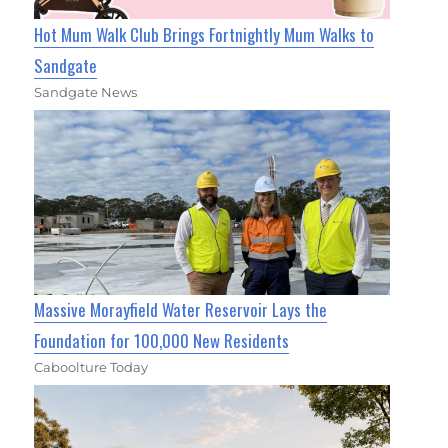
Hot Mum Walk Club Brings Fortnightly Mum Walks to
Sandgate
Sandgate News
Massive Morayfield Water Reservoir Lays the
Foundation for 100,000 New Residents
Caboolture Today