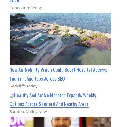
2026
Caboolture Today
New Air Mobility Vision Could Boost Hospital Access,
Tourism, And Jobs Across SEQ
Redcliffe Today
Healthy And Active Moreton Expands Weekly
Options Across Samford And Nearby Areas
Samford Valley News