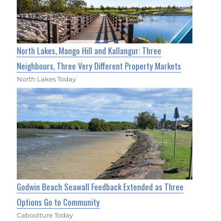
North Lakes, Mango Hill and Kallangur: Three
Neighbours, Three Very Different Property Markets
North Lakes Today
Godwin Beach Seawall Feedback Extended as Three
Options Go to Community
Caboolture Today