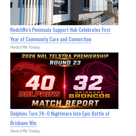
Redcliffe’s Peninsula Support Hub Celebrates First
Year of Community Care and Connection
Redcliffe Today
Dolphins Turn 24–0 Nightmare Into Epic Battle of
Brisbane Win
Redcliffe Today