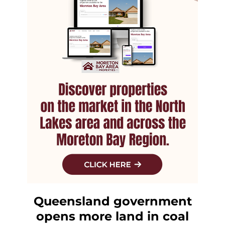
Queensland government
opens more land in coal