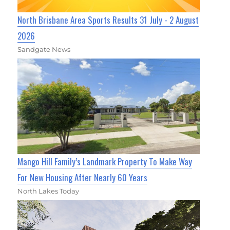
North Brisbane Area Sports Results 31 July - 2 August
2026
Sandgate News
Mango Hill Family’s Landmark Property To Make Way
For New Housing After Nearly 60 Years
North Lakes Today