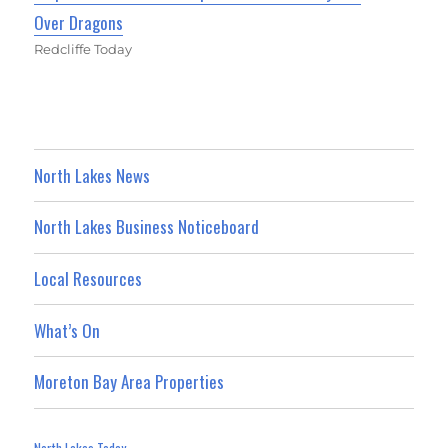
Over Dragons
Redcliffe Today
North Lakes News
North Lakes Business Noticeboard
Local Resources
What’s On
Moreton Bay Area Properties
North Lakes Today