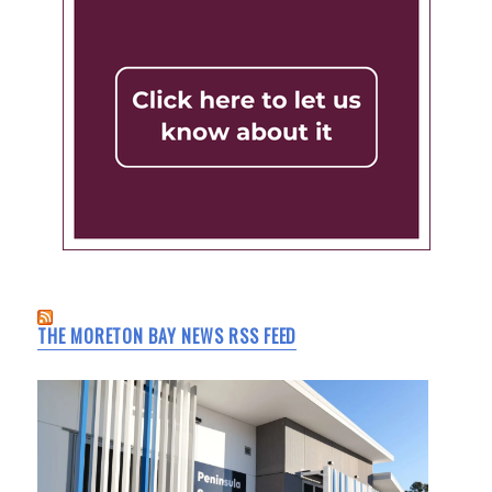
THE MORETON BAY NEWS RSS FEED