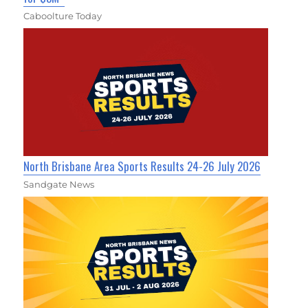
Caboolture Today
North Brisbane Area Sports Results 24-26 July 2026
Sandgate News