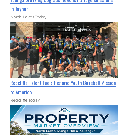
in Joyner
North Lakes Today
Redcliffe Talent Fuels Historic Youth Baseball Mission
to America
Redcliffe Today