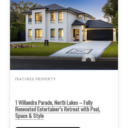
FEATURED PROPERTY
1 Willandra Parade, North Lakes – Fully
Renovated Entertainer’s Retreat with Pool,
Space & Style