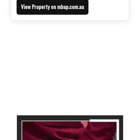
View Property on mbap.com.au