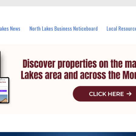
vents in North Lakes and nearby suburbs.
Lakes News
North Lakes Business Noticeboard
Local Resourc