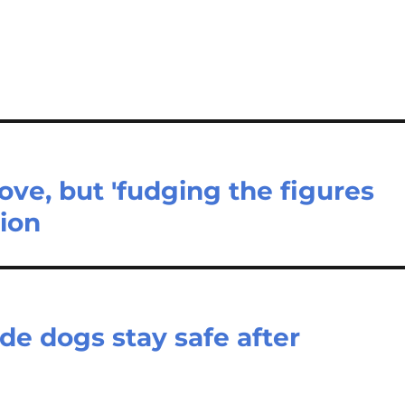
ove, but 'fudging the figures
tion
de dogs stay safe after