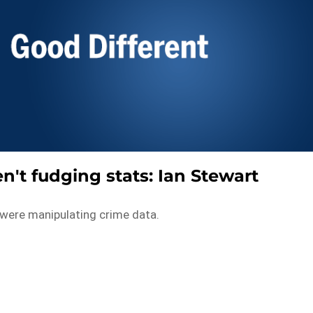
n't fudging stats: Ian Stewart
 were manipulating crime data.