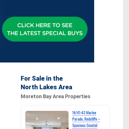
For Sale in the
North Lakes Area
Moreton Bay Area Properties
14/41-43 Marine
Parade, Redcliffe –
Spacious Coastal