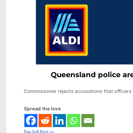
Queensland police are
Commissioner rejects accusations that officers
Spread the love
See Full Post >>