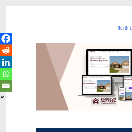
North Lakes Today
News and other stories about real people, places, and e
North 