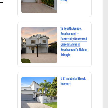
12 Fourth Avenue,
Scarborough –
Beautifully Renovated
Queenslander in
Scarborough’s Golden
Triangle
6 Brindabella Street,
Newport