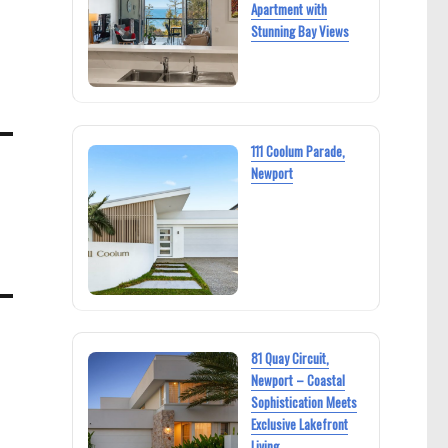
Apartment with
Stunning Bay Views
111 Coolum Parade,
Newport
81 Quay Circuit,
Newport – Coastal
Sophistication Meets
Exclusive Lakefront
Living