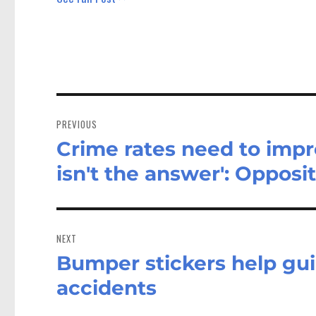
Post
navigation
PREVIOUS
Crime rates need to impr
Previous
post:
isn't the answer': Opposi
NEXT
Bumper stickers help gui
Next
post:
accidents