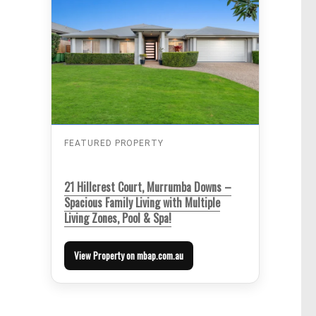
FEATURED PROPERTY
21 Hillcrest Court, Murrumba Downs –
Spacious Family Living with Multiple
Living Zones, Pool & Spa!
View Property on mbap.com.au