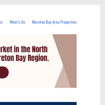
es
What’s On
Moreton Bay Area Properties