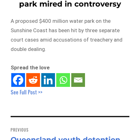
park mired in controversy
A proposed $400 million water park on the
Sunshine Coast has been hit by three separate
court cases amid accusations of treachery and
double dealing.
Spread the love
See Full Post >>
Post
navigation
PREVIOUS
Queensland youth detention
Previous