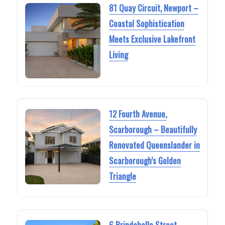
81 Quay Circuit, Newport –
Coastal Sophistication
Meets Exclusive Lakefront
Living
12 Fourth Avenue,
Scarborough – Beautifully
Renovated Queenslander in
Scarborough’s Golden
Triangle
6 Brindabella Street,