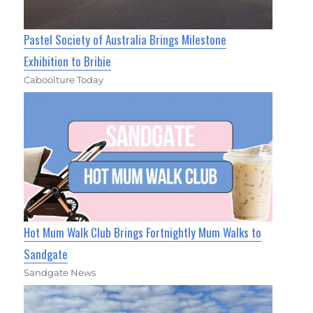
Pastel Society of Australia Brings Milestone
Exhibition to Bribie
Caboolture Today
Hot Mum Walk Club Brings Fortnightly Mum Walks to
Sandgate
Sandgate News