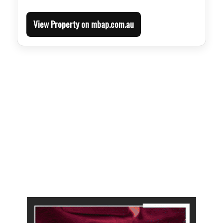
View Property on mbap.com.au