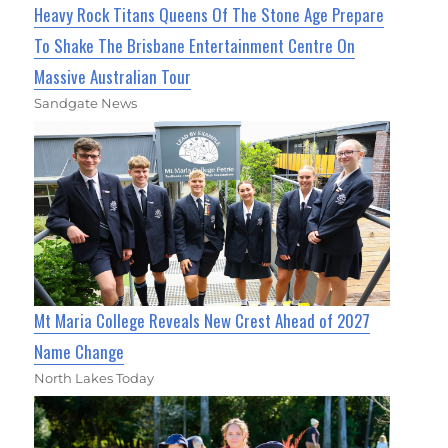
Heavy Rock Titans Queens Of The Stone Age Prepare
To Shake The Brisbane Entertainment Centre On
Massive Australian Tour
Sandgate News
Mt Maria College Reveals New Crest Ahead of 2027
Name Change
North Lakes Today