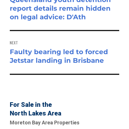
report details remain hidden
post:
on legal advice: D'Ath
NEXT
Faulty bearing led to forced
Next
Jetstar landing in Brisbane
post:
For Sale in the
North Lakes Area
Moreton Bay Area Properties