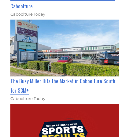
Caboolture
Caboolture Today
The Busy Miller Hits the Market in Caboolture South
for $3M+
Caboolture Today