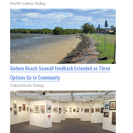
North Lakes Today
Godwin Beach Seawall Feedback Extended as Three
Options Go to Community
Caboolture Today