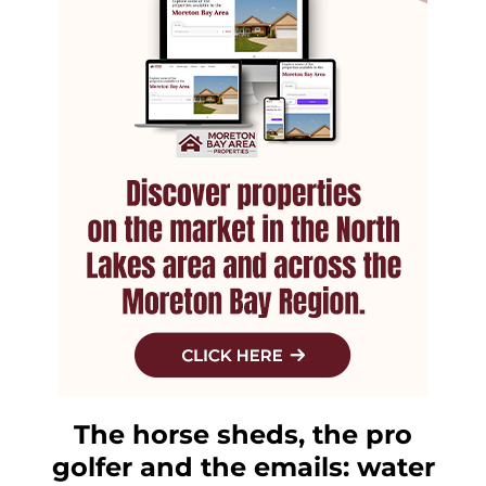
The horse sheds, the pro
golfer and the emails: water