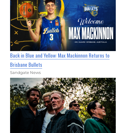
Back in Blue and Yellow: Max Mackinnon Returns to
Brisbane Bullets
Sandgate News