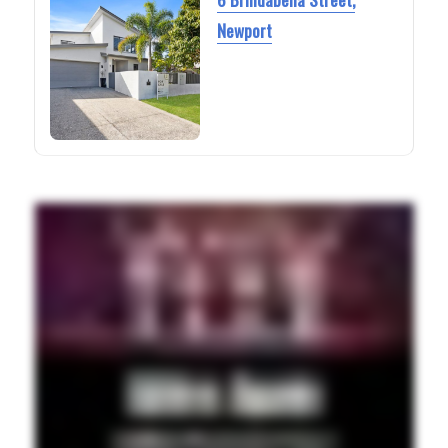
Newport