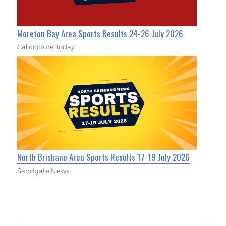
Moreton Bay Area Sports Results 24-26 July 2026
Caboolture Today
North Brisbane Area Sports Results 17-19 July 2026
Sandgate News