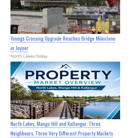
Youngs Crossing Upgrade Reaches Bridge Milestone
in Joyner
North Lakes Today
North Lakes, Mango Hill and Kallangur: Three
Neighbours, Three Very Different Property Markets