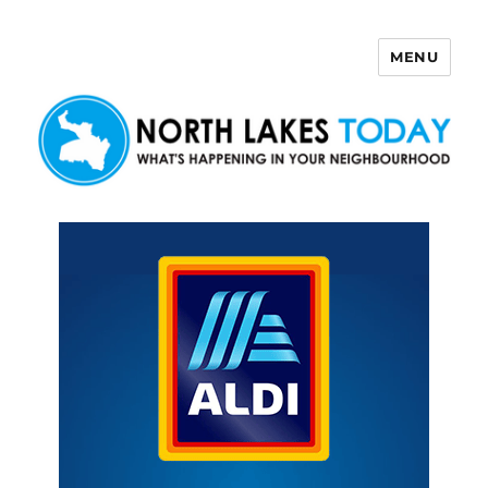
MENU
North Lakes Today