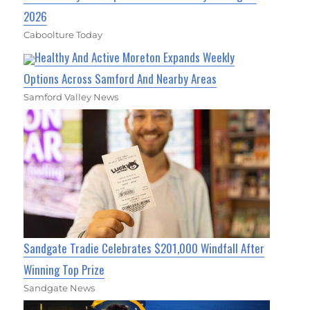
2026
Caboolture Today
Healthy And Active Moreton Expands Weekly
Options Across Samford And Nearby Areas
Samford Valley News
Sandgate Tradie Celebrates $201,000 Windfall After
Winning Top Prize
Sandgate News