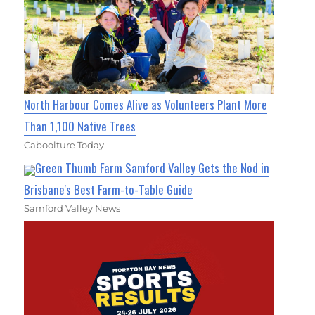
North Harbour Comes Alive as Volunteers Plant More
Than 1,100 Native Trees
Caboolture Today
Green Thumb Farm Samford Valley Gets the Nod in
Brisbane's Best Farm-to-Table Guide
Samford Valley News