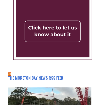
THE MORETON BAY NEWS RSS FEED