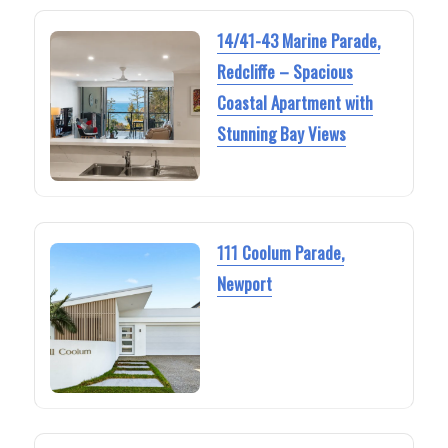
14/41-43 Marine Parade,
Redcliffe – Spacious
Coastal Apartment with
Stunning Bay Views
111 Coolum Parade,
Newport