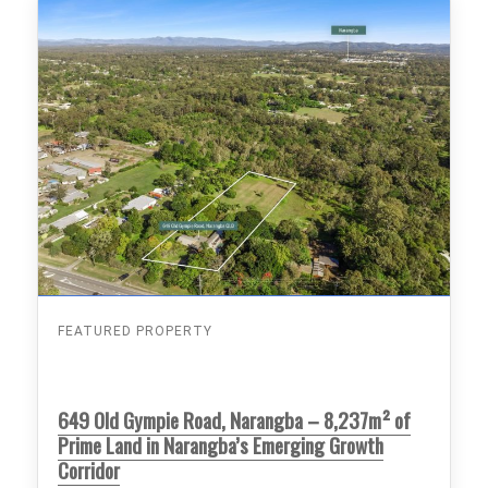
FEATURED PROPERTY
649 Old Gympie Road, Narangba – 8,237m² of
Prime Land in Narangba’s Emerging Growth
Corridor