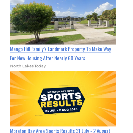
Mango Hill Family’s Landmark Property To Make Way
For New Housing After Nearly 60 Years
North Lakes Today
Moreton Bay Area Sports Results 31 July - 2 August