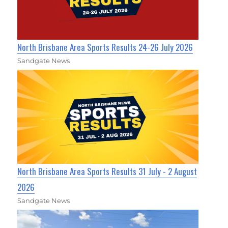
North Brisbane Area Sports Results 24-26 July 2026
Sandgate News
North Brisbane Area Sports Results 31 July - 2 August
2026
Sandgate News