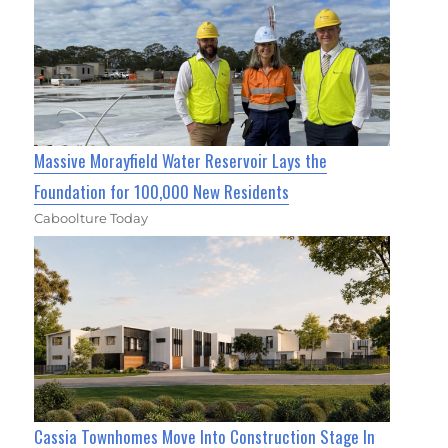
Massive Morayfield Water Reservoir Lays the
Foundation for 100,000 New Residents
Caboolture Today
Cassia Townhomes Move Into Construction Stage In