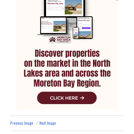
Previous Image
Next Image