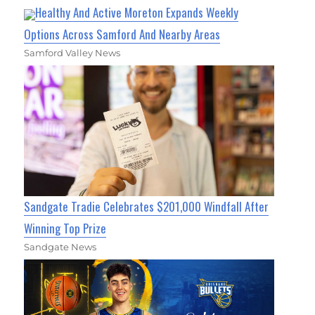
Healthy And Active Moreton Expands Weekly
Options Across Samford And Nearby Areas
Samford Valley News
Sandgate Tradie Celebrates $201,000 Windfall After
Winning Top Prize
Sandgate News