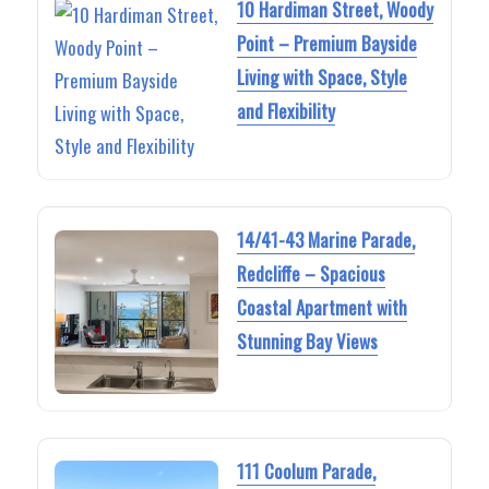
10 Hardiman Street, Woody
Point – Premium Bayside
Living with Space, Style
and Flexibility
14/41-43 Marine Parade,
Redcliffe – Spacious
Coastal Apartment with
Stunning Bay Views
111 Coolum Parade,