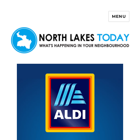
MENU
North Lakes Today