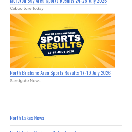
Moreton Bay Area Sports Results 24-26 July 2026
Caboolture Today
North Brisbane Area Sports Results 17-19 July 2026
Sandgate News
North Lakes News