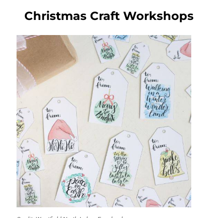
Christmas Craft Workshops