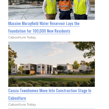
Massive Morayfield Water Reservoir Lays the
Foundation for 100,000 New Residents
Caboolture Today
Cassia Townhomes Move Into Construction Stage In
Caboolture
Caboolture Today