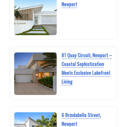
Newport
81 Quay Circuit, Newport –
Coastal Sophistication
Meets Exclusive Lakefront
Living
6 Brindabella Street,
Newport