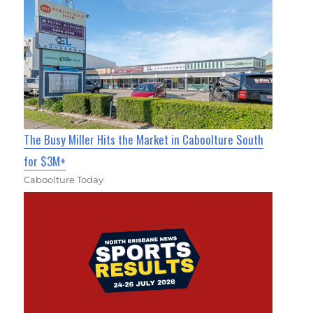
The Busy Miller Hits the Market in Caboolture South
for $3M+
Caboolture Today