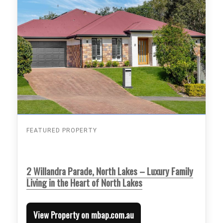
FEATURED PROPERTY
2 Willandra Parade, North Lakes – Luxury Family
Living in the Heart of North Lakes
View Property on mbap.com.au