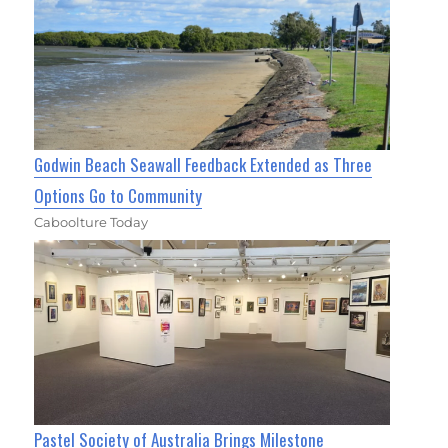
Godwin Beach Seawall Feedback Extended as Three
Options Go to Community
Caboolture Today
Pastel Society of Australia Brings Milestone