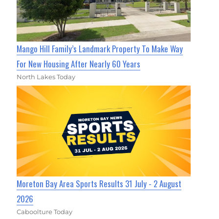
Mango Hill Family’s Landmark Property To Make Way
For New Housing After Nearly 60 Years
North Lakes Today
Moreton Bay Area Sports Results 31 July - 2 August
2026
Caboolture Today