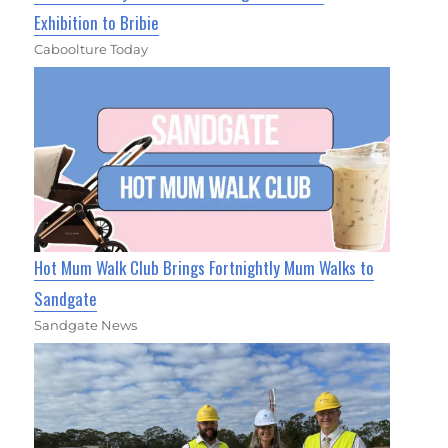
Exhibition to Bribie
Caboolture Today
Hot Mum Walk Club Brings Fortnightly Mum Walks to
Sandgate
Sandgate News