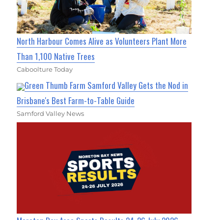
North Harbour Comes Alive as Volunteers Plant More
Than 1,100 Native Trees
Caboolture Today
Green Thumb Farm Samford Valley Gets the Nod in
Brisbane's Best Farm-to-Table Guide
Samford Valley News