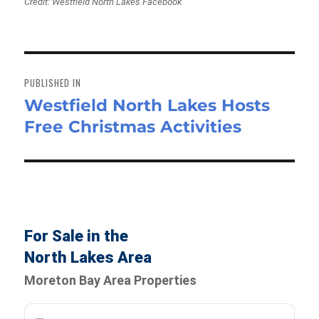
Credit: Westfield North Lakes Facebook
Post
navigation
PUBLISHED IN
Westfield North Lakes Hosts
Free Christmas Activities
For Sale in the
North Lakes Area
Moreton Bay Area Properties