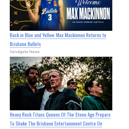
Back in Blue and Yellow: Max Mackinnon Returns to
Brisbane Bullets
Sandgate News
Heavy Rock Titans Queens Of The Stone Age Prepare
To Shake The Brisbane Entertainment Centre On