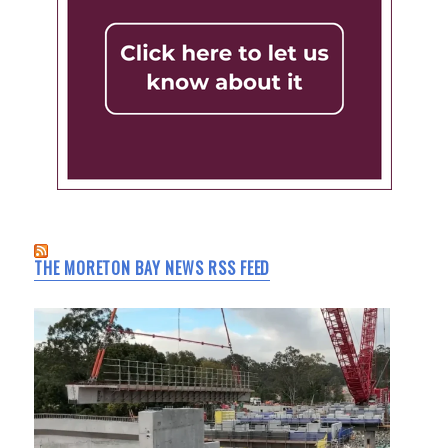
THE MORETON BAY NEWS RSS FEED