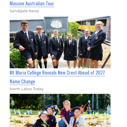
Massive Australian Tour
Sandgate News
Mt Maria College Reveals New Crest Ahead of 2027
Name Change
North Lakes Today