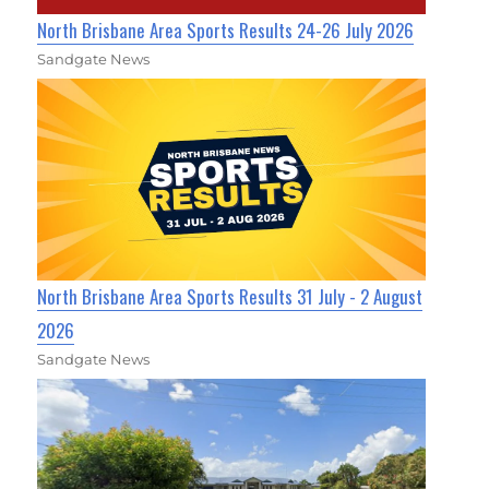
North Brisbane Area Sports Results 24-26 July 2026
Sandgate News
North Brisbane Area Sports Results 31 July - 2 August
2026
Sandgate News