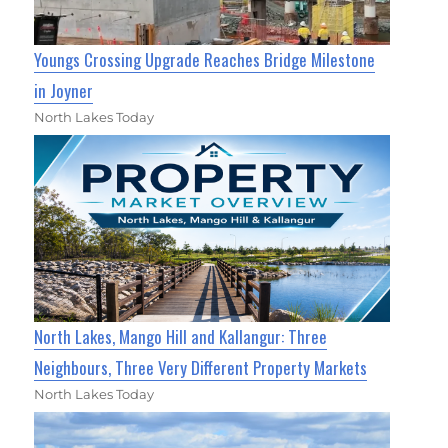
Youngs Crossing Upgrade Reaches Bridge Milestone
in Joyner
North Lakes Today
North Lakes, Mango Hill and Kallangur: Three
Neighbours, Three Very Different Property Markets
North Lakes Today