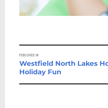
Post
navigation
PUBLISHED IN
Westfield North Lakes Hos
Holiday Fun