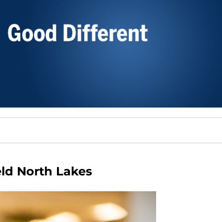
ld North Lakes