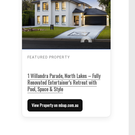
FEATURED PROPERTY
1 Willandra Parade, North Lakes – Fully
Renovated Entertainer’s Retreat with
Pool, Space & Style
View Property on mbap.com.au