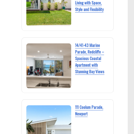
Living with Space,
Style and Flexibility
14/41-43 Marine
Parade, Redcliffe –
Spacious Coastal
Apartment with
Stunning Bay Views
111 Coolum Parade,
Newport