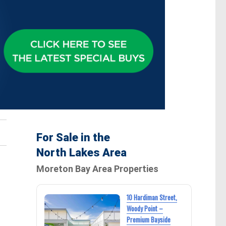
For Sale in the
North Lakes Area
Moreton Bay Area Properties
10 Hardiman Street,
Woody Point –
Premium Bayside