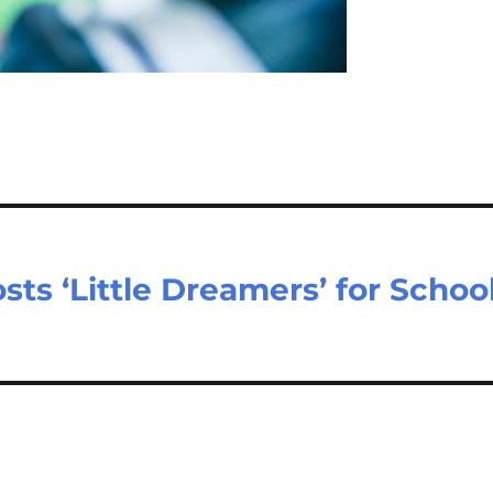
ts ‘Little Dreamers’ for Schoo