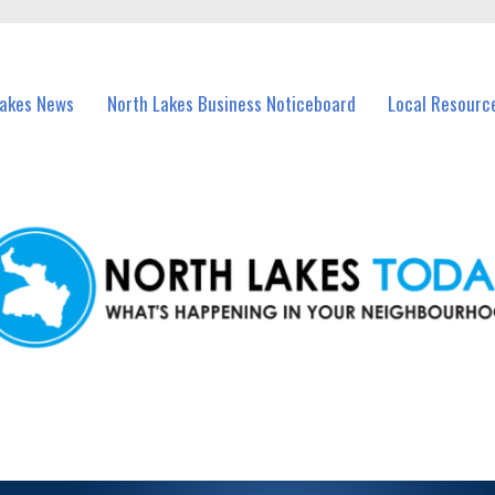
vents in North Lakes and nearby suburbs.
Lakes News
North Lakes Business Noticeboard
Local Resourc