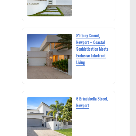
81 Quay Circuit,
Newport – Coastal
Sophistication Meets
Exclusive Lakefront
Living
6 Brindabella Street,
Newport