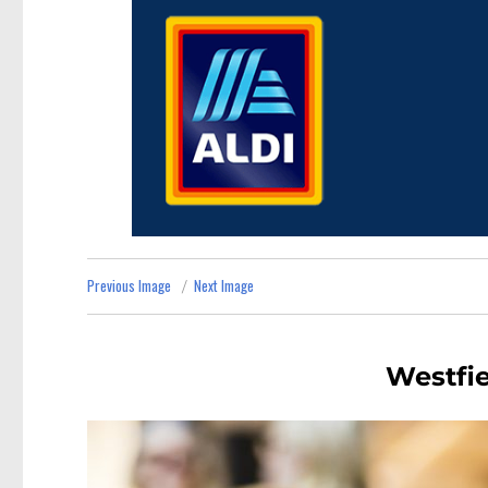
Previous Image
Next Image
Westfie