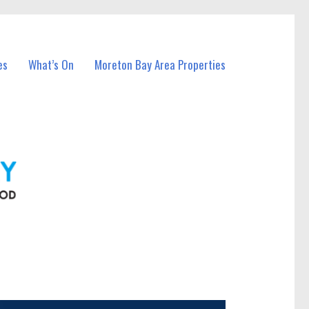
es
What’s On
Moreton Bay Area Properties