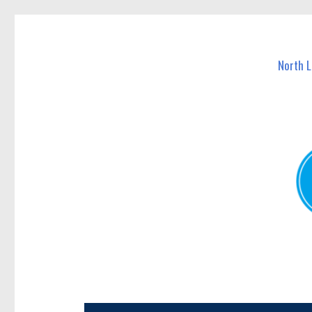
North Lakes Today
News and other stories about real people, places, and e
North 