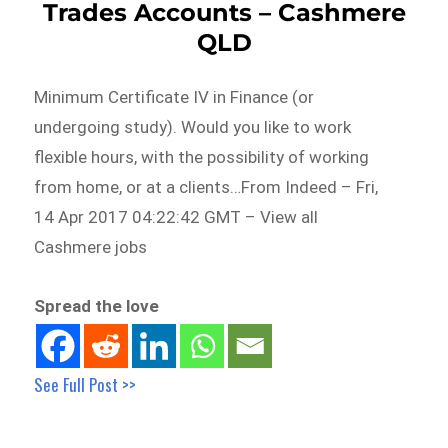
Trades Accounts – Cashmere
QLD
Minimum Certificate IV in Finance (or
undergoing study). Would you like to work
flexible hours, with the possibility of working
from home, or at a clients…From Indeed – Fri,
14 Apr 2017 04:22:42 GMT – View all
Cashmere jobs
Spread the love
See Full Post >>