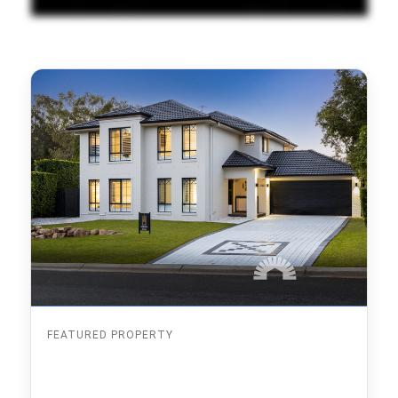
FEATURED PROPERTY