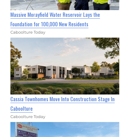
Massive Morayfield Water Reservoir Lays the
Foundation for 100,000 New Residents
Caboolture Today
Cassia Townhomes Move Into Construction Stage In
Caboolture
Caboolture Today