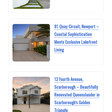
81 Quay Circuit, Newport –
Coastal Sophistication
Meets Exclusive Lakefront
Living
12 Fourth Avenue,
Scarborough – Beautifully
Renovated Queenslander in
Scarborough’s Golden
Triangle