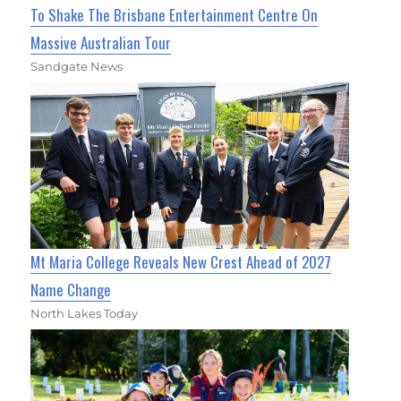
To Shake The Brisbane Entertainment Centre On
Massive Australian Tour
Sandgate News
Mt Maria College Reveals New Crest Ahead of 2027
Name Change
North Lakes Today