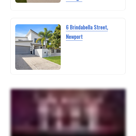
6 Brindabella Street,
Newport