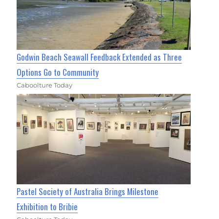
Godwin Beach Seawall Feedback Extended as Three
Options Go to Community
Caboolture Today
Pastel Society of Australia Brings Milestone
Exhibition to Bribie