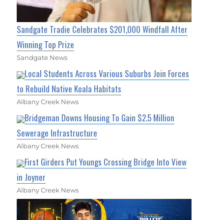
Sandgate Tradie Celebrates $201,000 Windfall After
Winning Top Prize
Sandgate News
Local Students Across Various Suburbs Join Forces
to Rebuild Native Koala Habitats
Albany Creek News
Bridgeman Downs Housing To Gain $2.5 Million
Sewerage Infrastructure
Albany Creek News
First Girders Put Youngs Crossing Bridge Into View
in Joyner
Albany Creek News