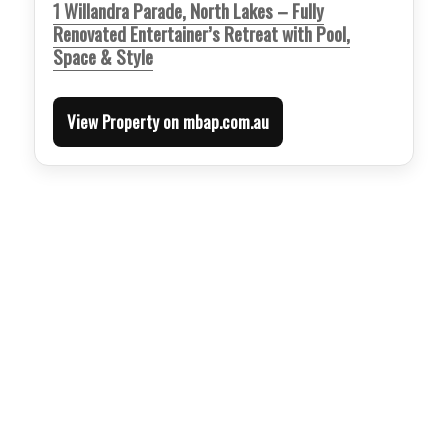
1 Willandra Parade, North Lakes – Fully
Renovated Entertainer’s Retreat with Pool,
Space & Style
View Property on mbap.com.au