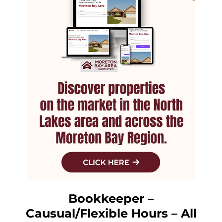
Bookkeeper –
Causual/Flexible Hours – All