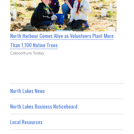
North Harbour Comes Alive as Volunteers Plant More
Than 1,100 Native Trees
Caboolture Today
North Lakes News
North Lakes Business Noticeboard
Local Resources