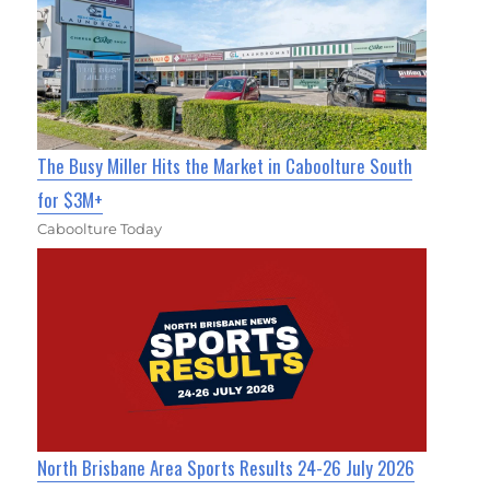
The Busy Miller Hits the Market in Caboolture South
for $3M+
Caboolture Today
North Brisbane Area Sports Results 24-26 July 2026