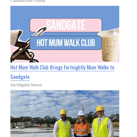
Caboolture Today
Hot Mum Walk Club Brings Fortnightly Mum Walks to
Sandgate
Sandgate News