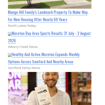
Mango Hill Family’s Landmark Property To Make Way
For New Housing After Nearly 60 Years
North Lakes Today
Moreton Bay Area Sports Results 31 July - 2 August
2026
Albany Creek News
Healthy And Active Moreton Expands Weekly
Options Across Samford And Nearby Areas
Samford Valley News