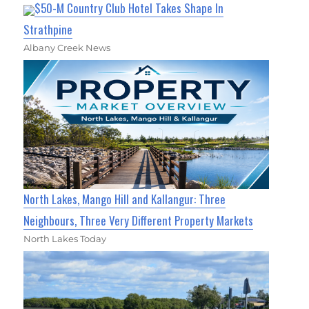
$50-M Country Club Hotel Takes Shape In
Strathpine
Albany Creek News
North Lakes, Mango Hill and Kallangur: Three
Neighbours, Three Very Different Property Markets
North Lakes Today