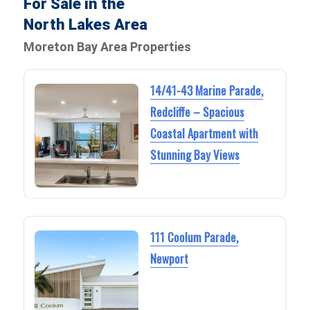
For Sale in the
North Lakes Area
Moreton Bay Area Properties
14/41-43 Marine Parade,
Redcliffe – Spacious
Coastal Apartment with
Stunning Bay Views
111 Coolum Parade,
Newport