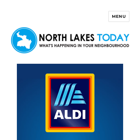
MENU
North Lakes Today