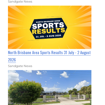
Sandgate News
North Brisbane Area Sports Results 31 July - 2 August
2026
Sandgate News