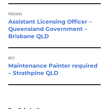
Post
navigation
PREVIOUS
Assistant Licensing Officer –
Previous
Queensland Government –
post:
Brisbane QLD
NEXT
Maintenance Painter required
Next
– Strathpine QLD
post: