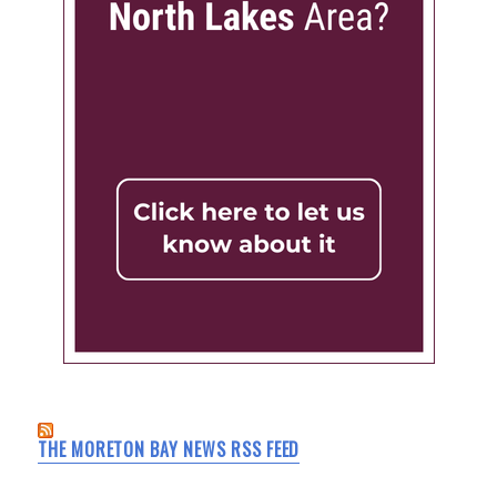
THE MORETON BAY NEWS RSS FEED