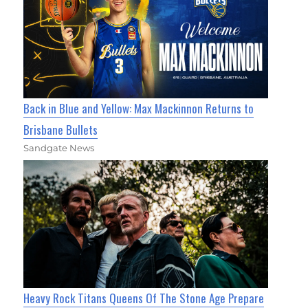
Back in Blue and Yellow: Max Mackinnon Returns to
Brisbane Bullets
Sandgate News
Heavy Rock Titans Queens Of The Stone Age Prepare