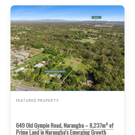
FEATURED PROPERTY
649 Old Gympie Road, Narangba – 8,237m² of
Prime Land in Narangba’s Emerging Growth