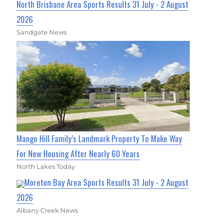
North Brisbane Area Sports Results 31 July - 2 August
2026
Sandgate News
Mango Hill Family’s Landmark Property To Make Way
For New Housing After Nearly 60 Years
North Lakes Today
Moreton Bay Area Sports Results 31 July - 2 August
2026
Albany Creek News