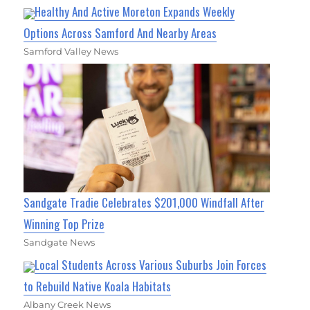
Healthy And Active Moreton Expands Weekly
Options Across Samford And Nearby Areas
Samford Valley News
Sandgate Tradie Celebrates $201,000 Windfall After
Winning Top Prize
Sandgate News
Local Students Across Various Suburbs Join Forces
to Rebuild Native Koala Habitats
Albany Creek News