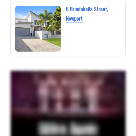
6 Brindabella Street,
Newport