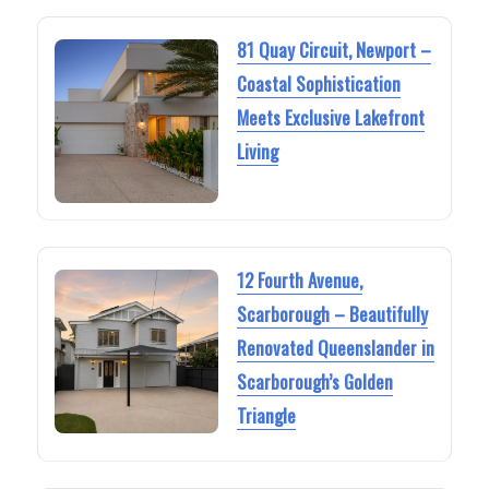
81 Quay Circuit, Newport –
Coastal Sophistication
Meets Exclusive Lakefront
Living
12 Fourth Avenue,
Scarborough – Beautifully
Renovated Queenslander in
Scarborough’s Golden
Triangle