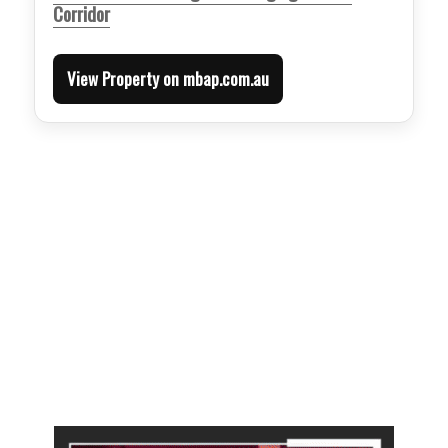
Corridor
View Property on mbap.com.au