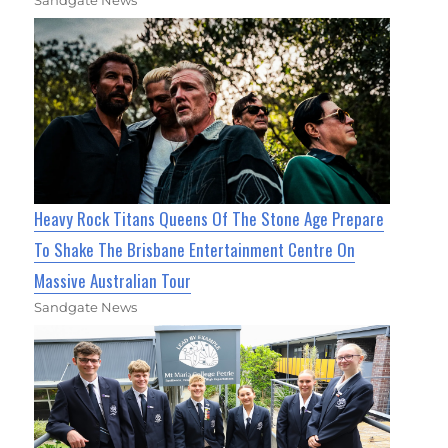
Heavy Rock Titans Queens Of The Stone Age Prepare
To Shake The Brisbane Entertainment Centre On
Massive Australian Tour
Sandgate News