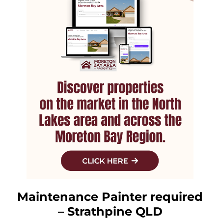
Maintenance Painter required
– Strathpine QLD