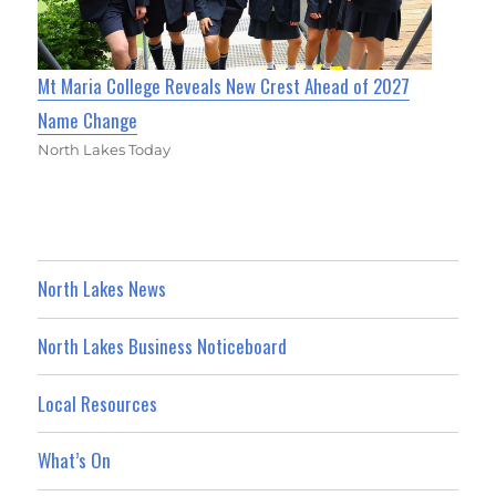
Mt Maria College Reveals New Crest Ahead of 2027
Name Change
North Lakes Today
North Lakes News
North Lakes Business Noticeboard
Local Resources
What’s On