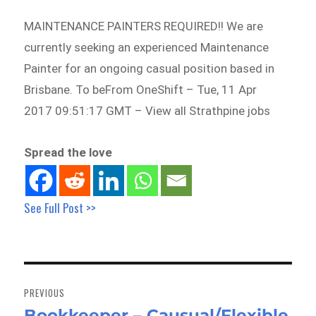
MAINTENANCE PAINTERS REQUIRED!! We are
currently seeking an experienced Maintenance
Painter for an ongoing casual position based in
Brisbane. To beFrom OneShift – Tue, 11 Apr
2017 09:51:17 GMT – View all Strathpine jobs
Spread the love
See Full Post >>
Post
navigation
PREVIOUS
Bookkeeper – Causual/Flexible
Previous