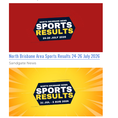
North Brisbane Area Sports Results 24-26 July 2026
Sandgate News