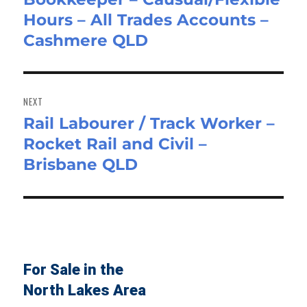
Hours – All Trades Accounts –
post:
Cashmere QLD
NEXT
Rail Labourer / Track Worker –
Next
Rocket Rail and Civil –
post:
Brisbane QLD
For Sale in the
North Lakes Area