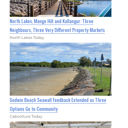
North Lakes, Mango Hill and Kallangur: Three
Neighbours, Three Very Different Property Markets
North Lakes Today
Godwin Beach Seawall Feedback Extended as Three
Options Go to Community
Caboolture Today