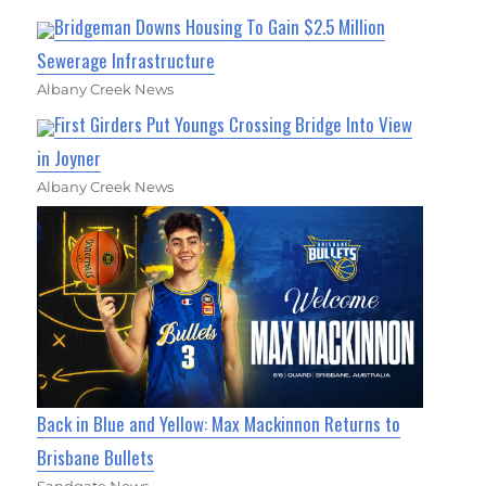
Bridgeman Downs Housing To Gain $2.5 Million
Sewerage Infrastructure
Albany Creek News
First Girders Put Youngs Crossing Bridge Into View
in Joyner
Albany Creek News
Back in Blue and Yellow: Max Mackinnon Returns to
Brisbane Bullets
Sandgate News