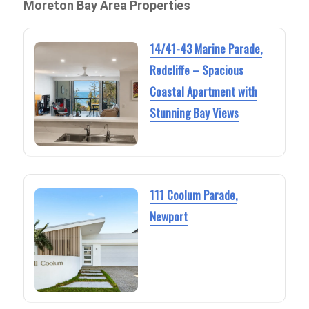
Moreton Bay Area Properties
14/41-43 Marine Parade,
Redcliffe – Spacious
Coastal Apartment with
Stunning Bay Views
111 Coolum Parade,
Newport