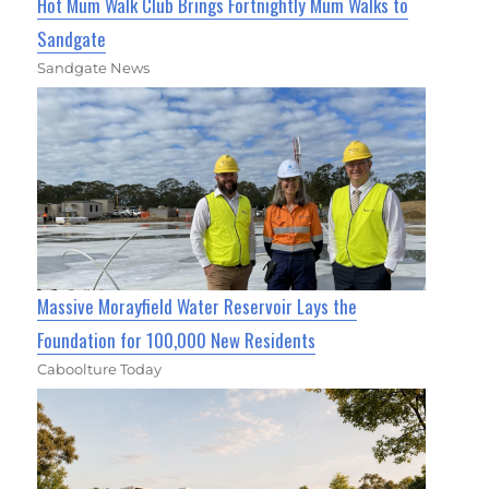
Hot Mum Walk Club Brings Fortnightly Mum Walks to
Sandgate
Sandgate News
Massive Morayfield Water Reservoir Lays the
Foundation for 100,000 New Residents
Caboolture Today