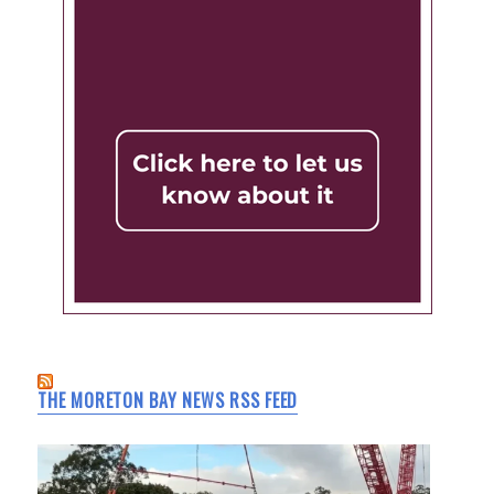
THE MORETON BAY NEWS RSS FEED