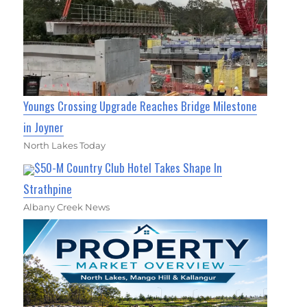
Youngs Crossing Upgrade Reaches Bridge Milestone
in Joyner
North Lakes Today
$50-M Country Club Hotel Takes Shape In
Strathpine
Albany Creek News