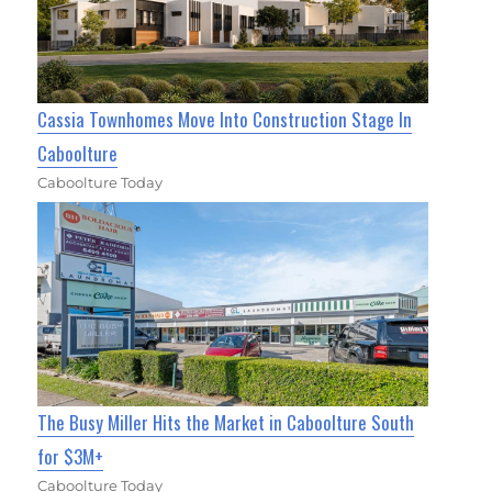
Cassia Townhomes Move Into Construction Stage In
Caboolture
Caboolture Today
The Busy Miller Hits the Market in Caboolture South
for $3M+
Caboolture Today