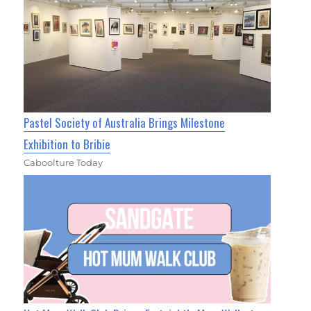
Pastel Society of Australia Brings Milestone
Exhibition to Bribie
Caboolture Today