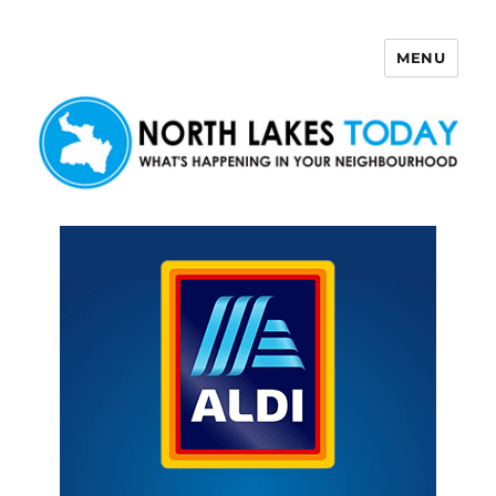
MENU
North Lakes Today