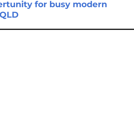
ertunity for busy modern
s QLD