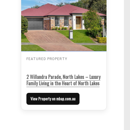
FEATURED PROPERTY
2 Willandra Parade, North Lakes – Luxury
Family Living in the Heart of North Lakes
View Property on mbap.com.au