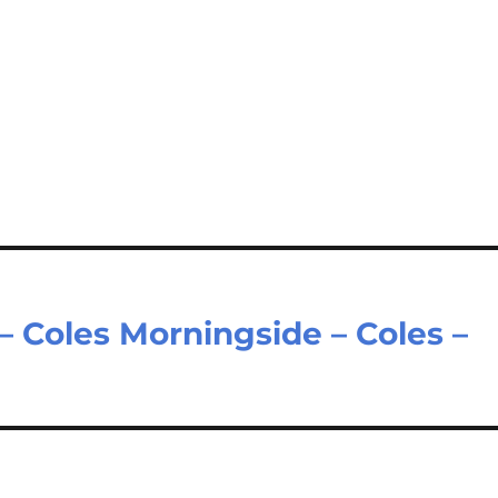
– Coles Morningside – Coles –