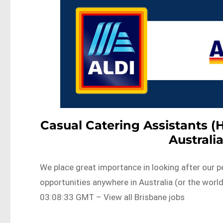
Casual Catering Assistants (
Australi
We place great importance in looking after our p
opportunities anywhere in Australia (or the wo
03:08:33 GMT – View all Brisbane jobs