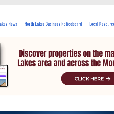
vents in North Lakes and nearby suburbs.
Lakes News
North Lakes Business Noticeboard
Local Resourc