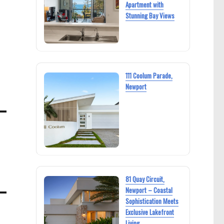
Apartment with
Stunning Bay Views
111 Coolum Parade,
Newport
81 Quay Circuit,
Newport – Coastal
Sophistication Meets
Exclusive Lakefront
Living