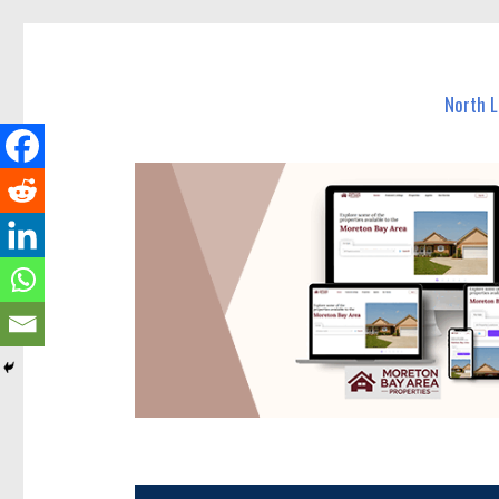
North Lakes Today
News and other stories about real people, places, and e
North 