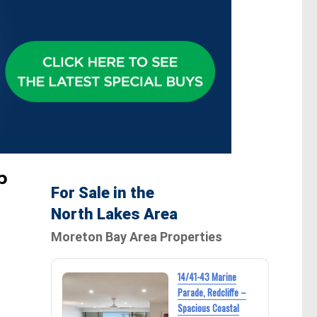
p
For Sale in the
North Lakes Area
Moreton Bay Area Properties
14/41-43 Marine
Parade, Redcliffe –
Spacious Coastal