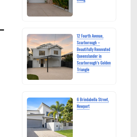
12 Fourth Avenue,
Scarborough –
Beautifully Renovated
Queenslander in
Scarborough’s Golden
Triangle
6 Brindabella Street,
Newport