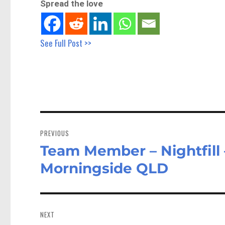
Spread the love
See Full Post >>
Post
navigation
PREVIOUS
Team Member – Nightfill 
Previous
post:
Morningside QLD
NEXT