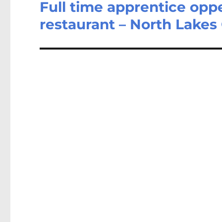
Full time apprentice opp
Next
post:
restaurant – North Lake