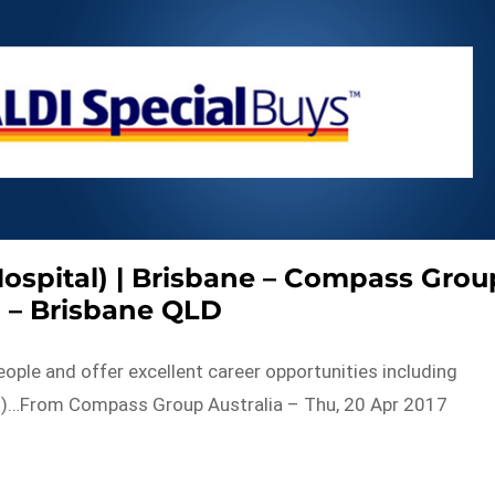
Hospital) | Brisbane – Compass Grou
a – Brisbane QLD
eople and offer excellent career opportunities including
rld)…From Compass Group Australia – Thu, 20 Apr 2017