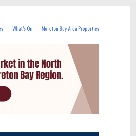
es
What’s On
Moreton Bay Area Properties