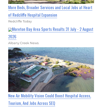
More Beds, Broader Services and Local Jobs at Heart
of Redcliffe Hospital Expansion
Redcliffe Today
Moreton Bay Area Sports Results 31 July - 2 August
2026
Albany Creek News
New Air Mobility Vision Could Boost Hospital Access,
Tourism, And Jobs Across SEQ