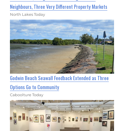
Neighbours, Three Very Different Property Markets
North Lakes Today
Godwin Beach Seawall Feedback Extended as Three
Options Go to Community
Caboolture Today