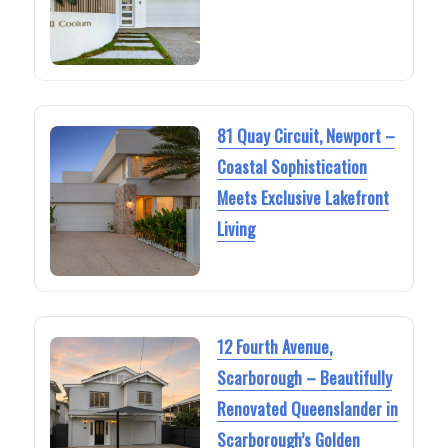
81 Quay Circuit, Newport –
Coastal Sophistication
Meets Exclusive Lakefront
Living
12 Fourth Avenue,
Scarborough – Beautifully
Renovated Queenslander in
Scarborough’s Golden