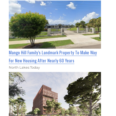
Mango Hill Family’s Landmark Property To Make Way
For New Housing After Nearly 60 Years
North Lakes Today