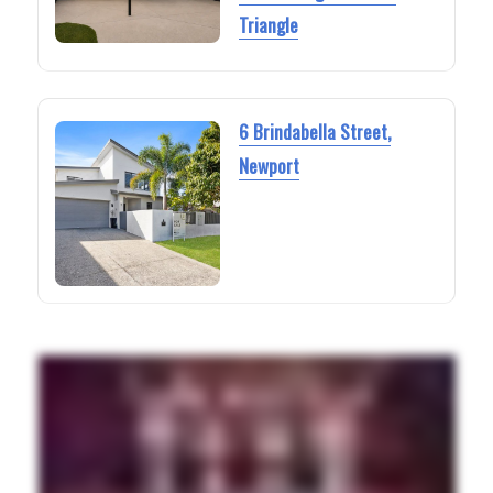
Triangle
6 Brindabella Street,
Newport