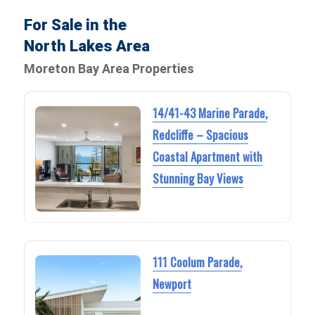
For Sale in the
North Lakes Area
Moreton Bay Area Properties
14/41-43 Marine Parade,
Redcliffe – Spacious
Coastal Apartment with
Stunning Bay Views
111 Coolum Parade,
Newport