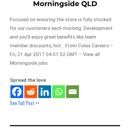
Morningside QLD
Focused on ensuring the store is fully stocked
for our customers each morning. Development
and you’ll enjoy great benefits like team
member discounts, hot….From Coles Careers –
Fri, 21 Apr 2017 04:51:52 GMT – View all
Morningside jobs
Spread the love
See Full Post >>
Post