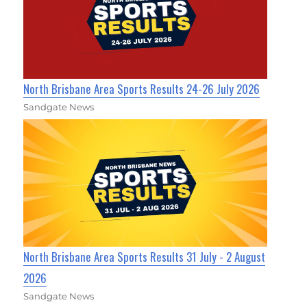
North Brisbane Area Sports Results 24-26 July 2026
Sandgate News
North Brisbane Area Sports Results 31 July - 2 August
2026
Sandgate News