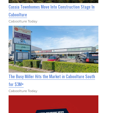
Cassia Townhomes Move Into Construction Stage In
Caboolture
Caboolture Today
The Busy Miller Hits the Market in Caboolture South
for $3M+
Caboolture Today