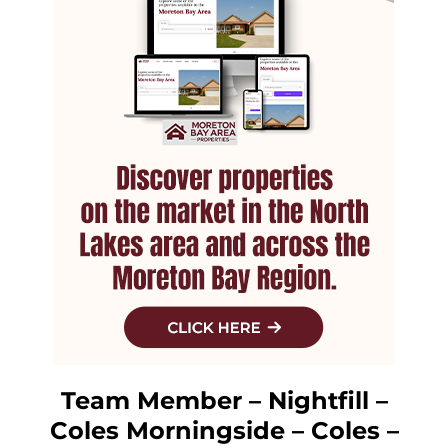
Team Member – Nightfill –
Coles Morningside – Coles –