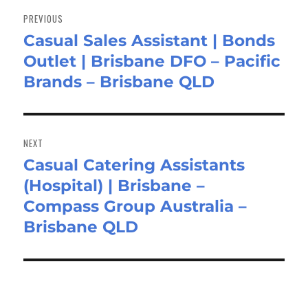
navigation
PREVIOUS
Casual Sales Assistant | Bonds
Previous
Outlet | Brisbane DFO – Pacific
post:
Brands – Brisbane QLD
NEXT
Casual Catering Assistants
Next
(Hospital) | Brisbane –
post:
Compass Group Australia –
Brisbane QLD