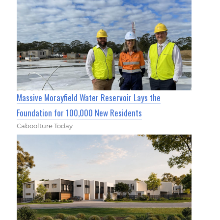
Massive Morayfield Water Reservoir Lays the
Foundation for 100,000 New Residents
Caboolture Today