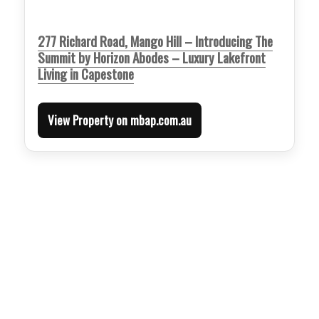
277 Richard Road, Mango Hill – Introducing The
Summit by Horizon Abodes – Luxury Lakefront
Living in Capestone
View Property on mbap.com.au