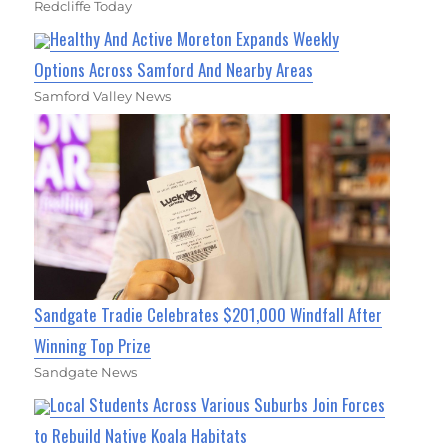
Redcliffe Today
Healthy And Active Moreton Expands Weekly
Options Across Samford And Nearby Areas
Samford Valley News
Sandgate Tradie Celebrates $201,000 Windfall After
Winning Top Prize
Sandgate News
Local Students Across Various Suburbs Join Forces
to Rebuild Native Koala Habitats