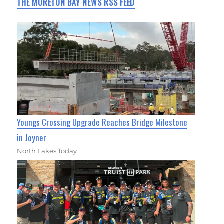
THE MORETON BAY NEWS RSS FEED
Youngs Crossing Upgrade Reaches Bridge Milestone
in Joyner
North Lakes Today