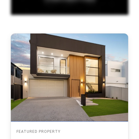
FEATURED PROPERTY