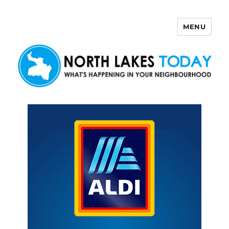
MENU
North Lakes Today