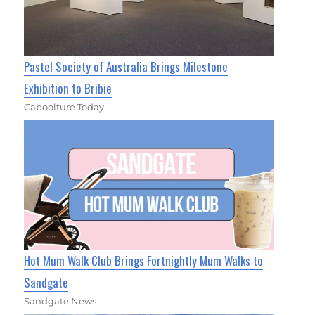
Pastel Society of Australia Brings Milestone
Exhibition to Bribie
Caboolture Today
Hot Mum Walk Club Brings Fortnightly Mum Walks to
Sandgate
Sandgate News