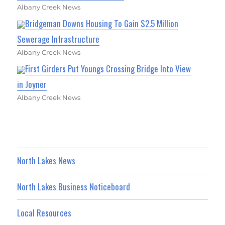
Albany Creek News
Bridgeman Downs Housing To Gain $2.5 Million
Sewerage Infrastructure
Albany Creek News
First Girders Put Youngs Crossing Bridge Into View
in Joyner
Albany Creek News
North Lakes News
North Lakes Business Noticeboard
Local Resources