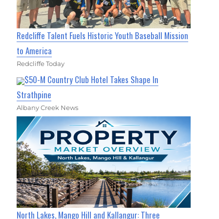
Redcliffe Talent Fuels Historic Youth Baseball Mission
to America
Redcliffe Today
$50-M Country Club Hotel Takes Shape In
Strathpine
Albany Creek News
North Lakes, Mango Hill and Kallangur: Three