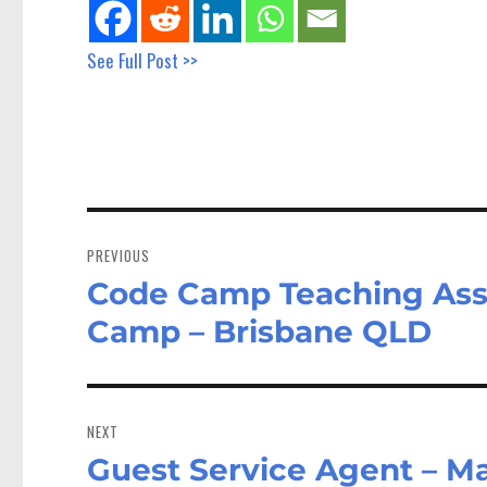
See Full Post >>
Post
navigation
PREVIOUS
Code Camp Teaching Assis
Previous
post:
Camp – Brisbane QLD
NEXT
Guest Service Agent – M
Next