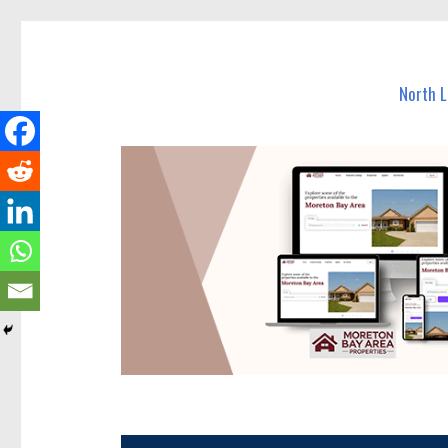
North Lakes Today
News and other stories about real people, places, and e
North 