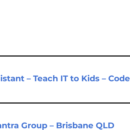
tant – Teach IT to Kids – Cod
antra Group – Brisbane QLD