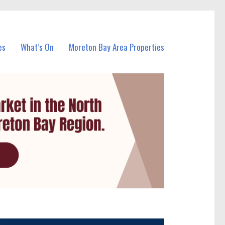
es
What’s On
Moreton Bay Area Properties