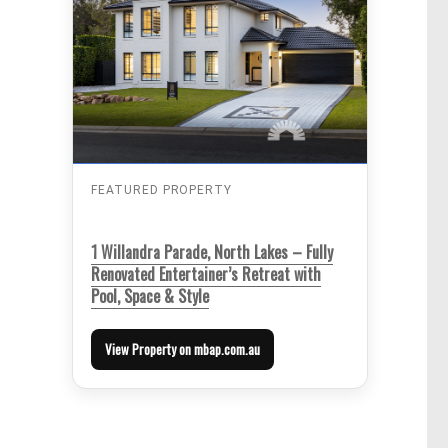
FEATURED PROPERTY
1 Willandra Parade, North Lakes – Fully
Renovated Entertainer’s Retreat with
Pool, Space & Style
View Property on mbap.com.au