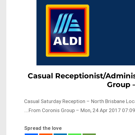
Casual Receptionist/Adminis
Group 
Casual Saturday Reception – North Brisbane Loca
….From Coronis Group – Mon, 24 Apr 2017 07:09
Spread the love