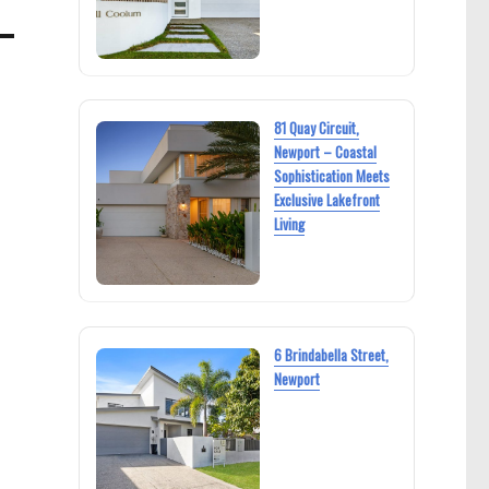
81 Quay Circuit,
Newport – Coastal
Sophistication Meets
Exclusive Lakefront
Living
6 Brindabella Street,
Newport