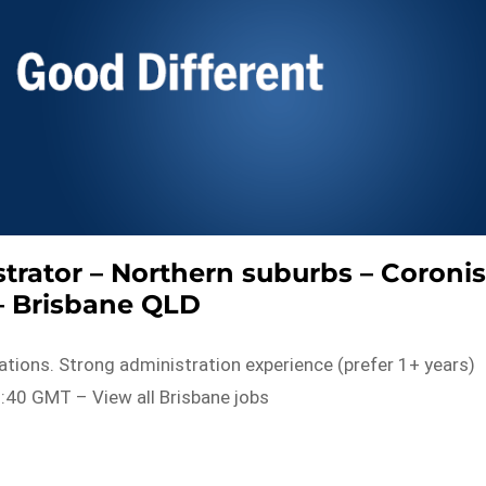
trator – Northern suburbs – Coroni
– Brisbane QLD
tions. Strong administration experience (prefer 1+ years)
:40 GMT – View all Brisbane jobs