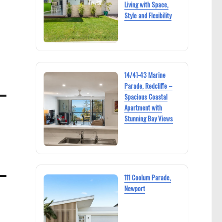
Living with Space,
Style and Flexibility
14/41-43 Marine
Parade, Redcliffe –
Spacious Coastal
Apartment with
Stunning Bay Views
e
111 Coolum Parade,
Newport