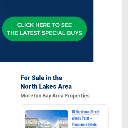
s
For Sale in the
North Lakes Area
Moreton Bay Area Properties
10 Hardiman Street,
Woody Point –
Premium Bayside