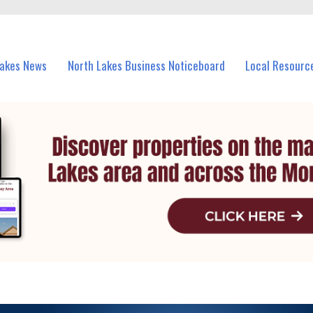
vents in North Lakes and nearby suburbs.
Lakes News
North Lakes Business Noticeboard
Local Resourc