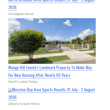
2026
Sandgate News
Mango Hill Family’s Landmark Property To Make Way
For New Housing After Nearly 60 Years
North Lakes Today
Moreton Bay Area Sports Results 31 July - 2 August
2026
Albany Creek News