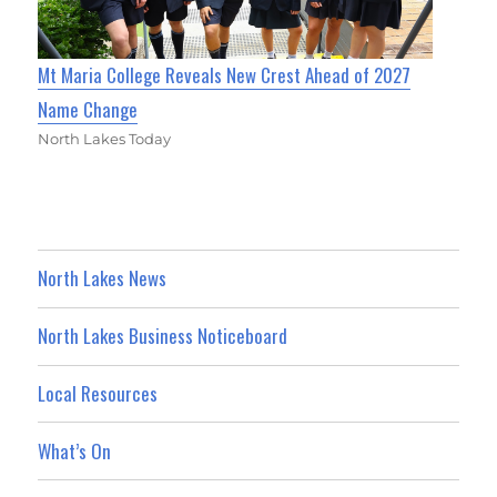
Mt Maria College Reveals New Crest Ahead of 2027
Name Change
North Lakes Today
North Lakes News
North Lakes Business Noticeboard
Local Resources
What’s On