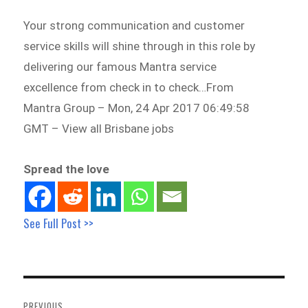
Your strong communication and customer
service skills will shine through in this role by
delivering our famous Mantra service
excellence from check in to check…From
Mantra Group – Mon, 24 Apr 2017 06:49:58
GMT – View all Brisbane jobs
Spread the love
See Full Post >>
Post
navigation
PREVIOUS