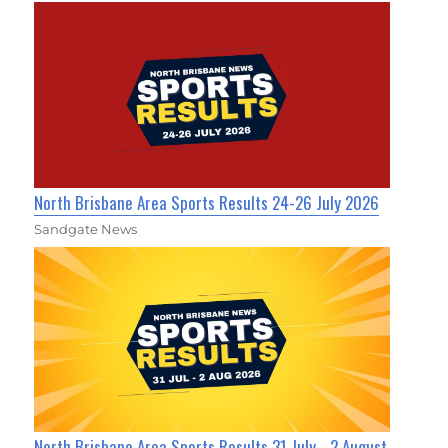
North Brisbane Area Sports Results 24-26 July 2026
Sandgate News
North Brisbane Area Sports Results 31 July - 2 August