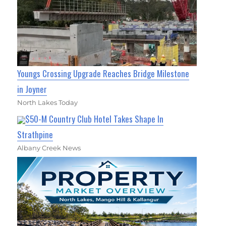
Youngs Crossing Upgrade Reaches Bridge Milestone
in Joyner
North Lakes Today
$50-M Country Club Hotel Takes Shape In
Strathpine
Albany Creek News