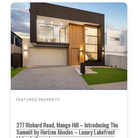
FEATURED PROPERTY
277 Richard Road, Mango Hill – Introducing The
Summit by Horizon Abodes – Luxury Lakefront