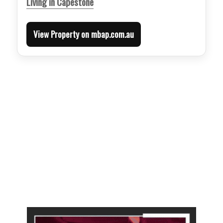
Living in Capestone
View Property on mbap.com.au