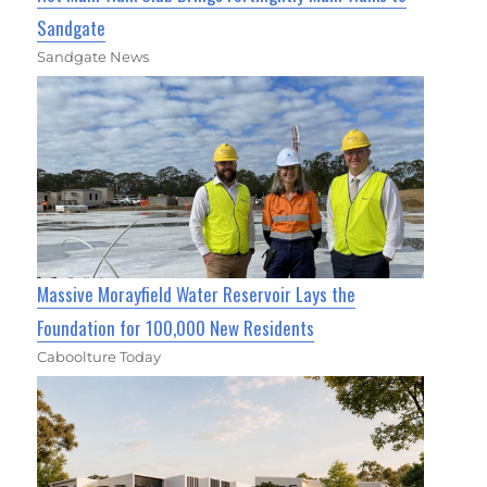
Sandgate
Sandgate News
Massive Morayfield Water Reservoir Lays the
Foundation for 100,000 New Residents
Caboolture Today