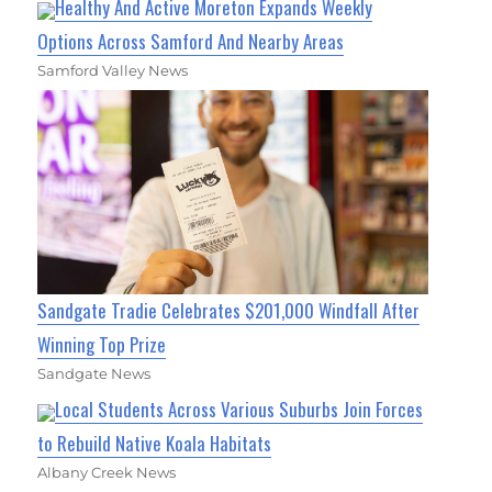
Healthy And Active Moreton Expands Weekly
Options Across Samford And Nearby Areas
Samford Valley News
Sandgate Tradie Celebrates $201,000 Windfall After
Winning Top Prize
Sandgate News
Local Students Across Various Suburbs Join Forces
to Rebuild Native Koala Habitats
Albany Creek News