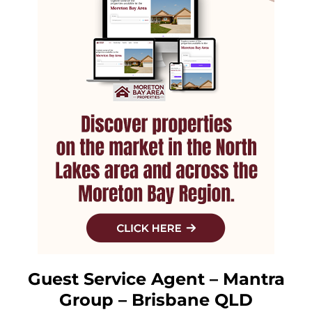
Guest Service Agent – Mantra
Group – Brisbane QLD