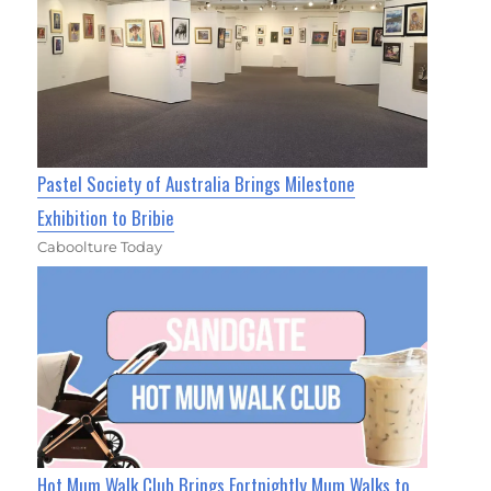
Pastel Society of Australia Brings Milestone
Exhibition to Bribie
Caboolture Today
Hot Mum Walk Club Brings Fortnightly Mum Walks to