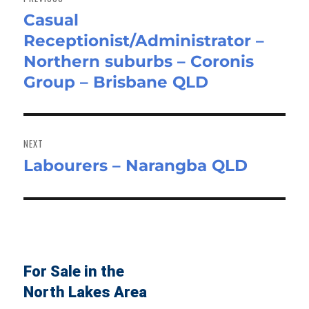
Casual
Previous
Receptionist/Administrator –
post:
Northern suburbs – Coronis
Group – Brisbane QLD
NEXT
Labourers – Narangba QLD
Next
post:
For Sale in the
North Lakes Area