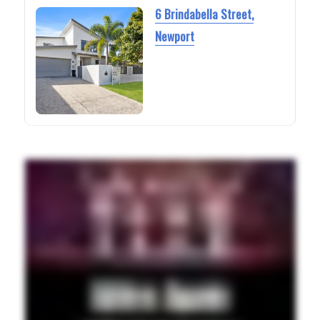
6 Brindabella Street,
Newport