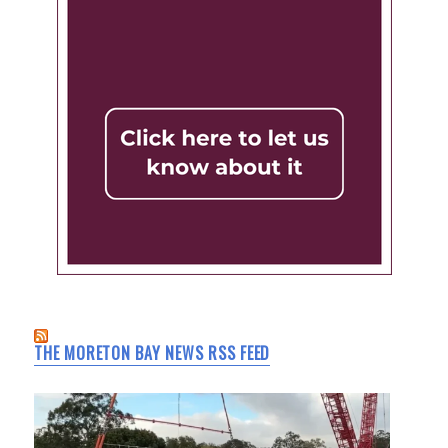
THE MORETON BAY NEWS RSS FEED