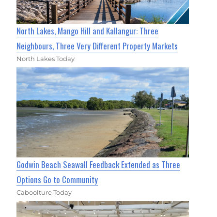
North Lakes, Mango Hill and Kallangur: Three
Neighbours, Three Very Different Property Markets
North Lakes Today
Godwin Beach Seawall Feedback Extended as Three
Options Go to Community
Caboolture Today