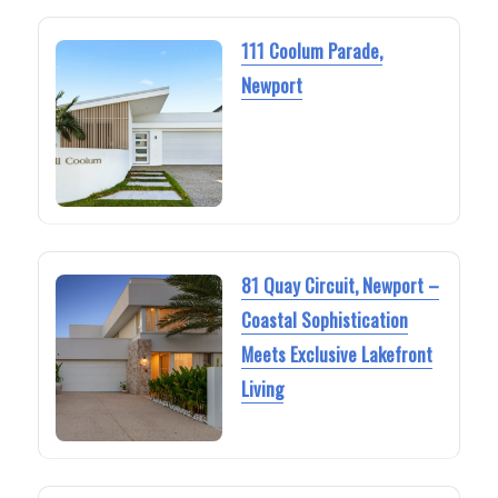
111 Coolum Parade,
Newport
81 Quay Circuit, Newport –
Coastal Sophistication
Meets Exclusive Lakefront
Living