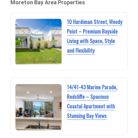
Moreton Bay Area Properties
10 Hardiman Street, Woody
Point – Premium Bayside
Living with Space, Style
and Flexibility
14/41-43 Marine Parade,
Redcliffe – Spacious
Coastal Apartment with
Stunning Bay Views