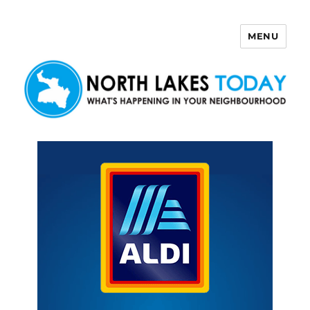
MENU
North Lakes Today