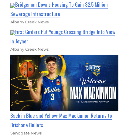
Bridgeman Downs Housing To Gain $2.5 Million
Sewerage Infrastructure
Albany Creek News
First Girders Put Youngs Crossing Bridge Into View
in Joyner
Albany Creek News
Back in Blue and Yellow: Max Mackinnon Returns to
Brisbane Bullets
Sandgate News