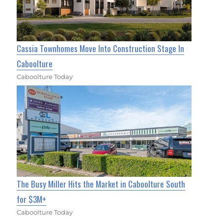
Cassia Townhomes Move Into Construction Stage In
Caboolture
Caboolture Today
The Busy Miller Hits the Market in Caboolture South
for $3M+
Caboolture Today