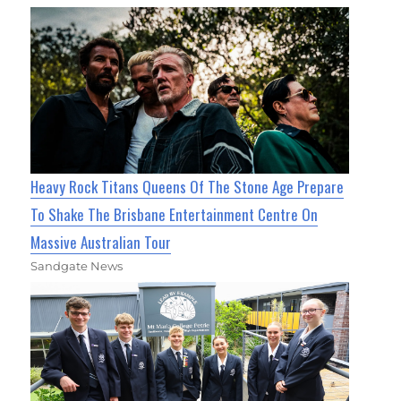
Heavy Rock Titans Queens Of The Stone Age Prepare
To Shake The Brisbane Entertainment Centre On
Massive Australian Tour
Sandgate News