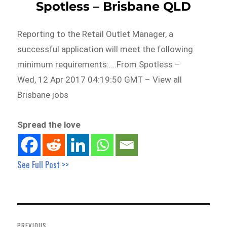
Spotless – Brisbane QLD
Reporting to the Retail Outlet Manager, a
successful application will meet the following
minimum requirements:….From Spotless –
Wed, 12 Apr 2017 04:19:50 GMT – View all
Brisbane jobs
Spread the love
See Full Post >>
Post
navigation
PREVIOUS