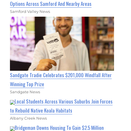
Options Across Samford And Nearby Areas
Samford Valley News
Sandgate Tradie Celebrates $201,000 Windfall After
Winning Top Prize
Sandgate News
Local Students Across Various Suburbs Join Forces
to Rebuild Native Koala Habitats
Albany Creek News
Bridgeman Downs Housing To Gain $2.5 Million