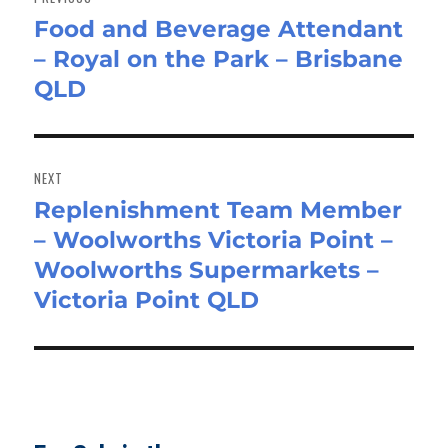
Food and Beverage Attendant
Previous
– Royal on the Park – Brisbane
post:
QLD
NEXT
Replenishment Team Member
Next
– Woolworths Victoria Point –
post:
Woolworths Supermarkets –
Victoria Point QLD