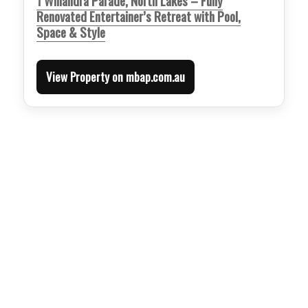
1 Willandra Parade, North Lakes – Fully
Renovated Entertainer’s Retreat with Pool,
Space & Style
View Property on mbap.com.au