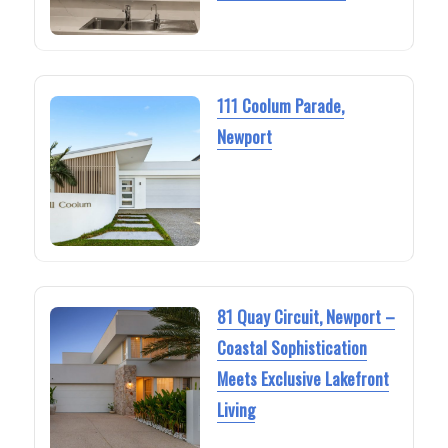
111 Coolum Parade,
Newport
81 Quay Circuit, Newport –
Coastal Sophistication
Meets Exclusive Lakefront
Living