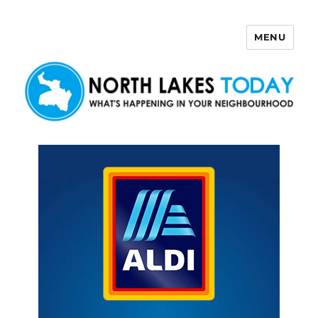
MENU
North Lakes Today