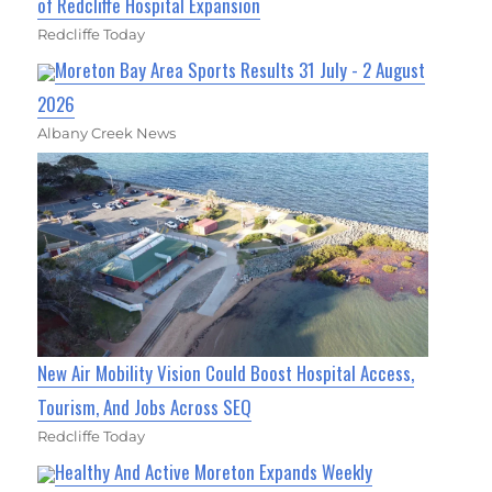
of Redcliffe Hospital Expansion
Redcliffe Today
Moreton Bay Area Sports Results 31 July - 2 August
2026
Albany Creek News
New Air Mobility Vision Could Boost Hospital Access,
Tourism, And Jobs Across SEQ
Redcliffe Today
Healthy And Active Moreton Expands Weekly