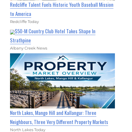
Redcliffe Talent Fuels Historic Youth Baseball Mission
to America
Redcliffe Today
$50-M Country Club Hotel Takes Shape In
Strathpine
Albany Creek News
North Lakes, Mango Hill and Kallangur: Three
Neighbours, Three Very Different Property Markets
North Lakes Today