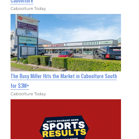
Caboolture
Caboolture Today
The Busy Miller Hits the Market in Caboolture South
for $3M+
Caboolture Today