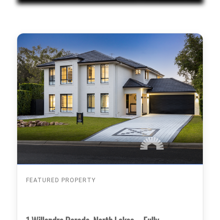
FEATURED PROPERTY