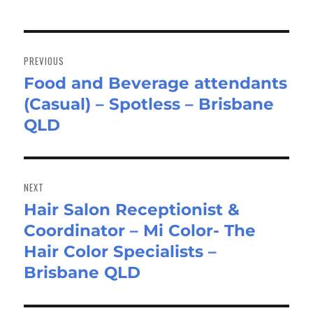
Post
navigation
PREVIOUS
Food and Beverage attendants
Previous
(Casual) – Spotless – Brisbane
post:
QLD
NEXT
Hair Salon Receptionist &
Next
Coordinator – Mi Color- The
post:
Hair Color Specialists –
Brisbane QLD