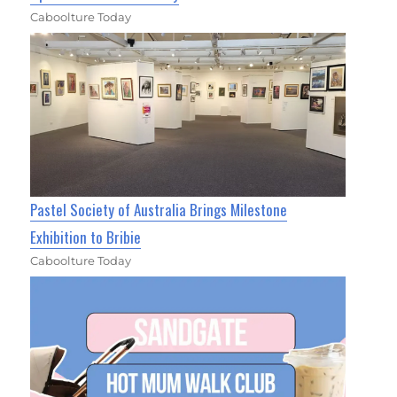
Caboolture Today
Pastel Society of Australia Brings Milestone
Exhibition to Bribie
Caboolture Today