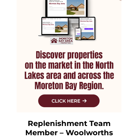
Replenishment Team
Member – Woolworths