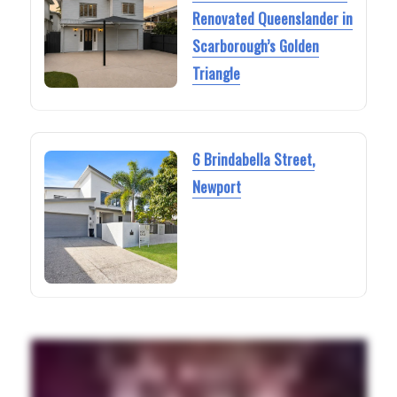
Renovated Queenslander in
Scarborough’s Golden
Triangle
6 Brindabella Street,
Newport