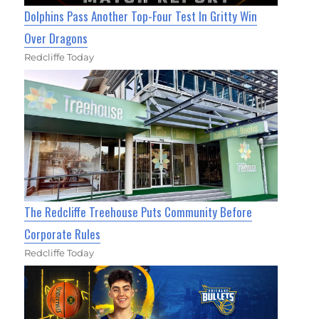
Dolphins Pass Another Top-Four Test In Gritty Win
Over Dragons
Redcliffe Today
The Redcliffe Treehouse Puts Community Before
Corporate Rules
Redcliffe Today