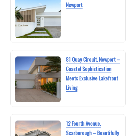
Newport
81 Quay Circuit, Newport –
Coastal Sophistication
Meets Exclusive Lakefront
Living
12 Fourth Avenue,
Scarborough – Beautifully