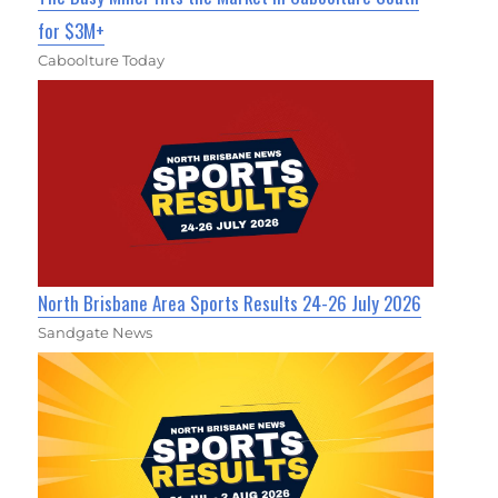
for $3M+
Caboolture Today
North Brisbane Area Sports Results 24-26 July 2026
Sandgate News