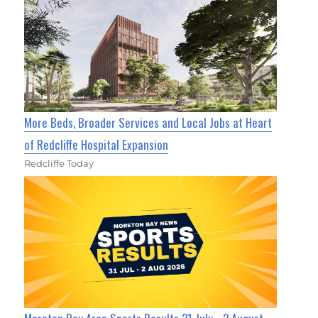
More Beds, Broader Services and Local Jobs at Heart
of Redcliffe Hospital Expansion
Redcliffe Today