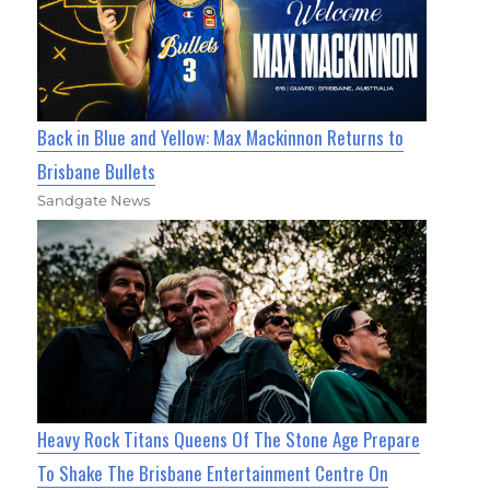
Back in Blue and Yellow: Max Mackinnon Returns to
Brisbane Bullets
Sandgate News
Heavy Rock Titans Queens Of The Stone Age Prepare
To Shake The Brisbane Entertainment Centre On