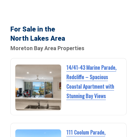
For Sale in the
North Lakes Area
Moreton Bay Area Properties
14/41-43 Marine Parade,
Redcliffe – Spacious
Coastal Apartment with
Stunning Bay Views
111 Coolum Parade,