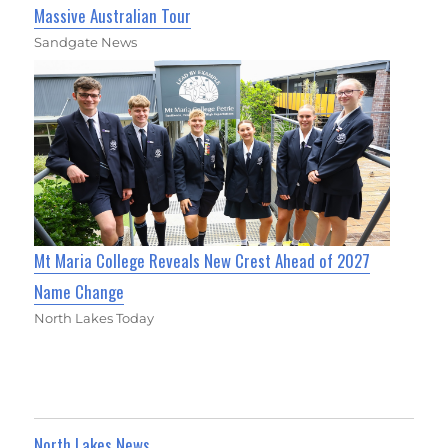
Massive Australian Tour
Sandgate News
Mt Maria College Reveals New Crest Ahead of 2027
Name Change
North Lakes Today
North Lakes News