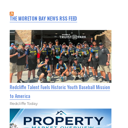
THE MORETON BAY NEWS RSS FEED
Redcliffe Talent Fuels Historic Youth Baseball Mission
to America
Redcliffe Today