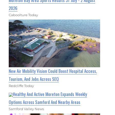
Moreton Bay Area Sports Results 31 July - 2 August
2026
Caboolture Today
New Air Mobility Vision Could Boost Hospital Access,
Tourism, And Jobs Across SEQ
Redcliffe Today
Healthy And Active Moreton Expands Weekly
Options Across Samford And Nearby Areas
Samford Valley News