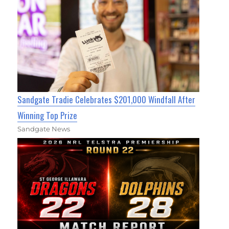
Sandgate Tradie Celebrates $201,000 Windfall After
Winning Top Prize
Sandgate News