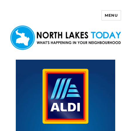
MENU
North Lakes Today