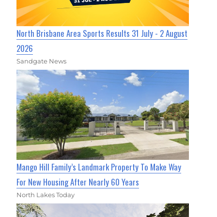
North Brisbane Area Sports Results 31 July - 2 August
2026
Sandgate News
Mango Hill Family’s Landmark Property To Make Way
For New Housing After Nearly 60 Years
North Lakes Today