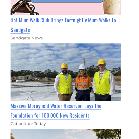
Hot Mum Walk Club Brings Fortnightly Mum Walks to
Sandgate
Sandgate News
Massive Morayfield Water Reservoir Lays the
Foundation for 100,000 New Residents
Caboolture Today