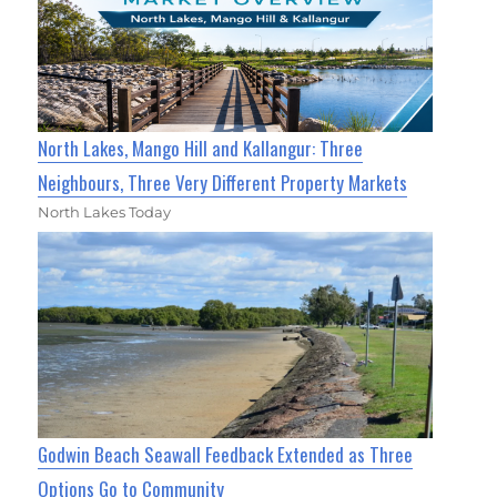
North Lakes, Mango Hill and Kallangur: Three
Neighbours, Three Very Different Property Markets
North Lakes Today
Godwin Beach Seawall Feedback Extended as Three
Options Go to Community