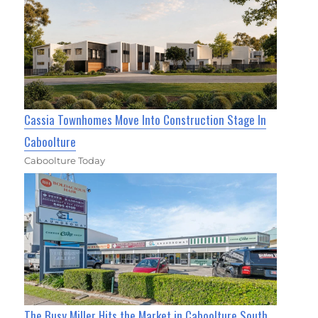
Cassia Townhomes Move Into Construction Stage In
Caboolture
Caboolture Today
The Busy Miller Hits the Market in Caboolture South