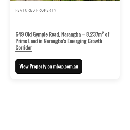
FEATURED PROPERTY
649 Old Gympie Road, Narangba – 8,237m² of
Prime Land in Narangba’s Emerging Growth
Corridor
View Property on mbap.com.au