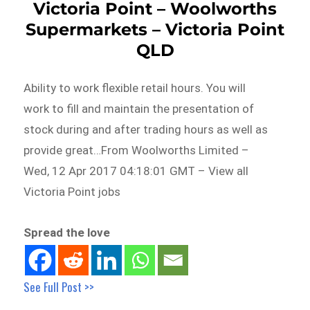
Victoria Point – Woolworths
Supermarkets – Victoria Point
QLD
Ability to work flexible retail hours. You will
work to fill and maintain the presentation of
stock during and after trading hours as well as
provide great…From Woolworths Limited –
Wed, 12 Apr 2017 04:18:01 GMT – View all
Victoria Point jobs
Spread the love
See Full Post >>