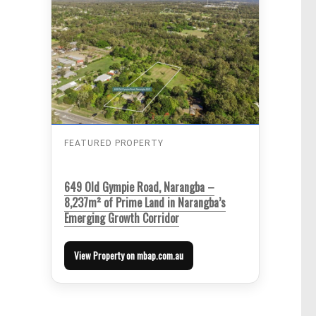
FEATURED PROPERTY
649 Old Gympie Road, Narangba –
8,237m² of Prime Land in Narangba’s
Emerging Growth Corridor
View Property on mbap.com.au