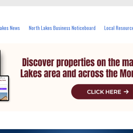
vents in North Lakes and nearby suburbs.
Lakes News
North Lakes Business Noticeboard
Local Resourc