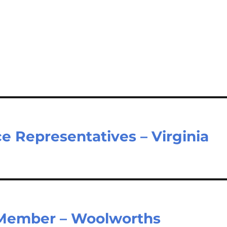
e Representatives – Virginia
Member – Woolworths