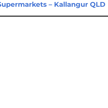
Supermarkets – Kallangur QLD