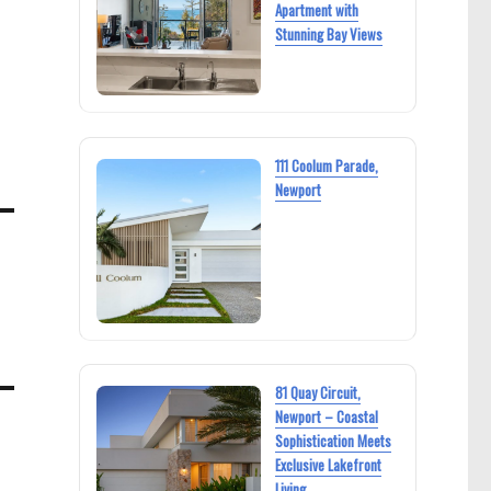
Apartment with
Stunning Bay Views
111 Coolum Parade,
Newport
81 Quay Circuit,
Newport – Coastal
Sophistication Meets
Exclusive Lakefront
Living