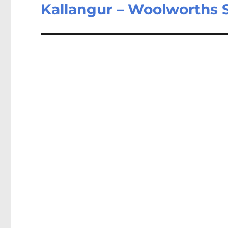
post:
Kallangur – Woolworths 