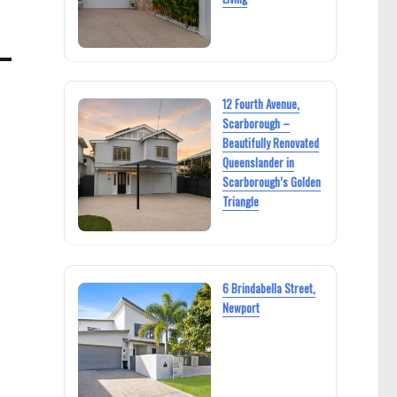
12 Fourth Avenue,
Scarborough –
Beautifully Renovated
Queenslander in
Scarborough’s Golden
Triangle
6 Brindabella Street,
Newport