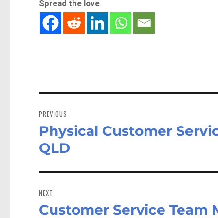
Spread the love
Post
navigation
PREVIOUS
Physical Customer Servic
Previous
post:
QLD
NEXT
Customer Service Team 
Next