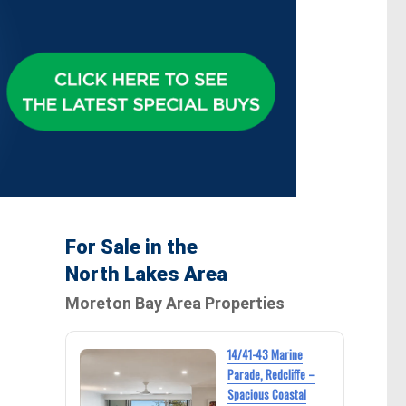
For Sale in the
North Lakes Area
Moreton Bay Area Properties
14/41-43 Marine
Parade, Redcliffe –
Spacious Coastal