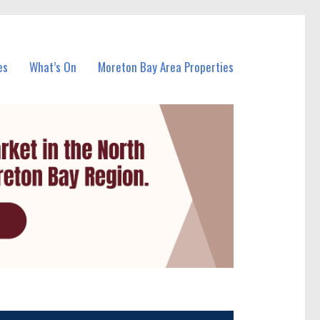
es
What’s On
Moreton Bay Area Properties