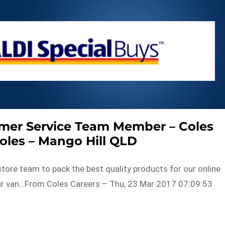
omer Service Team Member – Coles
Coles – Mango Hill QLD
store team to pack the best quality products for our online
ur van…From Coles Careers – Thu, 23 Mar 2017 07:09:53