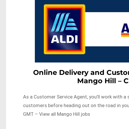
Online Delivery and Cust
Mango Hill – 
As a Customer Service Agent, you’ll work with a 
customers before heading out on the road in yo
GMT – View all Mango Hill jobs