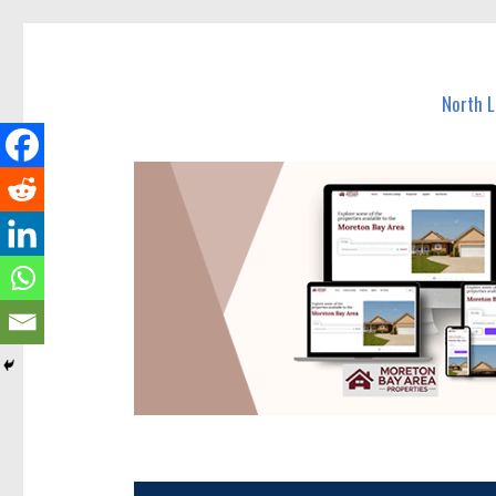
North Lakes Today
News and other stories about real people, places, and e
North 