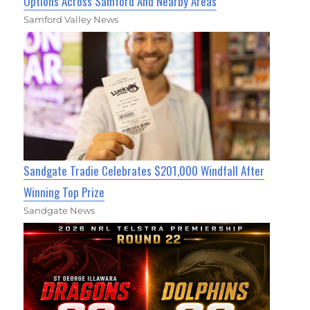
Options Across Samford And Nearby Areas
Samford Valley News
Sandgate Tradie Celebrates $201,000 Windfall After
Winning Top Prize
Sandgate News