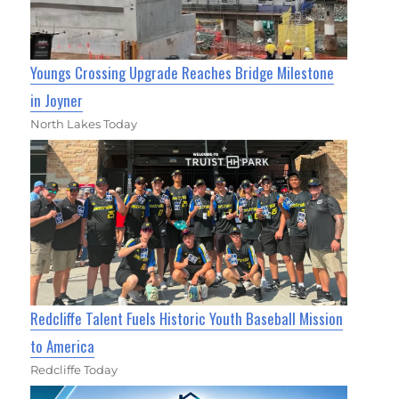
Youngs Crossing Upgrade Reaches Bridge Milestone
in Joyner
North Lakes Today
Redcliffe Talent Fuels Historic Youth Baseball Mission
to America
Redcliffe Today