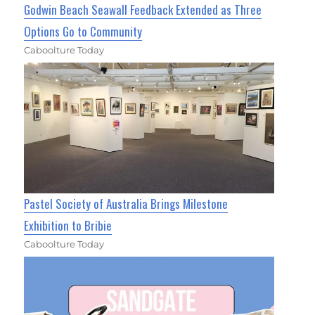
Godwin Beach Seawall Feedback Extended as Three
Options Go to Community
Caboolture Today
Pastel Society of Australia Brings Milestone
Exhibition to Bribie
Caboolture Today