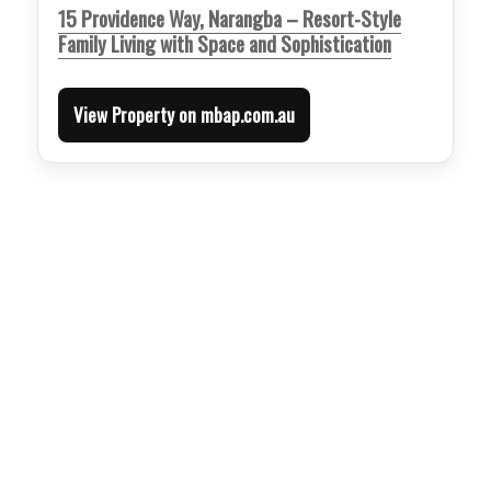
15 Providence Way, Narangba – Resort-Style
Family Living with Space and Sophistication
View Property on mbap.com.au