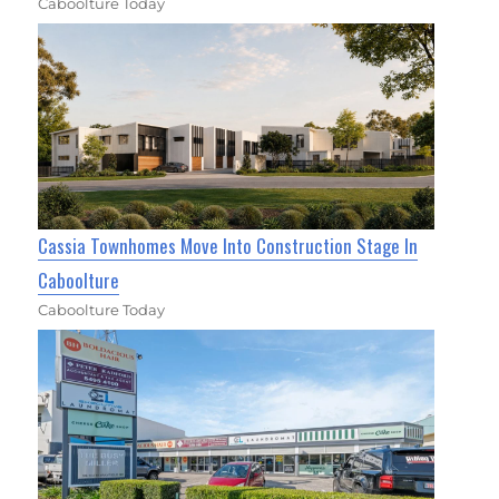
Caboolture Today
Cassia Townhomes Move Into Construction Stage In
Caboolture
Caboolture Today