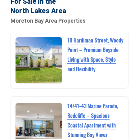
For Sale in the
North Lakes Area
Moreton Bay Area Properties
10 Hardiman Street, Woody
Point – Premium Bayside
Living with Space, Style
and Flexibility
14/41-43 Marine Parade,
Redcliffe – Spacious
Coastal Apartment with
Stunning Bay Views