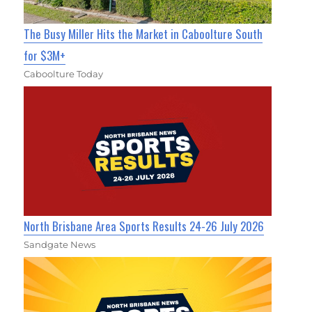
The Busy Miller Hits the Market in Caboolture South
for $3M+
Caboolture Today
North Brisbane Area Sports Results 24-26 July 2026
Sandgate News