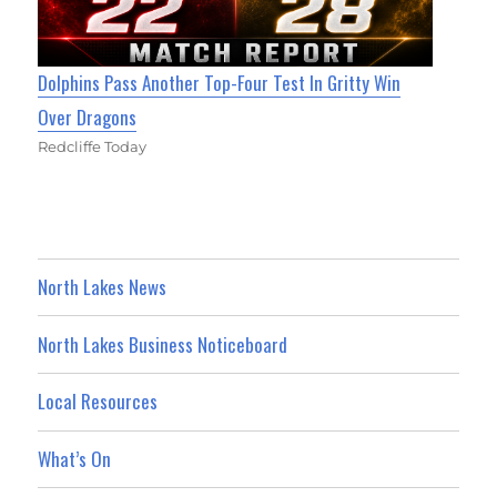
Dolphins Pass Another Top-Four Test In Gritty Win
Over Dragons
Redcliffe Today
North Lakes News
North Lakes Business Noticeboard
Local Resources
What’s On