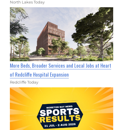
North Lakes Today
More Beds, Broader Services and Local Jobs at Heart
of Redcliffe Hospital Expansion
Redcliffe Today