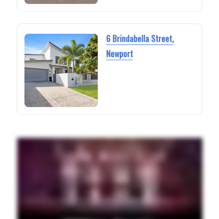
6 Brindabella Street,
Newport