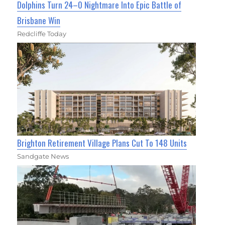
Dolphins Turn 24–0 Nightmare Into Epic Battle of
Brisbane Win
Redcliffe Today
Brighton Retirement Village Plans Cut To 148 Units
Sandgate News