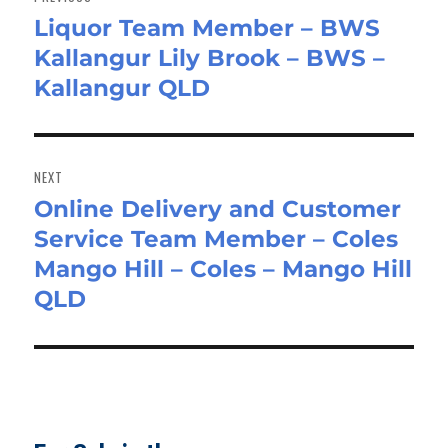
Liquor Team Member – BWS
Previous
Kallangur Lily Brook – BWS –
post:
Kallangur QLD
NEXT
Online Delivery and Customer
Next
Service Team Member – Coles
post:
Mango Hill – Coles – Mango Hill
QLD