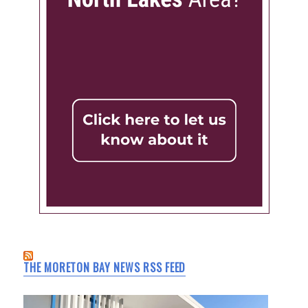
THE MORETON BAY NEWS RSS FEED