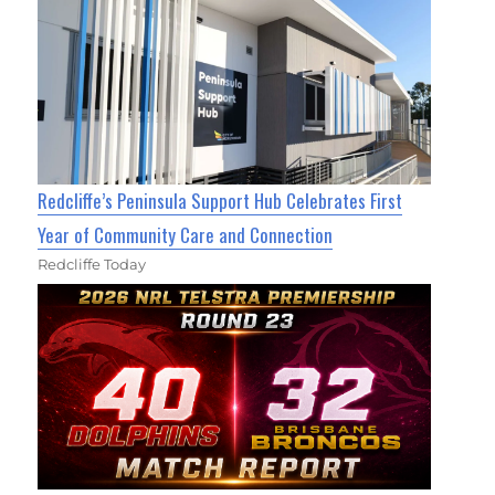
Redcliffe’s Peninsula Support Hub Celebrates First
Year of Community Care and Connection
Redcliffe Today