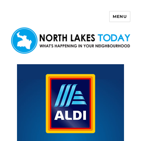
MENU
North Lakes Today