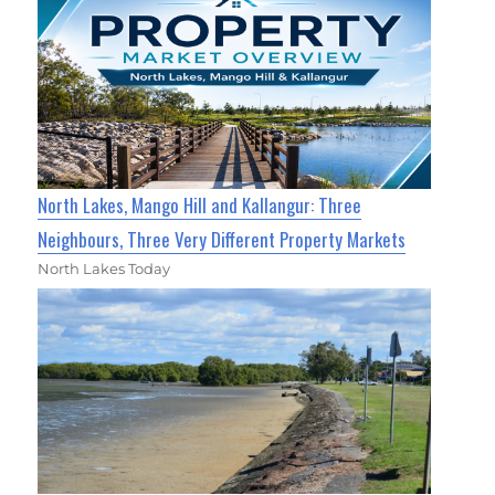
North Lakes, Mango Hill and Kallangur: Three
Neighbours, Three Very Different Property Markets
North Lakes Today