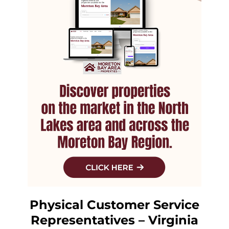
Physical Customer Service
Representatives – Virginia