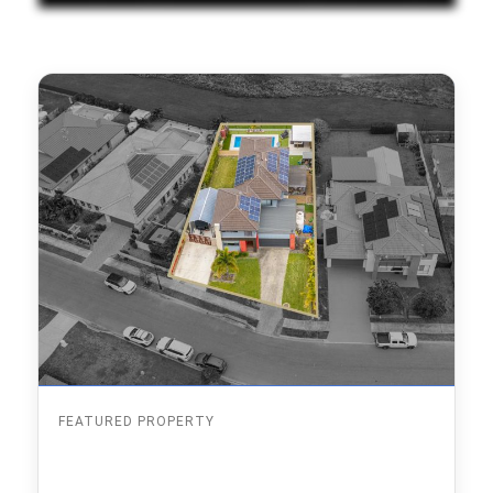
FEATURED PROPERTY