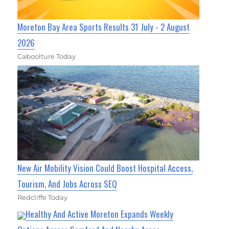
Moreton Bay Area Sports Results 31 July - 2 August
2026
Caboolture Today
New Air Mobility Vision Could Boost Hospital Access,
Tourism, And Jobs Across SEQ
Redcliffe Today
Healthy And Active Moreton Expands Weekly