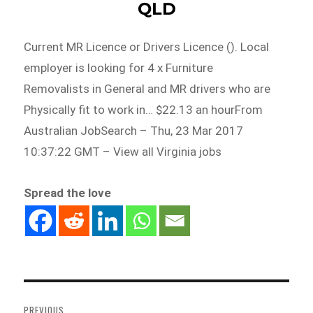
QLD
Current MR Licence or Drivers Licence (). Local
employer is looking for 4 x Furniture
Removalists in General and MR drivers who are
Physically fit to work in… $22.13 an hourFrom
Australian JobSearch – Thu, 23 Mar 2017
10:37:22 GMT – View all Virginia jobs
Spread the love
Post
navigation
PREVIOUS