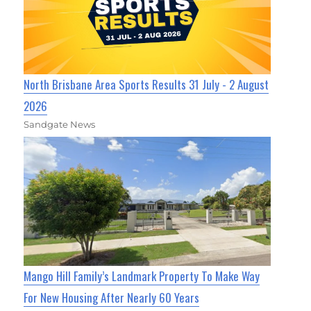
North Brisbane Area Sports Results 31 July - 2 August
2026
Sandgate News
Mango Hill Family’s Landmark Property To Make Way
For New Housing After Nearly 60 Years