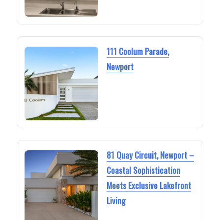
111 Coolum Parade,
Newport
81 Quay Circuit, Newport –
Coastal Sophistication
Meets Exclusive Lakefront
Living