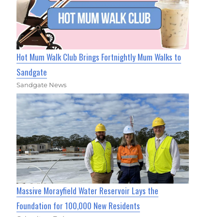
Hot Mum Walk Club Brings Fortnightly Mum Walks to
Sandgate
Sandgate News
Massive Morayfield Water Reservoir Lays the
Foundation for 100,000 New Residents