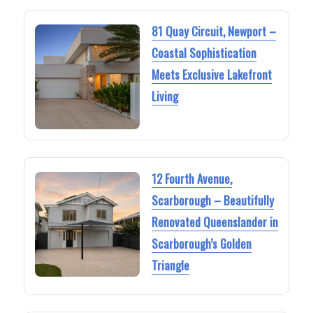
81 Quay Circuit, Newport –
Coastal Sophistication
Meets Exclusive Lakefront
Living
12 Fourth Avenue,
Scarborough – Beautifully
Renovated Queenslander in
Scarborough’s Golden
Triangle