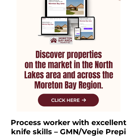
Process worker with excellent
knife skills – GMN/Vegie Prepi