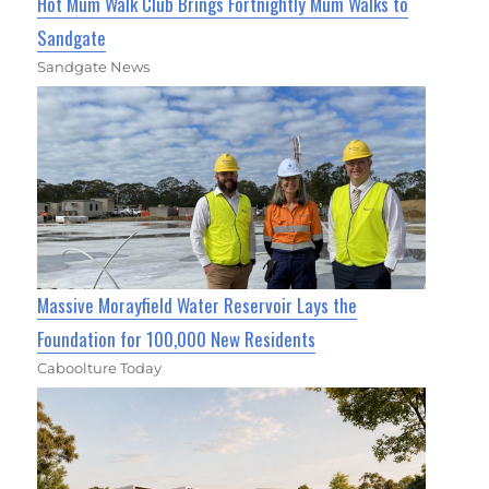
Hot Mum Walk Club Brings Fortnightly Mum Walks to
Sandgate
Sandgate News
Massive Morayfield Water Reservoir Lays the
Foundation for 100,000 New Residents
Caboolture Today