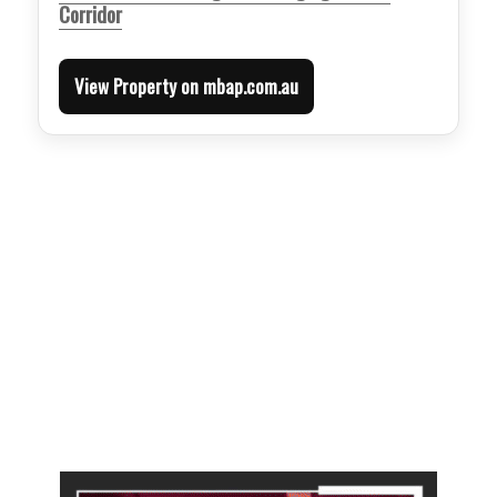
Corridor
View Property on mbap.com.au