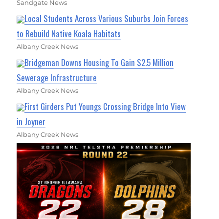
Sandgate News
Local Students Across Various Suburbs Join Forces
to Rebuild Native Koala Habitats
Albany Creek News
Bridgeman Downs Housing To Gain $2.5 Million
Sewerage Infrastructure
Albany Creek News
First Girders Put Youngs Crossing Bridge Into View
in Joyner
Albany Creek News