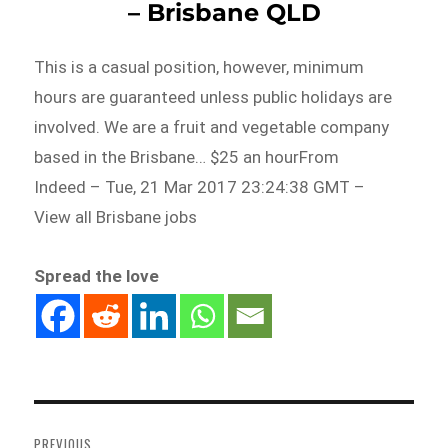
– Brisbane QLD
This is a casual position, however, minimum
hours are guaranteed unless public holidays are
involved. We are a fruit and vegetable company
based in the Brisbane… $25 an hourFrom
Indeed – Tue, 21 Mar 2017 23:24:38 GMT –
View all Brisbane jobs
Spread the love
Post
navigation
PREVIOUS