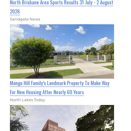
North Brisbane Area Sports Results 31 July - 2 August
2026
Sandgate News
Mango Hill Family’s Landmark Property To Make Way
For New Housing After Nearly 60 Years
North Lakes Today