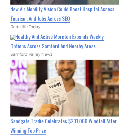
New Air Mobility Vision Could Boost Hospital Access,
Tourism, And Jobs Across SEQ
Redcliffe Today
Healthy And Active Moreton Expands Weekly
Options Across Samford And Nearby Areas
Samford Valley News
Sandgate Tradie Celebrates $201,000 Windfall After
Winning Top Prize