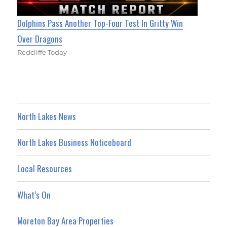
Dolphins Pass Another Top-Four Test In Gritty Win
Over Dragons
Redcliffe Today
North Lakes News
North Lakes Business Noticeboard
Local Resources
What’s On
Moreton Bay Area Properties