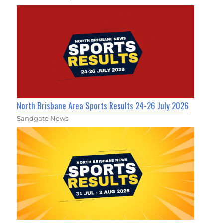
North Brisbane Area Sports Results 24-26 July 2026
Sandgate News