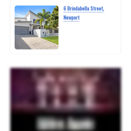
6 Brindabella Street,
Newport