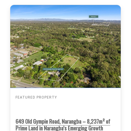
FEATURED PROPERTY
649 Old Gympie Road, Narangba – 8,237m² of
Prime Land in Narangba’s Emerging Growth