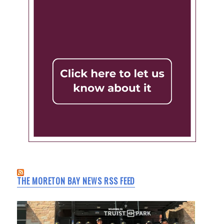
THE MORETON BAY NEWS RSS FEED