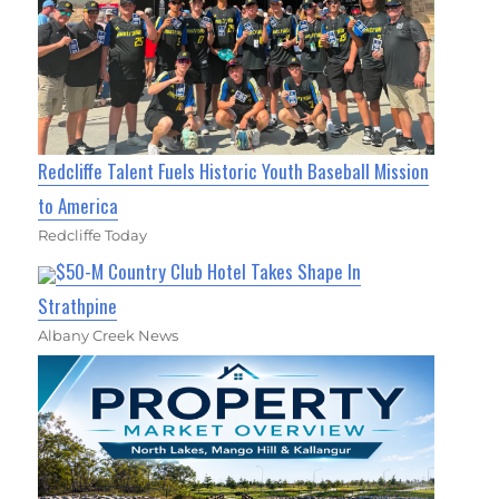
Redcliffe Talent Fuels Historic Youth Baseball Mission
to America
Redcliffe Today
$50-M Country Club Hotel Takes Shape In
Strathpine
Albany Creek News