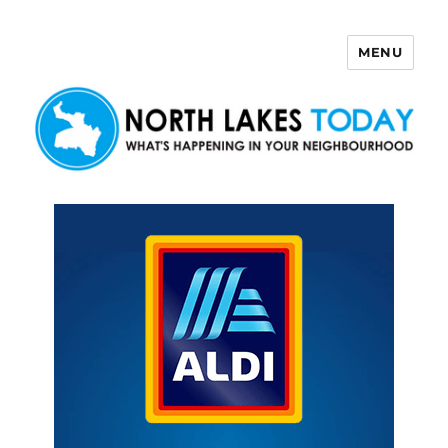
MENU
North Lakes Today