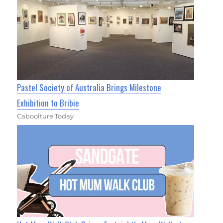
Pastel Society of Australia Brings Milestone
Exhibition to Bribie
Caboolture Today