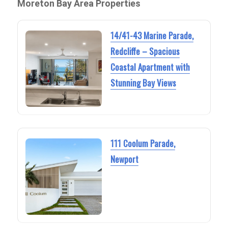
Moreton Bay Area Properties
14/41-43 Marine Parade,
Redcliffe – Spacious
Coastal Apartment with
Stunning Bay Views
111 Coolum Parade,
Newport