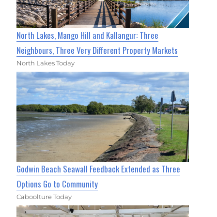
North Lakes, Mango Hill and Kallangur: Three
Neighbours, Three Very Different Property Markets
North Lakes Today
Godwin Beach Seawall Feedback Extended as Three
Options Go to Community
Caboolture Today