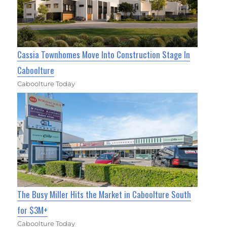
Cassia Townhomes Move Into Construction Stage In
Caboolture
Caboolture Today
The Busy Miller Hits the Market in Caboolture South
for $3M+
Caboolture Today