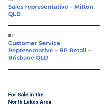
Sales representative – Milton
Previous
QLD
post:
NEXT
Customer Service
Next
Representative – BP Retail –
post:
Brisbane QLD
For Sale in the
North Lakes Area