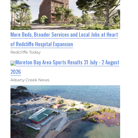
More Beds, Broader Services and Local Jobs at Heart
of Redcliffe Hospital Expansion
Redcliffe Today
Moreton Bay Area Sports Results 31 July - 2 August
2026
Albany Creek News