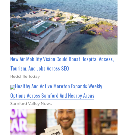
New Air Mobility Vision Could Boost Hospital Access,
Tourism, And Jobs Across SEQ
Redcliffe Today
Healthy And Active Moreton Expands Weekly
Options Across Samford And Nearby Areas
Samford Valley News