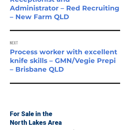
Administrator – Red Recruiting
post:
– New Farm QLD
NEXT
Process worker with excellent
Next
knife skills – GMN/Vegie Prepi
post:
– Brisbane QLD
For Sale in the
North Lakes Area