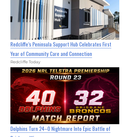
Redcliffe’s Peninsula Support Hub Celebrates First
Year of Community Care and Connection
Redcliffe Today
Dolphins Turn 24–0 Nightmare Into Epic Battle of