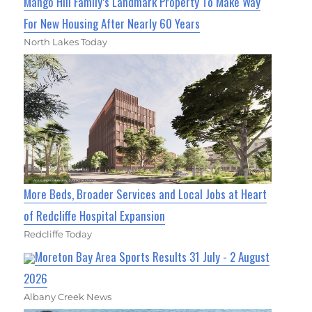
Mango Hill Family’s Landmark Property To Make Way
For New Housing After Nearly 60 Years
North Lakes Today
More Beds, Broader Services and Local Jobs at Heart
of Redcliffe Hospital Expansion
Redcliffe Today
Moreton Bay Area Sports Results 31 July - 2 August
2026
Albany Creek News