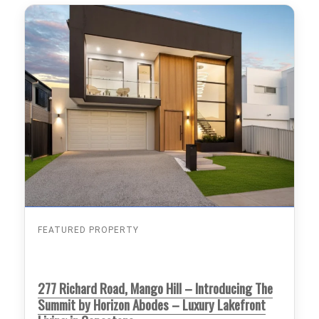
FEATURED PROPERTY
277 Richard Road, Mango Hill – Introducing The
Summit by Horizon Abodes – Luxury Lakefront