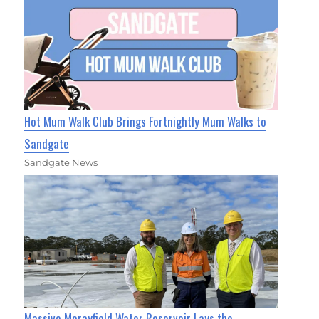
Hot Mum Walk Club Brings Fortnightly Mum Walks to
Sandgate
Sandgate News
Massive Morayfield Water Reservoir Lays the