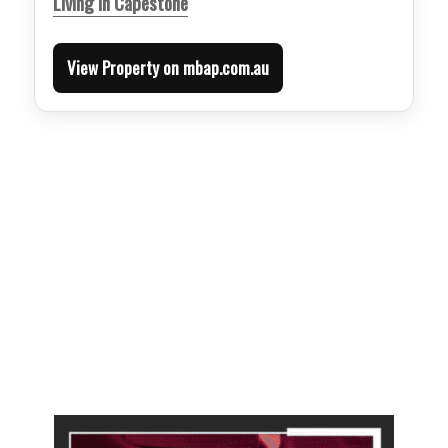
Living in Capestone
View Property on mbap.com.au