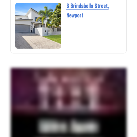
6 Brindabella Street,
Newport