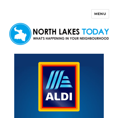
MENU
North Lakes Today