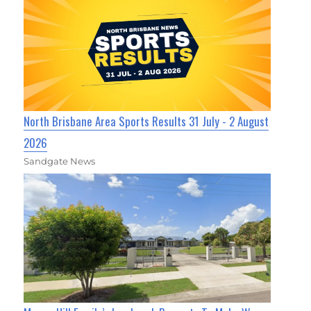
North Brisbane Area Sports Results 31 July - 2 August
2026
Sandgate News