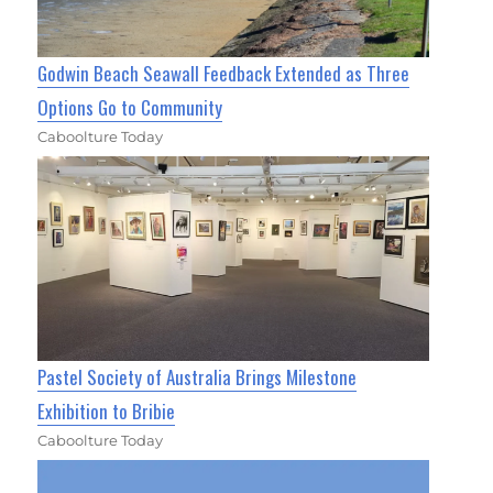
Godwin Beach Seawall Feedback Extended as Three
Options Go to Community
Caboolture Today
Pastel Society of Australia Brings Milestone
Exhibition to Bribie
Caboolture Today