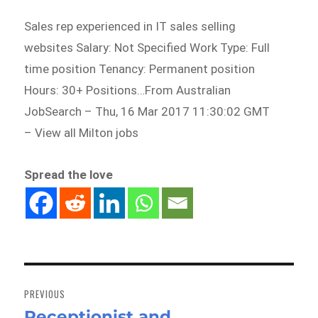
Sales rep experienced in IT sales selling
websites Salary: Not Specified Work Type: Full
time position Tenancy: Permanent position
Hours: 30+ Positions…From Australian
JobSearch – Thu, 16 Mar 2017 11:30:02 GMT
– View all Milton jobs
Spread the love
Post
navigation
PREVIOUS
Receptionist and
Previous