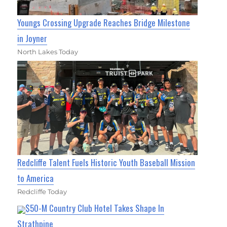
Youngs Crossing Upgrade Reaches Bridge Milestone
in Joyner
North Lakes Today
Redcliffe Talent Fuels Historic Youth Baseball Mission
to America
Redcliffe Today
$50-M Country Club Hotel Takes Shape In
Strathpine