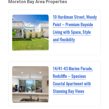
Moreton Bay Area Properties
10 Hardiman Street, Woody
Point – Premium Bayside
Living with Space, Style
and Flexibility
14/41-43 Marine Parade,
Redcliffe – Spacious
Coastal Apartment with
Stunning Bay Views