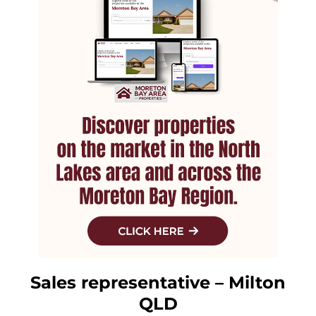
Sales representative – Milton
QLD