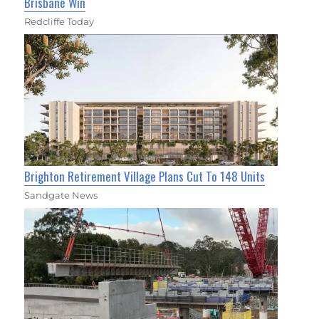
Brisbane Win
Redcliffe Today
Brighton Retirement Village Plans Cut To 148 Units
Sandgate News