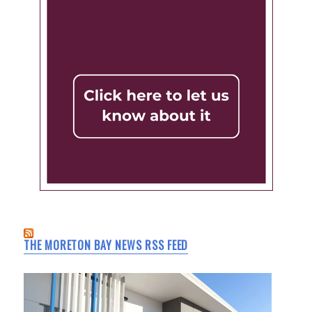
THE MORETON BAY NEWS RSS FEED