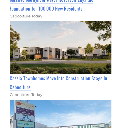
Foundation for 100,000 New Residents
Caboolture Today
Cassia Townhomes Move Into Construction Stage In
Caboolture
Caboolture Today