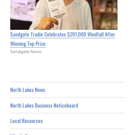
Sandgate Tradie Celebrates $201,000 Windfall After
Winning Top Prize
Sandgate News
North Lakes News
North Lakes Business Noticeboard
Local Resources