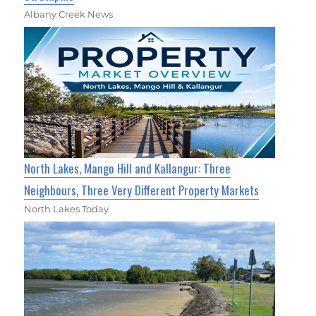
Albany Creek News
North Lakes, Mango Hill and Kallangur: Three
Neighbours, Three Very Different Property Markets
North Lakes Today