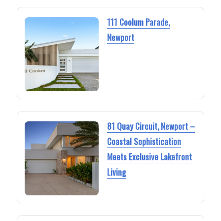
111 Coolum Parade,
Newport
81 Quay Circuit, Newport –
Coastal Sophistication
Meets Exclusive Lakefront
Living