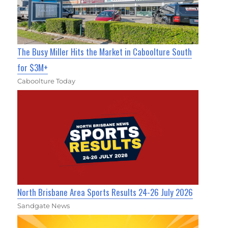
The Busy Miller Hits the Market in Caboolture South
for $3M+
Caboolture Today
North Brisbane Area Sports Results 24-26 July 2026
Sandgate News