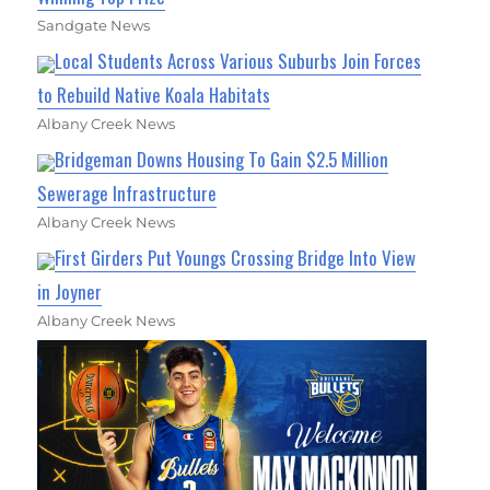
Sandgate News
Local Students Across Various Suburbs Join Forces
to Rebuild Native Koala Habitats
Albany Creek News
Bridgeman Downs Housing To Gain $2.5 Million
Sewerage Infrastructure
Albany Creek News
First Girders Put Youngs Crossing Bridge Into View
in Joyner
Albany Creek News