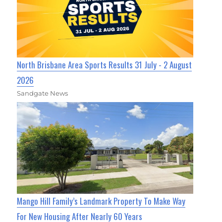
North Brisbane Area Sports Results 31 July - 2 August
2026
Sandgate News
Mango Hill Family’s Landmark Property To Make Way
For New Housing After Nearly 60 Years