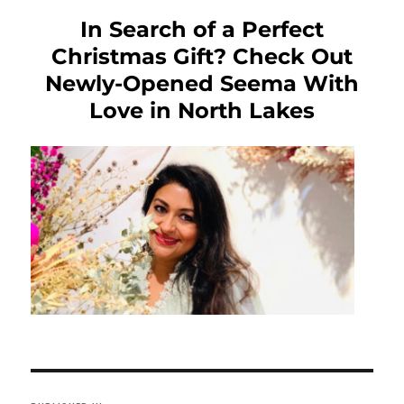
In Search of a Perfect
Christmas Gift? Check Out
Newly-Opened Seema With
Love in North Lakes
Post
navigation