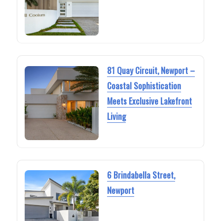
81 Quay Circuit, Newport –
Coastal Sophistication
Meets Exclusive Lakefront
Living
6 Brindabella Street,
Newport