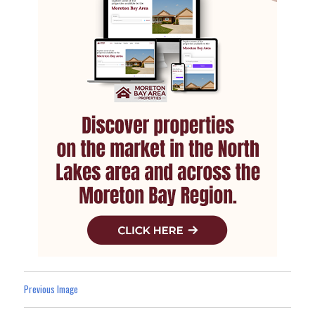
Previous Image