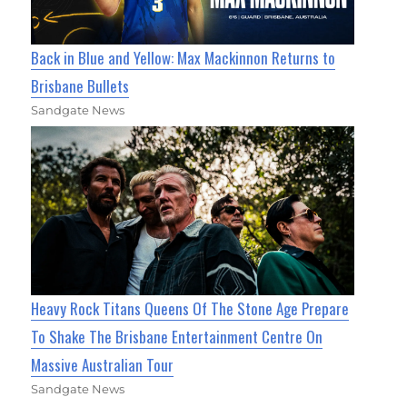
Back in Blue and Yellow: Max Mackinnon Returns to
Brisbane Bullets
Sandgate News
Heavy Rock Titans Queens Of The Stone Age Prepare
To Shake The Brisbane Entertainment Centre On
Massive Australian Tour
Sandgate News