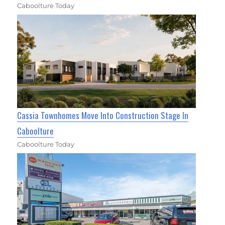
Caboolture Today
Cassia Townhomes Move Into Construction Stage In
Caboolture
Caboolture Today