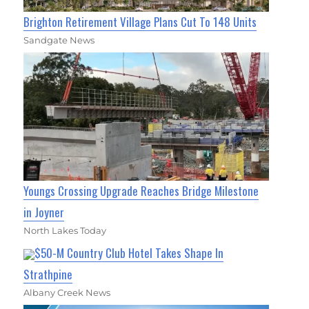
Brighton Retirement Village Plans Cut To 148 Units
Sandgate News
Youngs Crossing Upgrade Reaches Bridge Milestone
in Joyner
North Lakes Today
$50-M Country Club Hotel Takes Shape In
Strathpine
Albany Creek News