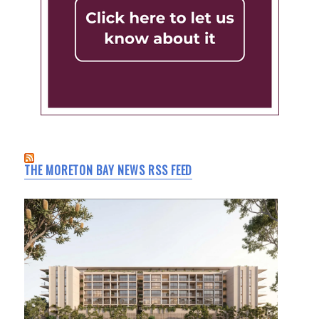
THE MORETON BAY NEWS RSS FEED