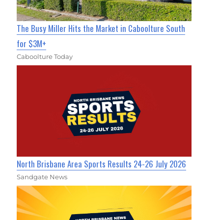
The Busy Miller Hits the Market in Caboolture South
for $3M+
Caboolture Today
North Brisbane Area Sports Results 24-26 July 2026
Sandgate News