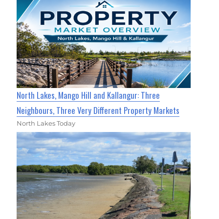
North Lakes, Mango Hill and Kallangur: Three
Neighbours, Three Very Different Property Markets
North Lakes Today