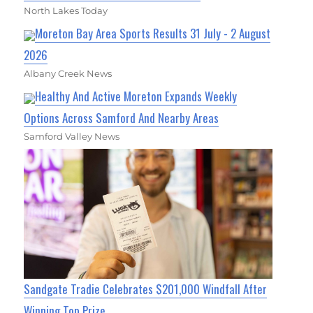
North Lakes Today
Moreton Bay Area Sports Results 31 July - 2 August
2026
Albany Creek News
Healthy And Active Moreton Expands Weekly
Options Across Samford And Nearby Areas
Samford Valley News
Sandgate Tradie Celebrates $201,000 Windfall After
Winning Top Prize