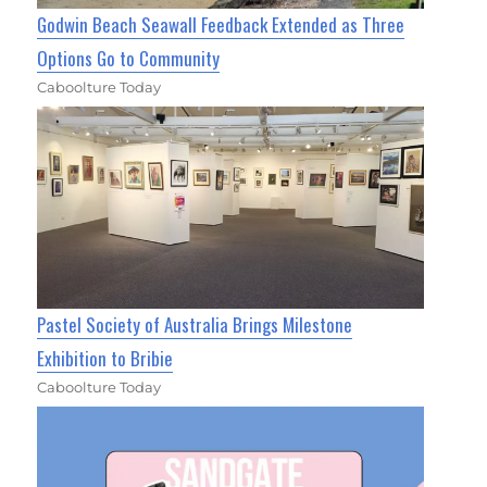
Godwin Beach Seawall Feedback Extended as Three
Options Go to Community
Caboolture Today
Pastel Society of Australia Brings Milestone
Exhibition to Bribie
Caboolture Today