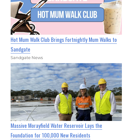
Hot Mum Walk Club Brings Fortnightly Mum Walks to
Sandgate
Sandgate News
Massive Morayfield Water Reservoir Lays the
Foundation for 100,000 New Residents