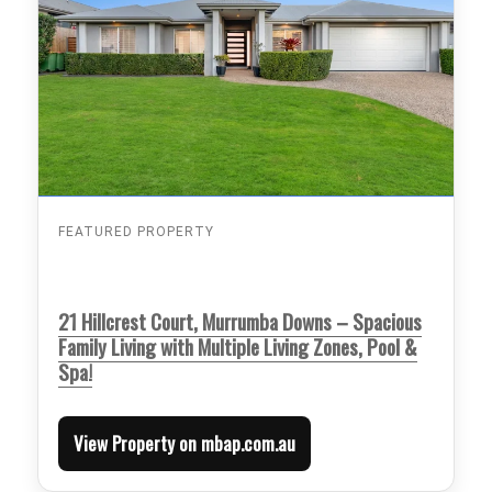
FEATURED PROPERTY
21 Hillcrest Court, Murrumba Downs – Spacious
Family Living with Multiple Living Zones, Pool &
Spa!
View Property on mbap.com.au