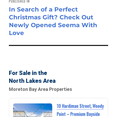
PUBLISHED IN
In Search of a Perfect
Christmas Gift? Check Out
Newly Opened Seema With
Love
For Sale in the
North Lakes Area
Moreton Bay Area Properties
10 Hardiman Street, Woody
Point – Premium Bayside