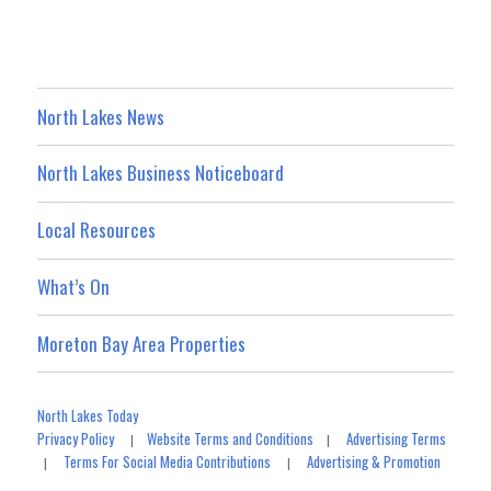
North Lakes News
North Lakes Business Noticeboard
Local Resources
What’s On
Moreton Bay Area Properties
North Lakes Today
Privacy Policy
Website Terms and Conditions
Advertising Terms
|
|
Terms For Social Media Contributions
Advertising & Promotion
|
|