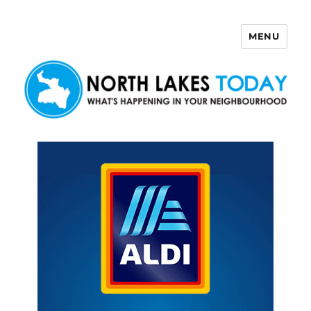
MENU
North Lakes Today