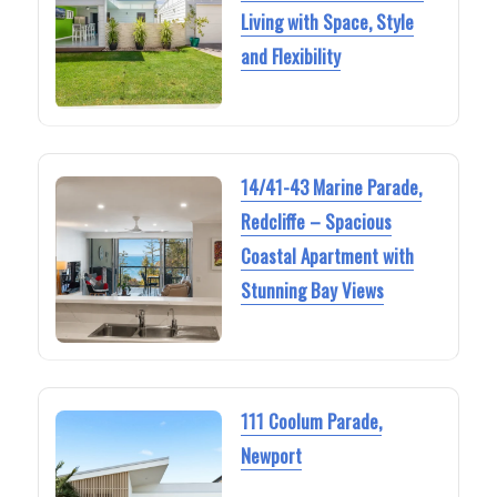
Living with Space, Style
and Flexibility
14/41-43 Marine Parade,
Redcliffe – Spacious
Coastal Apartment with
Stunning Bay Views
111 Coolum Parade,
Newport