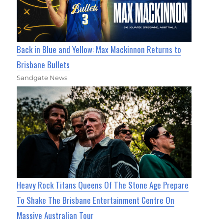
Back in Blue and Yellow: Max Mackinnon Returns to
Brisbane Bullets
Sandgate News
Heavy Rock Titans Queens Of The Stone Age Prepare
To Shake The Brisbane Entertainment Centre On
Massive Australian Tour