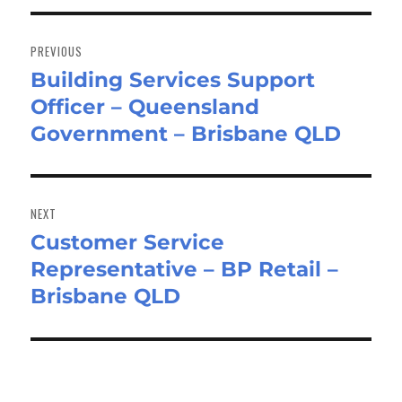
Post
navigation
PREVIOUS
Building Services Support
Previous
Officer – Queensland
post:
Government – Brisbane QLD
NEXT
Customer Service
Next
Representative – BP Retail –
post:
Brisbane QLD