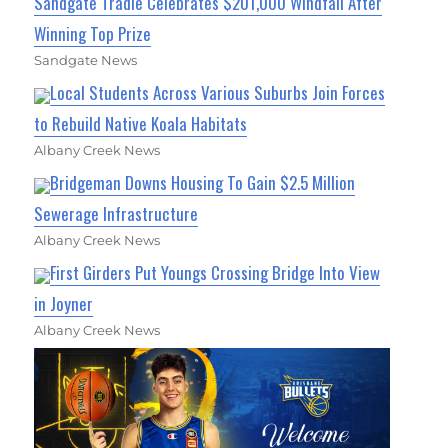
Sandgate Tradie Celebrates $201,000 Windfall After
Winning Top Prize
Sandgate News
Local Students Across Various Suburbs Join Forces
to Rebuild Native Koala Habitats
Albany Creek News
Bridgeman Downs Housing To Gain $2.5 Million
Sewerage Infrastructure
Albany Creek News
First Girders Put Youngs Crossing Bridge Into View
in Joyner
Albany Creek News