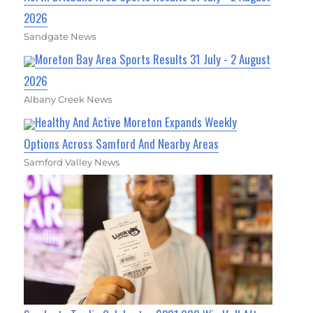
2026
Sandgate News
Moreton Bay Area Sports Results 31 July - 2 August
2026
Albany Creek News
Healthy And Active Moreton Expands Weekly
Options Across Samford And Nearby Areas
Samford Valley News