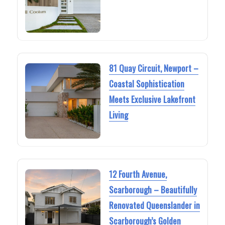
81 Quay Circuit, Newport –
Coastal Sophistication
Meets Exclusive Lakefront
Living
12 Fourth Avenue,
Scarborough – Beautifully
Renovated Queenslander in
Scarborough’s Golden