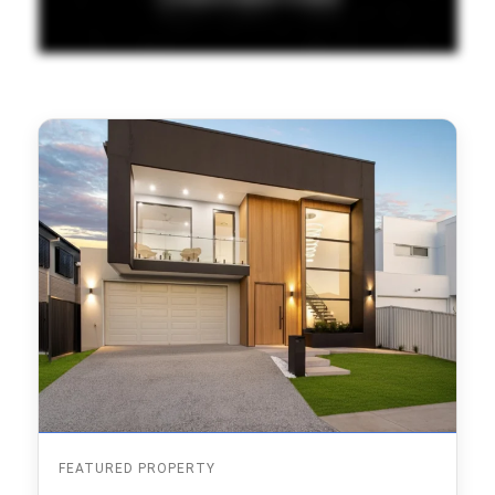
FEATURED PROPERTY