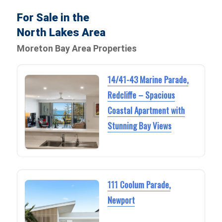
For Sale in the
North Lakes Area
Moreton Bay Area Properties
14/41-43 Marine Parade,
Redcliffe – Spacious
Coastal Apartment with
Stunning Bay Views
111 Coolum Parade,
Newport