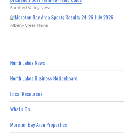
Samford Valley News
Moreton Bay Area Sports Results 24-26 July 2026
Albany Creek News
North Lakes News
North Lakes Business Noticeboard
Local Resources
What’s On
Moreton Bay Area Properties