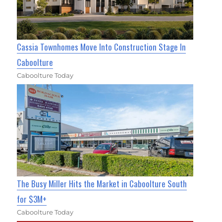
Cassia Townhomes Move Into Construction Stage In
Caboolture
Caboolture Today
The Busy Miller Hits the Market in Caboolture South
for $3M+
Caboolture Today