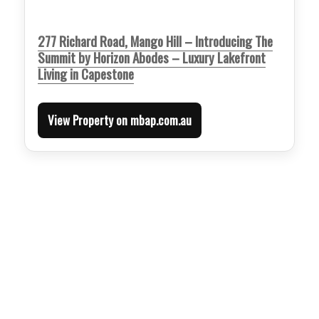
277 Richard Road, Mango Hill – Introducing The
Summit by Horizon Abodes – Luxury Lakefront
Living in Capestone
View Property on mbap.com.au