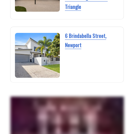
Triangle
6 Brindabella Street,
Newport