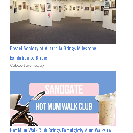
Pastel Society of Australia Brings Milestone
Exhibition to Bribie
Caboolture Today
Hot Mum Walk Club Brings Fortnightly Mum Walks to