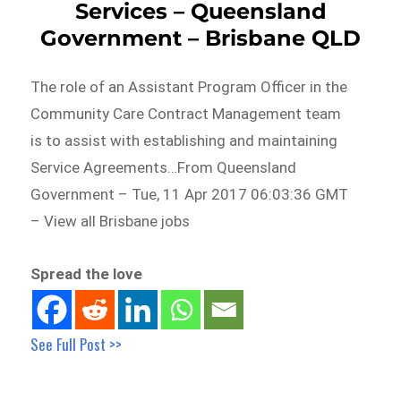
Services – Queensland
Government – Brisbane QLD
The role of an Assistant Program Officer in the
Community Care Contract Management team
is to assist with establishing and maintaining
Service Agreements…From Queensland
Government – Tue, 11 Apr 2017 06:03:36 GMT
– View all Brisbane jobs
Spread the love
See Full Post >>