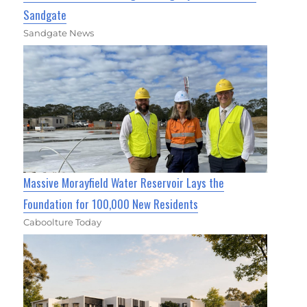
Sandgate
Sandgate News
Massive Morayfield Water Reservoir Lays the
Foundation for 100,000 New Residents
Caboolture Today