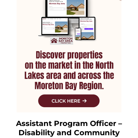
Assistant Program Officer –
Disability and Community