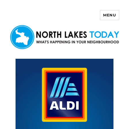
MENU
North Lakes Today