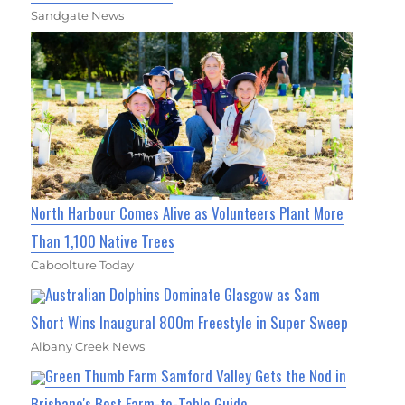
Sandgate News
North Harbour Comes Alive as Volunteers Plant More
Than 1,100 Native Trees
Caboolture Today
Australian Dolphins Dominate Glasgow as Sam
Short Wins Inaugural 800m Freestyle in Super Sweep
Albany Creek News
Green Thumb Farm Samford Valley Gets the Nod in
Brisbane's Best Farm-to-Table Guide