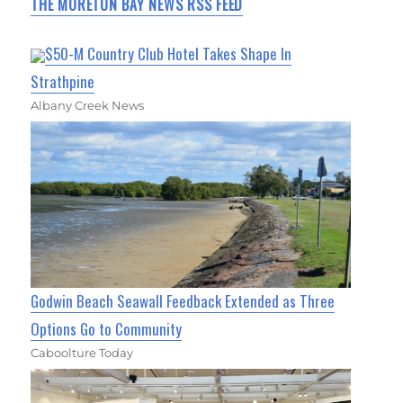
THE MORETON BAY NEWS RSS FEED
$50-M Country Club Hotel Takes Shape In
Strathpine
Albany Creek News
Godwin Beach Seawall Feedback Extended as Three
Options Go to Community
Caboolture Today