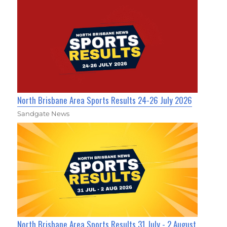
North Brisbane Area Sports Results 24-26 July 2026
Sandgate News
North Brisbane Area Sports Results 31 July - 2 August