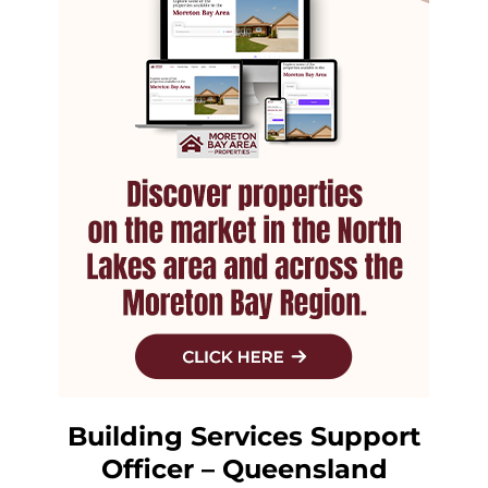
Building Services Support
Officer – Queensland