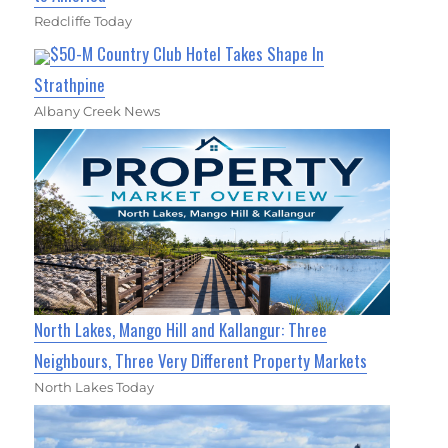
Redcliffe Today
$50-M Country Club Hotel Takes Shape In
Strathpine
Albany Creek News
North Lakes, Mango Hill and Kallangur: Three
Neighbours, Three Very Different Property Markets
North Lakes Today