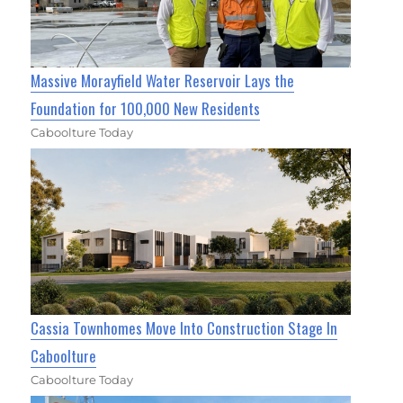
Massive Morayfield Water Reservoir Lays the
Foundation for 100,000 New Residents
Caboolture Today
Cassia Townhomes Move Into Construction Stage In
Caboolture
Caboolture Today