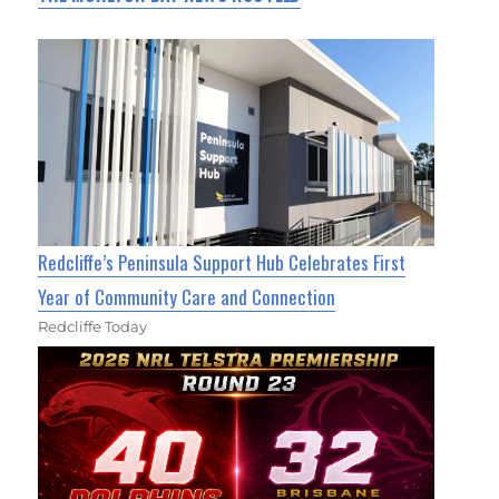
Redcliffe’s Peninsula Support Hub Celebrates First
Year of Community Care and Connection
Redcliffe Today