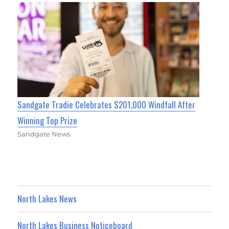
Sandgate Tradie Celebrates $201,000 Windfall After
Winning Top Prize
Sandgate News
North Lakes News
North Lakes Business Noticeboard