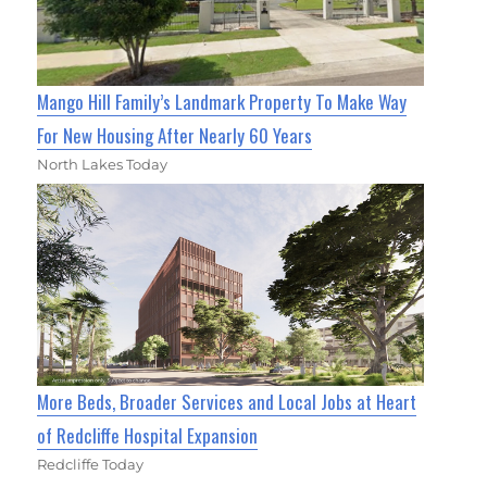
Mango Hill Family’s Landmark Property To Make Way
For New Housing After Nearly 60 Years
North Lakes Today
More Beds, Broader Services and Local Jobs at Heart
of Redcliffe Hospital Expansion
Redcliffe Today