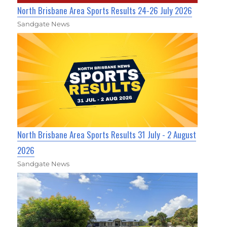
North Brisbane Area Sports Results 24-26 July 2026
Sandgate News
North Brisbane Area Sports Results 31 July - 2 August
2026
Sandgate News