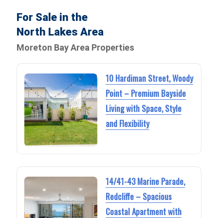
For Sale in the
North Lakes Area
Moreton Bay Area Properties
10 Hardiman Street, Woody
Point – Premium Bayside
Living with Space, Style
and Flexibility
14/41-43 Marine Parade,
Redcliffe – Spacious
Coastal Apartment with