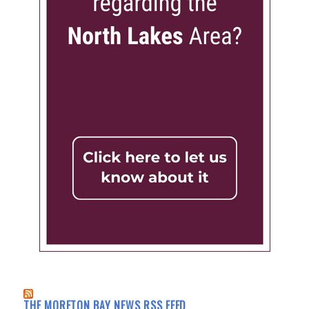
THE MORETON BAY NEWS RSS FEED