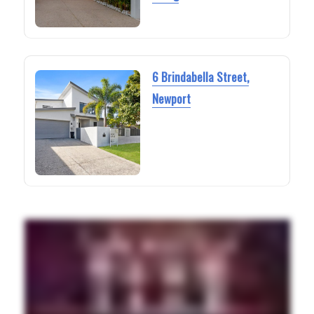
6 Brindabella Street,
Newport