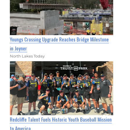
Youngs Crossing Upgrade Reaches Bridge Milestone
in Joyner
North Lakes Today
Redcliffe Talent Fuels Historic Youth Baseball Mission
to America