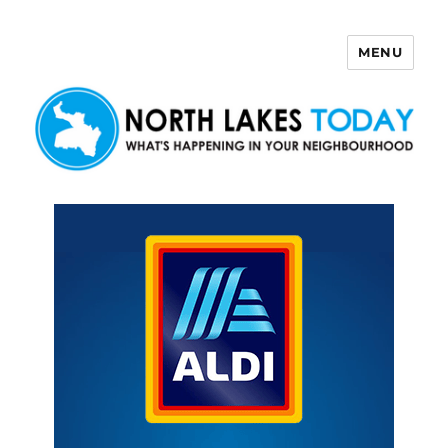
MENU
North Lakes Today