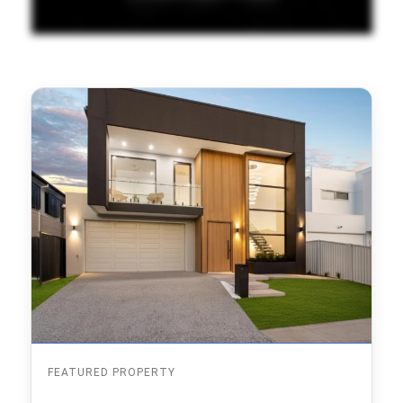
FEATURED PROPERTY