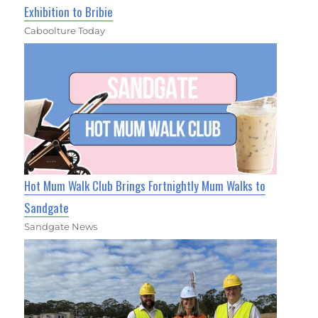
Exhibition to Bribie
Caboolture Today
Hot Mum Walk Club Brings Fortnightly Mum Walks to
Sandgate
Sandgate News