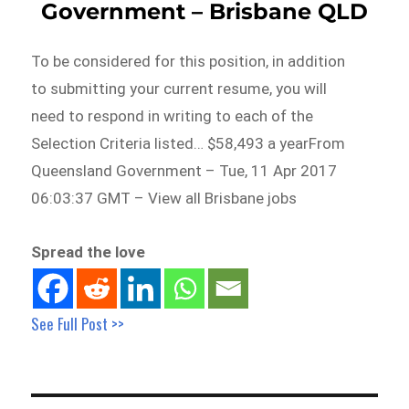
Government – Brisbane QLD
To be considered for this position, in addition
to submitting your current resume, you will
need to respond in writing to each of the
Selection Criteria listed… $58,493 a yearFrom
Queensland Government – Tue, 11 Apr 2017
06:03:37 GMT – View all Brisbane jobs
Spread the love
See Full Post >>
Post