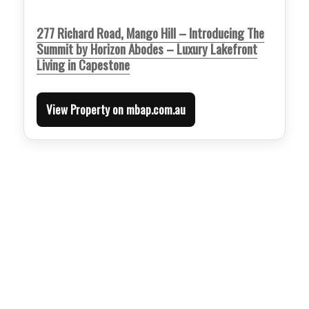
277 Richard Road, Mango Hill – Introducing The
Summit by Horizon Abodes – Luxury Lakefront
Living in Capestone
View Property on mbap.com.au