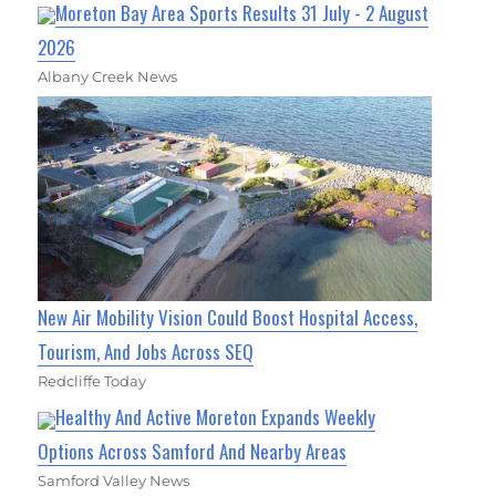
Moreton Bay Area Sports Results 31 July - 2 August
2026
Albany Creek News
New Air Mobility Vision Could Boost Hospital Access,
Tourism, And Jobs Across SEQ
Redcliffe Today
Healthy And Active Moreton Expands Weekly
Options Across Samford And Nearby Areas
Samford Valley News