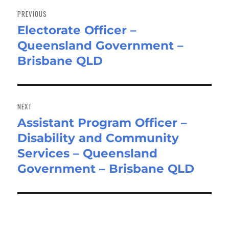
navigation
PREVIOUS
Electorate Officer –
Previous
Queensland Government –
post:
Brisbane QLD
NEXT
Assistant Program Officer –
Next
Disability and Community
post:
Services – Queensland
Government – Brisbane QLD