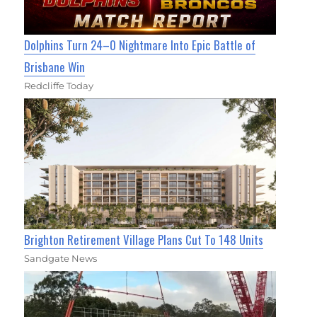
Dolphins Turn 24–0 Nightmare Into Epic Battle of
Brisbane Win
Redcliffe Today
Brighton Retirement Village Plans Cut To 148 Units
Sandgate News