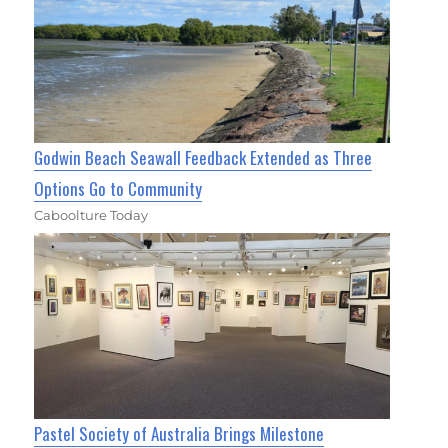
Godwin Beach Seawall Feedback Extended as Three
Options Go to Community
Caboolture Today
Pastel Society of Australia Brings Milestone