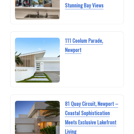
Stunning Bay Views
111 Coolum Parade,
Newport
81 Quay Circuit, Newport –
Coastal Sophistication
Meets Exclusive Lakefront
Living