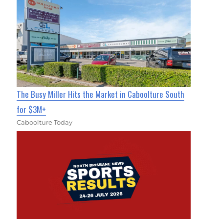
The Busy Miller Hits the Market in Caboolture South
for $3M+
Caboolture Today