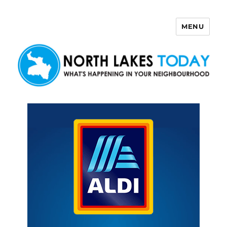
MENU
North Lakes Today