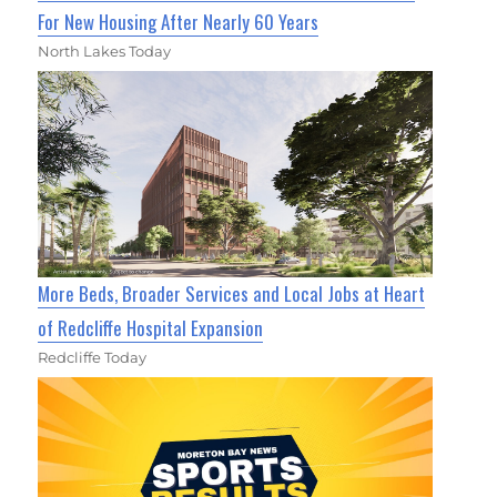
For New Housing After Nearly 60 Years
North Lakes Today
More Beds, Broader Services and Local Jobs at Heart
of Redcliffe Hospital Expansion
Redcliffe Today