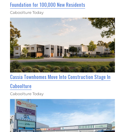
Foundation for 100,000 New Residents
Caboolture Today
Cassia Townhomes Move Into Construction Stage In
Caboolture
Caboolture Today