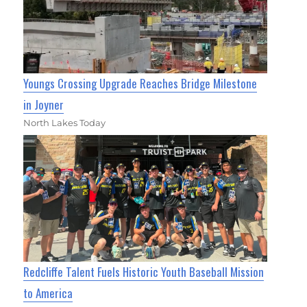
Youngs Crossing Upgrade Reaches Bridge Milestone
in Joyner
North Lakes Today
Redcliffe Talent Fuels Historic Youth Baseball Mission
to America