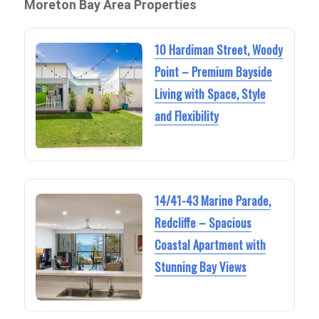
Moreton Bay Area Properties
10 Hardiman Street, Woody
Point – Premium Bayside
Living with Space, Style
and Flexibility
14/41-43 Marine Parade,
Redcliffe – Spacious
Coastal Apartment with
Stunning Bay Views