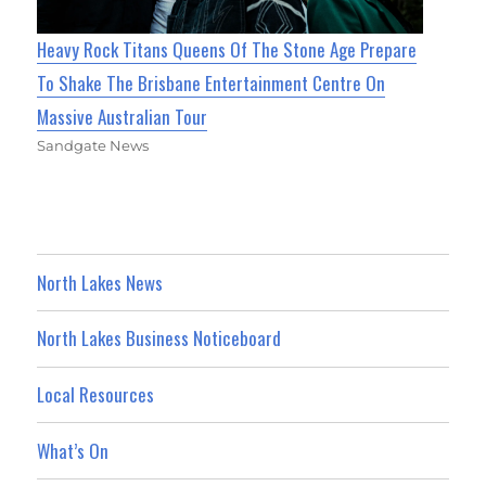
Heavy Rock Titans Queens Of The Stone Age Prepare
To Shake The Brisbane Entertainment Centre On
Massive Australian Tour
Sandgate News
North Lakes News
North Lakes Business Noticeboard
Local Resources
What’s On