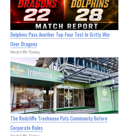
Dolphins Pass Another Top-Four Test In Gritty Win
Over Dragons
Redcliffe Today
The Redcliffe Treehouse Puts Community Before
Corporate Rules
Redcliffe Today