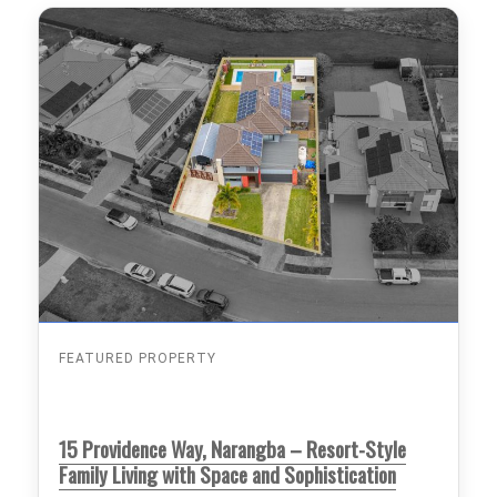
FEATURED PROPERTY
15 Providence Way, Narangba – Resort-Style
Family Living with Space and Sophistication