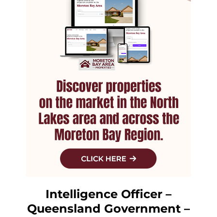
Intelligence Officer –
Queensland Government –