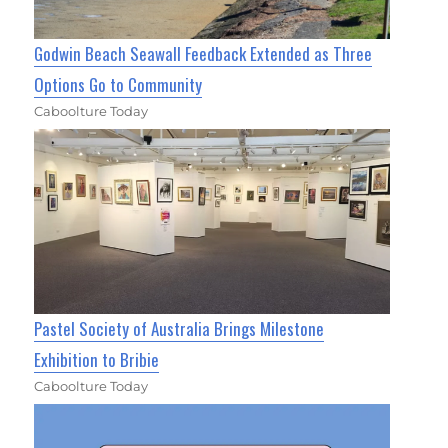
Godwin Beach Seawall Feedback Extended as Three
Options Go to Community
Caboolture Today
Pastel Society of Australia Brings Milestone
Exhibition to Bribie
Caboolture Today