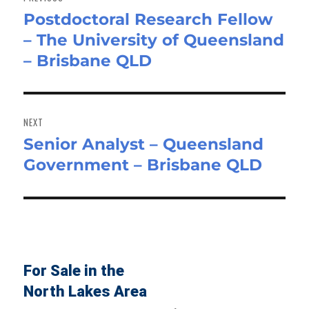
Postdoctoral Research Fellow
Previous
– The University of Queensland
post:
– Brisbane QLD
NEXT
Senior Analyst – Queensland
Next
Government – Brisbane QLD
post:
For Sale in the
North Lakes Area