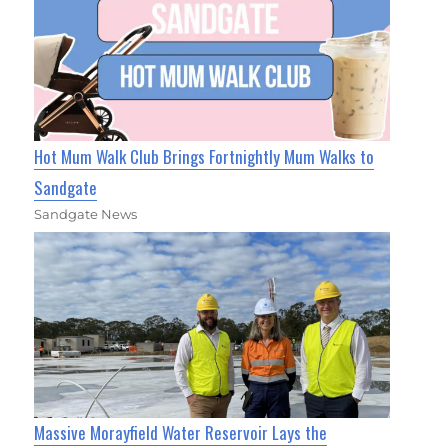
Hot Mum Walk Club Brings Fortnightly Mum Walks to
Sandgate
Sandgate News
Massive Morayfield Water Reservoir Lays the