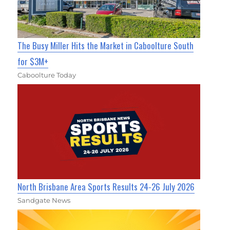
The Busy Miller Hits the Market in Caboolture South
for $3M+
Caboolture Today
North Brisbane Area Sports Results 24-26 July 2026
Sandgate News