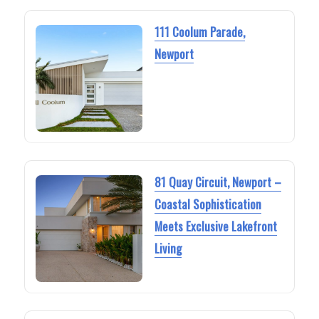
111 Coolum Parade,
Newport
81 Quay Circuit, Newport –
Coastal Sophistication
Meets Exclusive Lakefront
Living