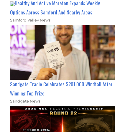
Healthy And Active Moreton Expands Weekly
Options Across Samford And Nearby Areas
Samford Valley News
Sandgate Tradie Celebrates $201,000 Windfall After
Winning Top Prize
Sandgate News