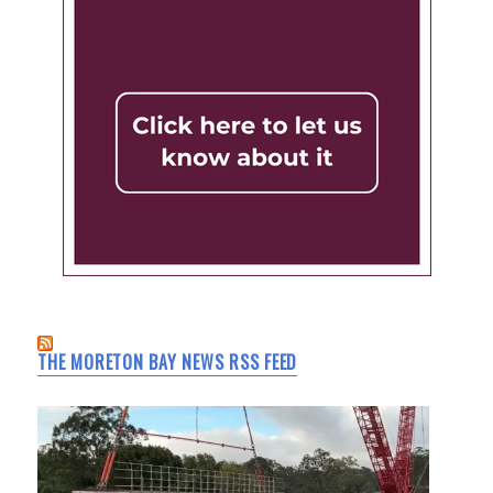
THE MORETON BAY NEWS RSS FEED