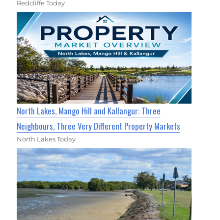
Redcliffe Today
North Lakes, Mango Hill and Kallangur: Three
Neighbours, Three Very Different Property Markets
North Lakes Today