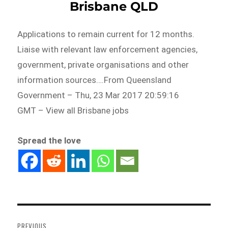
Brisbane QLD
Applications to remain current for 12 months.
Liaise with relevant law enforcement agencies,
government, private organisations and other
information sources….From Queensland
Government – Thu, 23 Mar 2017 20:59:16
GMT – View all Brisbane jobs
Spread the love
Post
navigation
PREVIOUS