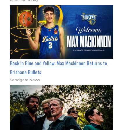
Back in Blue and Yellow: Max Mackinnon Returns to
Brisbane Bullets
Sandgate News