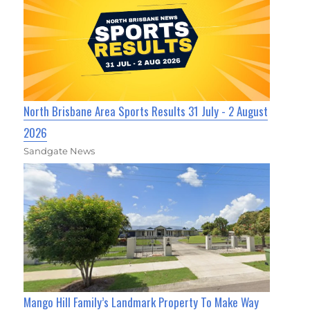
North Brisbane Area Sports Results 31 July - 2 August
2026
Sandgate News
Mango Hill Family’s Landmark Property To Make Way