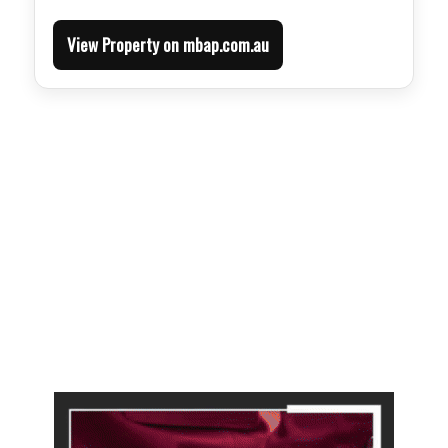
View Property on mbap.com.au