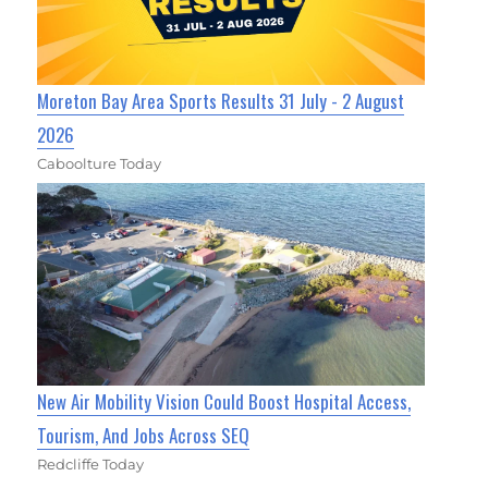
Moreton Bay Area Sports Results 31 July - 2 August
2026
Caboolture Today
New Air Mobility Vision Could Boost Hospital Access,
Tourism, And Jobs Across SEQ
Redcliffe Today