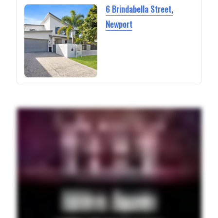
6 Brindabella Street,
Newport