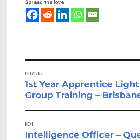
Spread the love
Post
navigation
PREVIOUS
1st Year Apprentice Lig
Previous
post:
Group Training – Brisba
NEXT
Intelligence Officer – Q
Next