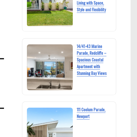
Living with Space,
Style and Flexibility
14/41-43 Marine
Parade, Redcliffe –
Spacious Coastal
Apartment with
Stunning Bay Views
111 Coolum Parade,
Newport