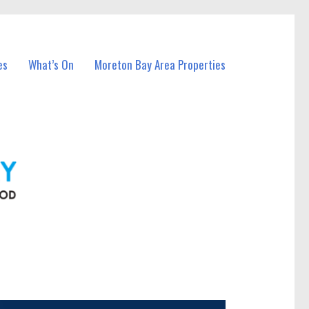
es
What’s On
Moreton Bay Area Properties