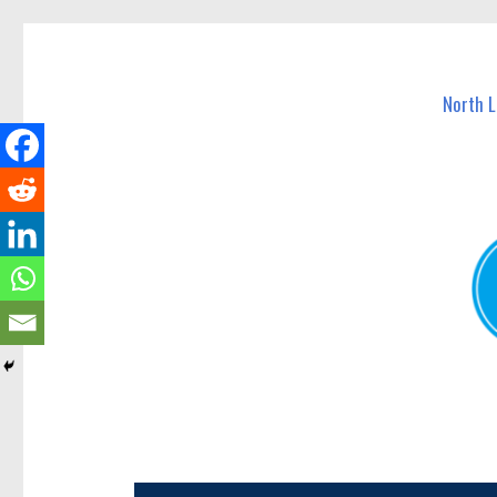
North Lakes Today
News and other stories about real people, places, and e
North 