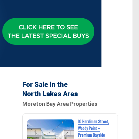
For Sale in the
North Lakes Area
Moreton Bay Area Properties
10 Hardiman Street,
Woody Point –
Premium Bayside