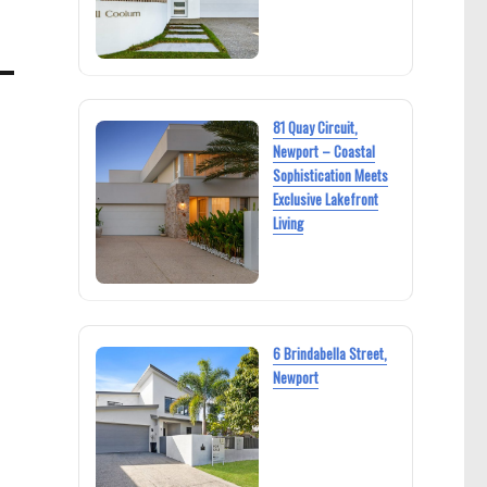
81 Quay Circuit,
Newport – Coastal
Sophistication Meets
Exclusive Lakefront
Living
6 Brindabella Street,
Newport