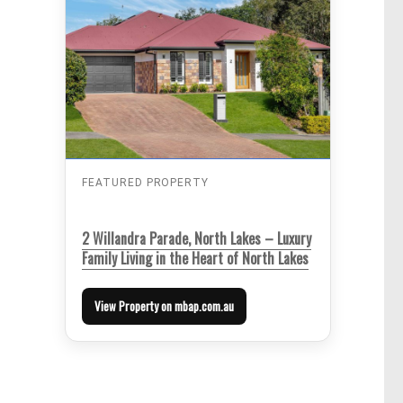
FEATURED PROPERTY
2 Willandra Parade, North Lakes – Luxury
Family Living in the Heart of North Lakes
View Property on mbap.com.au