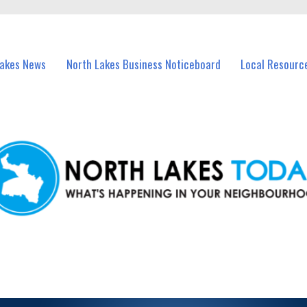
vents in North Lakes and nearby suburbs.
Lakes News
North Lakes Business Noticeboard
Local Resourc