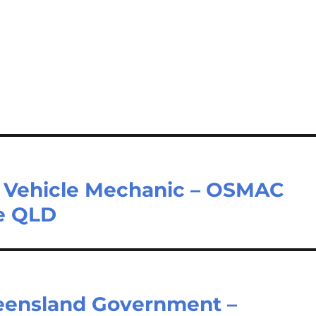
ht Vehicle Mechanic – OSMAC
ne QLD
ueensland Government –