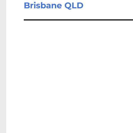
post:
Brisbane QLD