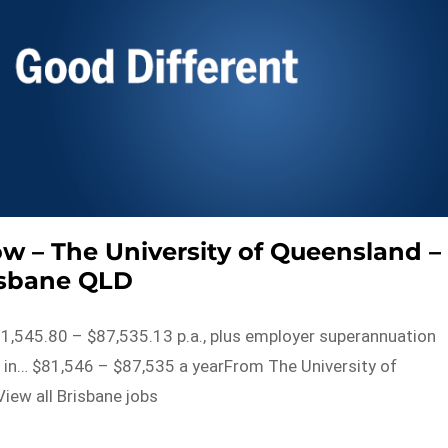
ow – The University of Queensland –
isbane QLD
81,545.80 – $87,535.13 p.a., plus employer superannuation
e in… $81,546 – $87,535 a yearFrom The University of
iew all Brisbane jobs