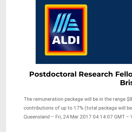
Postdoctoral Research Fell
Br
The remuneration package will be in the range $
contributions of up to 17% (total package will b
Queensland – Fri, 24 Mar 2017 04:14:07 GMT – V