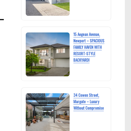
15 Aegean Avenue,
Newport – SPACIOUS
FAMILY HAVEN WITH
RESORT-STYLE
BACKYARD!
34 Cowen Street,
Margate – Luxury
Without Compromise