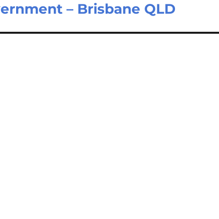
vernment – Brisbane QLD