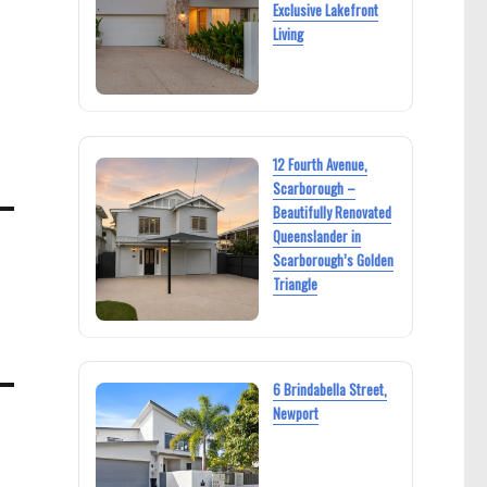
Exclusive Lakefront
Living
12 Fourth Avenue,
Scarborough –
Beautifully Renovated
Queenslander in
Scarborough’s Golden
Triangle
6 Brindabella Street,
Newport