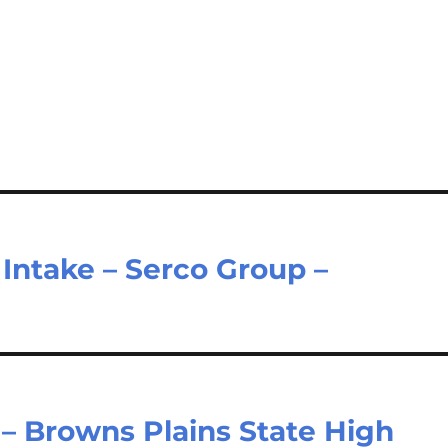
 Intake – Serco Group –
 – Browns Plains State High