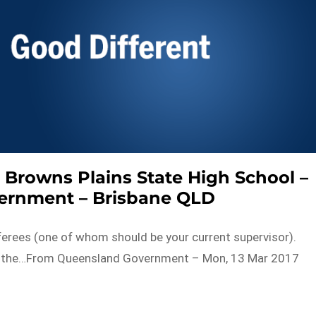
 – Browns Plains State High School –
ernment – Brisbane QLD
eferees (one of whom should be your current supervisor).
om the…From Queensland Government – Mon, 13 Mar 2017