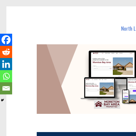
North Lakes Today
News and other stories about real people, places, and e
North 