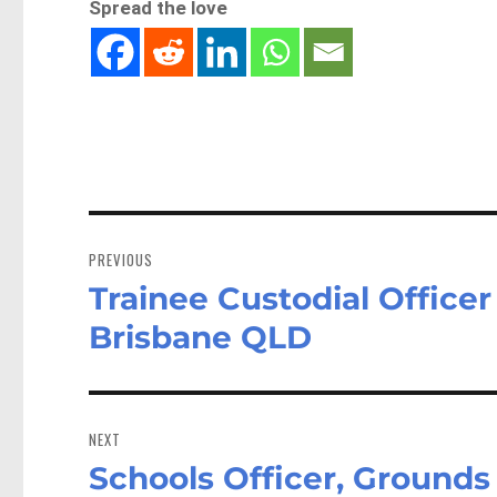
Spread the love
Post
navigation
PREVIOUS
Trainee Custodial Officer
Previous
post:
Brisbane QLD
NEXT
Schools Officer, Grounds
Next