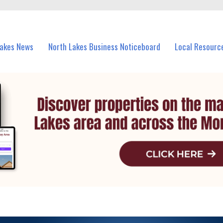
vents in North Lakes and nearby suburbs.
Lakes News
North Lakes Business Noticeboard
Local Resourc