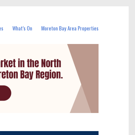
es
What’s On
Moreton Bay Area Properties