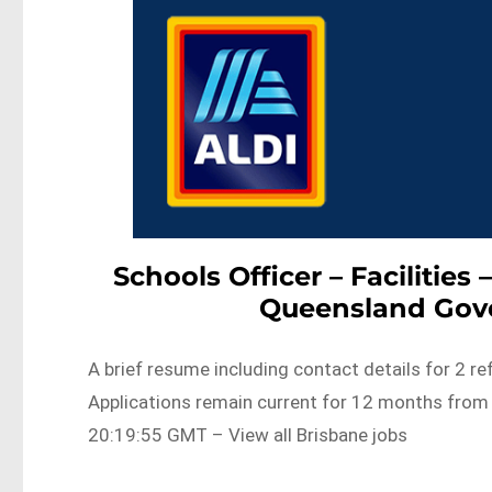
Schools Officer – Facilities
Queensland Gov
A brief resume including contact details for 2 r
Applications remain current for 12 months fr
20:19:55 GMT – View all Brisbane jobs