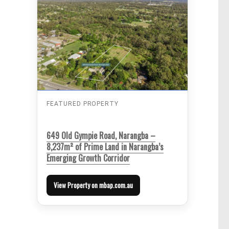
FEATURED PROPERTY
649 Old Gympie Road, Narangba –
8,237m² of Prime Land in Narangba’s
Emerging Growth Corridor
View Property on mbap.com.au