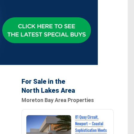
For Sale in the
North Lakes Area
Moreton Bay Area Properties
81 Quay Circuit,
Newport – Coastal
Sophistication Meets