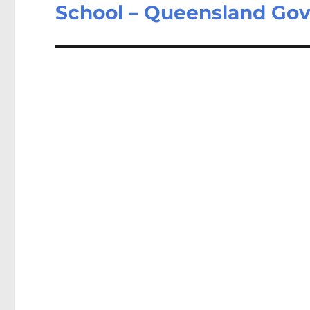
post:
School – Queensland Go