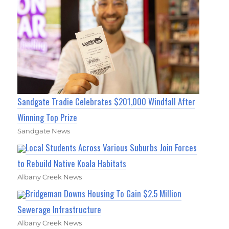
Sandgate Tradie Celebrates $201,000 Windfall After
Winning Top Prize
Sandgate News
Local Students Across Various Suburbs Join Forces
to Rebuild Native Koala Habitats
Albany Creek News
Bridgeman Downs Housing To Gain $2.5 Million
Sewerage Infrastructure
Albany Creek News