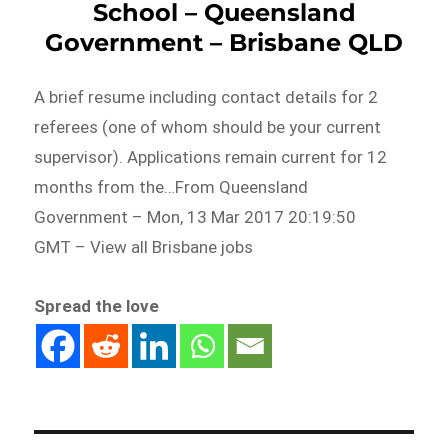
School – Queensland
Government – Brisbane QLD
A brief resume including contact details for 2
referees (one of whom should be your current
supervisor). Applications remain current for 12
months from the…From Queensland
Government – Mon, 13 Mar 2017 20:19:50
GMT – View all Brisbane jobs
Spread the love
Post