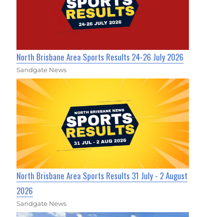
North Brisbane Area Sports Results 24-26 July 2026
Sandgate News
North Brisbane Area Sports Results 31 July - 2 August
2026
Sandgate News