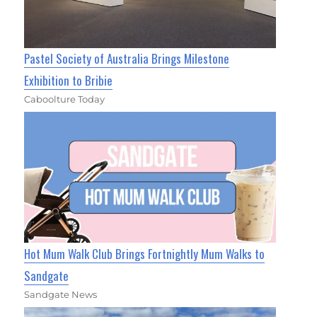
Pastel Society of Australia Brings Milestone
Exhibition to Bribie
Caboolture Today
Hot Mum Walk Club Brings Fortnightly Mum Walks to
Sandgate
Sandgate News