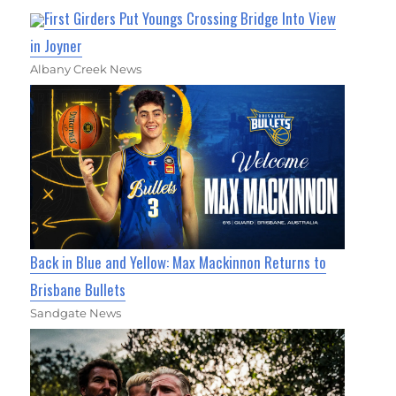
First Girders Put Youngs Crossing Bridge Into View
in Joyner
Albany Creek News
Back in Blue and Yellow: Max Mackinnon Returns to
Brisbane Bullets
Sandgate News