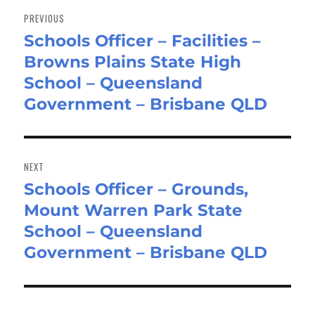
navigation
PREVIOUS
Schools Officer – Facilities –
Previous
Browns Plains State High
post:
School – Queensland
Government – Brisbane QLD
NEXT
Schools Officer – Grounds,
Next
Mount Warren Park State
post:
School – Queensland
Government – Brisbane QLD