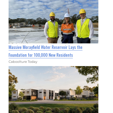
Massive Morayfield Water Reservoir Lays the
Foundation for 100,000 New Residents
Caboolture Today