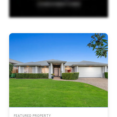
FEATURED PROPERTY