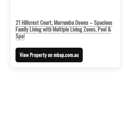
21 Hillcrest Court, Murrumba Downs – Spacious
Family Living with Multiple Living Zones, Pool &
Spa!
View Property on mbap.com.au