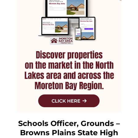
Schools Officer, Grounds –
Browns Plains State High