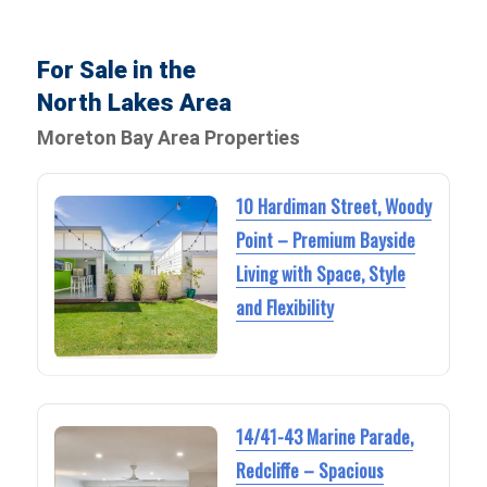
For Sale in the
North Lakes Area
Moreton Bay Area Properties
10 Hardiman Street, Woody
Point – Premium Bayside
Living with Space, Style
and Flexibility
14/41-43 Marine Parade,
Redcliffe – Spacious