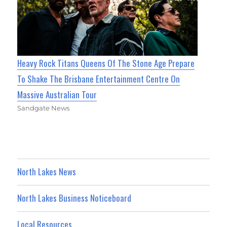
Heavy Rock Titans Queens Of The Stone Age Prepare
To Shake The Brisbane Entertainment Centre On
Massive Australian Tour
Sandgate News
North Lakes News
North Lakes Business Noticeboard
Local Resources