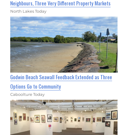
Neighbours, Three Very Different Property Markets
North Lakes Today
Godwin Beach Seawall Feedback Extended as Three
Options Go to Community
Caboolture Today