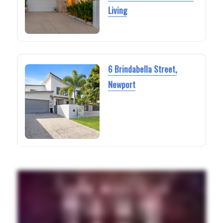
Living
6 Brindabella Street,
Newport