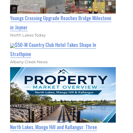
Youngs Crossing Upgrade Reaches Bridge Milestone
in Joyner
North Lakes Today
$50-M Country Club Hotel Takes Shape In
Strathpine
Albany Creek News
North Lakes, Mango Hill and Kallangur: Three