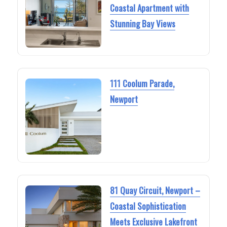
Coastal Apartment with
Stunning Bay Views
111 Coolum Parade,
Newport
81 Quay Circuit, Newport –
Coastal Sophistication
Meets Exclusive Lakefront