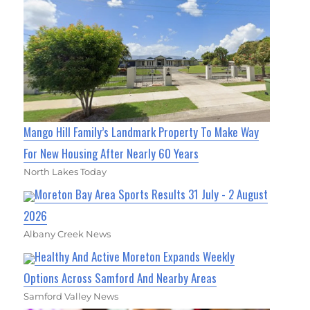
Mango Hill Family’s Landmark Property To Make Way
For New Housing After Nearly 60 Years
North Lakes Today
Moreton Bay Area Sports Results 31 July - 2 August
2026
Albany Creek News
Healthy And Active Moreton Expands Weekly
Options Across Samford And Nearby Areas
Samford Valley News