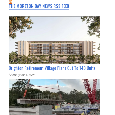
THE MORETON BAY NEWS RSS FEED
Brighton Retirement Village Plans Cut To 148 Units
Sandgate News