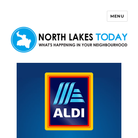
MENU
North Lakes Today