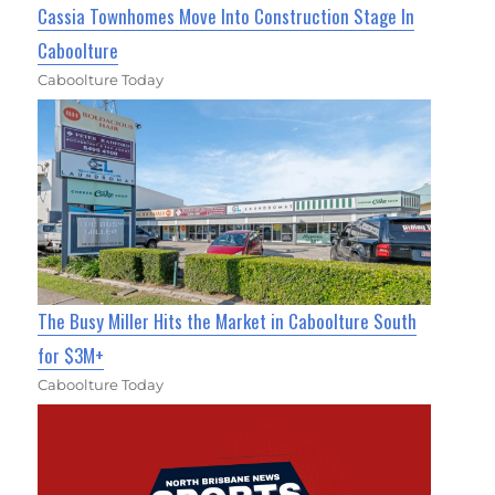
Cassia Townhomes Move Into Construction Stage In
Caboolture
Caboolture Today
The Busy Miller Hits the Market in Caboolture South
for $3M+
Caboolture Today