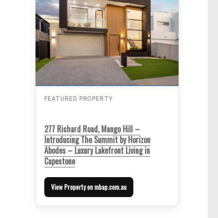
FEATURED PROPERTY
277 Richard Road, Mango Hill –
Introducing The Summit by Horizon
Abodes – Luxury Lakefront Living in
Capestone
View Property on mbap.com.au