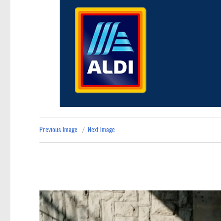
Previous Image
Next Image