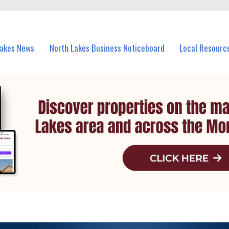
vents in North Lakes and nearby suburbs.
Lakes News
North Lakes Business Noticeboard
Local Resourc