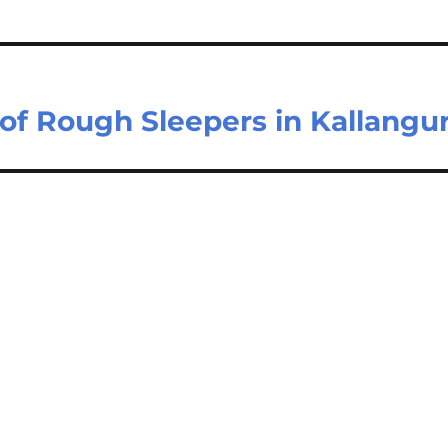
 of Rough Sleepers in Kallangu