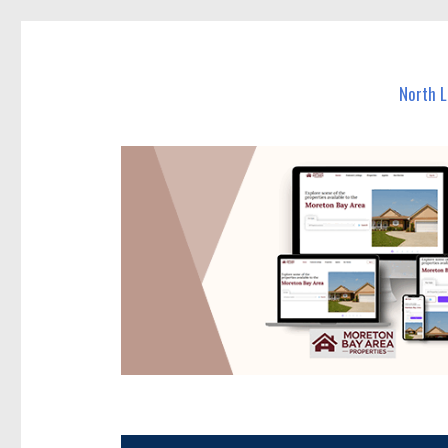
North Lakes Today
News and other stories about real people, places, and e
North 