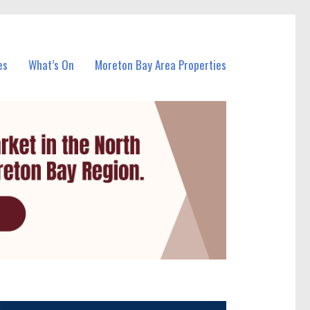
es
What’s On
Moreton Bay Area Properties