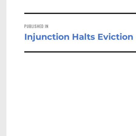
Post
navigation
PUBLISHED IN
Injunction Halts Eviction