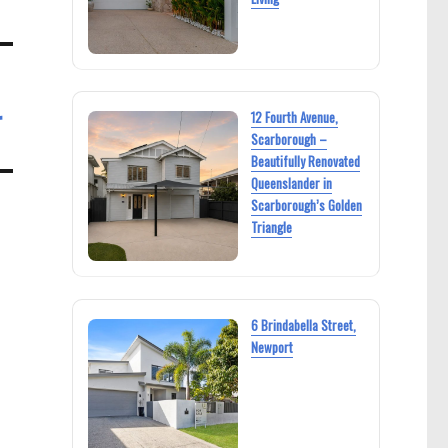
r
12 Fourth Avenue,
Scarborough –
Beautifully Renovated
Queenslander in
Scarborough’s Golden
Triangle
6 Brindabella Street,
Newport