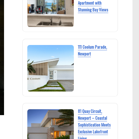
Apartment with
Stunning Bay Views
111 Coolum Parade,
Newport
81 Quay Circuit,
Newport – Coastal
Sophistication Meets
Exclusive Lakefront
Living