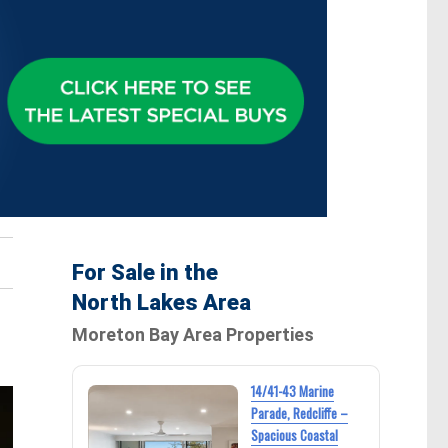
For Sale in the
North Lakes Area
Moreton Bay Area Properties
14/41-43 Marine
Parade, Redcliffe –
Spacious Coastal