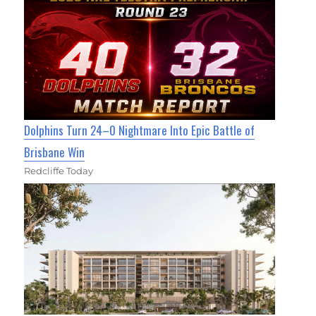
Dolphins Turn 24–0 Nightmare Into Epic Battle of
Brisbane Win
Redcliffe Today