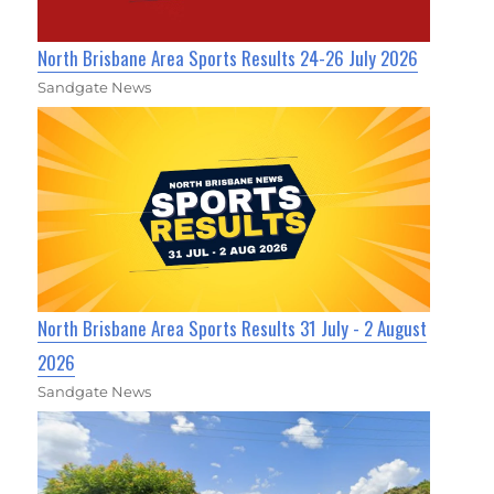
North Brisbane Area Sports Results 24-26 July 2026
Sandgate News
North Brisbane Area Sports Results 31 July - 2 August
2026
Sandgate News