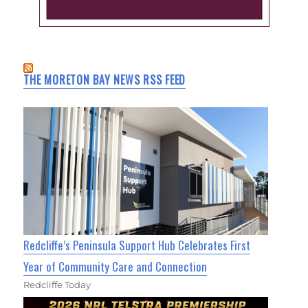
THE MORETON BAY NEWS RSS FEED
Redcliffe’s Peninsula Support Hub Celebrates First
Year of Community Care and Connection
Redcliffe Today