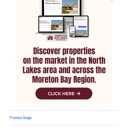
Previous Image