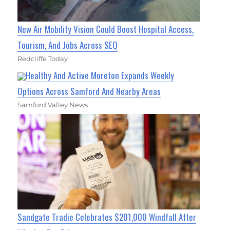
New Air Mobility Vision Could Boost Hospital Access,
Tourism, And Jobs Across SEQ
Redcliffe Today
Healthy And Active Moreton Expands Weekly
Options Across Samford And Nearby Areas
Samford Valley News
Sandgate Tradie Celebrates $201,000 Windfall After