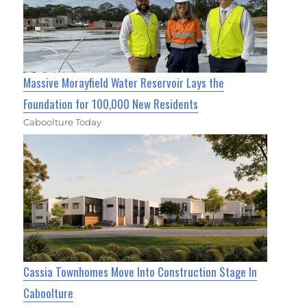
Massive Morayfield Water Reservoir Lays the
Foundation for 100,000 New Residents
Caboolture Today
Cassia Townhomes Move Into Construction Stage In
Caboolture