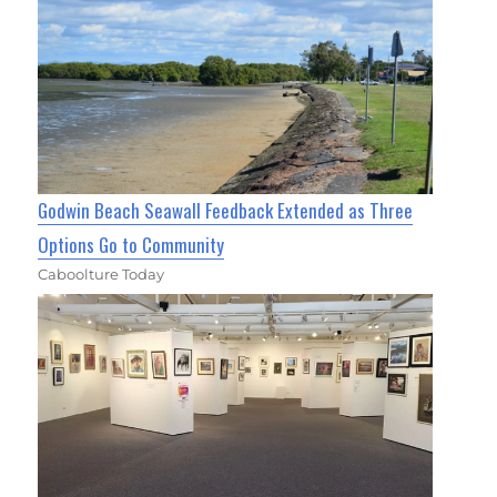
Godwin Beach Seawall Feedback Extended as Three
Options Go to Community
Caboolture Today