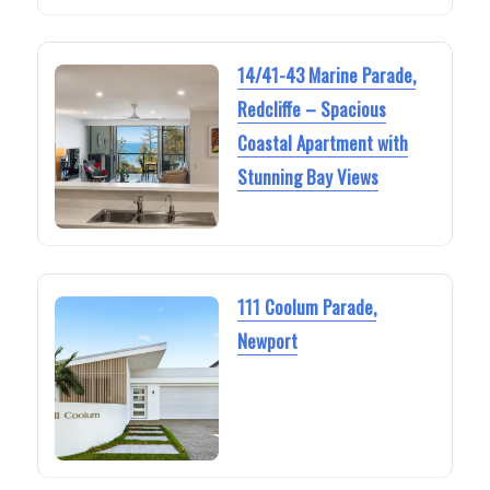
14/41-43 Marine Parade,
Redcliffe – Spacious
Coastal Apartment with
Stunning Bay Views
111 Coolum Parade,
Newport