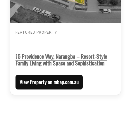
FEATURED PROPERTY
15 Providence Way, Narangba – Resort-Style
Family Living with Space and Sophistication
View Property on mbap.com.au