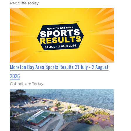
Redcliffe Today
Moreton Bay Area Sports Results 31 July - 2 August
2026
Caboolture Today