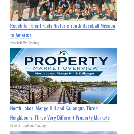
Redcliffe Talent Fuels Historic Youth Baseball Mission
to America
Redcliffe Today
North Lakes, Mango Hill and Kallangur: Three
Neighbours, Three Very Different Property Markets
North Lakes Today