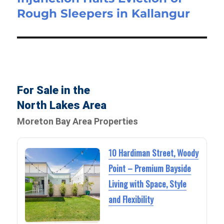
Rough Sleepers in Kallangur
For Sale in the
North Lakes Area
Moreton Bay Area Properties
10 Hardiman Street, Woody
Point – Premium Bayside
Living with Space, Style
and Flexibility