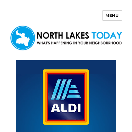
MENU
North Lakes Today