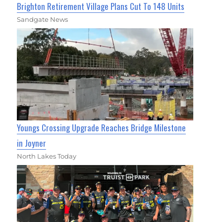
Brighton Retirement Village Plans Cut To 148 Units
Sandgate News
Youngs Crossing Upgrade Reaches Bridge Milestone
in Joyner
North Lakes Today