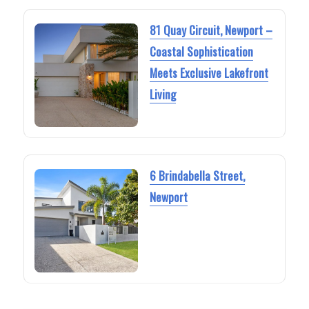
81 Quay Circuit, Newport –
Coastal Sophistication
Meets Exclusive Lakefront
Living
6 Brindabella Street,
Newport