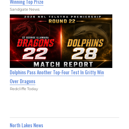
Winning Top Prize
Sandgate News
Dolphins Pass Another Top-Four Test In Gritty Win
Over Dragons
Redcliffe Today
North Lakes News