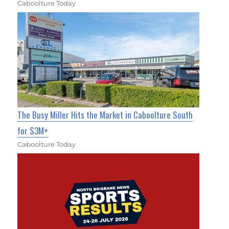
Caboolture Today
The Busy Miller Hits the Market in Caboolture South
for $3M+
Caboolture Today