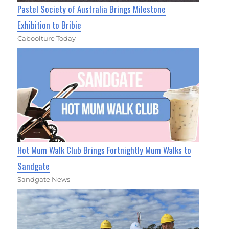
Pastel Society of Australia Brings Milestone
Exhibition to Bribie
Caboolture Today
Hot Mum Walk Club Brings Fortnightly Mum Walks to
Sandgate
Sandgate News