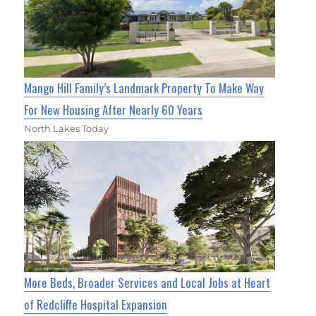
Mango Hill Family’s Landmark Property To Make Way
For New Housing After Nearly 60 Years
North Lakes Today
More Beds, Broader Services and Local Jobs at Heart
of Redcliffe Hospital Expansion