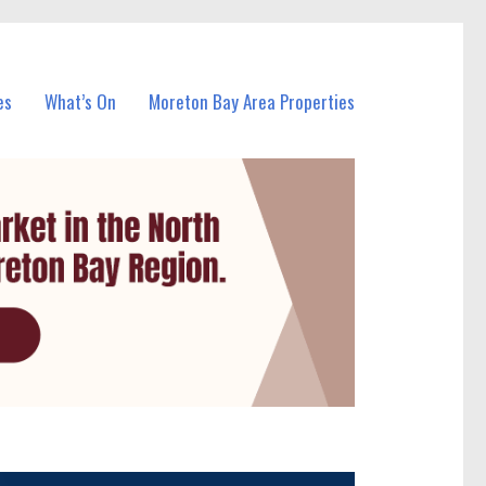
es
What’s On
Moreton Bay Area Properties