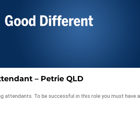
tendant – Petrie QLD
ng attendants. To be successful in this role you must have 