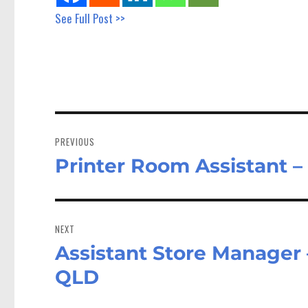
See Full Post >>
Post
navigation
PREVIOUS
Printer Room Assistant 
Previous
post:
NEXT
Assistant Store Manager 
Next
post:
QLD