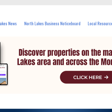
vents in North Lakes and nearby suburbs.
Lakes News
North Lakes Business Noticeboard
Local Resourc