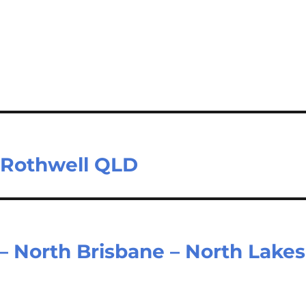
– Rothwell QLD
– North Brisbane – North Lakes