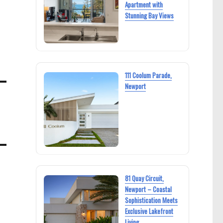
Apartment with
Stunning Bay Views
111 Coolum Parade,
Newport
81 Quay Circuit,
Newport – Coastal
Sophistication Meets
Exclusive Lakefront
Living