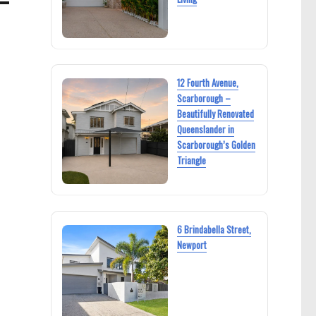
12 Fourth Avenue,
Scarborough –
Beautifully Renovated
Queenslander in
Scarborough’s Golden
Triangle
6 Brindabella Street,
Newport