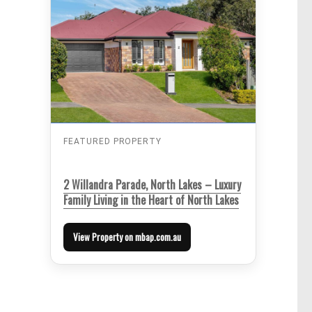
FEATURED PROPERTY
2 Willandra Parade, North Lakes – Luxury
Family Living in the Heart of North Lakes
View Property on mbap.com.au