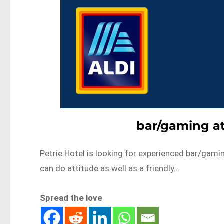
bar/gaming at
Petrie Hotel is looking for experienced bar/gami
can do attitude as well as a friendly…
Spread the love