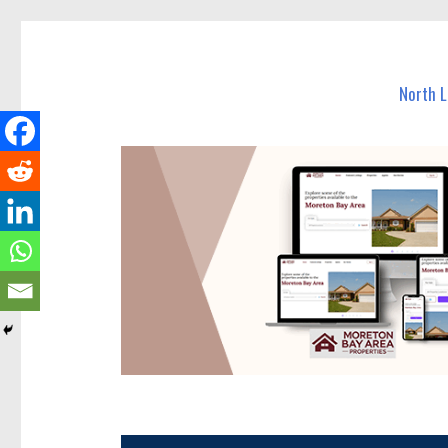
North Lakes Today
News and other stories about real people, places, and e
North 