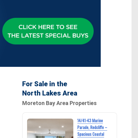
For Sale in the
North Lakes Area
a
Moreton Bay Area Properties
14/41-43 Marine
Parade, Redcliffe –
Spacious Coastal